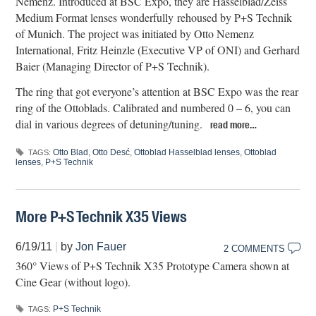
Nemenz. Introduced at BSC Expo, they are Hasselblad/Zeiss
Medium Format lenses wonderfully rehoused by P+S Technik
of Munich. The project was initiated by Otto Nemenz
International, Fritz Heinzle (Executive VP of ONI) and Gerhard
Baier (Managing Director of P+S Technik).
The ring that got everyone’s attention at BSC Expo was the rear
ring of the Ottoblads. Calibrated and numbered 0 – 6, you can
dial in various degrees of detuning/tuning.
read more…
Otto Blad
,
Otto Desć
,
Ottoblad Hasselblad lenses
,
Ottoblad
TAGS:
lenses
,
P+S Technik
More P+S Technik X35 Views
6/19/11
|
by
Jon Fauer
2 COMMENTS
360° Views of P+S Technik X35 Prototype Camera shown at
Cine Gear (without logo).
P+S Technik
TAGS: