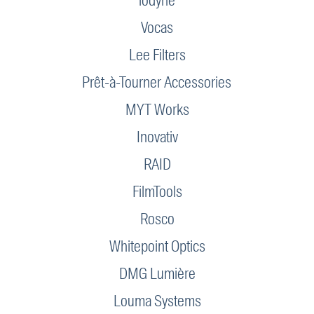
iodyne
Vocas
Lee Filters
Prêt-à-Tourner Accessories
MYT Works
Inovativ
RAID
FilmTools
Rosco
Whitepoint Optics
DMG Lumière
Louma Systems