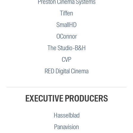
Preston Cinema Systems
Tiffen
SmallHD
OConnor
The Studio-B&H
CVP
RED Digital Cinema
EXECUTIVE PRODUCERS
Hasselblad
Panavision