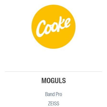
MOGULS
Band Pro
ZEISS