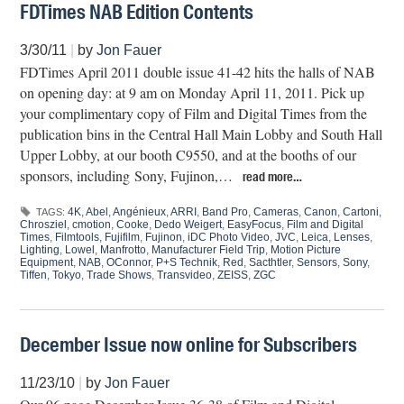
FDTimes NAB Edition Contents
3/30/11
|
by
Jon Fauer
FDTimes April 2011 double issue 41-42 hits the halls of NAB
on opening day: at 9 am on Monday April 11, 2011. Pick up
your complimentary copy of Film and Digital Times from the
publication bins in the Central Hall Main Lobby and South Hall
Upper Lobby, at our booth C9550, and at the booths of our
sponsors, including Sony, Fujinon,…
read more…
4K
,
Abel
,
Angénieux
,
ARRI
,
Band Pro
,
Cameras
,
Canon
,
Cartoni
,
TAGS:
Chrosziel
,
cmotion
,
Cooke
,
Dedo Weigert
,
EasyFocus
,
Film and Digital
Times
,
Filmtools
,
Fujifilm
,
Fujinon
,
iDC Photo Video
,
JVC
,
Leica
,
Lenses
,
Lighting
,
Lowel
,
Manfrotto
,
Manufacturer Field Trip
,
Motion Picture
Equipment
,
NAB
,
OConnor
,
P+S Technik
,
Red
,
Sacthtler
,
Sensors
,
Sony
,
Tiffen
,
Tokyo
,
Trade Shows
,
Transvideo
,
ZEISS
,
ZGC
December Issue now online for Subscribers
11/23/10
|
by
Jon Fauer