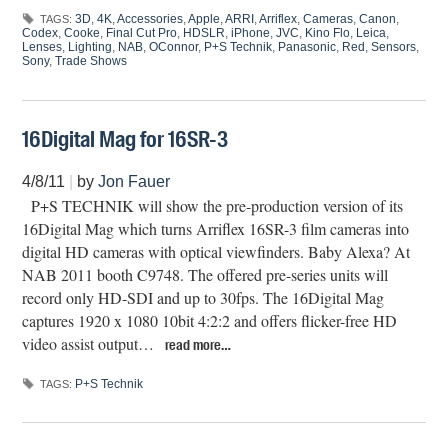
3D
,
4K
,
Accessories
,
Apple
,
ARRI
,
Arriflex
,
Cameras
,
Canon
,
TAGS:
Codex
,
Cooke
,
Final Cut Pro
,
HDSLR
,
iPhone
,
JVC
,
Kino Flo
,
Leica
,
Lenses
,
Lighting
,
NAB
,
OConnor
,
P+S Technik
,
Panasonic
,
Red
,
Sensors
,
Sony
,
Trade Shows
16Digital Mag for 16SR-3
4/8/11
|
by
Jon Fauer
P+S TECHNIK will show the pre-production version of its
16Digital Mag which turns Arriflex 16SR-3 film cameras into
digital HD cameras with optical viewfinders. Baby Alexa? At
NAB 2011 booth C9748. The offered pre-series units will
record only HD-SDI and up to 30fps. The 16Digital Mag
captures 1920 x 1080 10bit 4:2:2 and offers flicker-free HD
video assist output…
read more…
P+S Technik
TAGS: