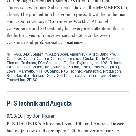
Our 96 page December Issue 36-38 of Film and Digital
Times is now online. Subscribers: click on the MEMBERS tab,
above. The print edition has gone to press. It will be in the mail
soon. Our cover says “Converging Worlds.” Although
convergence and 3D certainly has everyone’s attention, this is
the historic year of convergence and collision between
consumer and professional…
read more…
3-D
,
35mm film
,
Aaton
,
Abel
,
Angénieux
,
ARRI
,
Band Pro
,
TAGS:
Cameras
,
Canon
,
Cartoni
,
Chrosziel
,
cmotion
,
Cooke
,
Dedo Weigert
,
Element Technica
,
FGV Schmidle
,
Fujifilm
,
Fujinon
,
grip
,
HDSLR
,
Ianiro
,
IBC
,
iDC Photo Video
,
JVC
,
Kino Flo
,
Kodak
,
Leica
,
Lenses
,
Lighting
,
Lowel
,
Manfrotto
,
Nila
,
OConnor
,
P+S Technik
,
Panasonic
,
Production
,
Red
,
Sacthtler
,
Sensors
,
Sony
,
Still Photography
,
Tiffen
,
Trade Shows
,
Transvideo
,
ZEISS
P+S Technik and Augusta
9/18/10
|
by
Jon Fauer
P+S TECHNIK’s Alfred and Anna Piffl and Andreas Dasser
had major news at the company’s 20th anniversary party. A