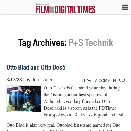
Tag Archives:
P+S Technik
Otto Blad and Otto Desć
3/13/23
|
by
Jon Fauer
LEAVE A COMMENT
Otto Desć ads that aired yesterday during
the Oscars got our best spot award.
Although legendary filmmaker Otto
Desćinski is a spoof, as is the FDTimes
best spot award, Autodesk is good and real.
Otto Blad is also very real. Ottoblad lenses are named for Otto