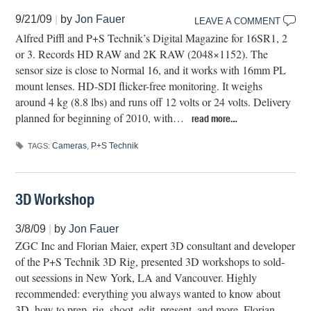
9/21/09
|
by
Jon Fauer
LEAVE A COMMENT
Alfred Piffl and P+S Technik’s Digital Magazine for 16SR1, 2
or 3. Records HD RAW and 2K RAW (2048×1152). The
sensor size is close to Normal 16, and it works with 16mm PL
mount lenses. HD-SDI flicker-free monitoring. It weighs
around 4 kg (8.8 lbs) and runs off 12 volts or 24 volts. Delivery
planned for beginning of 2010, with…
read more…
Cameras
,
P+S Technik
TAGS:
3D Workshop
3/8/09
|
by
Jon Fauer
ZGC Inc and Florian Maier, expert 3D consultant and developer
of the P+S Technik 3D Rig, presented 3D workshops to sold-
out seessions in New York, LA and Vancouver. Highly
recommended: everything you always wanted to know about
3D, how to prep, rig, shoot, edit, present, and more. Florian