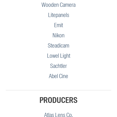
Wooden Camera
Litepanels
Emit
Nikon
Steadicam
Lowel Light
Sachtler
Abel Cine
PRODUCERS
Atlas Lens Co.