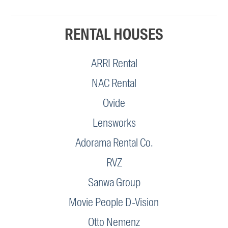
RENTAL HOUSES
ARRI Rental
NAC Rental
Ovide
Lensworks
Adorama Rental Co.
RVZ
Sanwa Group
Movie People D-Vision
Otto Nemenz