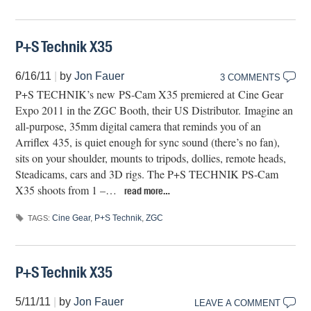
P+S Technik X35
6/16/11
|
by
Jon Fauer
3 COMMENTS
P+S TECHNIK’s new PS-Cam X35 premiered at Cine Gear
Expo 2011 in the ZGC Booth, their US Distributor. Imagine an
all-purpose, 35mm digital camera that reminds you of an
Arriflex 435, is quiet enough for sync sound (there’s no fan),
sits on your shoulder, mounts to tripods, dollies, remote heads,
Steadicams, cars and 3D rigs. The P+S TECHNIK PS-Cam
X35 shoots from 1 –…
read more…
Cine Gear
,
P+S Technik
,
ZGC
TAGS:
P+S Technik X35
5/11/11
|
by
Jon Fauer
LEAVE A COMMENT