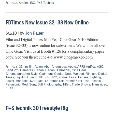
Arriflex
,
IBC
,
P+S Technik
TAGS:
FDTimes New Issue 32+33 Now Online
6/1/10
|
by
Jon Fauer
Film and Digital Times Mid-Year Cine Gear 2010 Edition
(issue 32+33) is now online for subscribers. We will be all over
Cine Gear. Visit us at Booth # 126 for a complimentary paper
copy. See you there: June 4-5.www.cinegearexpo.com
35mm film
,
Aaton
,
Abel
,
Angénieux
,
Apple
,
ARRI
,
Arriflex
,
ASC
,
TAGS:
Band Pro
,
Cameras
,
Canon
,
Cartoni
,
Chrosziel
,
Cine Gear
,
Cinematographer Style
,
Clairmont
,
Cooke
,
Dedo Weigert
,
Film and Digital
Times
,
Fujifilm
,
Fujinon
,
HDSLR
,
JVC
,
Kodak
,
Leica
,
Lenses
,
Lighting
,
Lowel
,
Manfrotto
,
NAB
,
Nila
,
OConnor
,
Otto Nemenz Intl
,
P+S Technik
,
Panasonic
,
Red
,
Sony
,
Still Photography
,
Tiffen
,
Trade Shows
,
Transvideo
,
ZEISS
P+S Technik 3D Freestyle Rig