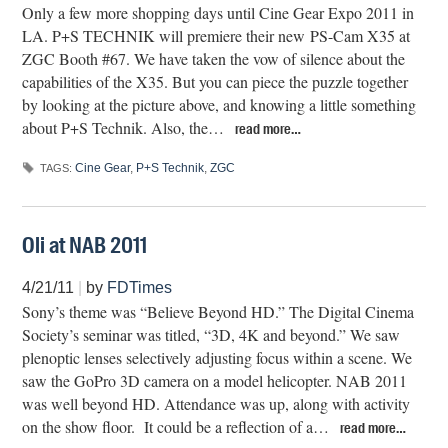
Only a few more shopping days until Cine Gear Expo 2011 in
LA. P+S TECHNIK will premiere their new PS-Cam X35 at
ZGC Booth #67. We have taken the vow of silence about the
capabilities of the X35. But you can piece the puzzle together
by looking at the picture above, and knowing a little something
about P+S Technik. Also, the…
read more…
Cine Gear
,
P+S Technik
,
ZGC
TAGS:
Oli at NAB 2011
4/21/11
|
by
FDTimes
Sony’s theme was “Believe Beyond HD.” The Digital Cinema
Society’s seminar was titled, “3D, 4K and beyond.” We saw
plenoptic lenses selectively adjusting focus within a scene. We
saw the GoPro 3D camera on a model helicopter. NAB 2011
was well beyond HD. Attendance was up, along with activity
on the show floor. It could be a reflection of a…
read more…