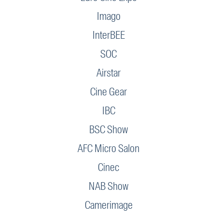
Imago
InterBEE
SOC
Airstar
Cine Gear
IBC
BSC Show
AFC Micro Salon
Cinec
NAB Show
Camerimage