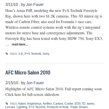
3/11/10
|
by
Jon Fauer
Here’s Anna Piffl, modeling the new P+S Technik Freestyle
Rig, shown here with two SI-2K cameras. This 3D mirror rig is
made of Carbon Fiber, also used for Formula 1 race cars.
Wireless remote control systems work with the rig’s integrated
motors for stereo base and convergence adjustments. The
Freestyle Rig has been tested with Sony HDW 750, Sony EX3,
…
read more…
3-D
,
P+S Technik
,
Sony
TAGS:
AFC Micro Salon 2010
2/15/10
|
by
Jon Fauer
Highlights of AFC Micro Salon 2010. Full report coming soon.
Click here for full-screen slideshow.
Aaton
,
Angénieux
,
Arriflex
,
Cartoni
,
Cooke
,
EOS 7D
,
Ianiro
,
TAGS:
Lenses
,
Lighting
,
P+S Technik
,
Products of Note
,
Trade Shows
,