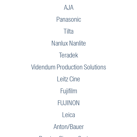
AJA
Panasonic
Tilta
Nanlux Nanlite
Teradek
Videndum Production Solutions
Leitz Cine
Fujifilm
FUJINON
Leica
Anton/Bauer