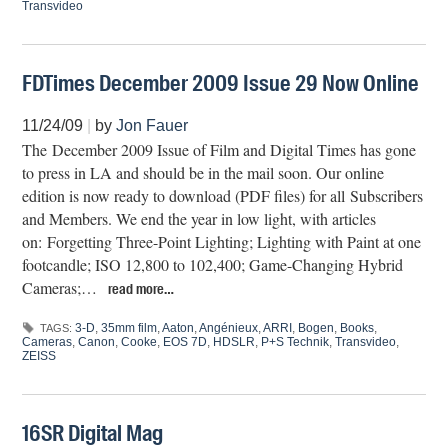
Transvideo
FDTimes December 2009 Issue 29 Now Online
11/24/09
|
by
Jon Fauer
The December 2009 Issue of Film and Digital Times has gone
to press in LA and should be in the mail soon. Our online
edition is now ready to download (PDF files) for all Subscribers
and Members. We end the year in low light, with articles
on: Forgetting Three-Point Lighting; Lighting with Paint at one
footcandle; ISO 12,800 to 102,400; Game-Changing Hybrid
Cameras;…
read more…
3-D
,
35mm film
,
Aaton
,
Angénieux
,
ARRI
,
Bogen
,
Books
,
TAGS:
Cameras
,
Canon
,
Cooke
,
EOS 7D
,
HDSLR
,
P+S Technik
,
Transvideo
,
ZEISS
16SR Digital Mag