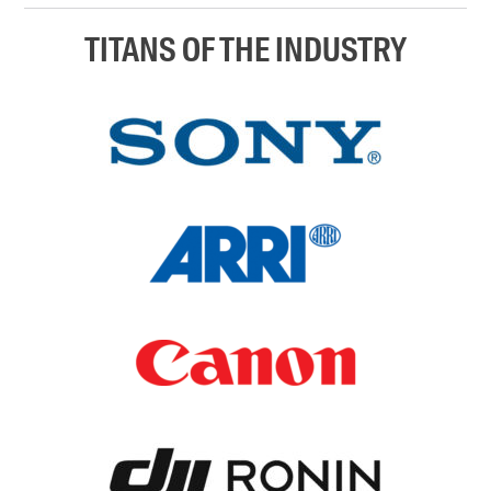
TITANS OF THE INDUSTRY