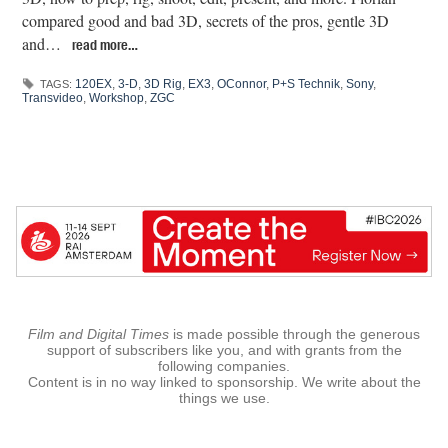
compared good and bad 3D, secrets of the pros, gentle 3D
and…
read more…
120EX
,
3-D
,
3D Rig
,
EX3
,
OConnor
,
P+S Technik
,
Sony
,
TAGS:
Transvideo
,
Workshop
,
ZGC
Film and Digital Times
is made possible through the generous
support of subscribers like you, and with grants from the
following companies.
Content is in no way linked to sponsorship. We write about the
things we use.