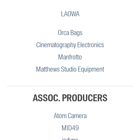
LAOWA
Orca Bags
Cinematography Electronics
Manfrotto
Matthews Studio Equipment
ASSOC. PRODUCERS
Atom Camera
MID49