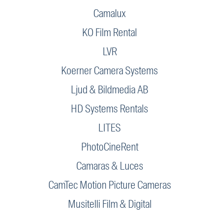
Camalux
KO Film Rental
LVR
Koerner Camera Systems
Ljud & Bildmedia AB
HD Systems Rentals
LITES
PhotoCineRent
Camaras & Luces
CamTec Motion Picture Cameras
Musitelli Film & Digital