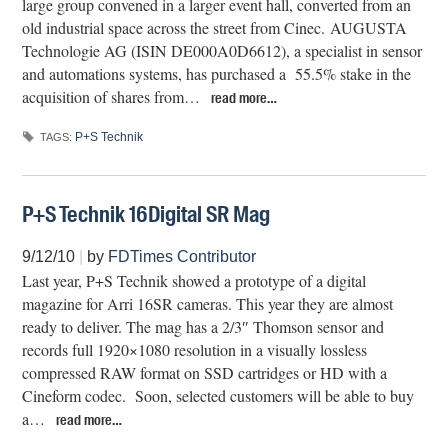
large group convened in a larger event hall, converted from an
old industrial space across the street from Cinec. AUGUSTA
Technologie AG (ISIN DE000A0D6612), a specialist in sensor
and automations systems, has purchased a 55.5% stake in the
acquisition of shares from…
read more…
P+S Technik
TAGS:
P+S Technik 16Digital SR Mag
9/12/10
|
by
FDTimes Contributor
Last year, P+S Technik showed a prototype of a digital
magazine for Arri 16SR cameras. This year they are almost
ready to deliver. The mag has a 2/3″ Thomson sensor and
records full 1920×1080 resolution in a visually lossless
compressed RAW format on SSD cartridges or HD with a
Cineform codec. Soon, selected customers will be able to buy
a…
read more…