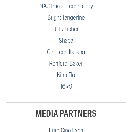
NAC Image Technology
Bright Tangerine
J. L. Fisher
Shape
Cinetech Italiana
Ronford-Baker
Kino Flo
16×9
MEDIA PARTNERS
Euro Cine Expo