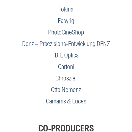
Tokina
Easyrig
PhotoCineShop
Denz – Praezisions-Entwicklung DENZ
IB-E Optics
Cartoni
Chrosziel
Otto Nemenz
Camaras & Luces
CO-PRODUCERS