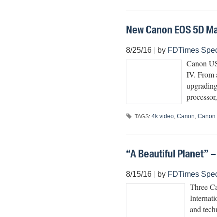
New Canon EOS 5D Ma
8/25/16
|
by
FDTimes Spec
Canon USA
IV. From 
upgrading
processor
4k video
,
Canon
,
Canon
TAGS:
“A Beautiful Planet” 
8/15/16
|
by
FDTimes Spec
Three C
Internat
and tech