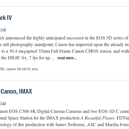
rk IV
ial
 announced the highly anticipated successor in the EOS 5D series 
a still photography standpoint, Canon has improved upon the already im
 to a 30.4 megapixel 35mm Full Frame Canon CMOS sensor, and with t
, the DIGIC 6+, 7 fps for up…
read more…
 5D
,
canon 5d mk IV
,
eos
– Canon, IMAX
ial
anon EOS C500 4K Digital Cinema Cameras and two EOS-1D C camera
ional Space Station for the IMAX production
A Beautiful Planet.
FDTime
nology of this production with James Neihouse, ASC and Marsha Ivins