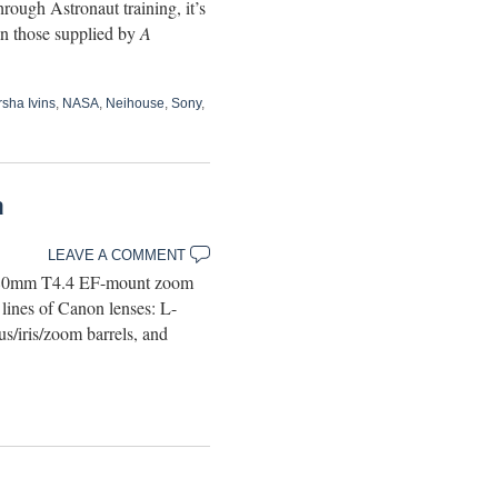
ough Astronaut training, it’s
han those supplied by
A
sha Ivins
,
NASA
,
Neihouse
,
Sony
,
a
LEAVE A COMMENT
-80mm T4.4 EF-mount zoom
 lines of Canon lenses: L-
s/iris/zoom barrels, and