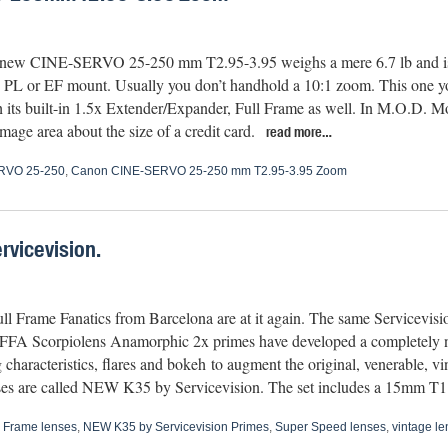
new CINE-SERVO 25-250 mm T2.95-3.95 weighs a mere 6.7 lb and is a
 PL or EF mount. Usually you don’t handhold a 10:1 zoom. This one y
h its built-in 1.5x Extender/Expander, Full Frame as well. In M.O.D. Mo
mage area about the size of a credit card.
read more…
RVO 25-250
,
Canon CINE-SERVO 25-250 mm T2.95-3.95 Zoom
rvicevision.
ll Frame Fanatics from Barcelona are at it again. The same Servicevis
e FFA Scorpiolens Anamorphic 2x primes have developed a completely n
 characteristics, flares and bokeh to augment the original, venerable, 
es are called NEW K35 by Servicevision. The set includes a 15mm 
l Frame lenses
,
NEW K35 by Servicevision Primes
,
Super Speed lenses
,
vintage le