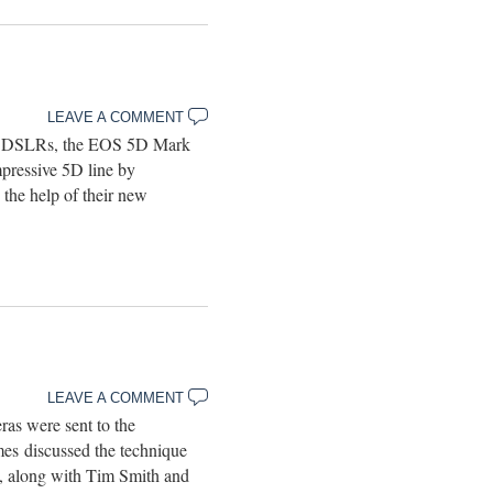
LEAVE A COMMENT
of DSLRs, the EOS 5D Mark
pressive 5D line by
he help of their new
LEAVE A COMMENT
s were sent to the
s discussed the technique
, along with Tim Smith and