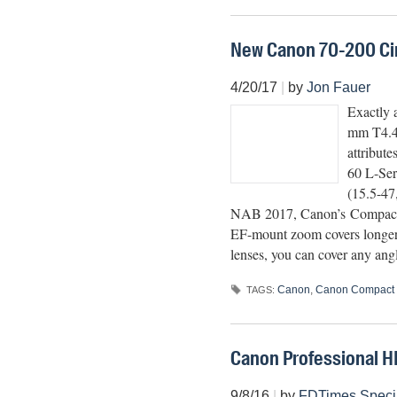
New Canon 70-200 Cine
4/20/17
|
by
Jon Fauer
Exactly 
mm T4.4
attribute
60 L-Ser
(15.5-47
NAB 2017, Canon’s Compact 
EF-mount zoom covers longer, 
lenses, you can cover any an
Canon
,
Canon Compact 
TAGS:
Canon Professional H
9/8/16
|
by
FDTimes Speci