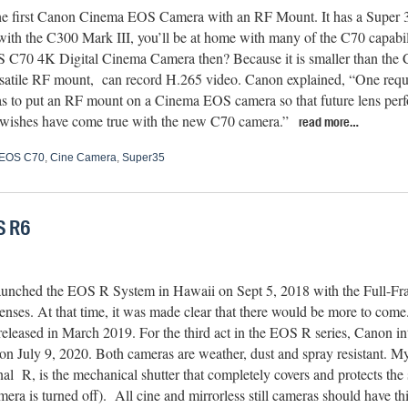
the first Canon Cinema EOS Camera with an RF Mount. It has a Super 
 with the C300 Mark III, you’ll be at home with many of the C70 capab
C70 4K Digital Cinema Camera then? Because it is smaller than the C30
rsatile RF mount, can record H.265 video. Canon explained, “One reque
s to put an RF mount on a Cinema EOS camera so that future lens perf
e wishes have come true with the new C70 camera.”
read more…
EOS C70
,
Cine Camera
,
Super35
S R6
unched the EOS R System in Hawaii on Sept 5, 2018 with the Full-F
enses. At that time, it was made clear that there would be more to co
eleased in March 2019. For the third act in the EOS R series, Canon i
n July 9, 2020. Both cameras are weather, dust and spray resistant. My 
nal
R, is the mechanical shutter that completely covers and protects th
era is turned off).
All cine and mirrorless still cameras should have thi