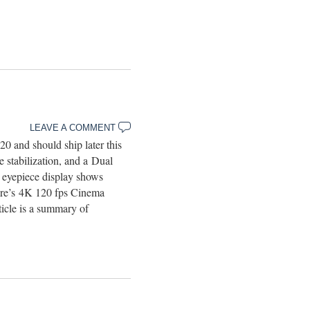
LEAVE A COMMENT
 and should ship later this
e stabilization, and a Dual
eyepiece display shows
here’s 4K 120 fps Cinema
cle is a summary of