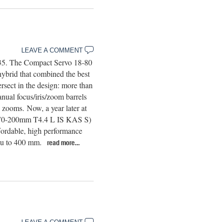
LEAVE A COMMENT
 35. The Compact Servo 18-80
rid that combined the best
ersect in the design: more than
nual focus/iris/zoom barrels
zooms. Now, a year later at
E70-200mm T4.4 L IS KAS S)
ffordable, high performance
you to 400 mm.
read more…