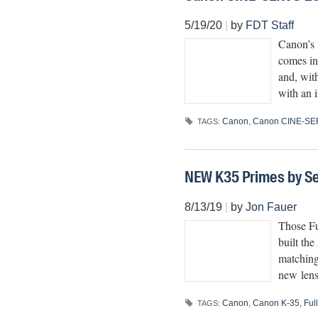
5/19/20
|
by
FDT Staff
Canon’s 
comes in
and, wit
with an i
Canon
,
Canon CINE-SE
TAGS:
NEW K35 Primes by Se
8/13/19
|
by
Jon Fauer
Those Fu
built th
matching
new lens
Canon
,
Canon K-35
,
Ful
TAGS: