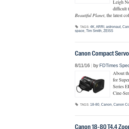
Leigh No
difficult
Beautiful Planet
, the latest
4K
,
ARRI
,
astronaut
,
Can
TAGS:
space
,
Tim Smith
,
ZEISS
Canon Compact Servo 1
8/11/16
|
by
FDTimes Spec
About t
for Super
Series E
Cine-Ser
18-80
,
Canon
,
Canon Co
TAGS:
Canon 18-80 T4.4 Zo