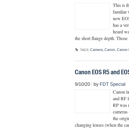
This is 
familiar
new EOS 
has a ve
heard wa
the short flange depth. Thos
Camera
,
Canon
,
Canon 
TAGS:
Canon EOS R5 and EO
9/10/20
|
by
FDT Special
Canon la
and RF l
RP was r
cameras o
the origi
changing lenses (when the cam