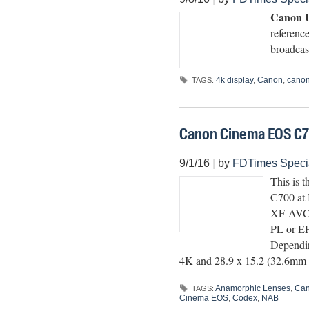
Canon U
referenc
broadcas
4k display
,
Canon
,
canon
TAGS:
Canon Cinema EOS C
9/1/16
|
by
FDTimes Speci
This is 
C700 at 
XF-AVC a
PL or EF
Dependin
4K and 28.9 x 15.2 (32.6mm 
Anamorphic Lenses
,
Ca
TAGS:
Cinema EOS
,
Codex
,
NAB