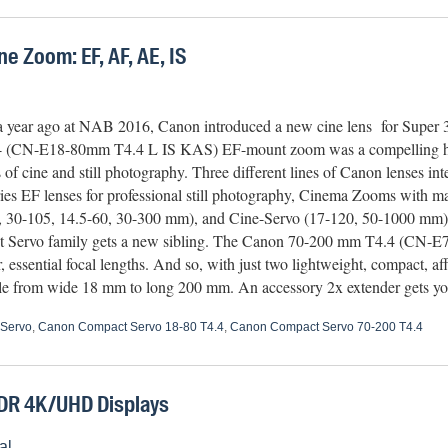
 Zoom: EF, AF, AE, IS
a year ago at NAB 2016, Canon introduced a new cine lens for Super
 (CN-E18-80mm T4.4 L IS KAS) EF-mount zoom was a compelling hyb
s of cine and still photography. Three different lines of Canon lenses int
ies EF lenses for professional still photography, Cinema Zooms with ma
, 30-105, 14.5-60, 30-300 mm), and Cine-Servo (17-120, 50-1000 mm) 
Servo family gets a new sibling. The Canon 70-200 mm T4.4 (CN-
essential focal lengths. And so, with just two lightweight, compact, a
gle from wide 18 mm to long 200 mm. An accessory 2x extender gets 
Servo
,
Canon Compact Servo 18-80 T4.4
,
Canon Compact Servo 70-200 T4.4
DR 4K/UHD Displays
al