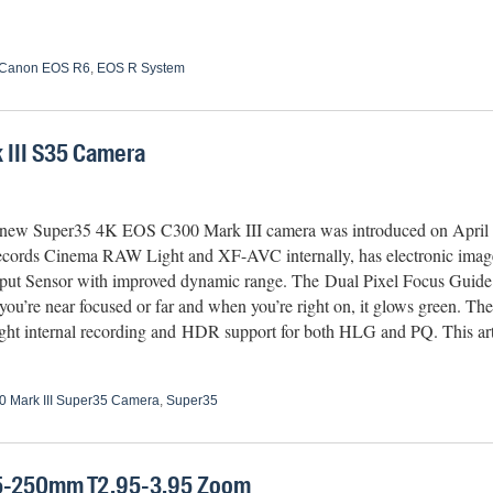
Canon EOS R6
,
EOS R System
III S35 Camera
new Super35 4K EOS C300 Mark III camera was introduced on April 20
ecords Cinema RAW Light and XF-AVC internally, has e
lectronic imag
ut Sensor with improved dynamic range. The Dual Pixel Focus Guide 
you’re near focused or far and when you’re right on, it glows green. T
t internal recording and HDR support for both HLG and PQ. This arti
 Mark III Super35 Camera
,
Super35
5-250mm T2.95-3.95 Zoom