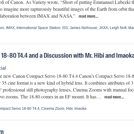
fi of Canon. As Variety wrote, “Short of putting Emmanuel Lubezki thr
 to imagine more rapturously beautiful images of the Earth from orbit t
 collaboration between IMAX and NASA.”
read more…
on
,
IMAX
,
International Space Station
,
ISS
,
James Neihouse
,
JAXA
,
Leigh Nofi
,
Mar
8-80 T4.4 and a Discussion with Mr. Hibi and Imaok
ial
he new Canon Compact Servo 18-80 T4.4 Canon’s Compact Servo 18
 35 cine format is a new kind of hybrid lens. It combines attributes of 3
F professional still photography lenses, Cinema Zooms with manual focu
vo zooms. The 18-80 comes in an EF mount. It has…
read more…
mpact Servo 18-80 T4.4
,
Cinema Zoom
,
Hibi
,
Imaoka
om