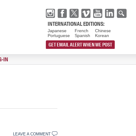
INTERNATIONAL EDITIONS:
Japanese
French
Chinese
Portuguese
Spanish
Korean
GET EMAIL ALERT WHEN WE POST
G-IN
LEAVE A COMMENT