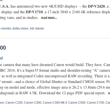
.S.A.
DP-V2420
has announced two new 4K/UHD displays – the
, a
DP-V1710
e display and the
, a 17-inch 3840 x 2160 4K reference display
ting vans, and in studios.
read more…
 monitor
,
dolby vision
,
hdr stands
700
al
the camera that many have dreamed Canon would build. They have. C
IBC 2016. It’s a Super35 format studio and shoulder-resting “A” camer
s well as integrated Codex uncompressed RAW recording. There is a 
 mount—and a choice of Global Shutter or Standard CMOS sensor. Pixe
g on model and mode, effective image area is 26.2 x 13.8mm (29.6 m
diagonal) in RAW 4.5K. Download the 12-page PDF special report.
r
non
,
Canon C100
,
Canon C300
,
Canon C300 Mk II
,
Canon C500
,
Canon C700
,
Ca