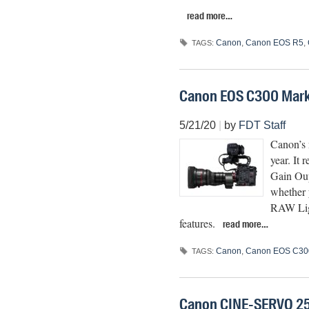
read more…
Canon
,
Canon EOS R5
,
TAGS:
Canon EOS C300 Mark 
5/21/20
|
by
FDT Staff
Canon’s 
year. It r
Gain Oup
whether 
RAW Ligh
features.
read more…
Canon
,
Canon EOS C300
TAGS:
Canon CINE-SERVO 2