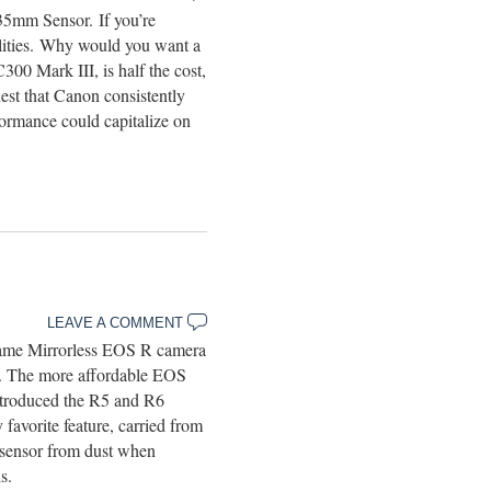
35mm Sensor. If you’re
ilities. Why would you want a
0 Mark III, is half the cost,
st that Canon consistently
ormance could capitalize on
LEAVE A COMMENT
rame Mirrorless EOS R camera
me. The more affordable EOS
ntroduced the R5 and R6
favorite feature, carried from
e sensor from dust when
s.