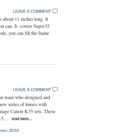
LEAVE A COMMENT
bout 11 inches long. It
ou can. It covers Super35
de, you can fill the frame
LEAVE A COMMENT
ion team who designed and
ew series of lenses with
vintage Canon K35 sets. These
T1.5…
read more…
nses
,
ZEISS