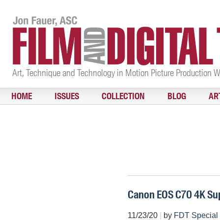
Art, Technique and Technology in Motion Picture Production 
HOME
ISSUES
COLLECTION
BLOG
AR
Canon EOS C70 4K Su
11/23/20
|
by
FDT Special