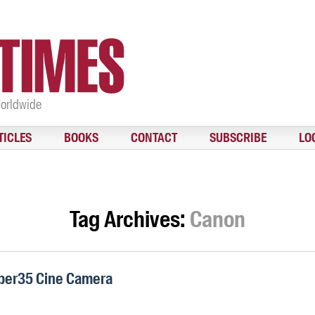
Worldwide
TICLES
BOOKS
CONTACT
SUBSCRIBE
LO
Tag Archives:
Canon
per35 Cine Camera