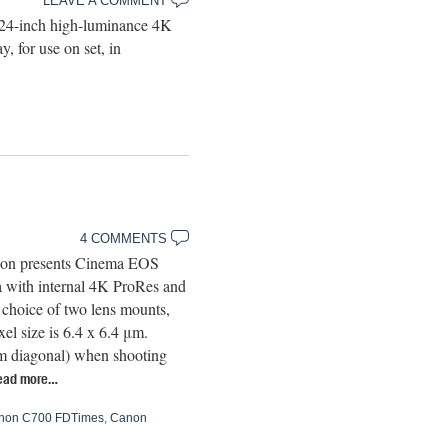
LEAVE A COMMENT
 24-inch high-luminance 4K
, for use on set, in
4 COMMENTS
anon presents Cinema EOS
a with internal 4K ProRes and
choice of two lens mounts,
l size is 6.4 x 6.4 μm.
m diagonal) when shooting
ead more…
non C700 FDTimes
,
Canon