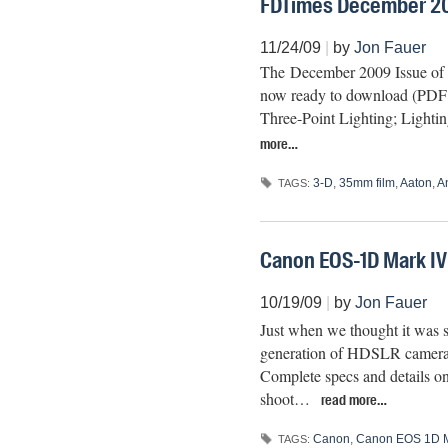
FDTimes December 20
11/24/09
|
by
Jon Fauer
The December 2009 Issue of Fi
now ready to download (PDF fi
Three-Point Lighting; Light
more…
3-D
,
35mm film
,
Aaton
,
A
TAGS:
Canon EOS-1D Mark IV
10/19/09
|
by
Jon Fauer
Just when we thought it was s
generation of HDSLR cameras,
Complete specs and details o
shoot…
read more…
Canon
,
Canon EOS 1D M
TAGS: