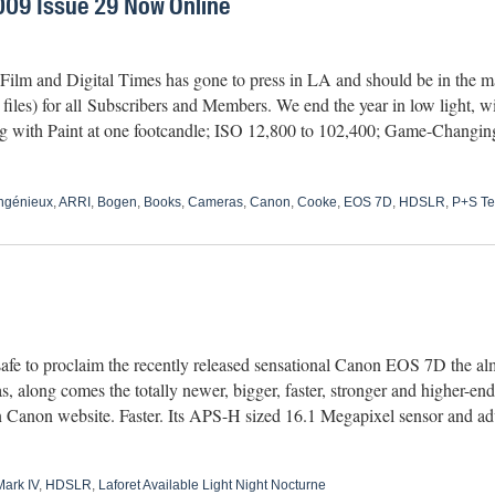
09 Issue 29 Now Online
lm and Digital Times has gone to press in LA and should be in the mai
les) for all Subscribers and Members. We end the year in low light, wit
ing with Paint at one footcandle; ISO 12,800 to 102,400; Game-Chan
ngénieux
,
ARRI
,
Bogen
,
Books
,
Cameras
,
Canon
,
Cooke
,
EOS 7D
,
HDSLR
,
P+S Te
afe to proclaim the recently released sensational Canon EOS 7D the alm
 along comes the totally newer, bigger, faster, stronger and higher
n Canon website. Faster. Its APS-H sized 16.1 Megapixel sensor and ad
ark IV
,
HDSLR
,
Laforet Available Light Night Nocturne