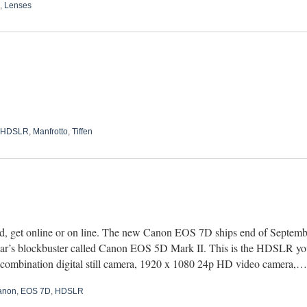
,
Lenses
HDSLR
,
Manfrotto
,
Tiffen
d, get online or on line. The new Canon EOS 7D ships end of September
year’s blockbuster called Canon EOS 5D Mark II. This is the HDSLR you
 combination digital still camera, 1920 x 1080 24p HD video camera,
anon
,
EOS 7D
,
HDSLR