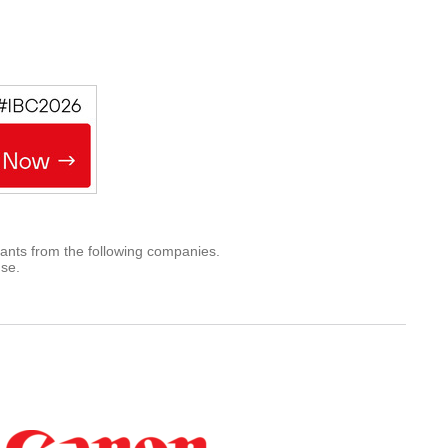
rants from the following companies.
use.