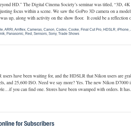
eyond HD.” The Digital Cinema Society’s seminar was titled, “3D, 4
 adjusting focus within a scene. We saw the GoPro 3D camera on a mod
s up, along with activity on the show floor. It could be a reflection
le
,
ARRI
,
Arriflex
,
Cameras
,
Canon
,
Codex
,
Cooke
,
Final Cut Pro
,
HDSLR
,
iPhone
,
nik
,
Panasonic
,
Red
,
Sensors
,
Sony
,
Trade Shows
 users have been waiting for, and the HDSLR that Nikon users are grab
xels, and 25,600 ISO. Need we say more? Yes. The new Nikon D7000 is
lable…if you can find one. Stores have been swamped with orders. It h
nline for Subscribers