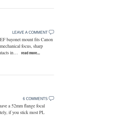
LEAVE A COMMENT
 EF bayonet mount fits Canon
mechanical focus, sharp
ontacts in…
read more…
6 COMMENTS
have a 52mm flange focal
ly, if you stick most PL