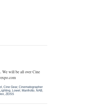
 We will be all over Cine
arexpo.com
el
,
Cine Gear
,
Cinematographer
Lighting
,
Lowel
,
Manfrotto
,
NAB
,
deo
,
ZEISS