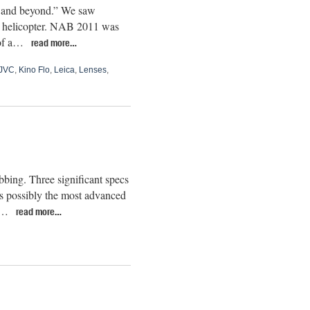
K and beyond.” We saw
el helicopter. NAB 2011 was
 of a…
read more…
JVC
,
Kino Flo
,
Leica
,
Lenses
,
bing. Three significant specs
 possibly the most advanced
as…
read more…