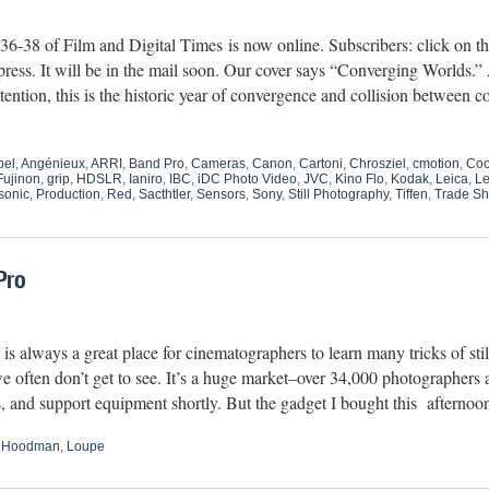
6-38 of Film and Digital Times is now online. Subscribers: click on
 press. It will be in the mail soon. Our cover says “Converging Worlds
tention, this is the historic year of convergence and collision between 
bel
,
Angénieux
,
ARRI
,
Band Pro
,
Cameras
,
Canon
,
Cartoni
,
Chrosziel
,
cmotion
,
Co
Fujinon
,
grip
,
HDSLR
,
Ianiro
,
IBC
,
iDC Photo Video
,
JVC
,
Kino Flo
,
Kodak
,
Leica
,
Le
sonic
,
Production
,
Red
,
Sacthtler
,
Sensors
,
Sony
,
Still Photography
,
Tiffen
,
Trade S
Pro
 always a great place for cinematographers to learn many tricks of stil
e often don’t get to see. It’s a huge market–over 34,000 photographers a
es, and support equipment shortly. But the gadget I bought this aftern
,
Hoodman
,
Loupe