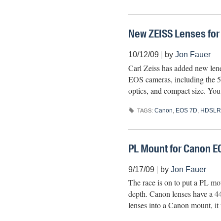
New ZEISS Lenses fo
10/12/09
|
by
Jon Fauer
Carl Zeiss has added new len
EOS cameras, including the 5
optics, and compact size. You
Canon
,
EOS 7D
,
HDSLR
TAGS:
PL Mount for Canon E
9/17/09
|
by
Jon Fauer
The race is on to put a PL 
depth. Canon lenses have a 4
lenses into a Canon mount, it 