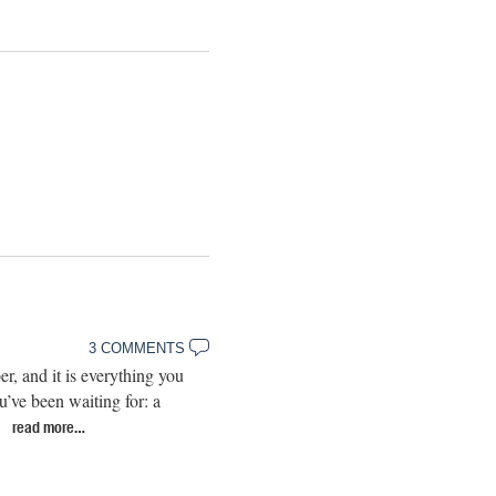
3 COMMENTS
, and it is everything you
’ve been waiting for: a
…
read more…