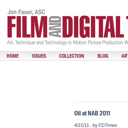
Art, Technique and Technology in Motion Picture Production 
HOME
ISSUES
COLLECTION
BLOG
AR
Oli at NAB 2011
4/21/11
|
by
FDTimes