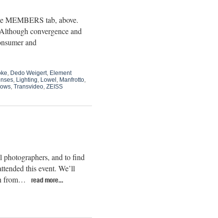
 the MEMBERS tab, above.
.” Although convergence and
consumer and
oke
,
Dedo Weigert
,
Element
nses
,
Lighting
,
Lowel
,
Manfrotto
,
hows
,
Transvideo
,
ZEISS
l photographers, and to find
ttended this event. We’ll
oon from…
read more…