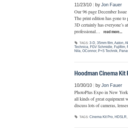
11/23/10
|
by
Jon Fauer
Our 96 page December Issue 3
The print edition has gone to
3D certainly has everyone’s at
professional…
read more…
3-D
,
35mm film
,
Aaton
,
A
TAGS:
Technica
,
FGV Schmidle
,
Fujifilm
,
Nila
,
OConnor
,
P+S Technik
,
Pana
Hoodman Cinema Kit 
10/30/10
|
by
Jon Fauer
PhotoPlus Expo in New York is
all kinds of great equipment w
discuss lots of cameras, lens
Cinema Kit Pro
,
HDSLR
TAGS: