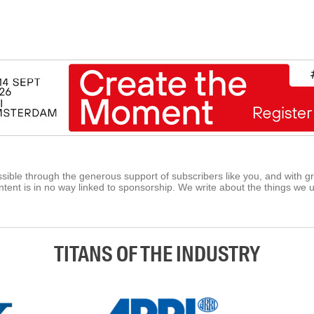
ible through the generous support of subscribers like you, and with g
tent is in no way linked to sponsorship. We write about the things we 
TITANS OF THE INDUSTRY