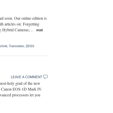
l soon. Our online edition is
h articles on: Forgetting
ging Hybrid Cameras;…
read
chnik
,
Transvideo
,
ZEISS
LEAVE A COMMENT
ost-holy grail of the new
-end Canon EOS-1D Mark IV.
vanced processors let you