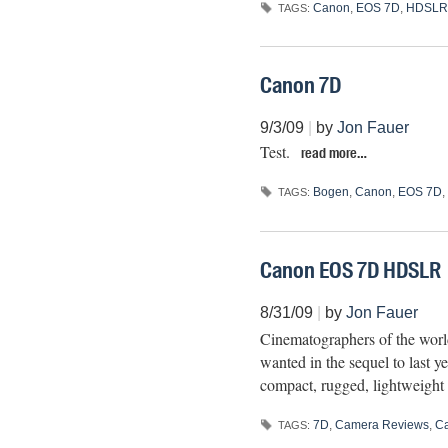
Canon
,
EOS 7D
,
HDSLR
TAGS:
Canon 7D
9/3/09
|
by
Jon Fauer
Test.
read more…
Bogen
,
Canon
,
EOS 7D
,
TAGS:
Canon EOS 7D HDSLR
8/31/09
|
by
Jon Fauer
Cinematographers of the worl
wanted in the sequel to last 
compact, rugged, lightweight
7D
,
Camera Reviews
,
C
TAGS: