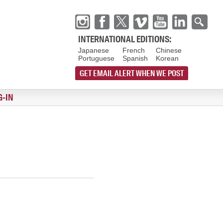
INTERNATIONAL EDITIONS:
Japanese
French
Chinese
Portuguese
Spanish
Korean
GET EMAIL ALERT WHEN WE POST
G-IN