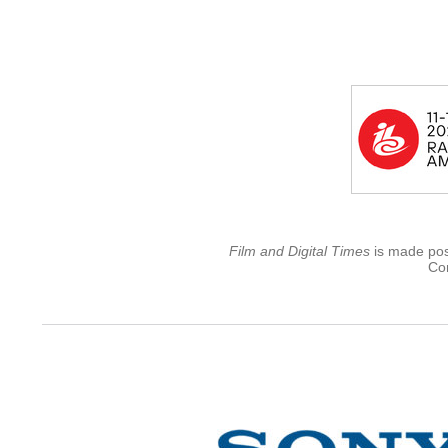
Film and Digital Times
is made poss
Con