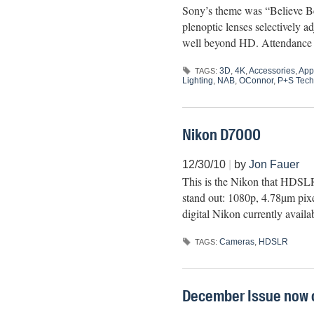
Sony’s theme was “Believe B
plenoptic lenses selectively
well beyond HD. Attendance wa
3D
,
4K
,
Accessories
,
App
TAGS:
Lighting
,
NAB
,
OConnor
,
P+S Tech
Nikon D7000
12/30/10
|
by
Jon Fauer
This is the Nikon that HDSLR
stand out: 1080p, 4.78µm pi
digital Nikon currently avai
Cameras
,
HDSLR
TAGS:
December Issue now o