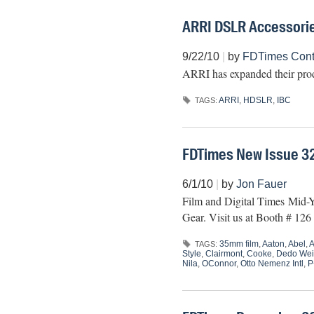
ARRI DSLR Accessori
9/22/10
|
by
FDTimes Contr
ARRI has expanded their pro
ARRI
,
HDSLR
,
IBC
TAGS:
FDTimes New Issue 3
6/1/10
|
by
Jon Fauer
Film and Digital Times Mid-Ye
Gear. Visit us at Booth # 12
35mm film
,
Aaton
,
Abel
,
A
TAGS:
Style
,
Clairmont
,
Cooke
,
Dedo Wei
Nila
,
OConnor
,
Otto Nemenz Intl
,
P