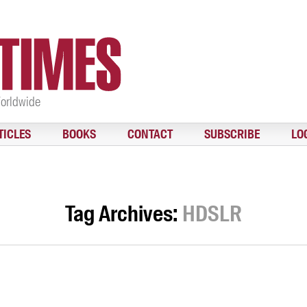
Worldwide
TICLES
BOOKS
CONTACT
SUBSCRIBE
LO
Tag Archives:
HDSLR