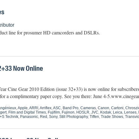
es
ibutor
duct line for prosumer HD camcorders and DSLRs.
2+33 Now Online
ar Cine Gear 2010 Edition (issue 32+33) is now online for subscribers.
6 for a complimentary paper copy. See you there: June 4-5.www.cinege
ngénieux
,
Apple
,
ARRI
,
Arriflex
,
ASC
,
Band Pro
,
Cameras
,
Canon
,
Cartoni
,
Chroszi
gert
,
Film and Digital Times
,
Fujifilm
,
Fujinon
,
HDSLR
,
JVC
,
Kodak
,
Leica
,
Lenses
,
+S Technik
,
Panasonic
,
Red
,
Sony
,
Still Photography
,
Tiffen
,
Trade Shows
,
Transvi