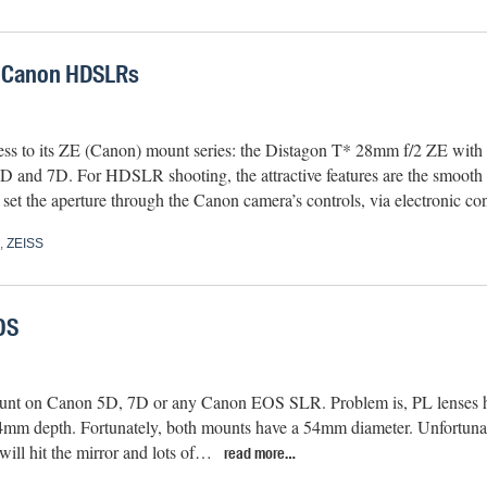
r Canon HDSLRs
ess to its ZE (Canon) mount series: the Distagon T* 28mm f/2 ZE with
D and 7D. For HDSLR shooting, the attractive features are the smooth 
 set the aperture through the Canon camera’s controls, via electronic c
,
ZEISS
OS
mount on Canon 5D, 7D or any Canon EOS SLR. Problem is, PL lenses 
4mm depth. Fortunately, both mounts have a 54mm diameter. Unfortunate
will hit the mirror and lots of…
read more…