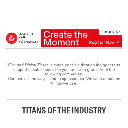
Film and Digital Times
is made possible through the generous
support of subscribers like you, and with grants from the
following companies.
Content is in no way linked to sponsorship. We write about the
things we use.
TITANS OF THE INDUSTRY