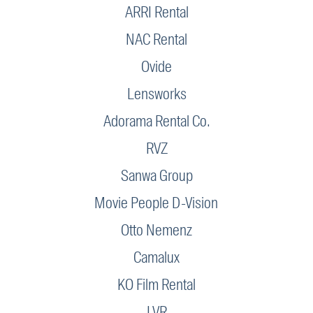
ARRI Rental
NAC Rental
Ovide
Lensworks
Adorama Rental Co.
RVZ
Sanwa Group
Movie People D-Vision
Otto Nemenz
Camalux
KO Film Rental
LVR