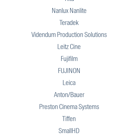
Nanlux Nanlite
Teradek
Videndum Production Solutions
Leitz Cine
Fujifilm
FUJINON
Leica
Anton/Bauer
Preston Cinema Systems
Tiffen
SmallHD