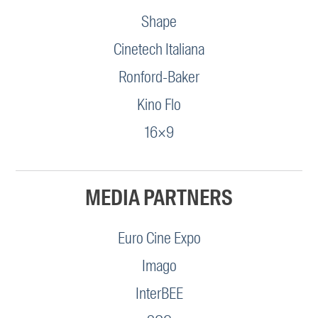
Shape
Cinetech Italiana
Ronford-Baker
Kino Flo
16×9
MEDIA PARTNERS
Euro Cine Expo
Imago
InterBEE