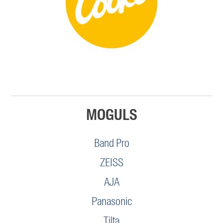
MOGULS
Band Pro
ZEISS
AJA
Panasonic
Tilta