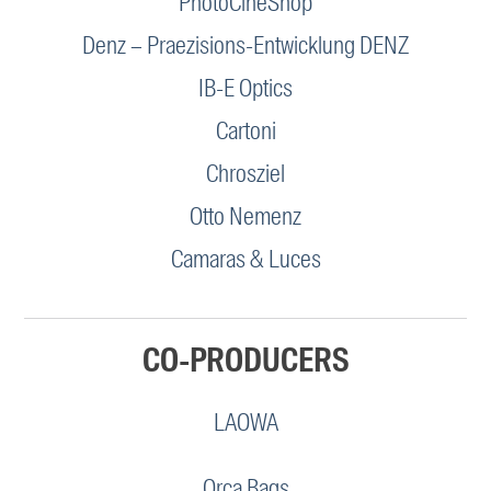
PhotoCineShop
Denz – Praezisions-Entwicklung DENZ
IB-E Optics
Cartoni
Chrosziel
Otto Nemenz
Camaras & Luces
CO-PRODUCERS
LAOWA
Orca Bags