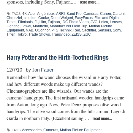
sponsors, including Sony, Fujinon,…
read more…
4K
,
Abel
,
Angénieux
,
ARRI
,
Band Pro
,
Cameras
,
Canon
,
Cartoni
,
TAGS:
Chrosziel
,
cmotion
,
Cooke
,
Dedo Weigert
,
EasyFocus
,
Film and Digital
Times
,
Filmtools
,
Fujifilm
,
Fujinon
,
iDC Photo Video
,
JVC
,
Leica
,
Lenses
,
Lighting
,
Lowel
,
Manfrotto
,
Manufacturer Field Trip
,
Motion Picture
Equipment
,
NAB
,
OConnor
,
P+S Technik
,
Red
,
Sacthtler
,
Sensors
,
Sony
,
Tiffen
,
Tokyo
,
Trade Shows
,
Transvideo
,
ZEISS
,
ZGC
Harry Potter and the Hirth-Toothed Rings
12/7/10
|
by
Jon Fauer
Remember how the wand chooses the wizard in Harry Potter,
and how different woods make up different wands?
Cinematographers are like wizards. Our wands are the
cameras’ handgrips. The first artisanal wooden handgrips came
from Aaton, long ago. Now, Peter Denz proposes olive wood
handgrips. The olive wood comes from the hills around Lago di
Garda in northern Italy. (Excellent sailing,…
read more…
Accessories
,
Cameras
,
Motion Picture Equipment
TAGS: