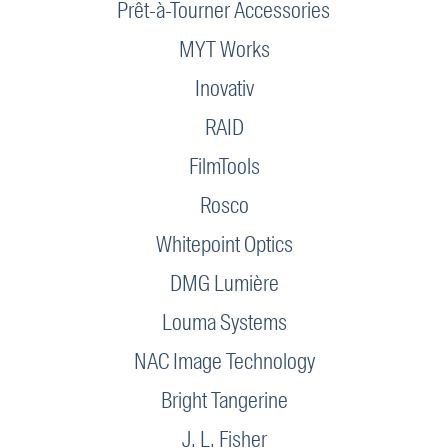
Prêt-à-Tourner Accessories
MYT Works
Inovativ
RAID
FilmTools
Rosco
Whitepoint Optics
DMG Lumière
Louma Systems
NAC Image Technology
Bright Tangerine
J. L. Fisher