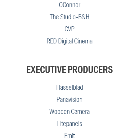
OConnor
The Studio-B&H
CVP
RED Digital Cinema
EXECUTIVE PRODUCERS
Hasselblad
Panavision
Wooden Camera
Litepanels
Emit