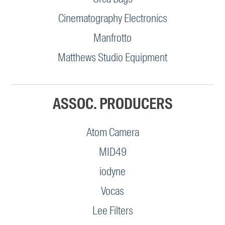
Cinematography Electronics
Manfrotto
Matthews Studio Equipment
ASSOC. PRODUCERS
Atom Camera
MID49
iodyne
Vocas
Lee Filters