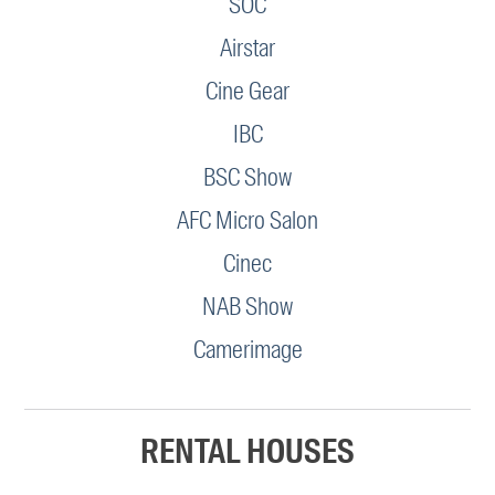
SOC
Airstar
Cine Gear
IBC
BSC Show
AFC Micro Salon
Cinec
NAB Show
Camerimage
RENTAL HOUSES