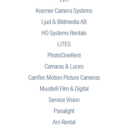
Koerner Camera Systems
Ljud & Bildmedia AB
HD Systems Rentals
LITES
PhotoCineRent
Camaras & Luces
CamTec Motion Picture Cameras
Musitelli Film & Digital
Service Vision
Panalight
Arri Rental