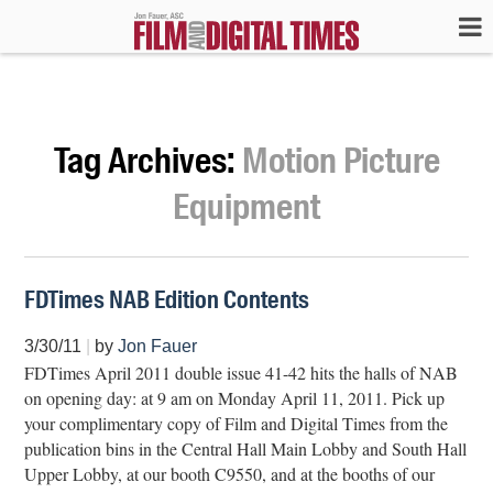
Tag Archives:
Motion Picture
Equipment
FDTimes NAB Edition Contents
3/30/11
|
by
Jon Fauer
FDTimes April 2011 double issue 41-42 hits the halls of NAB
on opening day: at 9 am on Monday April 11, 2011. Pick up
your complimentary copy of Film and Digital Times from the
publication bins in the Central Hall Main Lobby and South Hall
Upper Lobby, at our booth C9550, and at the booths of our