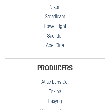
Nikon
Steadicam
Lowel Light
Sachtler
Abel Cine
PRODUCERS
Atlas Lens Co.
Tokina
Easyrig