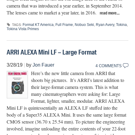
camera that was introduced a year earlier, in September 2014.
The lenses came to market a year later, in 2016.
read more…
Format KT America
,
Full Frame
,
Nobuo Seki
,
Ryan Avery
,
Tokina
,
TAGS:
Tokina Vista Primes
ARRI ALEXA Mini LF – Large Format
3/28/19
|
by
Jon Fauer
4 COMMENTS
Here’s the new little camera from ARRI that
shoots big pictures. It’s ARRI’s latest addition to
their large-format camera system. This is what
many cinematographers were asking for: Large
Format, lighter, smaller, modular. ARRI ALEXA
Mini LF is quintessentially an ALEXA LF stuffed into the
body of a Super35 ALEXA Mini. It uses the same large format
CMOS sensor (36.70 x 25.54 mm). To picture the engineering
involved, imagine unloading the entire contents of your 22-foot