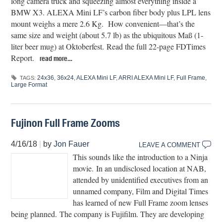
long camera truck and squeezing almost everything inside a
BMW X3. ALEXA Mini LF’s carbon fiber body plus LPL lens
mount weighs a mere 2.6 Kg. How convenient—that’s the
same size and weight (about 5.7 lb) as the ubiquitous Maß (1-
liter beer mug) at Oktoberfest. Read the full 22-page FDTimes
Report.
read more…
24x36
,
36x24
,
ALEXA Mini LF
,
ARRI ALEXA Mini LF
,
Full Frame
,
TAGS:
Large Format
Fujinon Full Frame Zooms
4/16/18
|
by
Jon Fauer
LEAVE A COMMENT
This sounds like the introduction to a Ninja
movie. In an undisclosed location at NAB,
attended by unidentified executives from an
unnamed company, Film and Digital Times
has learned of new Full Frame zoom lenses
being planned. The company is Fujifilm. They are developing