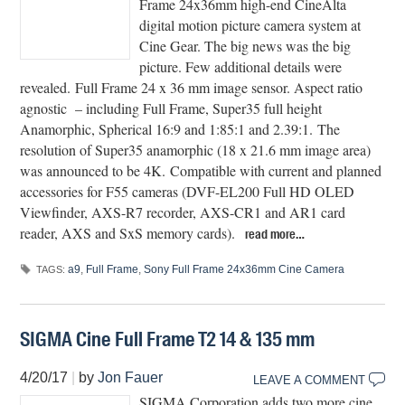
Frame 24x36mm high-end CineAlta
digital motion picture camera system at
Cine Gear. The big news was the big
picture. Few additional details were
revealed. Full Frame 24 x 36 mm image sensor. Aspect ratio
agnostic – including Full Frame, Super35 full height
Anamorphic, Spherical 16:9 and 1:85:1 and 2.39:1. The
resolution of Super35 anamorphic (18 x 21.6 mm image area)
was announced to be 4K. Compatible with current and planned
accessories for F55 cameras (DVF-EL200 Full HD OLED
Viewfinder, AXS-R7 recorder, AXS-CR1 and AR1 card
reader, AXS and SxS memory cards).
read more…
a9
,
Full Frame
,
Sony Full Frame 24x36mm Cine Camera
TAGS:
SIGMA Cine Full Frame T2 14 & 135 mm
4/20/17
|
by
Jon Fauer
LEAVE A COMMENT
SIGMA Corporation adds two more cine