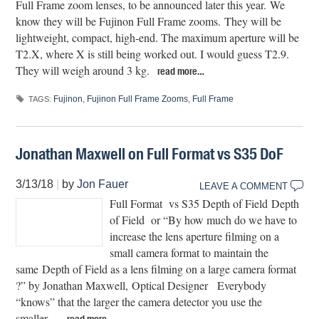
Full Frame zoom lenses, to be announced later this year. We
know they will be Fujinon Full Frame zooms. They will be
lightweight, compact, high-end. The maximum aperture will be
T2.X, where X is still being worked out. I would guess T2.9.
They will weigh around 3 kg.
read more…
Fujinon
,
Fujinon Full Frame Zooms
,
Full Frame
TAGS:
Jonathan Maxwell on Full Format vs S35 DoF
3/13/18
|
by
Jon Fauer
LEAVE A COMMENT
Full Format vs S35 Depth of Field Depth
of Field or “By how much do we have to
increase the lens aperture filming on a
small camera format to maintain the
same Depth of Field as a lens filming on a large camera format
?” by Jonathan Maxwell, Optical Designer Everybody
“knows” that the larger the camera detector you use the
smaller…
read more…