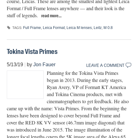
course, Leicas. These are among the smallest and lightest Leica
Format / Full Frame lenses anywhere — and their look is the
stuff of legends.
read more…
Full Frame
,
Leica Format
,
Leica M lenses
,
Leitz
,
M 0.8
TAGS:
Tokina Vista Primes
5/13/19
|
by
Jon Fauer
LEAVE A COMMENT
Planning for the Tokina Vista Primes
began in 2013. During the early stages,
Ryan Avery, VP of Formatt KT America
and Tokina Cinema products, met with
cinematographers to get feedback. He also
came up with the name: Vista Primes. From the beginning the
lenses have been designed to cover beyond Full Frame and
cover the RED 8K VV sensor (46.7mm image diagonal) that
was introduced in June 2015. The image illumination of the
longer focal lengths covers the 5K image area of the Alexa 65