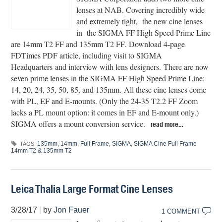
lenses at NAB. Covering incredibly wide
and extremely tight, the new cine lenses
in the SIGMA FF High Speed Prime Line
are 14mm T2 FF and 135mm T2 FF. Download 4-page
FDTimes PDF article, including visit to SIGMA
Headquarters and interview with lens designers. There are now
seven prime lenses in the SIGMA FF High Speed Prime Line:
14, 20, 24, 35, 50, 85, and 135mm. All these cine lenses come
with PL, EF and E-mounts. (Only the 24-35 T2.2 FF Zoom
lacks a PL mount option: it comes in EF and E-mount only.)
SIGMA offers a mount conversion service.
read more…
135mm
,
14mm
,
Full Frame
,
SIGMA
,
SIGMA Cine Full Frame
TAGS:
14mm T2 & 135mm T2
Leica Thalia Large Format Cine Lenses
3/28/17
|
by
Jon Fauer
1 COMMENT