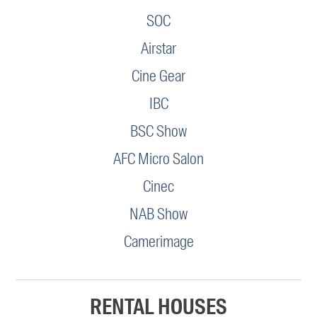
SOC
Airstar
Cine Gear
IBC
BSC Show
AFC Micro Salon
Cinec
NAB Show
Camerimage
RENTAL HOUSES