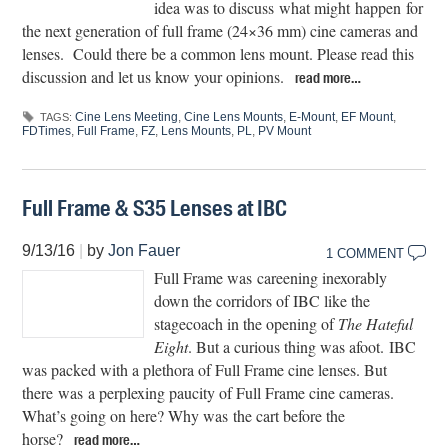
idea was to discuss what might happen for
the next generation of full frame (24×36 mm) cine cameras and
lenses. Could there be a common lens mount. Please read this
discussion and let us know your opinions.
read more…
Cine Lens Meeting
,
Cine Lens Mounts
,
E-Mount
,
EF Mount
,
TAGS:
FDTimes
,
Full Frame
,
FZ
,
Lens Mounts
,
PL
,
PV Mount
Full Frame & S35 Lenses at IBC
9/13/16
|
by
Jon Fauer
1 COMMENT
Full Frame was careening inexorably
down the corridors of IBC like the
stagecoach in the opening of
The Hateful
Eight
. But a curious thing was afoot. IBC
was packed with a plethora of Full Frame cine lenses. But
there was a perplexing paucity of Full Frame cine cameras.
What’s going on here? Why was the cart before the
horse?
read more…