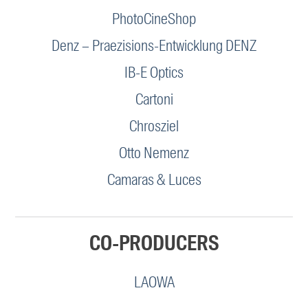
PhotoCineShop
Denz – Praezisions-Entwicklung DENZ
IB-E Optics
Cartoni
Chrosziel
Otto Nemenz
Camaras & Luces
CO-PRODUCERS
LAOWA