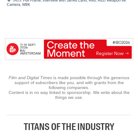
Full Frame
,
interview with Jarred Land
,
Red
,
RED Weapon 8K
TAGS:
Camera
,
W8K
Film and Digital Times
is made possible through the generous
support of subscribers like you, and with grants from the
following companies.
Content is in no way linked to sponsorship. We write about the
things we use.
TITANS OF THE INDUSTRY