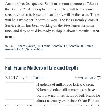
Anamorphic. 2x squeeze. Same maximum aperture of T2.2 as
the Scorpio 2x Anamorphic S35 set. They will be the same
size, or close to it. Resolution and look will be the same. There
will be a whole set. Zooms as well. The lens assembly team at
Servicevision has been working on the FFA lenses for some
time, and they should be ready to ship in about 4 months.
read
more…
Andres Valles
,
Full Frame
,
Scorpio FFA
,
Scorpio Full Frame
TAGS:
Anamorphic 2x
,
Servicevision
Full Frame Matters of Life and Depth
7/14/17
|
by
Jon Fauer
2 COMMENTS
Hundreds of millions of Leica, Canon,
Nikon and other still camera users have
been playing in the fields of Full Frame for
almost a century, ever since Oskar Barnack
turned standard 35mm motion picture sideways and introduced