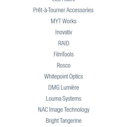
Prêt-à-Tourner Accessories
MYT Works
Inovativ
RAID
FilmTools
Rosco
Whitepoint Optics
DMG Lumière
Louma Systems
NAC Image Technology
Bright Tangerine