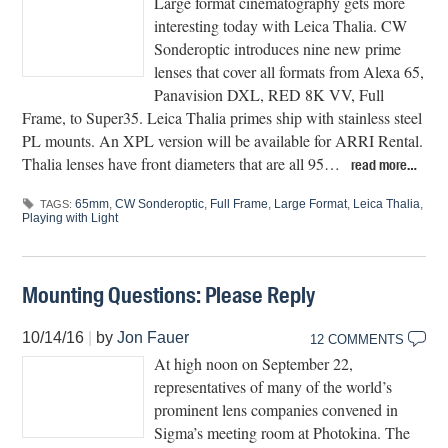
Large format cinematography gets more
interesting today with Leica Thalia. CW
Sonderoptic introduces nine new prime
lenses that cover all formats from Alexa 65,
Panavision DXL, RED 8K VV, Full
Frame, to Super35. Leica Thalia primes ship with stainless steel
PL mounts. An XPL version will be available for ARRI Rental.
Thalia lenses have front diameters that are all 95…
read more…
65mm
,
CW Sonderoptic
,
Full Frame
,
Large Format
,
Leica Thalia
,
TAGS:
Playing with Light
Mounting Questions: Please Reply
10/14/16
|
by
Jon Fauer
12 COMMENTS
At high noon on September 22,
representatives of many of the world’s
prominent lens companies convened in
Sigma’s meeting room at Photokina. The