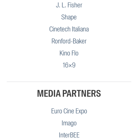
J. L. Fisher
Shape
Cinetech Italiana
Ronford-Baker
Kino Flo
16×9
MEDIA PARTNERS
Euro Cine Expo
Imago
InterBEE