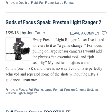
Depth of Field
,
Full Frame
,
Large Format
TAGS:
Gods of Focus Speak: Preston Light Ranger 2
1/29/18
|
by
Jon Fauer
LEAVE A COMMENT
Every Preston Light Ranger 2 user I’ve talked
to refers to it as “a game changer.” For focus
pulling on large sensor cameras I would add
the phrases “an essential tool” and “job
security.” My last two projects were both
65mm (one in 8K), and there is no way I could have perfectly
achieved and repeated some of the shots without the LR2’s
guidance.
read more…
Focus
,
Full Frame
,
Large Format
,
Preston Cinema Systems
,
TAGS:
Preston Light Ranger 2