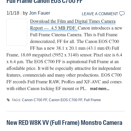
Full Frame Canon EOS C700 FF
1/1/18
|
by
Jon Fauer
LEAVE A COMMENT
Download the Film and Digital Times Camera
Report — 4.5 MB PDF.
Canon introduces a new
Full Frame Cinema Camera. This is Full Frame
democratized, FF for all.
The Canon EOS C700
FF has a new 38.1 x 20.1 mm (43.1 mm Ø) Full
Frame, 18.69 megapixel (5952 x 3140) sensor. Pixel size is 6.4
x 6.4 μm. The EOS C700 FF is aspirational Full Frame at an
affordable price. It will be especially attractive for independent
features, commercials and many other productions. EOS C700
FF records Full Frame RAW, ProRes and XF-AVC and comes
with either Canon locking EF mount or PL.
read more…
Canon C700 FF
,
Canon EOS C700 FF
,
Full Frame
TAGS:
New RED W8K VV (Full Frame) Monstro Camera