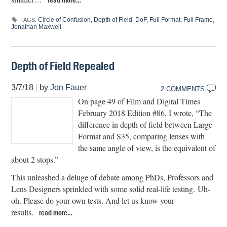
Circle of Confusion
,
Depth of Field
,
DoF
,
Full Format
,
Full Frame
,
TAGS:
Jonathan Maxwell
Depth of Field Repealed
3/7/18
|
by
Jon Fauer
2 COMMENTS
On page 49 of Film and Digital Times
February 2018 Edition #86, I wrote, “The
difference in depth of field between Large
Format and S35, comparing lenses with
the same angle of view, is the equivalent of
about 2 stops.”
This unleashed a deluge of debate among PhDs, Professors and
Lens Designers sprinkled with some solid real-life testing. Uh-
oh. Please do your own tests. And let us know your
results.
read more…