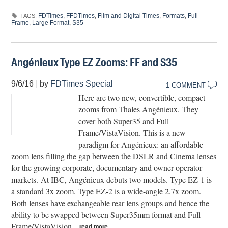
FDTimes
,
FFDTimes
,
Film and Digital Times
,
Formats
,
Full
TAGS:
Frame
,
Large Format
,
S35
Angénieux Type EZ Zooms: FF and S35
9/6/16
|
by
FDTimes Special
1 COMMENT
Here are two new, convertible, compact
zooms from Thales Angénieux. They
cover both Super35 and Full
Frame/VistaVision. This is a new
paradigm for Angénieux: an affordable
zoom lens filling the gap between the DSLR and Cinema lenses
for the growing corporate, documentary and owner-operator
markets. At IBC, Angénieux debuts two models. Type EZ-1 is
a standard 3x zoom. Type EZ-2 is a wide-angle 2.7x zoom.
Both lenses have exchangeable rear lens groups and hence the
ability to be swapped between Super35mm format and Full
Frame/VistaVision.
read more…