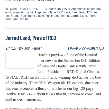
15-40 T2
,
22-60 T3
,
30-90 t2
,
45-135 t3
,
Angénieux
,
angenieux
TAGS:
ez-1
,
angenieux ez-2
,
Angenieux Type EZ Zooms
,
Band Pro
,
FDTimes
,
Full Frame
,
Full Frame 24x36
,
Full Frame Format
,
Jarred Land
,
Pierre
Andurand
,
red 8k
Jarred Land, Pres of RED
9/4/15
|
by
Jon Fauer
LEAVE A COMMENT
Here’s a preview of one of the featured
interviews in the September IBC Edition
of Film and Digital Times: with Jarred
Land, President of RED Digital Cinema.
At NAB, RED fired a Full Frame warning shot across the bow
of the industry. Their RED Weapon 8K FF camera, due later
this year, prompted a flurry of articles in our big 120-page
Double Issue 71-72 about lenses that fit, cameras to come, and
stuff to see.
read more…