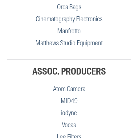
Orca Bags
Cinematography Electronics
Manfrotto
Matthews Studio Equipment
ASSOC. PRODUCERS
Atom Camera
MID49
iodyne
Vocas
Lee Filters