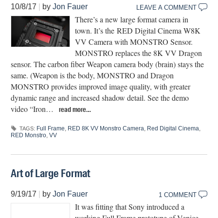
10/8/17
|
by
Jon Fauer
LEAVE A COMMENT
There’s a new large format camera in
town. It’s the RED Digital Cinema W8K
VV Camera with MONSTRO Sensor.
MONSTRO replaces the 8K VV Dragon
sensor. The carbon fiber Weapon camera body (brain) stays the
same. (Weapon is the body, MONSTRO and Dragon
MONSTRO provides improved image quality, with greater
dynamic range and increased shadow detail. See the demo
video “Iron…
read more…
Full Frame
,
RED 8K VV Monstro Camera
,
Red Digital Cinema
,
TAGS:
RED Monstro
,
VV
Art of Large Format
9/19/17
|
by
Jon Fauer
1 COMMENT
It was fitting that Sony introduced a
working Full Frame prototype of Venice