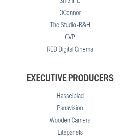
SmallHD
OConnor
The Studio-B&H
CVP
RED Digital Cinema
EXECUTIVE PRODUCERS
Hasselblad
Panavision
Wooden Camera
Litepanels