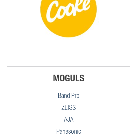
MOGULS
Band Pro
ZEISS
AJA
Panasonic