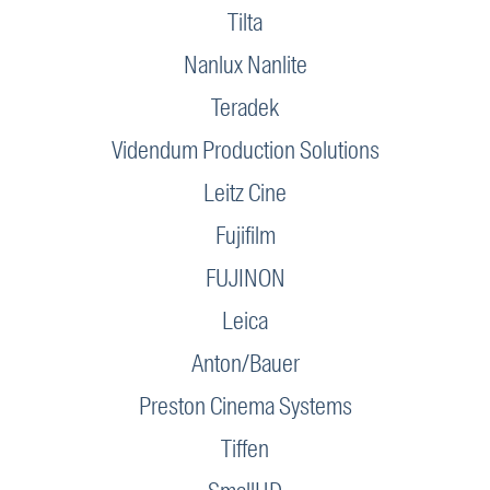
Tilta
Nanlux Nanlite
Teradek
Videndum Production Solutions
Leitz Cine
Fujifilm
FUJINON
Leica
Anton/Bauer
Preston Cinema Systems
Tiffen