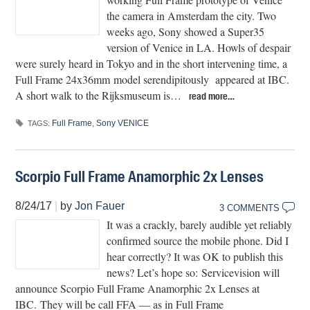
the camera in Amsterdam the city. Two
weeks ago, Sony showed a Super35
version of Venice in LA. Howls of despair
were surely heard in Tokyo and in the short intervening time, a
Full Frame 24x36mm model serendipitously appeared at IBC.
A short walk to the Rijksmuseum is…
read more…
Full Frame
,
Sony VENICE
TAGS:
Scorpio Full Frame Anamorphic 2x Lenses
8/24/17
|
by
Jon Fauer
3 COMMENTS
It was a crackly, barely audible yet reliably
confirmed source the mobile phone. Did I
hear correctly? It was OK to publish this
news? Let’s hope so: Servicevision will
announce Scorpio Full Frame Anamorphic 2x Lenses at
IBC. They will be call FFA — as in Full Frame