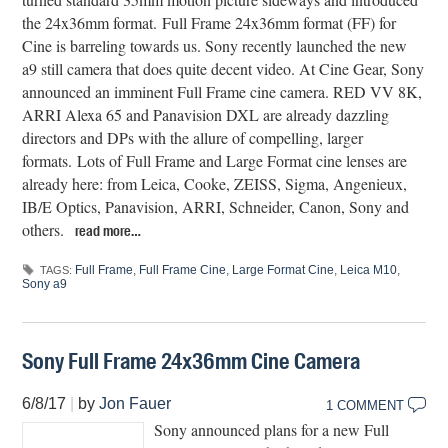
the 24x36mm format. Full Frame 24x36mm format (FF) for
Cine is barreling towards us. Sony recently launched the new
a9 still camera that does quite decent video. At Cine Gear, Sony
announced an imminent Full Frame cine camera. RED VV 8K,
ARRI Alexa 65 and Panavision DXL are already dazzling
directors and DPs with the allure of compelling, larger
formats. Lots of Full Frame and Large Format cine lenses are
already here: from Leica, Cooke, ZEISS, Sigma, Angenieux,
IB/E Optics, Panavision, ARRI, Schneider, Canon, Sony and
others.
read more…
Full Frame
,
Full Frame Cine
,
Large Format Cine
,
Leica M10
,
TAGS:
Sony a9
Sony Full Frame 24x36mm Cine Camera
6/8/17
|
by
Jon Fauer
1 COMMENT
Sony announced plans for a new Full