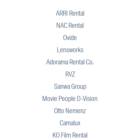
ARRI Rental
NAC Rental
Ovide
Lensworks
Adorama Rental Co.
RVZ
Sanwa Group
Movie People D-Vision
Otto Nemenz
Camalux
KO Film Rental