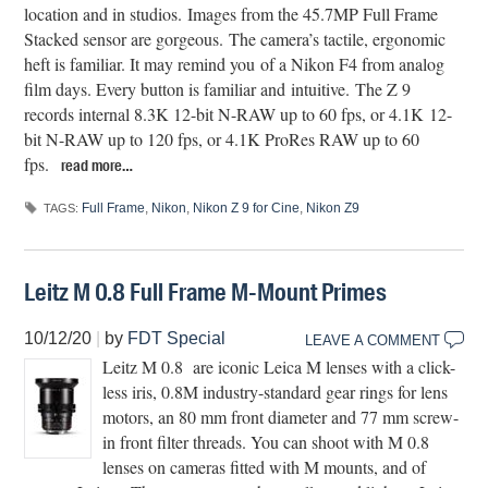
location and in studios. Images from the 45.7MP Full Frame
Stacked sensor are gorgeous. The camera’s tactile, ergonomic
heft is familiar. It may remind you of a Nikon F4 from analog
film days. Every button is familiar and intuitive. The Z 9
records internal 8.3K 12-bit N-RAW up to 60 fps, or 4.1K 12-
bit N-RAW up to 120 fps, or 4.1K ProRes RAW up to 60
fps.
read more…
Full Frame
,
Nikon
,
Nikon Z 9 for Cine
,
Nikon Z9
TAGS:
Leitz M 0.8 Full Frame M-Mount Primes
10/12/20
|
by
FDT Special
LEAVE A COMMENT
Leitz M 0.8 are iconic Leica M lenses with a click-
less iris, 0.8M industry-standard gear rings for lens
motors, an 80 mm front diameter and 77 mm screw-
in front filter threads. You can shoot with M 0.8
lenses on cameras fitted with M mounts, and of