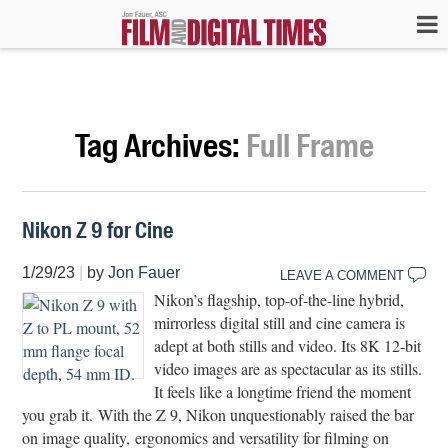
Tag Archives:
Full Frame
Nikon Z 9 for Cine
1/29/23
|
by
Jon Fauer
LEAVE A COMMENT
Nikon’s flagship, top-of-the-line hybrid,
mirrorless digital still and cine camera is
adept at both stills and video. Its 8K 12-bit
video images are as spectacular as its stills.
It feels like a longtime friend the moment
you grab it. With the Z 9, Nikon unquestionably raised the bar
on image quality, ergonomics and versatility for filming on