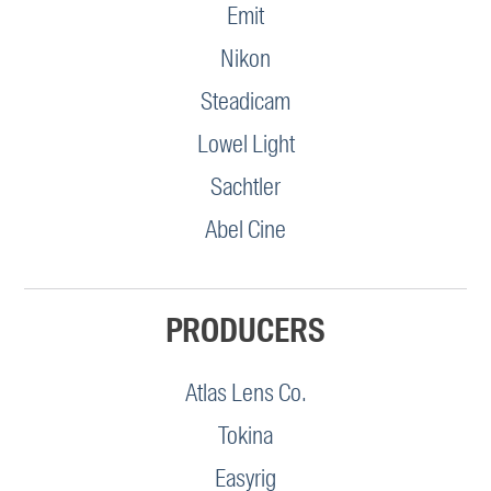
Emit
Nikon
Steadicam
Lowel Light
Sachtler
Abel Cine
PRODUCERS
Atlas Lens Co.
Tokina
Easyrig