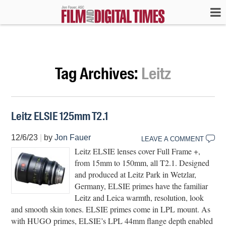
Tag Archives:
Leitz
Leitz ELSIE 125mm T2.1
12/6/23
|
by
Jon Fauer
LEAVE A COMMENT
Leitz ELSIE lenses cover Full Frame +,
from 15mm to 150mm, all T2.1. Designed
and produced at Leitz Park in Wetzlar,
Germany, ELSIE primes have the familiar
Leitz and Leica warmth, resolution, look
and smooth skin tones. ELSIE primes come in LPL mount. As
with HUGO primes, ELSIE’s LPL 44mm flange depth enabled