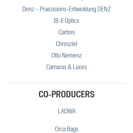
Denz – Praezisions-Entwicklung DENZ
IB-E Optics
Cartoni
Chrosziel
Otto Nemenz
Camaras & Luces
CO-PRODUCERS
LAOWA
Orca Bags