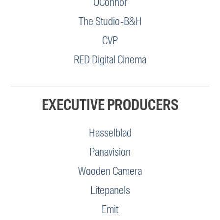
OConnor
The Studio-B&H
CVP
RED Digital Cinema
EXECUTIVE PRODUCERS
Hasselblad
Panavision
Wooden Camera
Litepanels
Emit