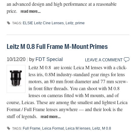
an advanced design and high performance at a reasonable
price.
read more…
ELSIE Leitz Cine Lenses
,
Leitz
,
prime
TAGS:
Leitz M 0.8 Full Frame M-Mount Primes
10/12/20
|
by
FDT Special
LEAVE A COMMENT
Leitz M 0.8 are iconic Leica M lenses with a click-
less iris, 0.8M industry-standard gear rings for lens
motors, an 80 mm front diameter and 77 mm screw-
in front filter threads. You can shoot with M 0.8
lenses on cameras fitted with M mounts, and of
course, Leicas. These are among the smallest and lightest Leica
Format / Full Frame lenses anywhere — and their look is the
stuff of legends.
read more…
Full Frame
,
Leica Format
,
Leica M lenses
,
Leitz
,
M 0.8
TAGS: