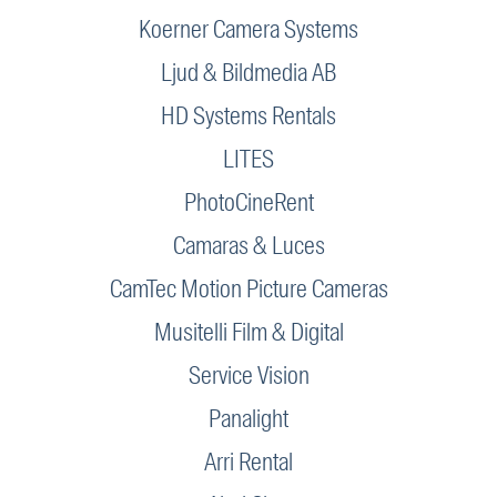
Koerner Camera Systems
Ljud & Bildmedia AB
HD Systems Rentals
LITES
PhotoCineRent
Camaras & Luces
CamTec Motion Picture Cameras
Musitelli Film & Digital
Service Vision
Panalight
Arri Rental