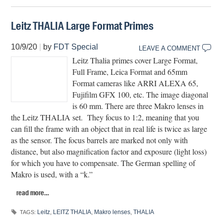
Leitz THALIA Large Format Primes
10/9/20
|
by
FDT Special
LEAVE A COMMENT
Leitz Thalia primes cover Large Format,
Full Frame, Leica Format and 65mm
Format cameras like ARRI ALEXA 65,
Fujifilm GFX 100, etc. The image diagonal
is 60 mm. There are three Makro lenses in
the Leitz THALIA set.
They focus to 1:2, meaning that you
can fill the frame with an object that in real life is twice as large
as the sensor. The focus barrels are marked not only with
distance, but also magnification factor and exposure (light loss)
for which you have to compensate. The German spelling of
Makro is used, with a “k.”
read more…
Leitz
,
LEITZ THALIA
,
Makro lenses
,
THALIA
TAGS: