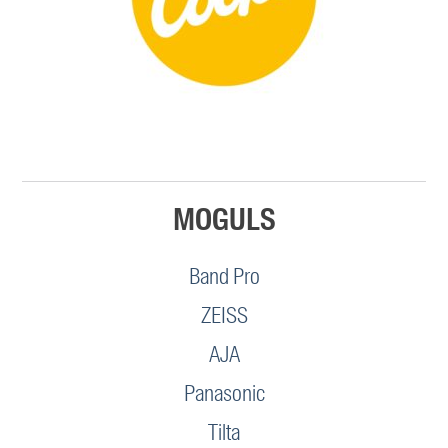
MOGULS
Band Pro
ZEISS
AJA
Panasonic
Tilta