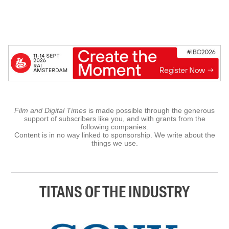
Film and Digital Times
is made possible through the generous
support of subscribers like you, and with grants from the
following companies.
Content is in no way linked to sponsorship. We write about the
things we use.
TITANS OF THE INDUSTRY