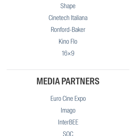
Shape
Cinetech Italiana
Ronford-Baker
Kino Flo
16×9
MEDIA PARTNERS
Euro Cine Expo
Imago
InterBEE
SOC