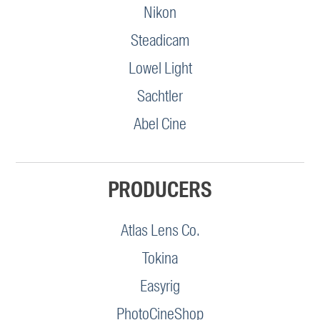
Nikon
Steadicam
Lowel Light
Sachtler
Abel Cine
PRODUCERS
Atlas Lens Co.
Tokina
Easyrig
PhotoCineShop