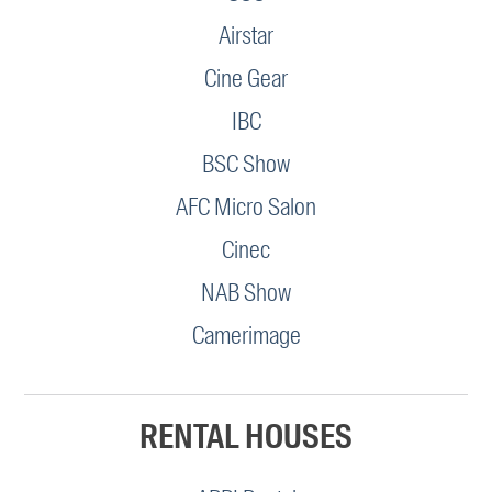
Airstar
Cine Gear
IBC
BSC Show
AFC Micro Salon
Cinec
NAB Show
Camerimage
RENTAL HOUSES