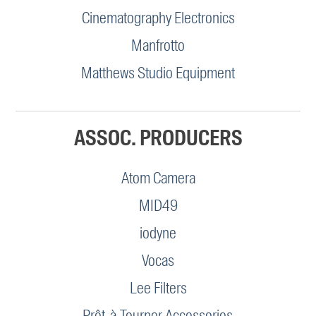
Cinematography Electronics
Manfrotto
Matthews Studio Equipment
ASSOC. PRODUCERS
Atom Camera
MID49
iodyne
Vocas
Lee Filters
Prêt-à-Tourner Accessories