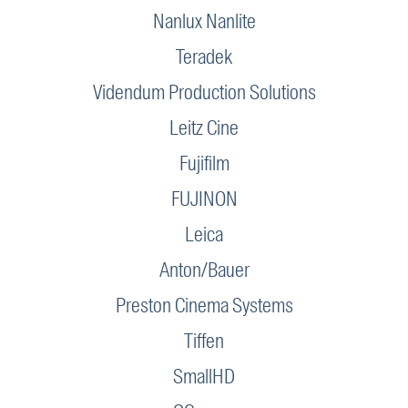
Nanlux Nanlite
Teradek
Videndum Production Solutions
Leitz Cine
Fujifilm
FUJINON
Leica
Anton/Bauer
Preston Cinema Systems
Tiffen
SmallHD