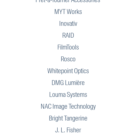
MYT Works
Inovativ
RAID
FilmTools
Rosco
Whitepoint Optics
DMG Lumière
Louma Systems
NAC Image Technology
Bright Tangerine
J. L. Fisher