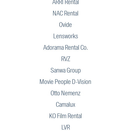
ARRI Rental
NAC Rental
Ovide
Lensworks
Adorama Rental Co.
RVZ
Sanwa Group
Movie People D-Vision
Otto Nemenz
Camalux
KO Film Rental
LVR