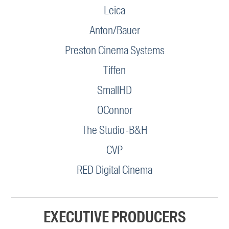
Leica
Anton/Bauer
Preston Cinema Systems
Tiffen
SmallHD
OConnor
The Studio-B&H
CVP
RED Digital Cinema
EXECUTIVE PRODUCERS