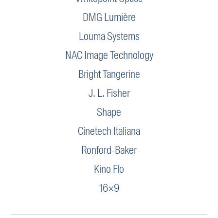
DMG Lumière
Louma Systems
NAC Image Technology
Bright Tangerine
J. L. Fisher
Shape
Cinetech Italiana
Ronford-Baker
Kino Flo
16×9