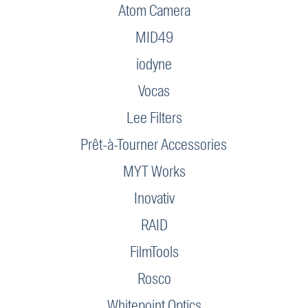
Atom Camera
MID49
iodyne
Vocas
Lee Filters
Prêt-à-Tourner Accessories
MYT Works
Inovativ
RAID
FilmTools
Rosco
Whitepoint Optics