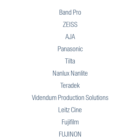
Band Pro
ZEISS
AJA
Panasonic
Tilta
Nanlux Nanlite
Teradek
Videndum Production Solutions
Leitz Cine
Fujifilm
FUJINON