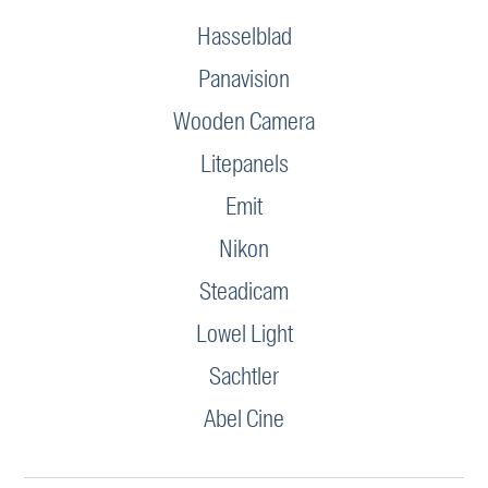
Hasselblad
Panavision
Wooden Camera
Litepanels
Emit
Nikon
Steadicam
Lowel Light
Sachtler
Abel Cine