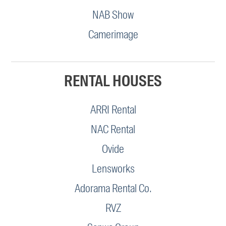
NAB Show
Camerimage
RENTAL HOUSES
ARRI Rental
NAC Rental
Ovide
Lensworks
Adorama Rental Co.
RVZ