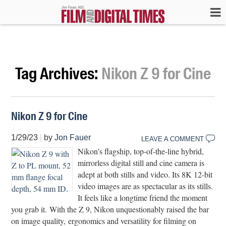
Tag Archives:
Nikon Z 9 for Cine
Nikon Z 9 for Cine
1/29/23
|
by
Jon Fauer
LEAVE A COMMENT
Nikon’s flagship, top-of-the-line hybrid,
mirrorless digital still and cine camera is
adept at both stills and video. Its 8K 12-bit
video images are as spectacular as its stills.
It feels like a longtime friend the moment
you grab it. With the Z 9, Nikon unquestionably raised the bar
on image quality, ergonomics and versatility for filming on