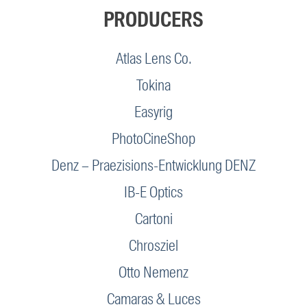
PRODUCERS
Atlas Lens Co.
Tokina
Easyrig
PhotoCineShop
Denz – Praezisions-Entwicklung DENZ
IB-E Optics
Cartoni
Chrosziel
Otto Nemenz
Camaras & Luces