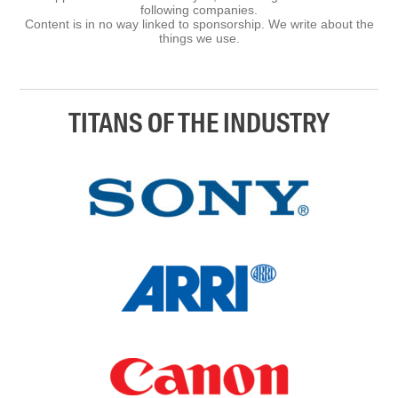
following companies.
Content is in no way linked to sponsorship. We write about the
things we use.
TITANS OF THE INDUSTRY