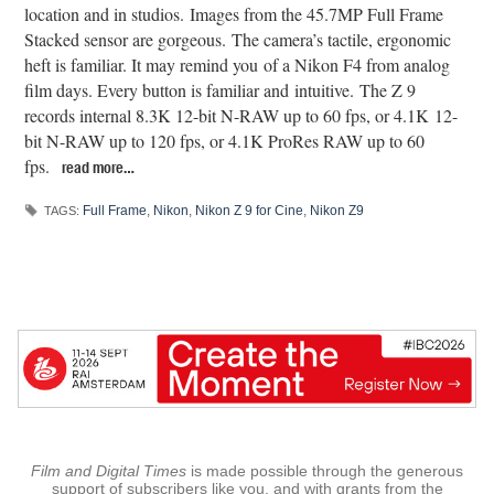
location and in studios. Images from the 45.7MP Full Frame
Stacked sensor are gorgeous. The camera’s tactile, ergonomic
heft is familiar. It may remind you of a Nikon F4 from analog
film days. Every button is familiar and intuitive. The Z 9
records internal 8.3K 12-bit N-RAW up to 60 fps, or 4.1K 12-
bit N-RAW up to 120 fps, or 4.1K ProRes RAW up to 60
fps.
read more…
Full Frame
,
Nikon
,
Nikon Z 9 for Cine
,
Nikon Z9
TAGS:
Film and Digital Times
is made possible through the generous
support of subscribers like you, and with grants from the