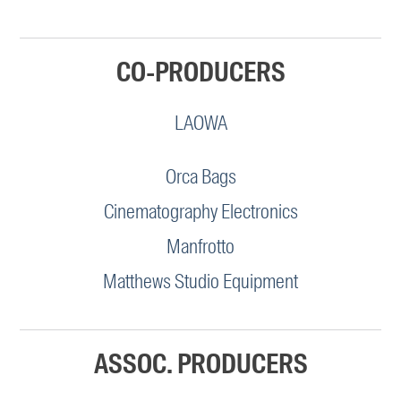
CO-PRODUCERS
LAOWA
Orca Bags
Cinematography Electronics
Manfrotto
Matthews Studio Equipment
ASSOC. PRODUCERS