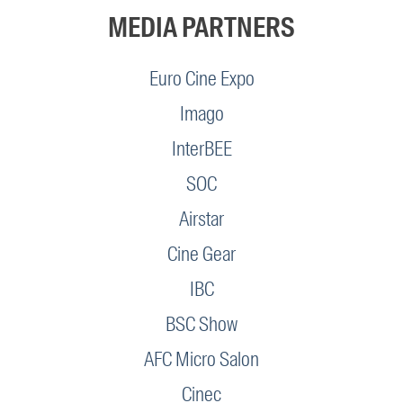
MEDIA PARTNERS
Euro Cine Expo
Imago
InterBEE
SOC
Airstar
Cine Gear
IBC
BSC Show
AFC Micro Salon
Cinec