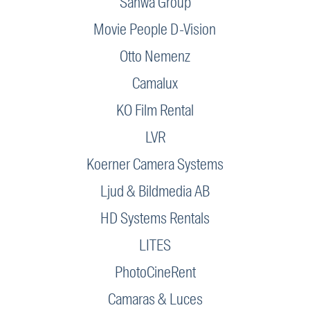
Sanwa Group
Movie People D-Vision
Otto Nemenz
Camalux
KO Film Rental
LVR
Koerner Camera Systems
Ljud & Bildmedia AB
HD Systems Rentals
LITES
PhotoCineRent
Camaras & Luces