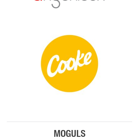
MOGULS