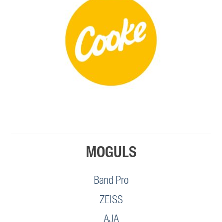
MOGULS
Band Pro
ZEISS
AJA