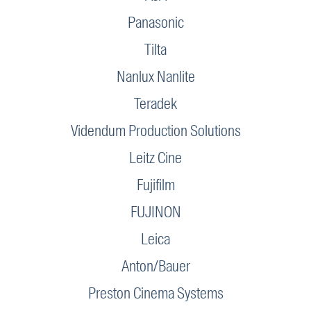
Panasonic
Tilta
Nanlux Nanlite
Teradek
Videndum Production Solutions
Leitz Cine
Fujifilm
FUJINON
Leica
Anton/Bauer
Preston Cinema Systems