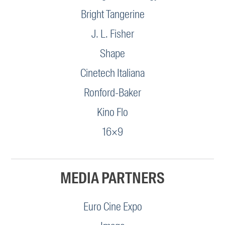
Bright Tangerine
J. L. Fisher
Shape
Cinetech Italiana
Ronford-Baker
Kino Flo
16×9
MEDIA PARTNERS
Euro Cine Expo