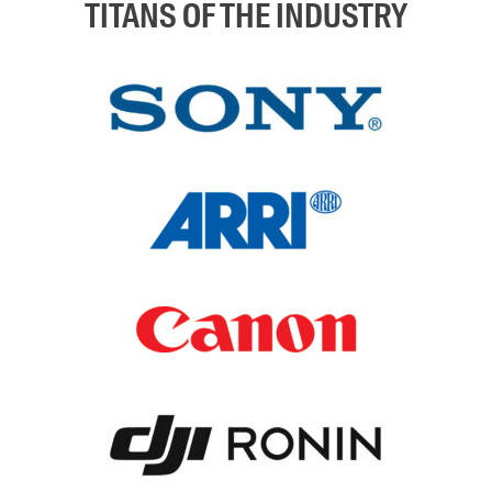
TITANS OF THE INDUSTRY