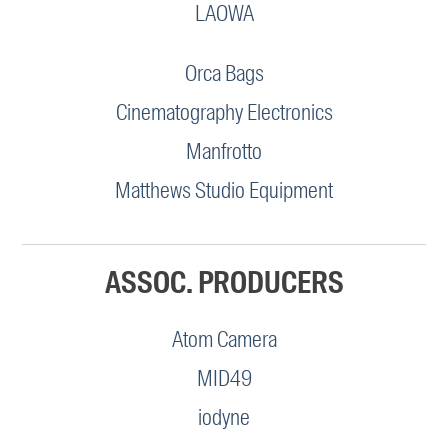
LAOWA
Orca Bags
Cinematography Electronics
Manfrotto
Matthews Studio Equipment
ASSOC. PRODUCERS
Atom Camera
MID49
iodyne