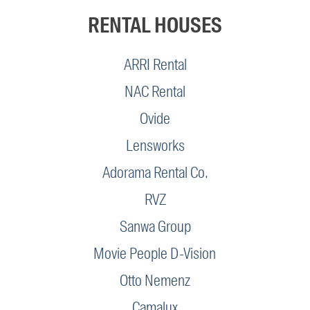
RENTAL HOUSES
ARRI Rental
NAC Rental
Ovide
Lensworks
Adorama Rental Co.
RVZ
Sanwa Group
Movie People D-Vision
Otto Nemenz
Camalux