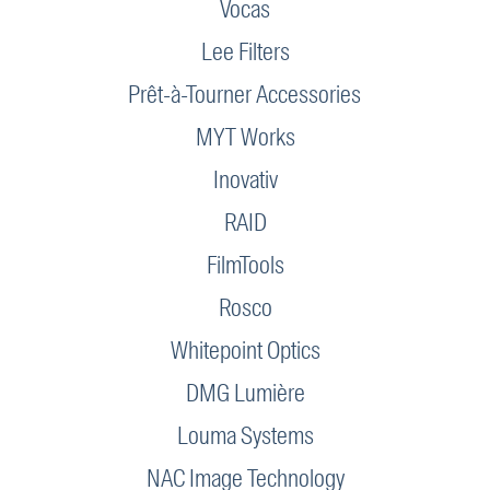
Vocas
Lee Filters
Prêt-à-Tourner Accessories
MYT Works
Inovativ
RAID
FilmTools
Rosco
Whitepoint Optics
DMG Lumière
Louma Systems
NAC Image Technology