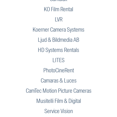
KO Film Rental
LVR
Koerner Camera Systems
Ljud & Bildmedia AB
HD Systems Rentals
LITES
PhotoCineRent
Camaras & Luces
CamTec Motion Picture Cameras
Musitelli Film & Digital
Service Vision