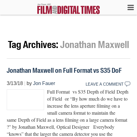
Tag Archives:
Jonathan Maxwell
Jonathan Maxwell on Full Format vs S35 DoF
3/13/18
|
by
Jon Fauer
LEAVE A COMMENT
Full Format vs S35 Depth of Field Depth
of Field or “By how much do we have to
increase the lens aperture filming on a
small camera format to maintain the
same Depth of Field as a lens filming on a large camera format
?” by Jonathan Maxwell, Optical Designer Everybody
“knows” that the larger the camera detector you use the