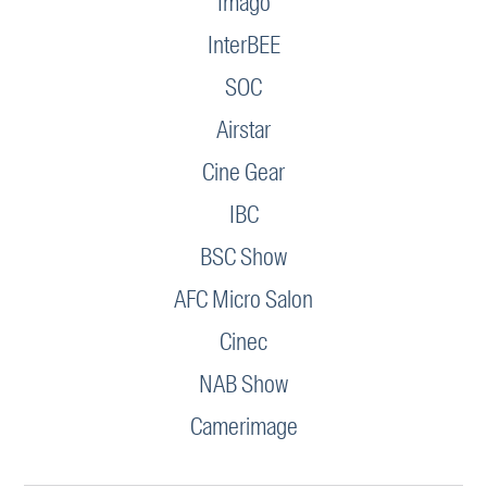
Imago
InterBEE
SOC
Airstar
Cine Gear
IBC
BSC Show
AFC Micro Salon
Cinec
NAB Show
Camerimage