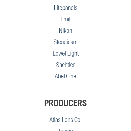
Litepanels
Emit
Nikon
Steadicam
Lowel Light
Sachtler
Abel Cine
PRODUCERS
Atlas Lens Co.