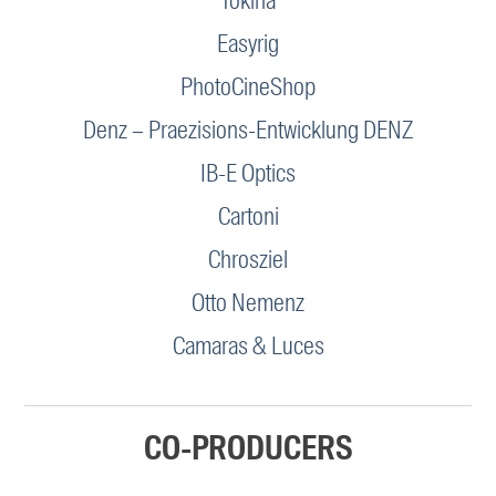
Tokina
Easyrig
PhotoCineShop
Denz – Praezisions-Entwicklung DENZ
IB-E Optics
Cartoni
Chrosziel
Otto Nemenz
Camaras & Luces
CO-PRODUCERS