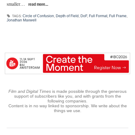
smaller…
read more…
Circle of Confusion
,
Depth of Field
,
DoF
,
Full Format
,
Full Frame
,
TAGS:
Jonathan Maxwell
Film and Digital Times
is made possible through the generous
support of subscribers like you, and with grants from the
following companies.
Content is in no way linked to sponsorship. We write about the
things we use.