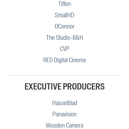
Tiffen
SmallHD
OConnor
The Studio-B&H
CVP
RED Digital Cinema
EXECUTIVE PRODUCERS
Hasselblad
Panavision
Wooden Camera