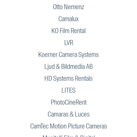
Otto Nemenz
Camalux
KO Film Rental
LVR
Koerner Camera Systems
Ljud & Bildmedia AB
HD Systems Rentals
LITES
PhotoCineRent
Camaras & Luces
CamTec Motion Picture Cameras