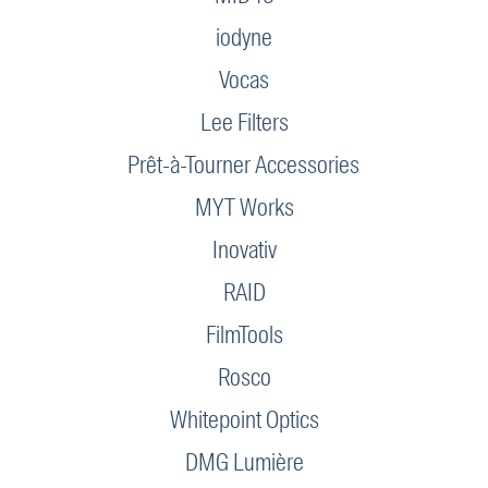
iodyne
Vocas
Lee Filters
Prêt-à-Tourner Accessories
MYT Works
Inovativ
RAID
FilmTools
Rosco
Whitepoint Optics
DMG Lumière