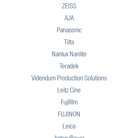
ZEISS
AJA
Panasonic
Tilta
Nanlux Nanlite
Teradek
Videndum Production Solutions
Leitz Cine
Fujifilm
FUJINON
Leica