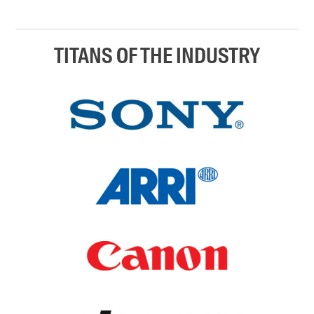
TITANS OF THE INDUSTRY