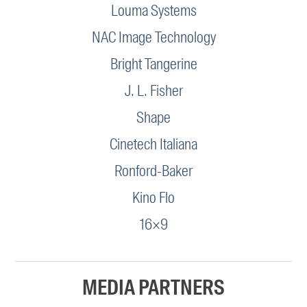
Louma Systems
NAC Image Technology
Bright Tangerine
J. L. Fisher
Shape
Cinetech Italiana
Ronford-Baker
Kino Flo
16×9
MEDIA PARTNERS