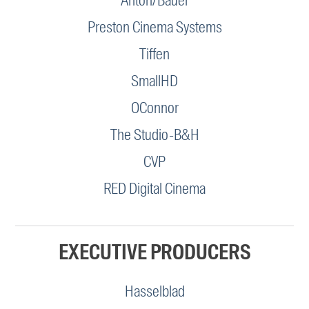
Anton/Bauer
Preston Cinema Systems
Tiffen
SmallHD
OConnor
The Studio-B&H
CVP
RED Digital Cinema
EXECUTIVE PRODUCERS
Hasselblad