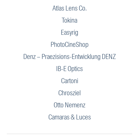
Atlas Lens Co.
Tokina
Easyrig
PhotoCineShop
Denz – Praezisions-Entwicklung DENZ
IB-E Optics
Cartoni
Chrosziel
Otto Nemenz
Camaras & Luces