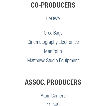
CO-PRODUCERS
LAOWA
Orca Bags
Cinematography Electronics
Manfrotto
Matthews Studio Equipment
ASSOC. PRODUCERS
Atom Camera
MID49