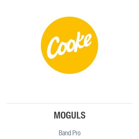
MOGULS
Band Pro