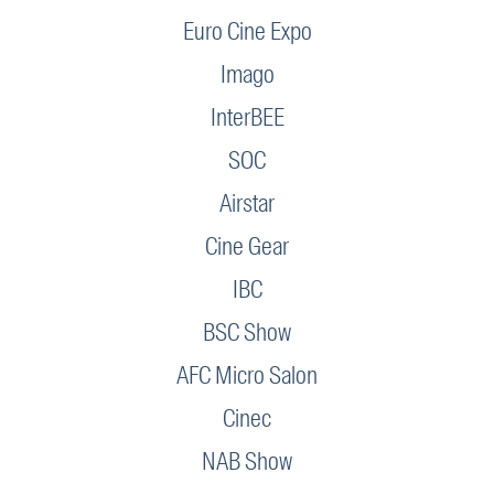
Euro Cine Expo
Imago
InterBEE
SOC
Airstar
Cine Gear
IBC
BSC Show
AFC Micro Salon
Cinec
NAB Show