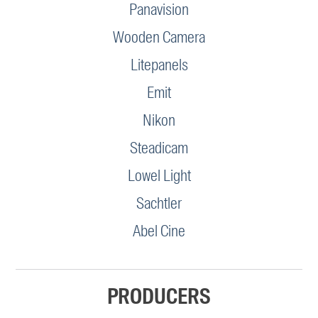
Panavision
Wooden Camera
Litepanels
Emit
Nikon
Steadicam
Lowel Light
Sachtler
Abel Cine
PRODUCERS