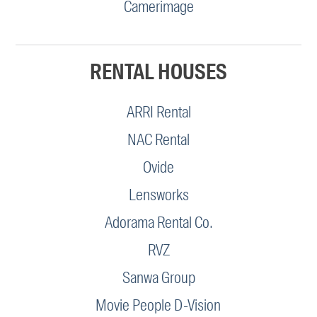
Camerimage
RENTAL HOUSES
ARRI Rental
NAC Rental
Ovide
Lensworks
Adorama Rental Co.
RVZ
Sanwa Group
Movie People D-Vision