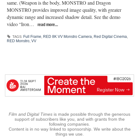
same. (Weapon is the body, MONSTRO and Dragon
MONSTRO provides improved image quality, with greater
dynamic range and increased shadow detail. See the demo
video “Iron…
read more…
Full Frame
,
RED 8K VV Monstro Camera
,
Red Digital Cinema
,
TAGS:
RED Monstro
,
VV
Film and Digital Times
is made possible through the generous
support of subscribers like you, and with grants from the
following companies.
Content is in no way linked to sponsorship. We write about the
things we use.