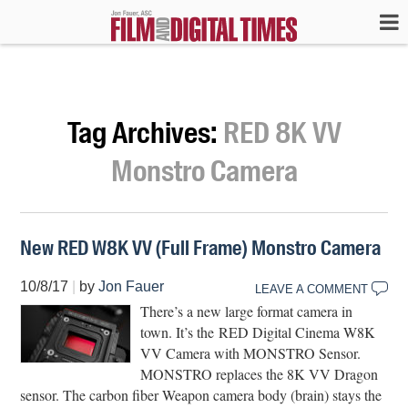
Tag Archives:
RED 8K VV
Monstro Camera
New RED W8K VV (Full Frame) Monstro Camera
10/8/17
|
by
Jon Fauer
LEAVE A COMMENT
There’s a new large format camera in
town. It’s the RED Digital Cinema W8K
VV Camera with MONSTRO Sensor.
MONSTRO replaces the 8K VV Dragon
sensor. The carbon fiber Weapon camera body (brain) stays the