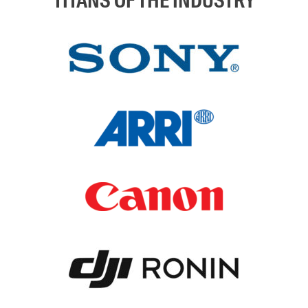
TITANS OF THE INDUSTRY