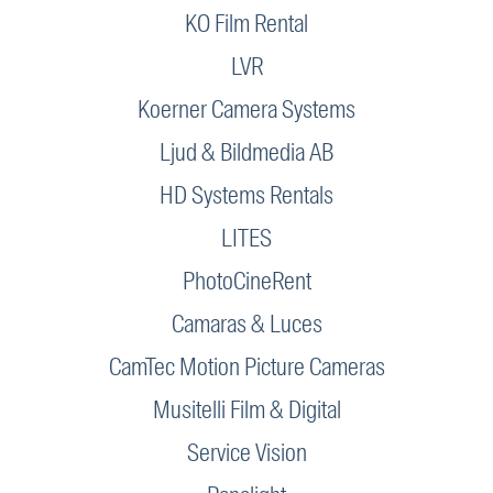
KO Film Rental
LVR
Koerner Camera Systems
Ljud & Bildmedia AB
HD Systems Rentals
LITES
PhotoCineRent
Camaras & Luces
CamTec Motion Picture Cameras
Musitelli Film & Digital
Service Vision