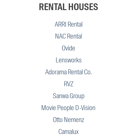
RENTAL HOUSES
ARRI Rental
NAC Rental
Ovide
Lensworks
Adorama Rental Co.
RVZ
Sanwa Group
Movie People D-Vision
Otto Nemenz
Camalux