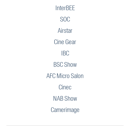
InterBEE
SOC
Airstar
Cine Gear
IBC
BSC Show
AFC Micro Salon
Cinec
NAB Show
Camerimage