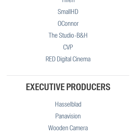
SmallHD
OConnor
The Studio-B&H
CVP
RED Digital Cinema
EXECUTIVE PRODUCERS
Hasselblad
Panavision
Wooden Camera