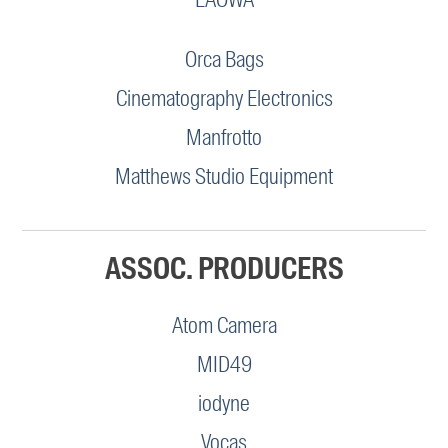
Orca Bags
Cinematography Electronics
Manfrotto
Matthews Studio Equipment
ASSOC. PRODUCERS
Atom Camera
MID49
iodyne
Vocas