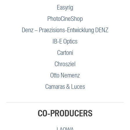
Easyrig
PhotoCineShop
Denz – Praezisions-Entwicklung DENZ
IB-E Optics
Cartoni
Chrosziel
Otto Nemenz
Camaras & Luces
CO-PRODUCERS
LAOWA