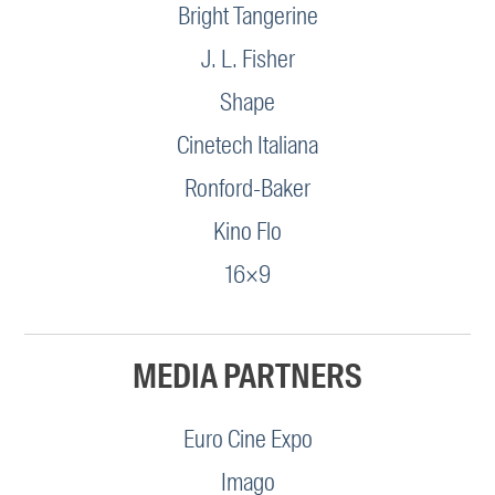
Bright Tangerine
J. L. Fisher
Shape
Cinetech Italiana
Ronford-Baker
Kino Flo
16×9
MEDIA PARTNERS
Euro Cine Expo
Imago