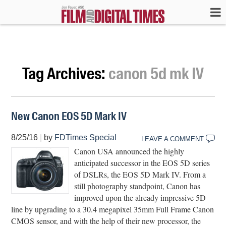
Tag Archives:
canon 5d mk IV
New Canon EOS 5D Mark IV
8/25/16
|
by
FDTimes Special
LEAVE A COMMENT
Canon USA announced the highly
anticipated successor in the EOS 5D series
of DSLRs, the EOS 5D Mark IV. From a
still photography standpoint, Canon has
improved upon the already impressive 5D
line by upgrading to a 30.4 megapixel 35mm Full Frame Canon
CMOS sensor, and with the help of their new processor, the