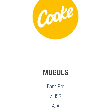
MOGULS
Band Pro
ZEISS
AJA