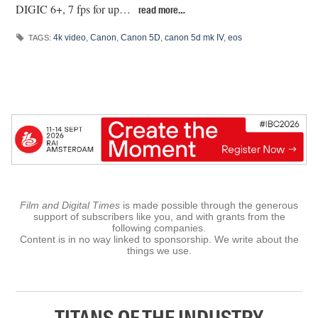
DIGIC 6+, 7 fps for up…
read more…
4k video
,
Canon
,
Canon 5D
,
canon 5d mk IV
,
eos
TAGS:
Film and Digital Times
is made possible through the generous
support of subscribers like you, and with grants from the
following companies.
Content is in no way linked to sponsorship. We write about the
things we use.