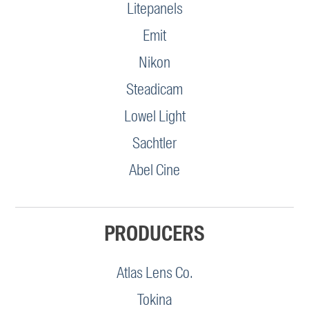
Litepanels
Emit
Nikon
Steadicam
Lowel Light
Sachtler
Abel Cine
PRODUCERS
Atlas Lens Co.
Tokina