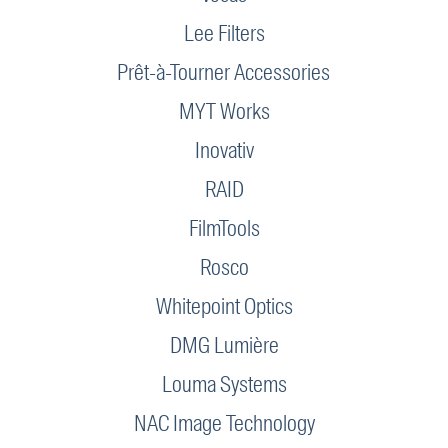
Lee Filters
Prêt-à-Tourner Accessories
MYT Works
Inovativ
RAID
FilmTools
Rosco
Whitepoint Optics
DMG Lumière
Louma Systems
NAC Image Technology