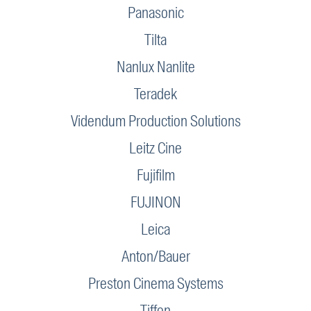
Panasonic
Tilta
Nanlux Nanlite
Teradek
Videndum Production Solutions
Leitz Cine
Fujifilm
FUJINON
Leica
Anton/Bauer
Preston Cinema Systems
Tiffen