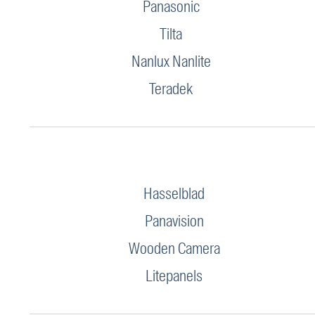
Panasonic
Tilta
Nanlux Nanlite
Teradek
Hasselblad
Panavision
Wooden Camera
Litepanels