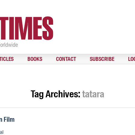
Worldwide
TICLES
BOOKS
CONTACT
SUBSCRIBE
LO
Tag Archives:
tatara
n Film
al