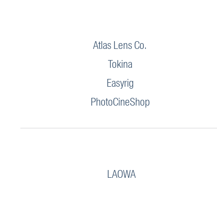
Atlas Lens Co.
Tokina
Easyrig
PhotoCineShop
LAOWA