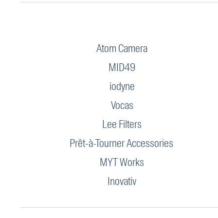
Atom Camera
MID49
iodyne
Vocas
Lee Filters
Prêt-à-Tourner Accessories
MYT Works
Inovativ