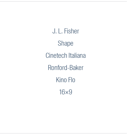
J. L. Fisher
Shape
Cinetech Italiana
Ronford-Baker
Kino Flo
16×9