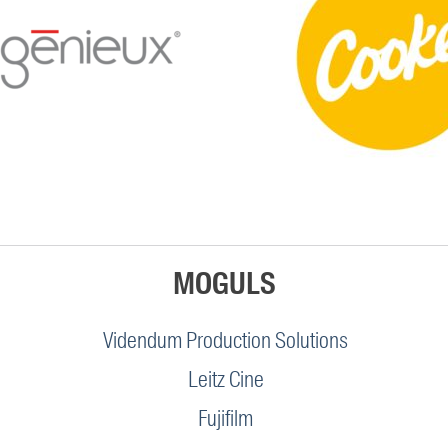
MOGULS
Videndum Production Solutions
Leitz Cine
Fujifilm