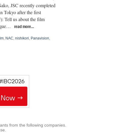
Sako, JSC recently completed
n Tokyo after the first
ell us about the film
nique…
read more…
ilm
,
NAC
,
nishikori
,
Panavision
,
rants from the following companies.
use.