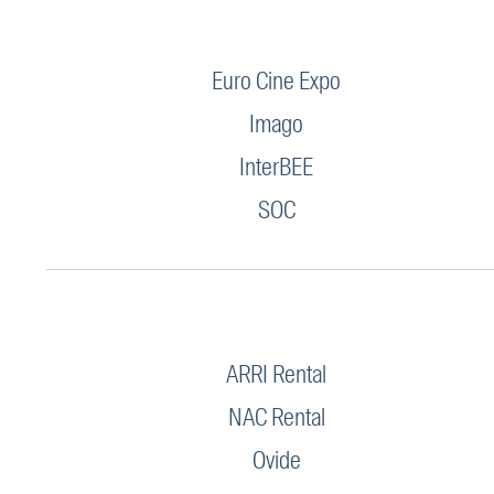
Euro Cine Expo
Imago
InterBEE
SOC
ARRI Rental
NAC Rental
Ovide