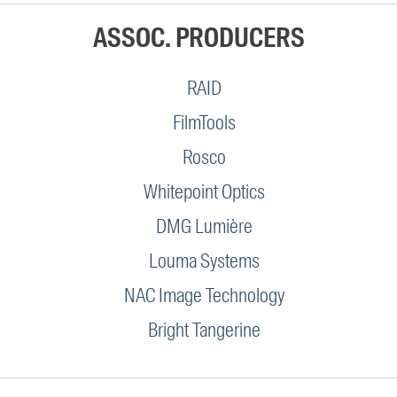
ASSOC. PRODUCERS
RAID
FilmTools
Rosco
Whitepoint Optics
DMG Lumière
Louma Systems
NAC Image Technology
Bright Tangerine