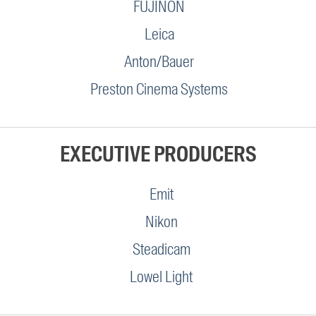
FUJINON
Leica
Anton/Bauer
Preston Cinema Systems
EXECUTIVE PRODUCERS
Emit
Nikon
Steadicam
Lowel Light