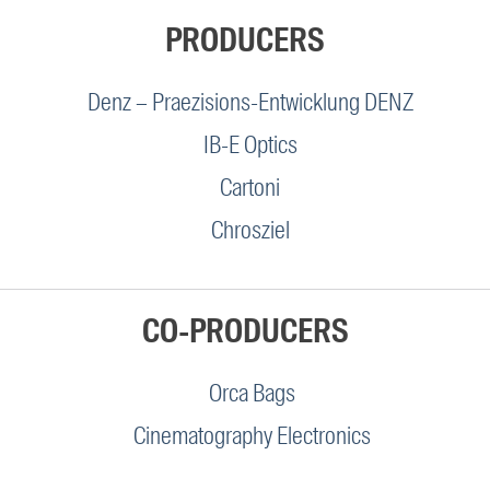
PRODUCERS
Denz – Praezisions-Entwicklung DENZ
IB-E Optics
Cartoni
Chrosziel
CO-PRODUCERS
Orca Bags
Cinematography Electronics