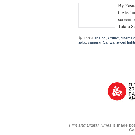
By Yasua
the featu
screeni
Tatara 
analog
,
Arriflex
,
cinemat
TAGS:
sako
,
samurai
,
Sanwa
,
sword fight
Film and Digital Times
is made poss
Con