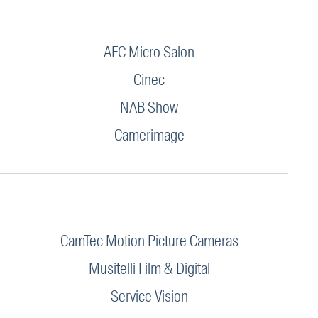
AFC Micro Salon
Cinec
NAB Show
Camerimage
CamTec Motion Picture Cameras
Musitelli Film & Digital
Service Vision