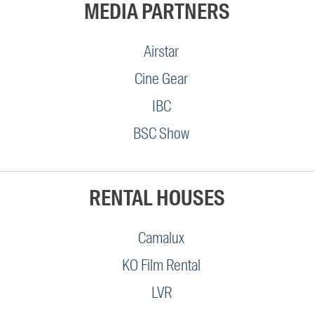
MEDIA PARTNERS
Airstar
Cine Gear
IBC
BSC Show
RENTAL HOUSES
Camalux
KO Film Rental
LVR