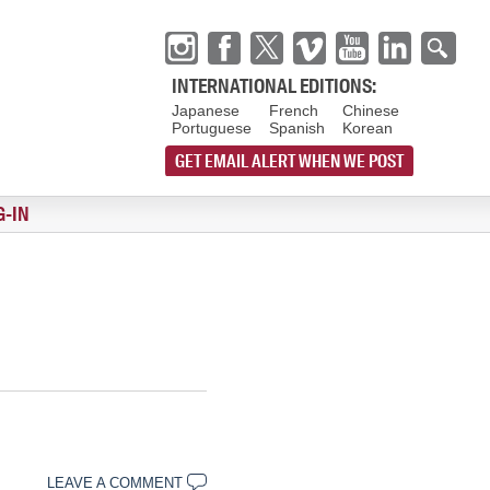
INTERNATIONAL EDITIONS:
Japanese
French
Chinese
Portuguese
Spanish
Korean
GET EMAIL ALERT WHEN WE POST
G-IN
LEAVE A COMMENT