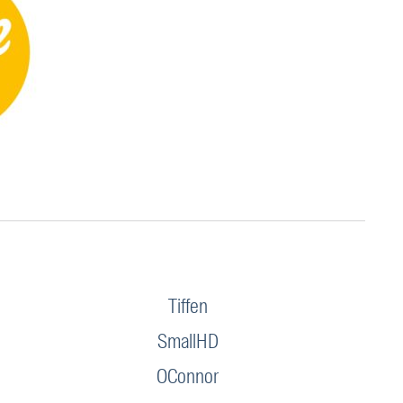
Tiffen
SmallHD
OConnor