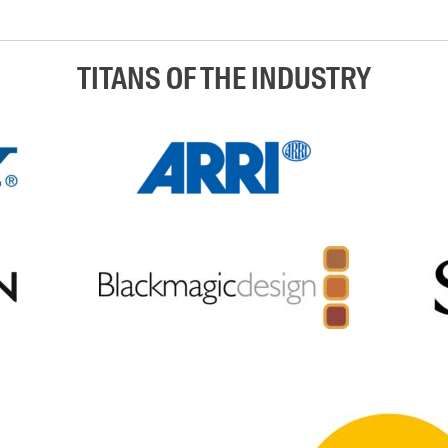
TITANS OF THE INDUSTRY