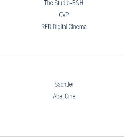
The Studio-B&H
CVP
RED Digital Cinema
Sachtler
Abel Cine