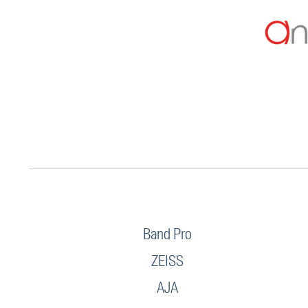
Band Pro
ZEISS
AJA