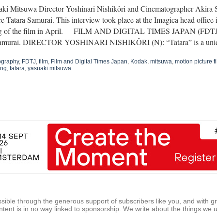
ki Mitsuwa Director Yoshinari Nishikôri and Cinematographer Akira 
re Tatara Samurai. This interview took place at the Imagica head office i
ng of the film in April. FILM AND DIGITAL TIMES JAPAN (FDTJ): T
Samurai. DIRECTOR YOSHINARI NISHIKÔRI (N): “Tatara” is a u
ography
,
FDTJ
,
film
,
Film and Digital Times Japan
,
Kodak
,
mitsuwa
,
motion picture f
ing
,
tatara
,
yasuaki mitsuwa
ible through the generous support of subscribers like you, and with g
tent is in no way linked to sponsorship. We write about the things we 