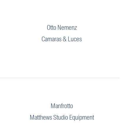
Otto Nemenz
Camaras & Luces
Manfrotto
Matthews Studio Equipment