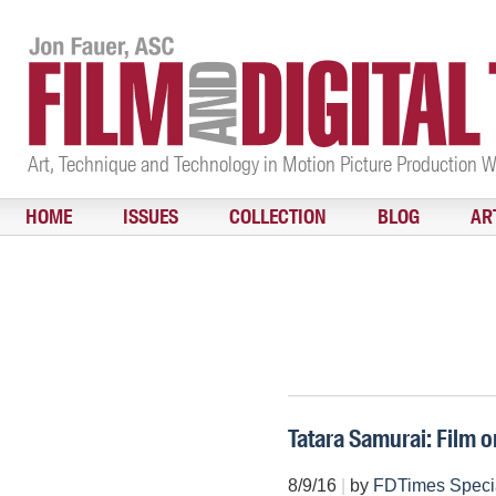
Art, Technique and Technology in Motion Picture Production 
HOME
ISSUES
COLLECTION
BLOG
AR
Tatara Samurai: Film o
8/9/16
|
by
FDTimes Speci