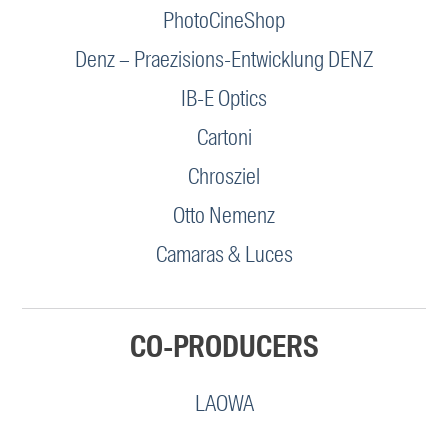
PhotoCineShop
Denz – Praezisions-Entwicklung DENZ
IB-E Optics
Cartoni
Chrosziel
Otto Nemenz
Camaras & Luces
CO-PRODUCERS
LAOWA