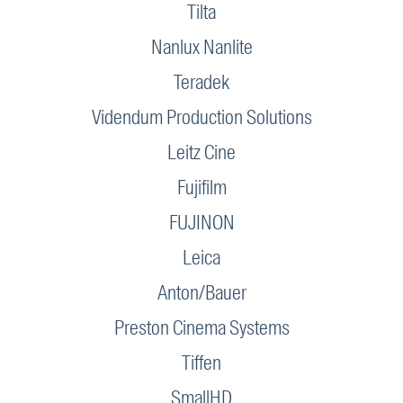
Tilta
Nanlux Nanlite
Teradek
Videndum Production Solutions
Leitz Cine
Fujifilm
FUJINON
Leica
Anton/Bauer
Preston Cinema Systems
Tiffen
SmallHD