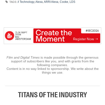
/i Technology
,
Alexa
,
ARRI Alexa
,
Cooke
,
LDS
TAGS:
Film and Digital Times
is made possible through the generous
support of subscribers like you, and with grants from the
following companies.
Content is in no way linked to sponsorship. We write about the
things we use.
TITANS OF THE INDUSTRY