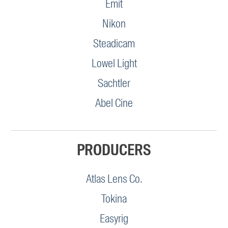
Emit
Nikon
Steadicam
Lowel Light
Sachtler
Abel Cine
PRODUCERS
Atlas Lens Co.
Tokina
Easyrig