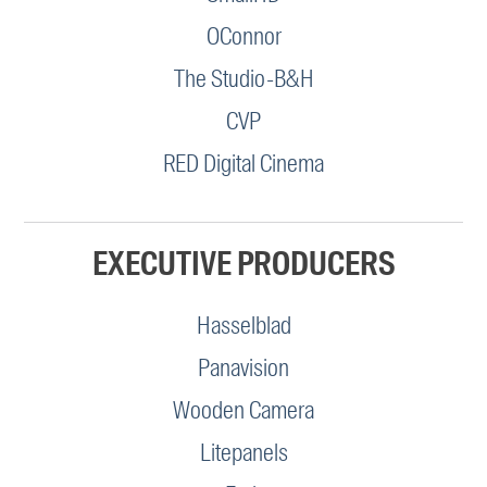
OConnor
The Studio-B&H
CVP
RED Digital Cinema
EXECUTIVE PRODUCERS
Hasselblad
Panavision
Wooden Camera
Litepanels