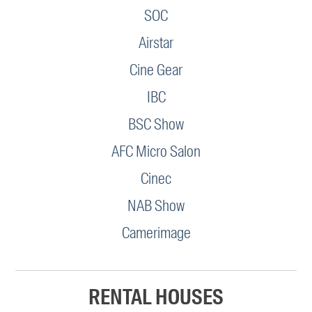
SOC
Airstar
Cine Gear
IBC
BSC Show
AFC Micro Salon
Cinec
NAB Show
Camerimage
RENTAL HOUSES