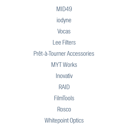
MID49
iodyne
Vocas
Lee Filters
Prêt-à-Tourner Accessories
MYT Works
Inovativ
RAID
FilmTools
Rosco
Whitepoint Optics