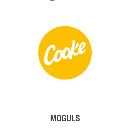
MOGULS