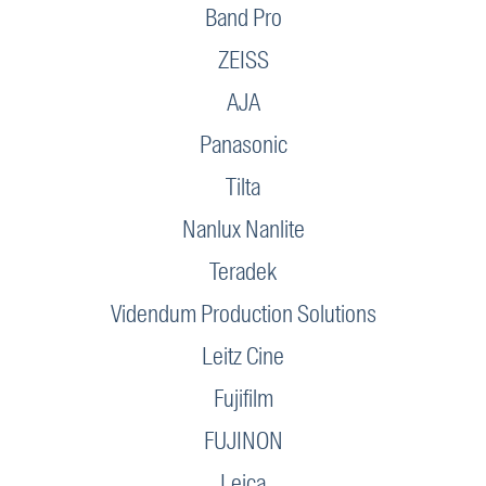
Band Pro
ZEISS
AJA
Panasonic
Tilta
Nanlux Nanlite
Teradek
Videndum Production Solutions
Leitz Cine
Fujifilm
FUJINON
Leica