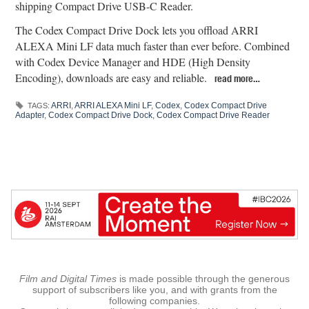
shipping Compact Drive USB-C Reader.
The Codex Compact Drive Dock lets you offload ARRI
ALEXA Mini LF data much faster than ever before. Combined
with Codex Device Manager and HDE (High Density
Encoding), downloads are easy and reliable.
read more…
ARRI
,
ARRI ALEXA Mini LF
,
Codex
,
Codex Compact Drive
TAGS:
Adapter
,
Codex Compact Drive Dock
,
Codex Compact Drive Reader
Film and Digital Times
is made possible through the generous
support of subscribers like you, and with grants from the
following companies.