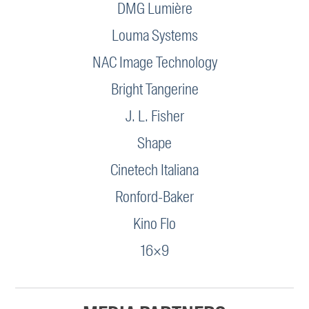
DMG Lumière
Louma Systems
NAC Image Technology
Bright Tangerine
J. L. Fisher
Shape
Cinetech Italiana
Ronford-Baker
Kino Flo
16×9