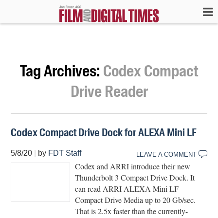
Tag Archives:
Codex Compact
Drive Reader
Codex Compact Drive Dock for ALEXA Mini LF
5/8/20
|
by
FDT Staff
LEAVE A COMMENT
Codex and ARRI introduce their new
Thunderbolt 3 Compact Drive Dock. It
can read ARRI ALEXA Mini LF
Compact Drive Media up to 20 Gb/sec.
That is 2.5x faster than the currently-