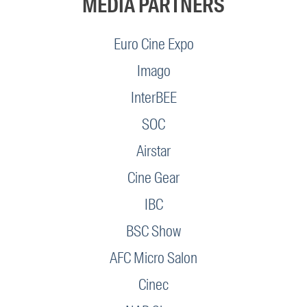
MEDIA PARTNERS
Euro Cine Expo
Imago
InterBEE
SOC
Airstar
Cine Gear
IBC
BSC Show
AFC Micro Salon
Cinec