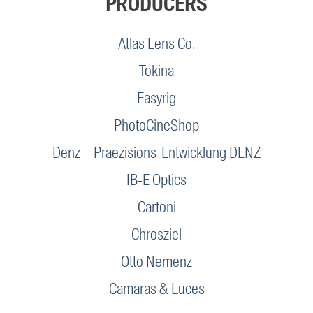
PRODUCERS
Atlas Lens Co.
Tokina
Easyrig
PhotoCineShop
Denz – Praezisions-Entwicklung DENZ
IB-E Optics
Cartoni
Chrosziel
Otto Nemenz
Camaras & Luces