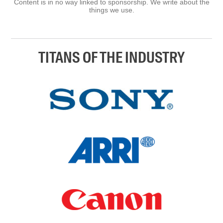
Content is in no way linked to sponsorship. We write about the
things we use.
TITANS OF THE INDUSTRY