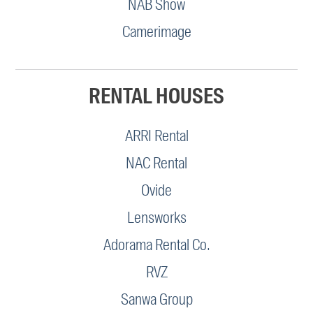
NAB Show
Camerimage
RENTAL HOUSES
ARRI Rental
NAC Rental
Ovide
Lensworks
Adorama Rental Co.
RVZ
Sanwa Group