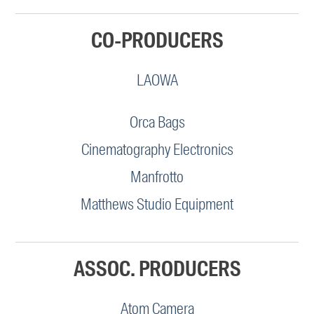
CO-PRODUCERS
LAOWA
Orca Bags
Cinematography Electronics
Manfrotto
Matthews Studio Equipment
ASSOC. PRODUCERS
Atom Camera