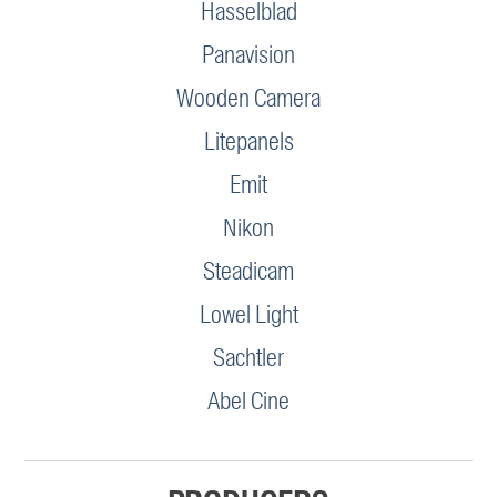
Hasselblad
Panavision
Wooden Camera
Litepanels
Emit
Nikon
Steadicam
Lowel Light
Sachtler
Abel Cine