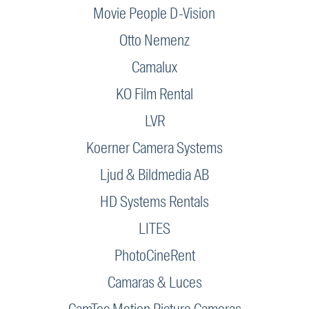
Movie People D-Vision
Otto Nemenz
Camalux
KO Film Rental
LVR
Koerner Camera Systems
Ljud & Bildmedia AB
HD Systems Rentals
LITES
PhotoCineRent
Camaras & Luces