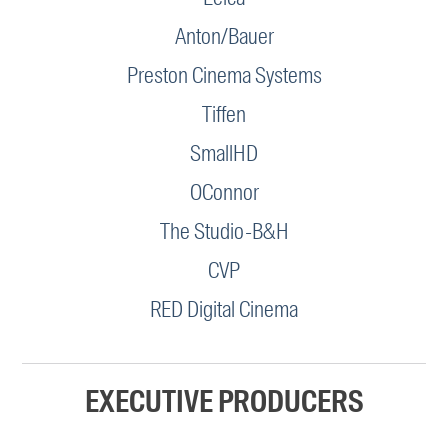
Anton/Bauer
Preston Cinema Systems
Tiffen
SmallHD
OConnor
The Studio-B&H
CVP
RED Digital Cinema
EXECUTIVE PRODUCERS