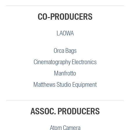
CO-PRODUCERS
LAOWA
Orca Bags
Cinematography Electronics
Manfrotto
Matthews Studio Equipment
ASSOC. PRODUCERS
Atom Camera