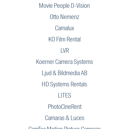
Movie People D-Vision
Otto Nemenz
Camalux
KO Film Rental
LVR
Koerner Camera Systems
Ljud & Bildmedia AB
HD Systems Rentals
LITES
PhotoCineRent
Camaras & Luces