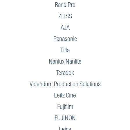
Band Pro
ZEISS
AJA
Panasonic
Tilta
Nanlux Nanlite
Teradek
Videndum Production Solutions
Leitz Cine
Fujifilm
FUJINON
Leica