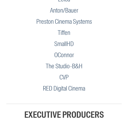
Anton/Bauer
Preston Cinema Systems
Tiffen
SmallHD
OConnor
The Studio-B&H
CVP
RED Digital Cinema
EXECUTIVE PRODUCERS