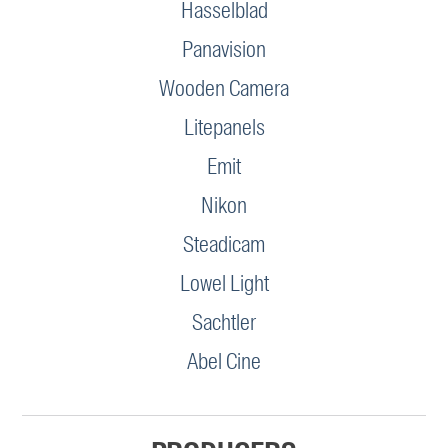
Hasselblad
Panavision
Wooden Camera
Litepanels
Emit
Nikon
Steadicam
Lowel Light
Sachtler
Abel Cine