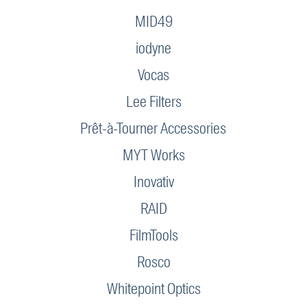
MID49
iodyne
Vocas
Lee Filters
Prêt-à-Tourner Accessories
MYT Works
Inovativ
RAID
FilmTools
Rosco
Whitepoint Optics