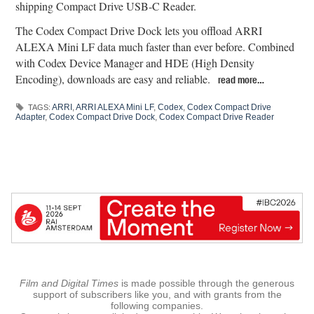
shipping Compact Drive USB-C Reader.
The Codex Compact Drive Dock lets you offload ARRI
ALEXA Mini LF data much faster than ever before. Combined
with Codex Device Manager and HDE (High Density
Encoding), downloads are easy and reliable.
read more…
ARRI
,
ARRI ALEXA Mini LF
,
Codex
,
Codex Compact Drive
TAGS:
Adapter
,
Codex Compact Drive Dock
,
Codex Compact Drive Reader
Film and Digital Times
is made possible through the generous
support of subscribers like you, and with grants from the
following companies.