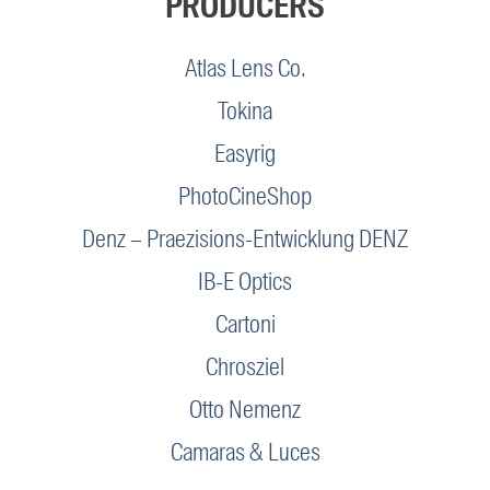
PRODUCERS
Atlas Lens Co.
Tokina
Easyrig
PhotoCineShop
Denz – Praezisions-Entwicklung DENZ
IB-E Optics
Cartoni
Chrosziel
Otto Nemenz
Camaras & Luces