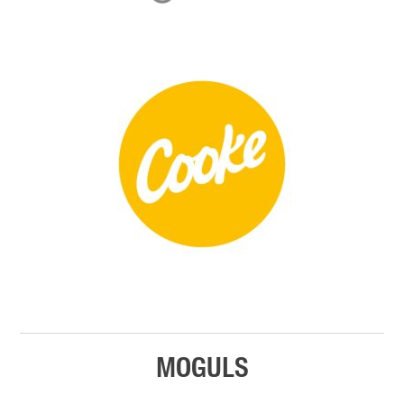
MOGULS