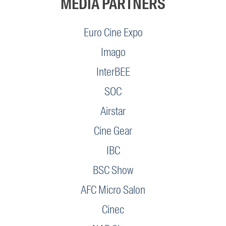
MEDIA PARTNERS
Euro Cine Expo
Imago
InterBEE
SOC
Airstar
Cine Gear
IBC
BSC Show
AFC Micro Salon
Cinec