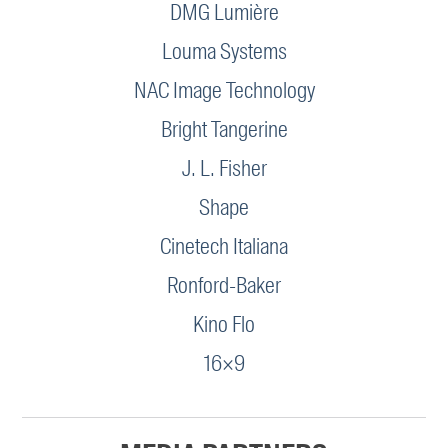
DMG Lumière
Louma Systems
NAC Image Technology
Bright Tangerine
J. L. Fisher
Shape
Cinetech Italiana
Ronford-Baker
Kino Flo
16×9