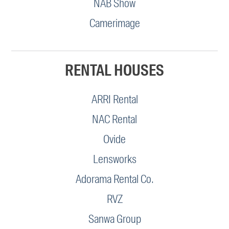
NAB Show
Camerimage
RENTAL HOUSES
ARRI Rental
NAC Rental
Ovide
Lensworks
Adorama Rental Co.
RVZ
Sanwa Group