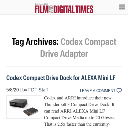
Tag Archives:
Codex Compact
Drive Adapter
Codex Compact Drive Dock for ALEXA Mini LF
5/8/20
|
by
FDT Staff
LEAVE A COMMENT
Codex and ARRI introduce their new
Thunderbolt 3 Compact Drive Dock. It
can read ARRI ALEXA Mini LF
Compact Drive Media up to 20 Gb/sec.
That is 2.5x faster than the currently-