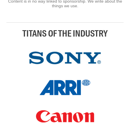
Content is in no way linked to sponsorship. We write about the
things we use.
TITANS OF THE INDUSTRY