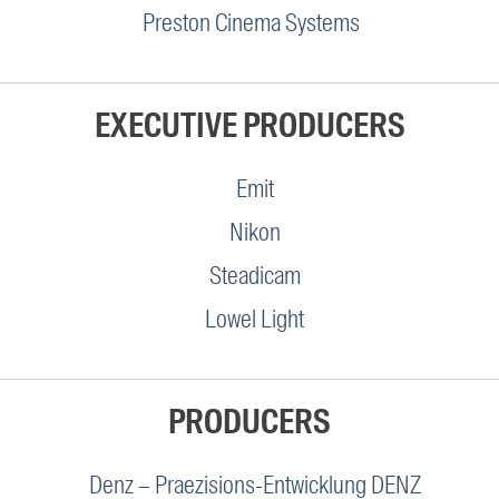
Preston Cinema Systems
EXECUTIVE PRODUCERS
Emit
Nikon
Steadicam
Lowel Light
PRODUCERS
Denz – Praezisions-Entwicklung DENZ