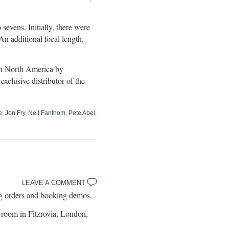
sevens. Initially, there were
An additional focal length,
 in North America by
lusive distributor of the
e
,
Jon Fry
,
Neil Fanthom
,
Pete Abel
,
LEAVE A COMMENT
 orders and booking demos.
room in Fitzrovia, London,