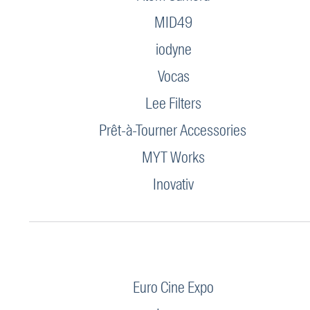
MID49
iodyne
Vocas
Lee Filters
Prêt-à-Tourner Accessories
MYT Works
Inovativ
Euro Cine Expo