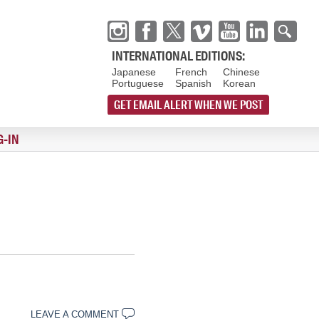
INTERNATIONAL EDITIONS:
Japanese
French
Chinese
Portuguese
Spanish
Korean
GET EMAIL ALERT WHEN WE POST
G-IN
LEAVE A COMMENT