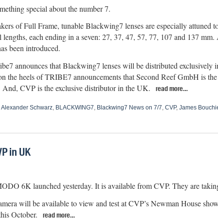
mething special about the number 7.
kers of Full Frame, tunable Blackwing7 lenses are especially attuned to 
l lengths, each ending in a seven: 27, 37, 47, 57, 77, 107 and 137 mm. 
as been introduced.
Tribe7 announces that Blackwing7 lenses will be distributed exclusively
n the heels of TRIBE7 announcements that Second Reef GmbH is the exc
 And, CVP is the exclusive distributor in the UK.
read more…
,
Alexander Schwarz
,
BLACKWING7
,
Blackwing7 News on 7/7
,
CVP
,
James Bouchi
P in UK
 6K launched yesterday. It is available from CVP. They are taking
mera will be available to view and test at CVP’s Newman House show
this October.
read more…