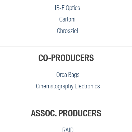
IB-E Optics
Cartoni
Chrosziel
CO-PRODUCERS
Orca Bags
Cinematography Electronics
ASSOC. PRODUCERS
RAID