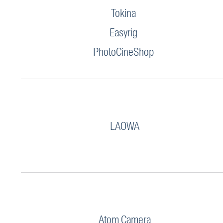
Tokina
Easyrig
PhotoCineShop
LAOWA
Atom Camera