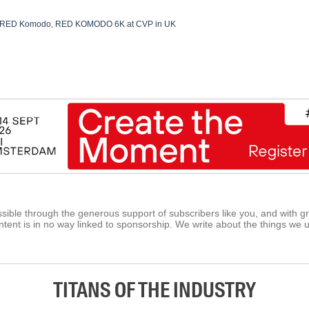
RED Komodo
,
RED KOMODO 6K at CVP in UK
ible through the generous support of subscribers like you, and with g
tent is in no way linked to sponsorship. We write about the things we 
TITANS OF THE INDUSTRY