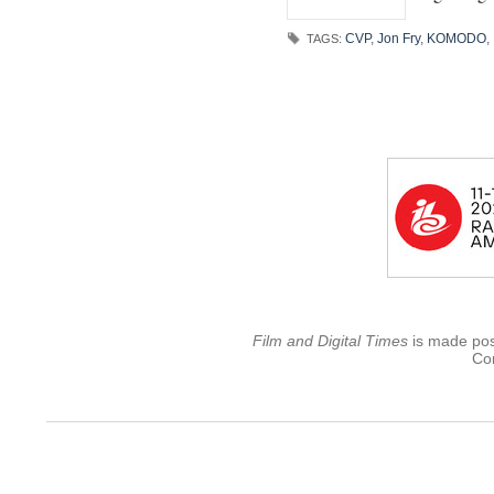
CVP
,
Jon Fry
,
KOMODO
,
TAGS:
Film and Digital Times
is made poss
Con