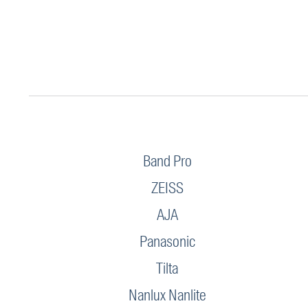
Band Pro
ZEISS
AJA
Panasonic
Tilta
Nanlux Nanlite