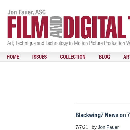
Art, Technique and Technology in Motion Picture Production 
HOME
ISSUES
COLLECTION
BLOG
AR
Blackwing7 News on 7
7/7/21
|
by
Jon Fauer