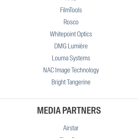
FilmTools
Rosco
Whitepoint Optics
DMG Lumière
Louma Systems
NAC Image Technology
Bright Tangerine
MEDIA PARTNERS
Airstar