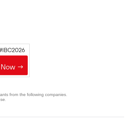
rants from the following companies.
use.