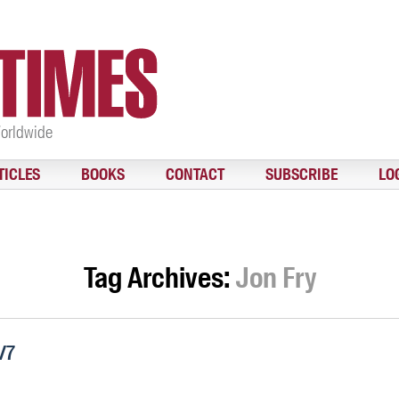
Worldwide
TICLES
BOOKS
CONTACT
SUBSCRIBE
LO
Tag Archives:
Jon Fry
/7