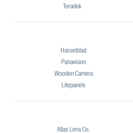
Teradek
Hasselblad
Panavision
Wooden Camera
Litepanels
Atlas Lens Co.