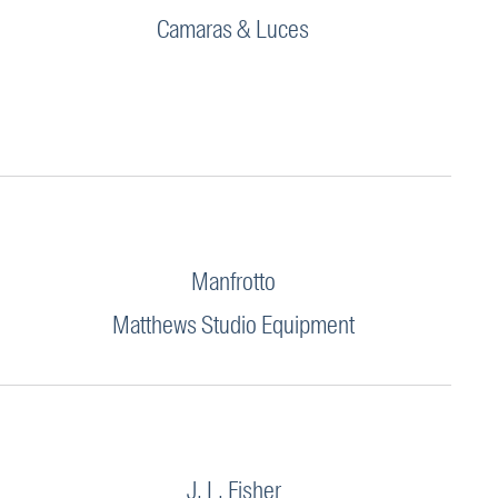
Camaras & Luces
Manfrotto
Matthews Studio Equipment
J. L. Fisher