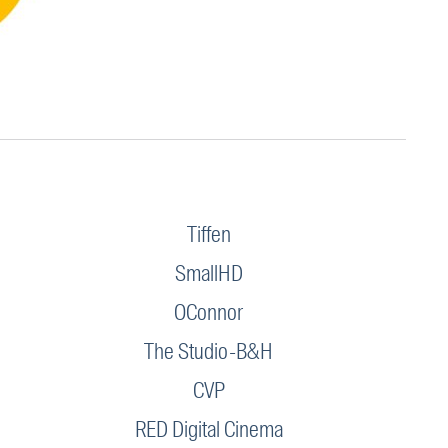
Tiffen
SmallHD
OConnor
The Studio-B&H
CVP
RED Digital Cinema