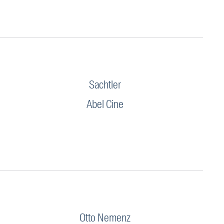
Sachtler
Abel Cine
Otto Nemenz