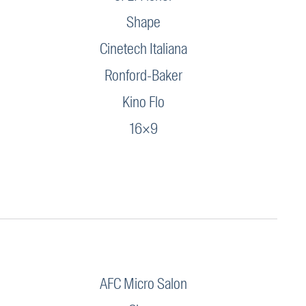
Shape
Cinetech Italiana
Ronford-Baker
Kino Flo
16×9
AFC Micro Salon