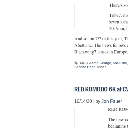
There’s so
Tribe7, ma
seven foca
20.7mm, h
And so, on 7/7 of this year, 
AbelCine. The news follows o
Blackwing7 lenses in Europe.
Aaron George
,
AbelCine
TAGS:
Second Reef
,
Tribe7
RED KOMODO 6K at CV
10/14/20
|
by
Jon Fauer
RED KOMODO
The new ca
beginning 