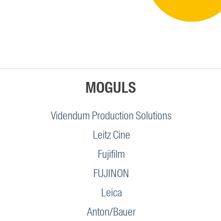
MOGULS
Videndum Production Solutions
Leitz Cine
Fujifilm
FUJINON
Leica
Anton/Bauer