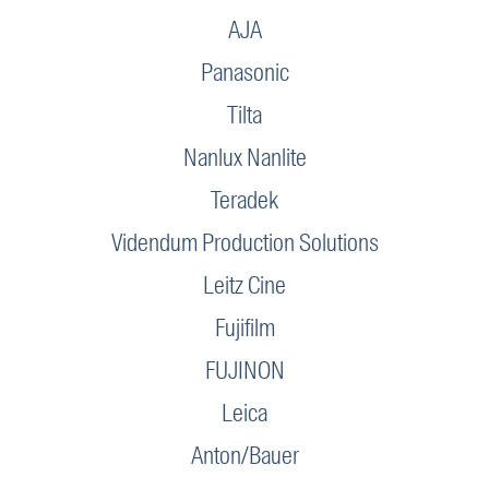
AJA
Panasonic
Tilta
Nanlux Nanlite
Teradek
Videndum Production Solutions
Leitz Cine
Fujifilm
FUJINON
Leica
Anton/Bauer