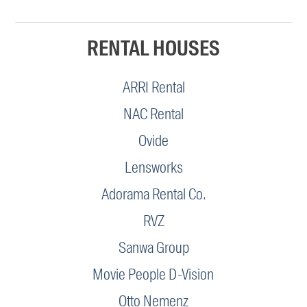
RENTAL HOUSES
ARRI Rental
NAC Rental
Ovide
Lensworks
Adorama Rental Co.
RVZ
Sanwa Group
Movie People D-Vision
Otto Nemenz