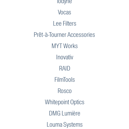
iodyne
Vocas
Lee Filters
Prêt-à-Tourner Accessories
MYT Works
Inovativ
RAID
FilmTools
Rosco
Whitepoint Optics
DMG Lumière
Louma Systems