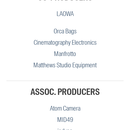
LAOWA
Orca Bags
Cinematography Electronics
Manfrotto
Matthews Studio Equipment
ASSOC. PRODUCERS
Atom Camera
MID49