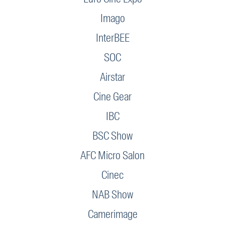
Imago
InterBEE
SOC
Airstar
Cine Gear
IBC
BSC Show
AFC Micro Salon
Cinec
NAB Show
Camerimage