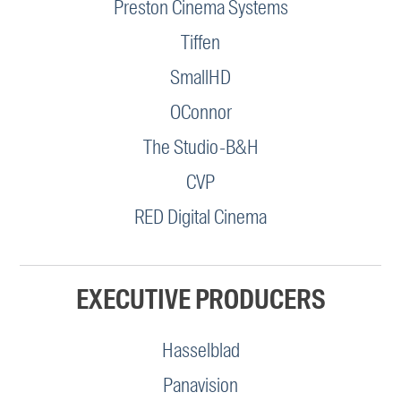
Preston Cinema Systems
Tiffen
SmallHD
OConnor
The Studio-B&H
CVP
RED Digital Cinema
EXECUTIVE PRODUCERS
Hasselblad
Panavision