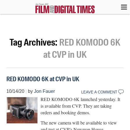
Tag Archives:
RED KOMODO 6K
at CVP in UK
RED KOMODO 6K at CVP in UK
10/14/20
|
by
Jon Fauer
LEAVE A COMMENT
RED KOMODO 6K launched yesterday. It
is available from CVP. They are taking
orders and booking demos.
The new camera will be available to view
and test at CVP’s Newman House