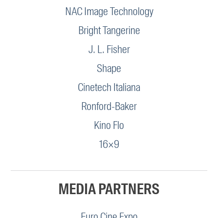
NAC Image Technology
Bright Tangerine
J. L. Fisher
Shape
Cinetech Italiana
Ronford-Baker
Kino Flo
16×9
MEDIA PARTNERS
Euro Cine Expo