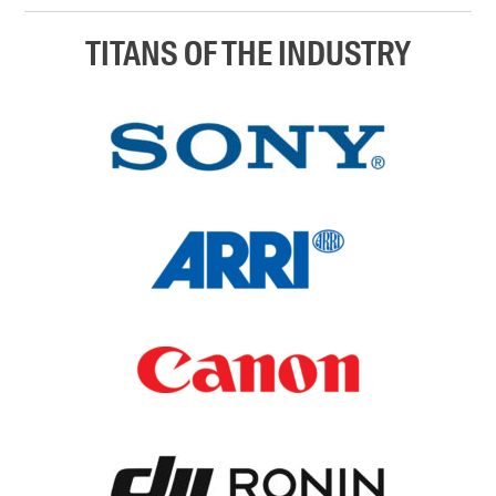
TITANS OF THE INDUSTRY