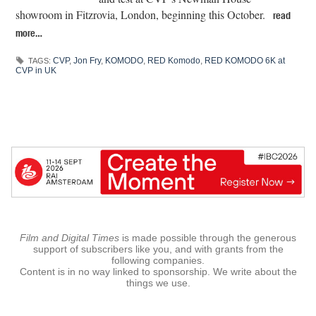
showroom in Fitzrovia, London, beginning this October.
read
more…
CVP
,
Jon Fry
,
KOMODO
,
RED Komodo
,
RED KOMODO 6K at
TAGS:
CVP in UK
Film and Digital Times
is made possible through the generous
support of subscribers like you, and with grants from the
following companies.
Content is in no way linked to sponsorship. We write about the
things we use.