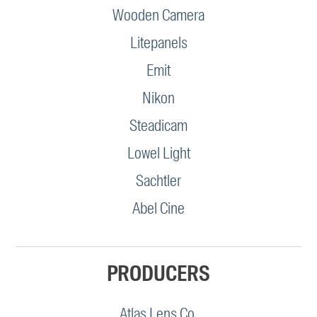
Wooden Camera
Litepanels
Emit
Nikon
Steadicam
Lowel Light
Sachtler
Abel Cine
PRODUCERS
Atlas Lens Co.