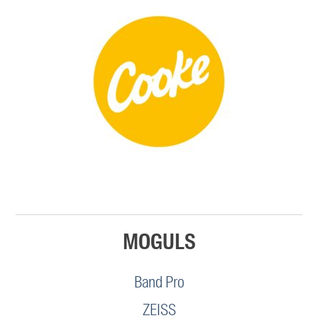
MOGULS
Band Pro
ZEISS