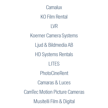
Camalux
KO Film Rental
LVR
Koerner Camera Systems
Ljud & Bildmedia AB
HD Systems Rentals
LITES
PhotoCineRent
Camaras & Luces
CamTec Motion Picture Cameras
Musitelli Film & Digital