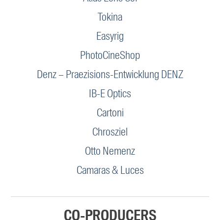
Tokina
Easyrig
PhotoCineShop
Denz – Praezisions-Entwicklung DENZ
IB-E Optics
Cartoni
Chrosziel
Otto Nemenz
Camaras & Luces
CO-PRODUCERS