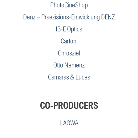
PhotoCineShop
Denz – Praezisions-Entwicklung DENZ
IB-E Optics
Cartoni
Chrosziel
Otto Nemenz
Camaras & Luces
CO-PRODUCERS
LAOWA