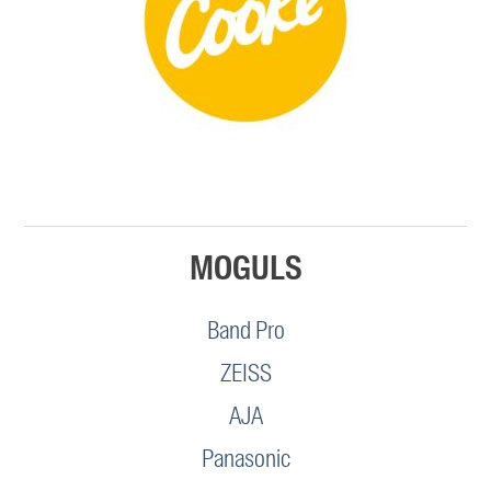
MOGULS
Band Pro
ZEISS
AJA
Panasonic