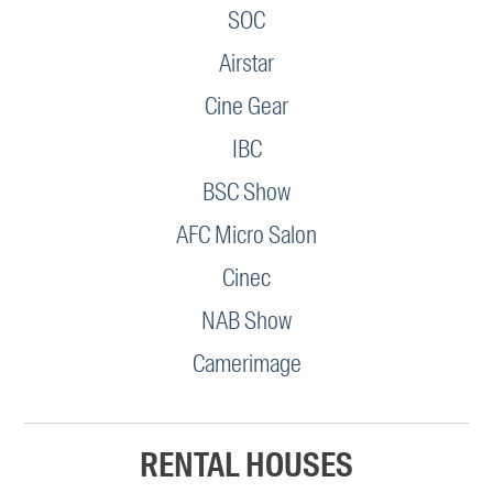
SOC
Airstar
Cine Gear
IBC
BSC Show
AFC Micro Salon
Cinec
NAB Show
Camerimage
RENTAL HOUSES