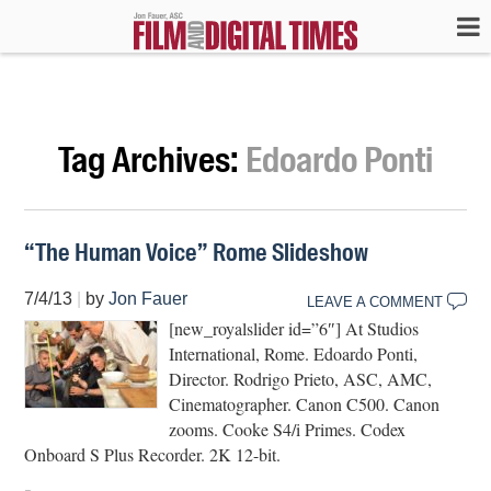
Tag Archives:
Edoardo Ponti
“The Human Voice” Rome Slideshow
7/4/13
|
by
Jon Fauer
LEAVE A COMMENT
[new_royalslider id=”6″] At Studios
International, Rome. Edoardo Ponti,
Director. Rodrigo Prieto, ASC, AMC,
Cinematographer. Canon C500. Canon
zooms. Cooke S4/i Primes. Codex
Onboard S Plus Recorder. 2K 12-bit.