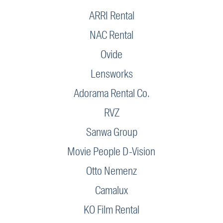
ARRI Rental
NAC Rental
Ovide
Lensworks
Adorama Rental Co.
RVZ
Sanwa Group
Movie People D-Vision
Otto Nemenz
Camalux
KO Film Rental