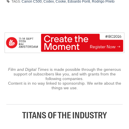
Canon C500
,
Codex
,
Cooke
,
Edoardo Ponti
,
Rodrigo Prieto
TAGS:
Film and Digital Times
is made possible through the generous
support of subscribers like you, and with grants from the
following companies.
Content is in no way linked to sponsorship. We write about the
things we use.
TITANS OF THE INDUSTRY