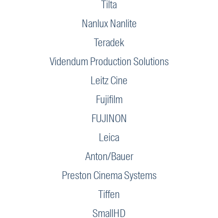
Tilta
Nanlux Nanlite
Teradek
Videndum Production Solutions
Leitz Cine
Fujifilm
FUJINON
Leica
Anton/Bauer
Preston Cinema Systems
Tiffen
SmallHD