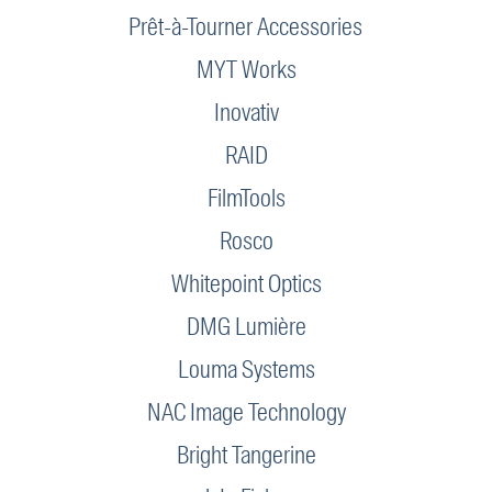
Prêt-à-Tourner Accessories
MYT Works
Inovativ
RAID
FilmTools
Rosco
Whitepoint Optics
DMG Lumière
Louma Systems
NAC Image Technology
Bright Tangerine