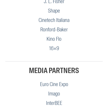
J. L. Fisher
Shape
Cinetech Italiana
Ronford-Baker
Kino Flo
16×9
MEDIA PARTNERS
Euro Cine Expo
Imago
InterBEE