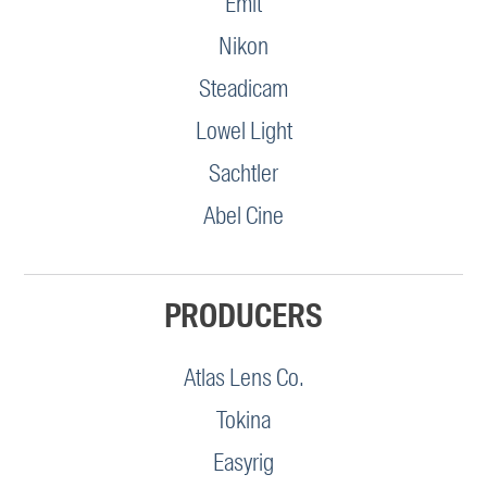
Emit
Nikon
Steadicam
Lowel Light
Sachtler
Abel Cine
PRODUCERS
Atlas Lens Co.
Tokina
Easyrig