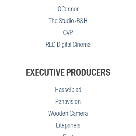
OConnor
The Studio-B&H
CVP
RED Digital Cinema
EXECUTIVE PRODUCERS
Hasselblad
Panavision
Wooden Camera
Litepanels