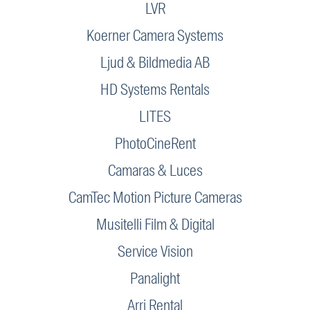
LVR
Koerner Camera Systems
Ljud & Bildmedia AB
HD Systems Rentals
LITES
PhotoCineRent
Camaras & Luces
CamTec Motion Picture Cameras
Musitelli Film & Digital
Service Vision
Panalight
Arri Rental