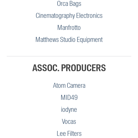
Orca Bags
Cinematography Electronics
Manfrotto
Matthews Studio Equipment
ASSOC. PRODUCERS
Atom Camera
MID49
iodyne
Vocas
Lee Filters