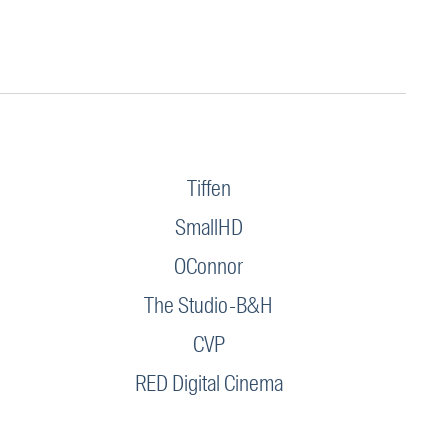
Tiffen
SmallHD
OConnor
The Studio-B&H
CVP
RED Digital Cinema