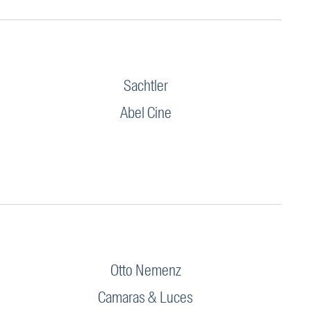
Sachtler
Abel Cine
Otto Nemenz
Camaras & Luces