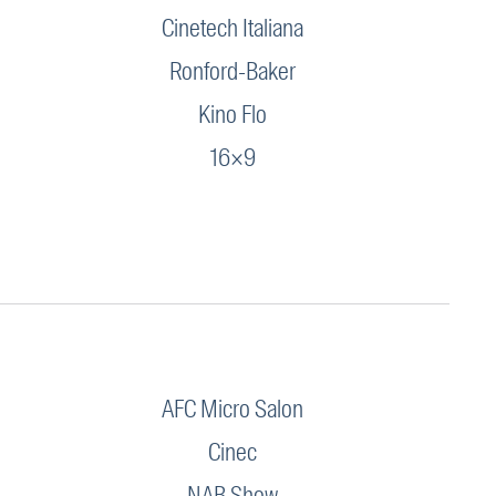
Cinetech Italiana
Ronford-Baker
Kino Flo
16×9
AFC Micro Salon
Cinec
NAB Show