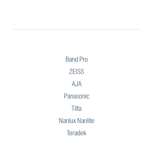
Band Pro
ZEISS
AJA
Panasonic
Tilta
Nanlux Nanlite
Teradek