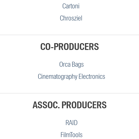
Cartoni
Chrosziel
CO-PRODUCERS
Orca Bags
Cinematography Electronics
ASSOC. PRODUCERS
RAID
FilmTools