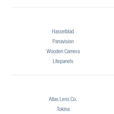
Hasselblad
Panavision
Wooden Camera
Litepanels
Atlas Lens Co.
Tokina