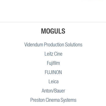
MOGULS
Videndum Production Solutions
Leitz Cine
Fujifilm
FUJINON
Leica
Anton/Bauer
Preston Cinema Systems