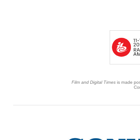
Film and Digital Times
is made poss
Con