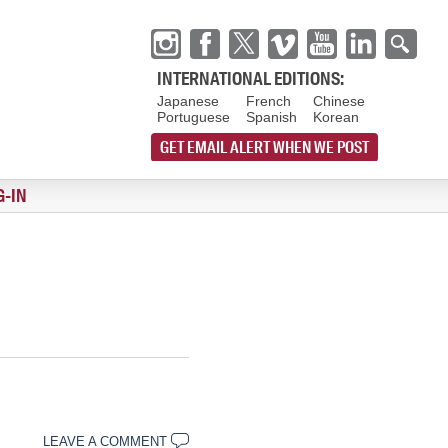
INTERNATIONAL EDITIONS:
Japanese
French
Chinese
Portuguese
Spanish
Korean
GET EMAIL ALERT WHEN WE POST
G-IN
LEAVE A COMMENT