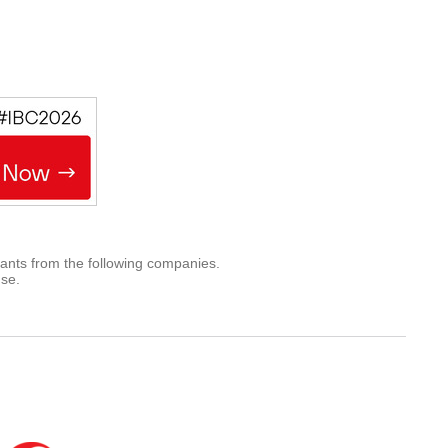
rants from the following companies.
use.