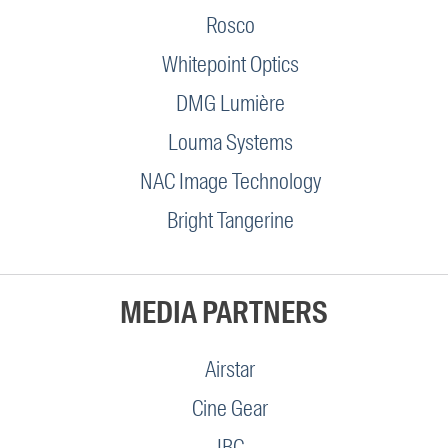
Rosco
Whitepoint Optics
DMG Lumière
Louma Systems
NAC Image Technology
Bright Tangerine
MEDIA PARTNERS
Airstar
Cine Gear
IBC