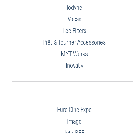
iodyne
Vocas
Lee Filters
Prêt-à-Tourner Accessories
MYT Works
Inovativ
Euro Cine Expo
Imago
InterBEE