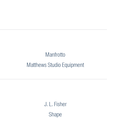
Manfrotto
Matthews Studio Equipment
J. L. Fisher
Shape