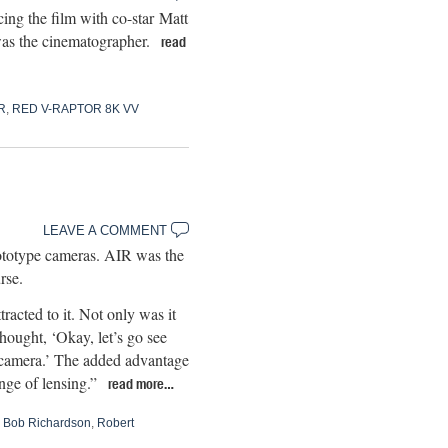
ng the film with co-star Matt
as the cinematographer.
read
R
,
RED V-RAPTOR 8K VV
LEAVE A COMMENT
rototype cameras. AIR was the
rse.
cted to it. Not only was it
thought, ‘Okay, let’s go see
is camera.’ The added advantage
nge of lensing.”
read more…
,
Bob Richardson
,
Robert