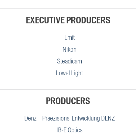
EXECUTIVE PRODUCERS
Emit
Nikon
Steadicam
Lowel Light
PRODUCERS
Denz – Praezisions-Entwicklung DENZ
IB-E Optics