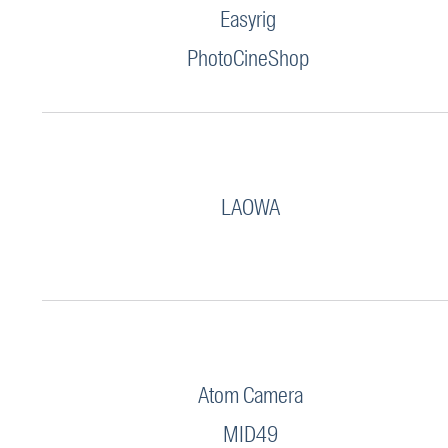
Easyrig
PhotoCineShop
LAOWA
Atom Camera
MID49