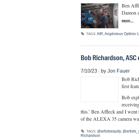
Ben Affl
Damon an
more…
AIR
,
Angénieux Optimo U
TAGS:
Bob Richardson, ASC 
7/10/23
|
by
Jon Fauer
Bob Rich
first fe
Bob expl
receiving
this.’ Ben Affleck and I went t
of the ALEXA 35 camera was t
@artistsequity
,
@artists_
TAGS:
Richardson