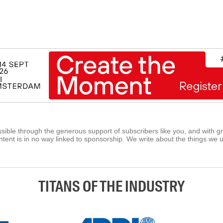
ible through the generous support of subscribers like you, and with g
tent is in no way linked to sponsorship. We write about the things we 
TITANS OF THE INDUSTRY