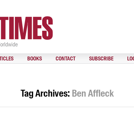
Worldwide
TICLES
BOOKS
CONTACT
SUBSCRIBE
LO
Tag Archives:
Ben Affleck