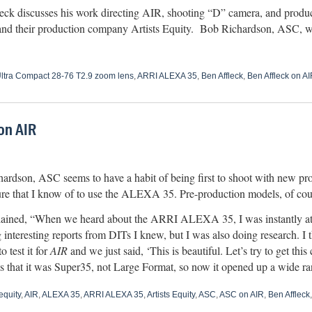
eck discusses his work directing AIR, shooting “D” camera, and produci
d their production company Artists Equity. Bob Richardson, ASC, w
ltra Compact 28-76 T2.9 zoom lens
,
ARRI ALEXA 35
,
Ben Affleck
,
Ben Affleck on AI
on AIR
ardson, ASC seems to have a habit of being first to shoot with new p
ature that I know of to use the ALEXA 35. Pre-production models, of cou
ained, “When we heard about the ARRI ALEXA 35, I was instantly attra
 interesting reports from DITs I knew, but I was also doing research. I 
o test it for
AIR
and we just said, ‘This is beautiful. Let’s try to get th
hat it was Super35, not Large Format, so now it opened up a wide ra
equity
,
AIR
,
ALEXA 35
,
ARRI ALEXA 35
,
Artists Equity
,
ASC
,
ASC on AIR
,
Ben Affleck