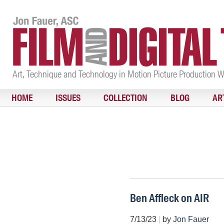
Art, Technique and Technology in Motion Picture Production 
HOME
ISSUES
COLLECTION
BLOG
AR
Ben Affleck on AIR
7/13/23
|
by
Jon Fauer