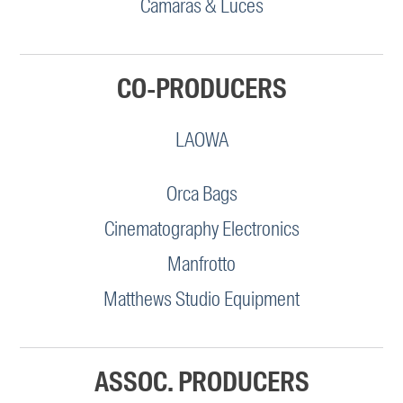
Camaras & Luces
CO-PRODUCERS
LAOWA
Orca Bags
Cinematography Electronics
Manfrotto
Matthews Studio Equipment
ASSOC. PRODUCERS