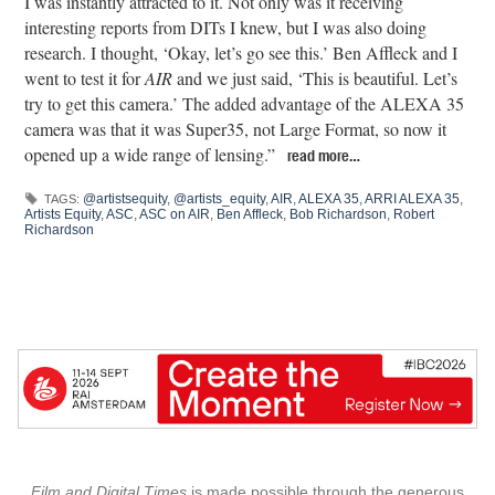
I was instantly attracted to it. Not only was it receiving
interesting reports from DITs I knew, but I was also doing
research. I thought, ‘Okay, let’s go see this.’ Ben Affleck and I
went to test it for
AIR
and we just said, ‘This is beautiful. Let’s
try to get this camera.’ The added advantage of the ALEXA 35
camera was that it was Super35, not Large Format, so now it
opened up a wide range of lensing.”
read more…
@artistsequity
,
@artists_equity
,
AIR
,
ALEXA 35
,
ARRI ALEXA 35
,
TAGS:
Artists Equity
,
ASC
,
ASC on AIR
,
Ben Affleck
,
Bob Richardson
,
Robert
Richardson
Film and Digital Times
is made possible through the generous