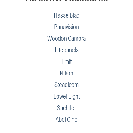
Hasselblad
Panavision
Wooden Camera
Litepanels
Emit
Nikon
Steadicam
Lowel Light
Sachtler
Abel Cine