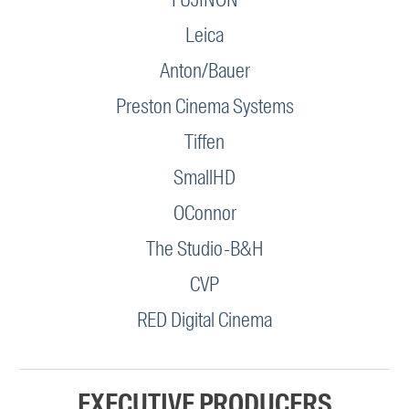
Leica
Anton/Bauer
Preston Cinema Systems
Tiffen
SmallHD
OConnor
The Studio-B&H
CVP
RED Digital Cinema
EXECUTIVE PRODUCERS