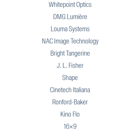
Whitepoint Optics
DMG Lumière
Louma Systems
NAC Image Technology
Bright Tangerine
J. L. Fisher
Shape
Cinetech Italiana
Ronford-Baker
Kino Flo
16×9