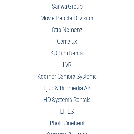
Sanwa Group
Movie People D-Vision
Otto Nemenz
Camalux
KO Film Rental
LVR
Koerner Camera Systems
Ljud & Bildmedia AB
HD Systems Rentals
LITES
PhotoCineRent