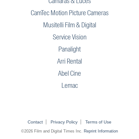
Camaras & Luces
CamTec Motion Picture Cameras
Musitelli Film & Digital
Service Vision
Panalight
Arri Rental
Abel Cine
Lemac
Contact
Privacy Policy
Terms of Use
©2026 Film and Digital Times Inc.
Reprint Information