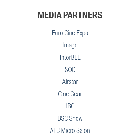
MEDIA PARTNERS
Euro Cine Expo
Imago
InterBEE
SOC
Airstar
Cine Gear
IBC
BSC Show
AFC Micro Salon