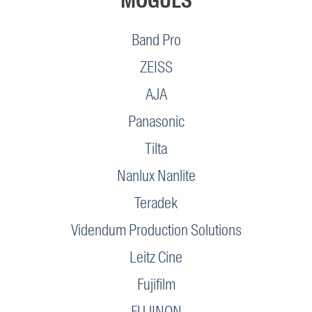
MOGULS
Band Pro
ZEISS
AJA
Panasonic
Tilta
Nanlux Nanlite
Teradek
Videndum Production Solutions
Leitz Cine
Fujifilm
FUJINON