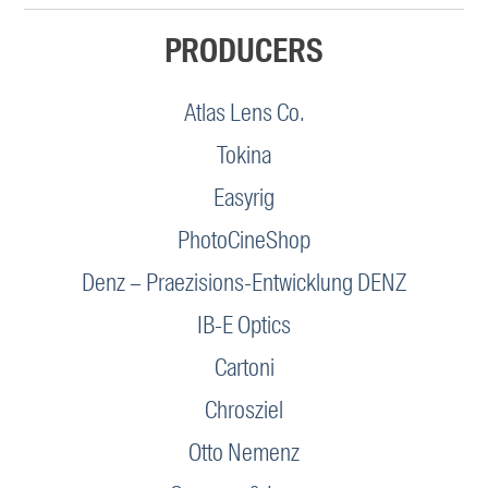
PRODUCERS
Atlas Lens Co.
Tokina
Easyrig
PhotoCineShop
Denz – Praezisions-Entwicklung DENZ
IB-E Optics
Cartoni
Chrosziel
Otto Nemenz