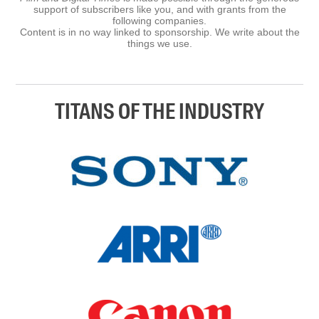
support of subscribers like you, and with grants from the
following companies.
Content is in no way linked to sponsorship. We write about the
things we use.
TITANS OF THE INDUSTRY