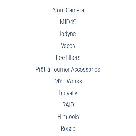
Atom Camera
MID49
iodyne
Vocas
Lee Filters
Prêt-à-Tourner Accessories
MYT Works
Inovativ
RAID
FilmTools
Rosco