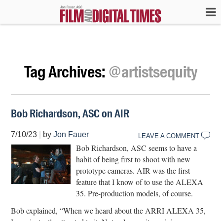
Tag Archives:
@artistsequity
Bob Richardson, ASC on AIR
7/10/23
|
by
Jon Fauer
LEAVE A COMMENT
Bob Richardson, ASC seems to have a
habit of being first to shoot with new
prototype cameras. AIR was the first
feature that I know of to use the ALEXA
35. Pre-production models, of course.
Bob explained, “When we heard about the ARRI ALEXA 35,