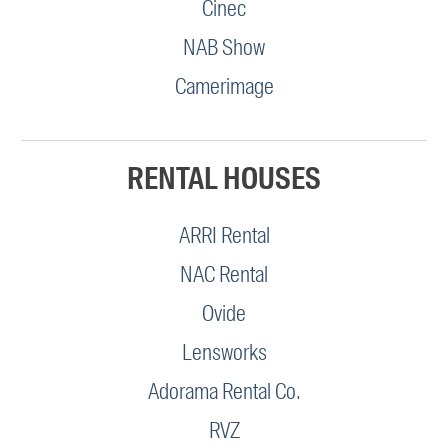
Cinec
NAB Show
Camerimage
RENTAL HOUSES
ARRI Rental
NAC Rental
Ovide
Lensworks
Adorama Rental Co.
RVZ