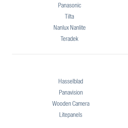
Panasonic
Tilta
Nanlux Nanlite
Teradek
Hasselblad
Panavision
Wooden Camera
Litepanels