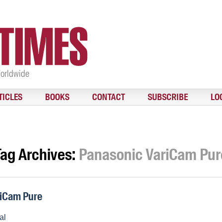
Worldwide
TICLES
BOOKS
CONTACT
SUBSCRIBE
LO
Tag Archives:
Panasonic VariCam Pur
iCam Pure
al