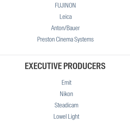
FUJINON
Leica
Anton/Bauer
Preston Cinema Systems
EXECUTIVE PRODUCERS
Emit
Nikon
Steadicam
Lowel Light