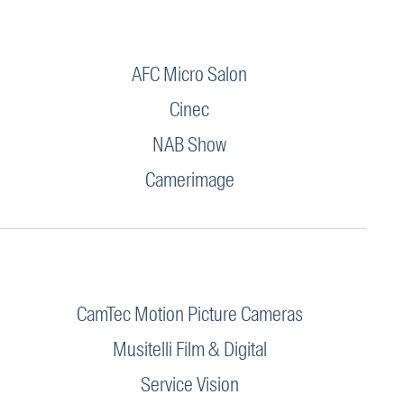
AFC Micro Salon
Cinec
NAB Show
Camerimage
CamTec Motion Picture Cameras
Musitelli Film & Digital
Service Vision