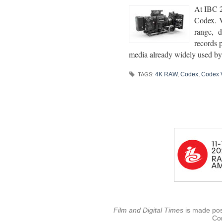
At IBC 2
Codex. V
range, d
records 
media already widely used by 
4K RAW
,
Codex
,
Codex 
TAGS:
Film and Digital Times
is made poss
Con