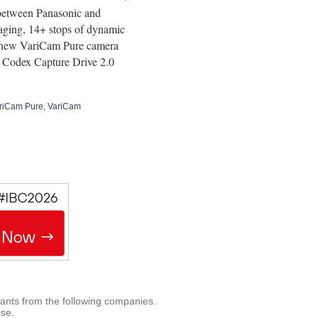
 between Panasonic and
ging, 14+ stops of dynamic
 new VariCam Pure camera
d Codex Capture Drive 2.0
riCam Pure
,
VariCam
rants from the following companies.
use.