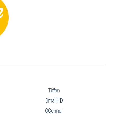
Tiffen
SmallHD
OConnor