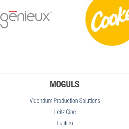
MOGULS
Videndum Production Solutions
Leitz Cine
Fujifilm