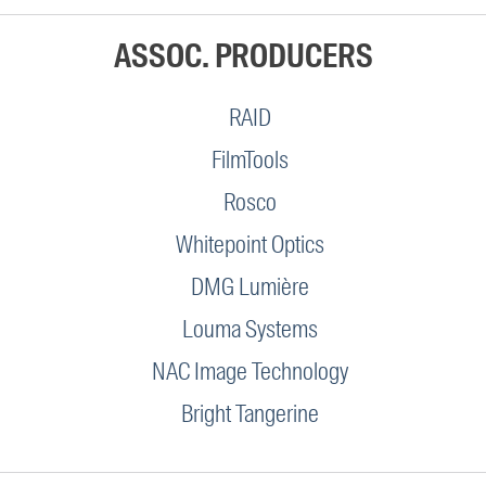
ASSOC. PRODUCERS
RAID
FilmTools
Rosco
Whitepoint Optics
DMG Lumière
Louma Systems
NAC Image Technology
Bright Tangerine