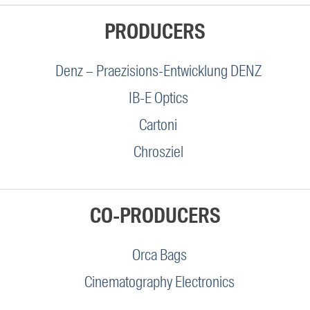
PRODUCERS
Denz – Praezisions-Entwicklung DENZ
IB-E Optics
Cartoni
Chrosziel
CO-PRODUCERS
Orca Bags
Cinematography Electronics