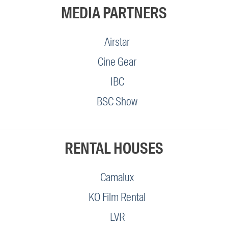
MEDIA PARTNERS
Airstar
Cine Gear
IBC
BSC Show
RENTAL HOUSES
Camalux
KO Film Rental
LVR