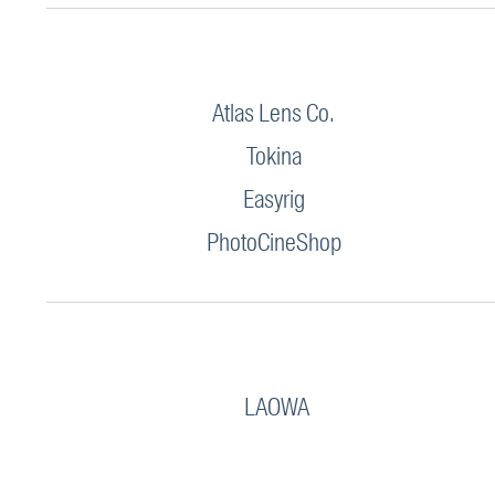
Atlas Lens Co.
Tokina
Easyrig
PhotoCineShop
LAOWA