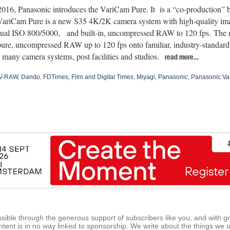
016, Panasonic introduces the VariCam Pure. It is a “co-production”
ariCam Pure is a new S35 4K/2K camera system with high-quality ima
ual ISO 800/5000, and built-in, uncompressed RAW to 120 fps. The
pure, uncompressed RAW up to 120 fps onto familiar, industry-standar
many camera systems, post facilities and studios.
read more…
V-RAW
,
Dando
,
FDTimes
,
Film and Digital Times
,
Miyagi
,
Panasonic
,
Panasonic Va
ible through the generous support of subscribers like you, and with g
tent is in no way linked to sponsorship. We write about the things we 