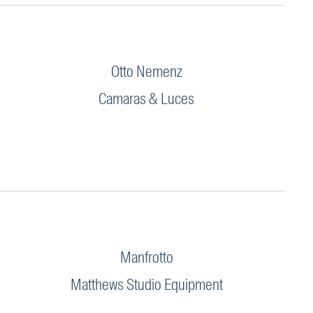
Otto Nemenz
Camaras & Luces
Manfrotto
Matthews Studio Equipment