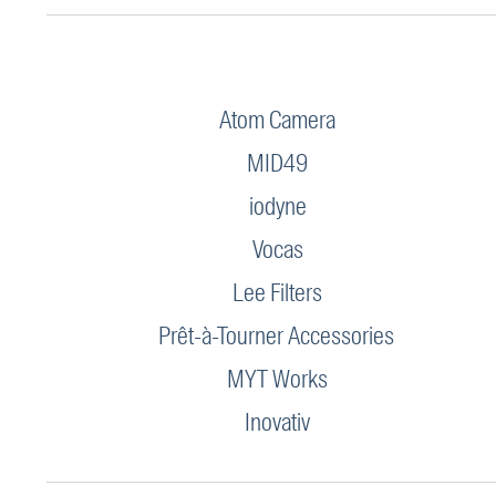
Atom Camera
MID49
iodyne
Vocas
Lee Filters
Prêt-à-Tourner Accessories
MYT Works
Inovativ