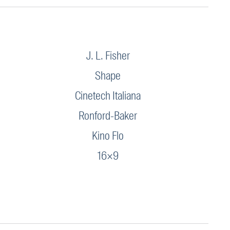
J. L. Fisher
Shape
Cinetech Italiana
Ronford-Baker
Kino Flo
16×9