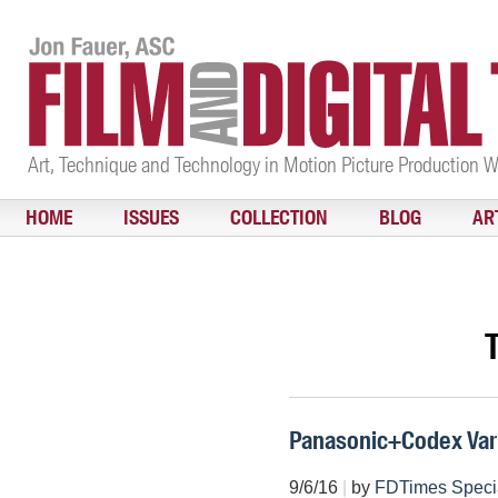
Art, Technique and Technology in Motion Picture Production 
HOME
ISSUES
COLLECTION
BLOG
AR
Panasonic+Codex Var
9/6/16
|
by
FDTimes Speci