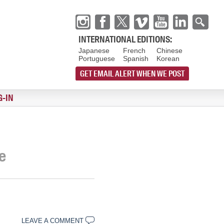
INTERNATIONAL EDITIONS:
Japanese
French
Chinese
Portuguese
Spanish
Korean
GET EMAIL ALERT WHEN WE POST
G-IN
e
LEAVE A COMMENT