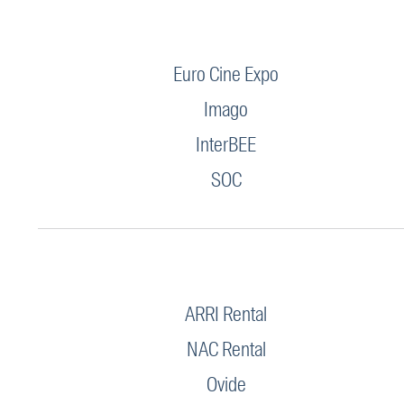
Euro Cine Expo
Imago
InterBEE
SOC
ARRI Rental
NAC Rental
Ovide