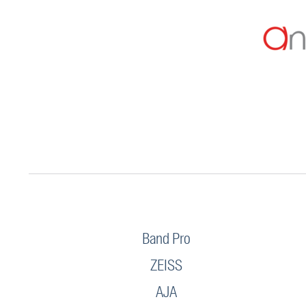
Band Pro
ZEISS
AJA