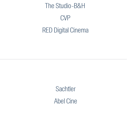
The Studio-B&H
CVP
RED Digital Cinema
Sachtler
Abel Cine