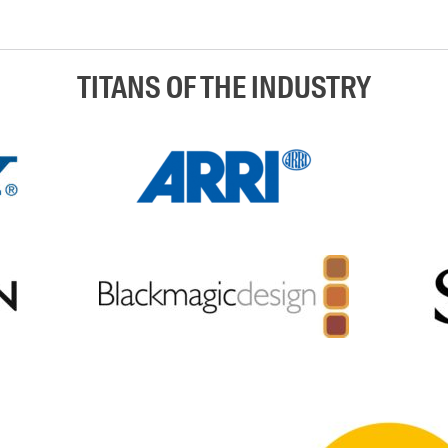
TITANS OF THE INDUSTRY