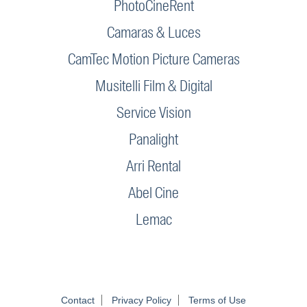
PhotoCineRent
Camaras & Luces
CamTec Motion Picture Cameras
Musitelli Film & Digital
Service Vision
Panalight
Arri Rental
Abel Cine
Lemac
Contact
Privacy Policy
Terms of Use