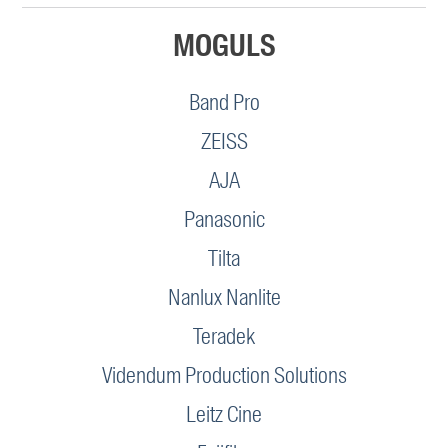
MOGULS
Band Pro
ZEISS
AJA
Panasonic
Tilta
Nanlux Nanlite
Teradek
Videndum Production Solutions
Leitz Cine