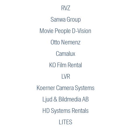
RVZ
Sanwa Group
Movie People D-Vision
Otto Nemenz
Camalux
KO Film Rental
LVR
Koerner Camera Systems
Ljud & Bildmedia AB
HD Systems Rentals
LITES