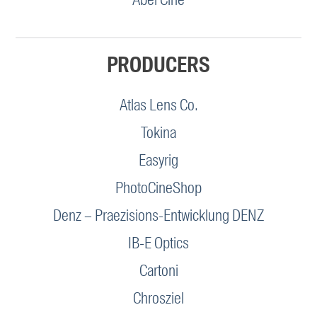
PRODUCERS
Atlas Lens Co.
Tokina
Easyrig
PhotoCineShop
Denz – Praezisions-Entwicklung DENZ
IB-E Optics
Cartoni
Chrosziel