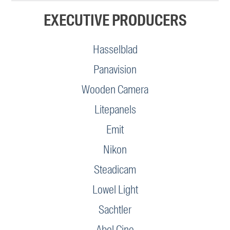
EXECUTIVE PRODUCERS
Hasselblad
Panavision
Wooden Camera
Litepanels
Emit
Nikon
Steadicam
Lowel Light
Sachtler
Abel Cine