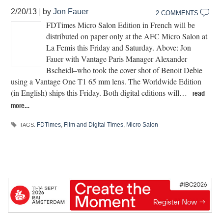
2/20/13
|
by
Jon Fauer
2 COMMENTS
FDTimes Micro Salon Edition in French will be
distributed on paper only at the AFC Micro Salon at
La Femis this Friday and Saturday. Above: Jon
Fauer with Vantage Paris Manager Alexander
Bscheidl–who took the cover shot of Benoit Debie
using a Vantage One T1 65 mm lens. The Worldwide Edition
(in English) ships this Friday. Both digital editions will…
read
more…
FDTimes
,
Film and Digital Times
,
Micro Salon
TAGS: