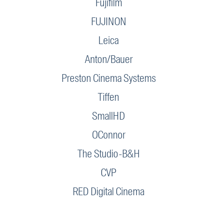
Fujifilm
FUJINON
Leica
Anton/Bauer
Preston Cinema Systems
Tiffen
SmallHD
OConnor
The Studio-B&H
CVP
RED Digital Cinema