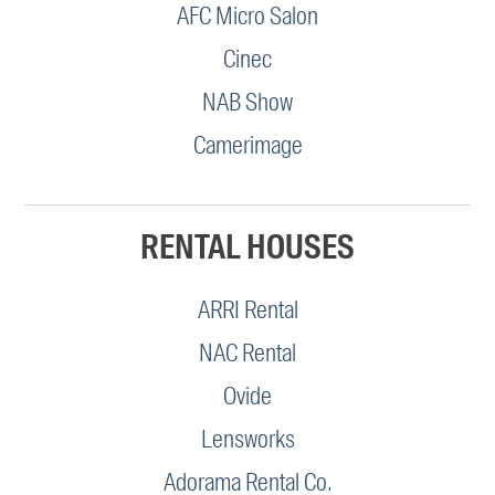
AFC Micro Salon
Cinec
NAB Show
Camerimage
RENTAL HOUSES
ARRI Rental
NAC Rental
Ovide
Lensworks
Adorama Rental Co.