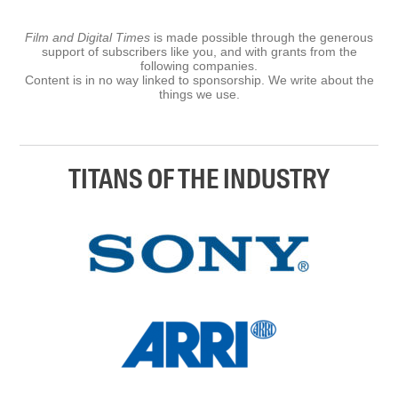
Film and Digital Times
is made possible through the generous
support of subscribers like you, and with grants from the
following companies.
Content is in no way linked to sponsorship. We write about the
things we use.
TITANS OF THE INDUSTRY