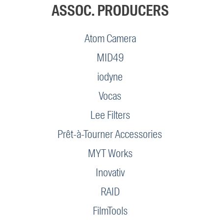
ASSOC. PRODUCERS
Atom Camera
MID49
iodyne
Vocas
Lee Filters
Prêt-à-Tourner Accessories
MYT Works
Inovativ
RAID
FilmTools