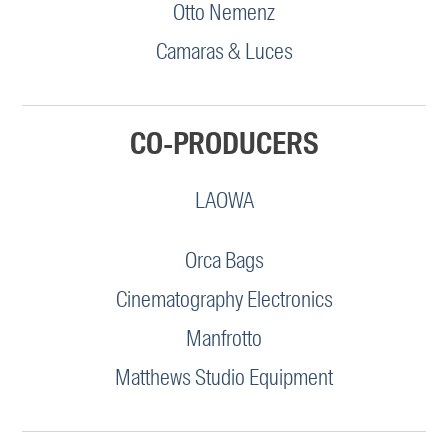
Otto Nemenz
Camaras & Luces
CO-PRODUCERS
LAOWA
Orca Bags
Cinematography Electronics
Manfrotto
Matthews Studio Equipment