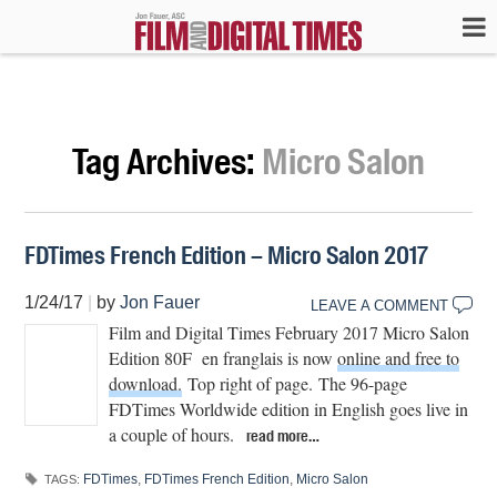
Tag Archives:
Micro Salon
FDTimes French Edition – Micro Salon 2017
1/24/17
|
by
Jon Fauer
LEAVE A COMMENT
Film and Digital Times February 2017 Micro Salon
Edition 80F en franglais is now
online and free to
download.
Top right of page. The 96-page
FDTimes Worldwide edition in English goes live in
a couple of hours.
read more…
FDTimes
,
FDTimes French Edition
,
Micro Salon
TAGS: