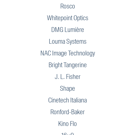
Rosco
Whitepoint Optics
DMG Lumière
Louma Systems
NAC Image Technology
Bright Tangerine
J. L. Fisher
Shape
Cinetech Italiana
Ronford-Baker
Kino Flo