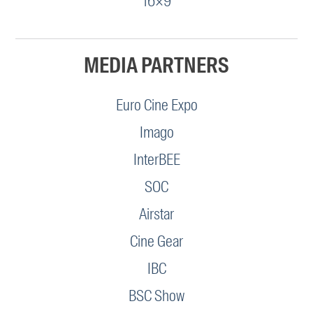
16×9
MEDIA PARTNERS
Euro Cine Expo
Imago
InterBEE
SOC
Airstar
Cine Gear
IBC
BSC Show