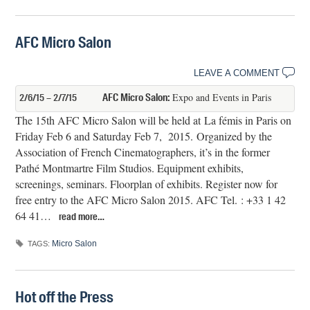
AFC Micro Salon
LEAVE A COMMENT
AFC Micro Salon:
Expo and Events in Paris
2/6/15 – 2/7/15
The 15th AFC Micro Salon will be held at La fémis in Paris on
Friday Feb 6 and Saturday Feb 7, 2015. Organized by the
Association of French Cinematographers, it’s in the former
Pathé Montmartre Film Studios. Equipment exhibits,
screenings, seminars. Floorplan of exhibits. Register now for
free entry to the AFC Micro Salon 2015. AFC Tel. : +33 1 42
64 41…
read more…
Micro Salon
TAGS:
Hot off the Press