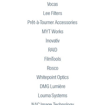
Vocas
Lee Filters
Prêt-à-Tourner Accessories
MYT Works
Inovativ
RAID
FilmTools
Rosco
Whitepoint Optics
DMG Lumière
Louma Systems
NAC Image Technology