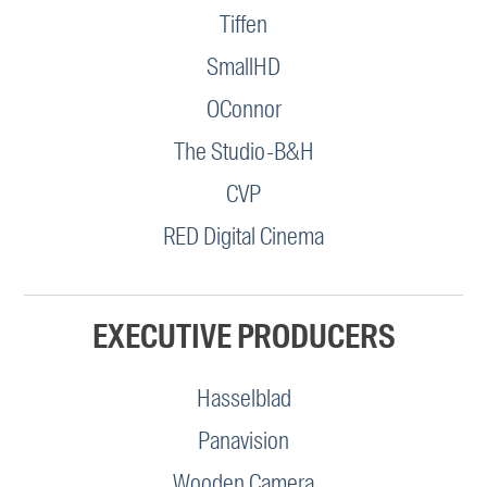
Tiffen
SmallHD
OConnor
The Studio-B&H
CVP
RED Digital Cinema
EXECUTIVE PRODUCERS
Hasselblad
Panavision
Wooden Camera