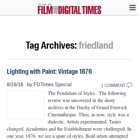
Tag Archives:
friedland
Lighting with Paint: Vintage 1876
8/16/16
|
by
FDTimes Special
1 COMMENT
The Pendulum of Styles The following
review was uncovered in the dusty
archives at the Duchy of Grand Fenwick
Cinematheque. Then, as now, style was a
dialectic. Artists experimented. Tastes
changed. Academies and the Establishment were challenged. In
one year, 1876, we see a spate of styles. Bold artists attempted