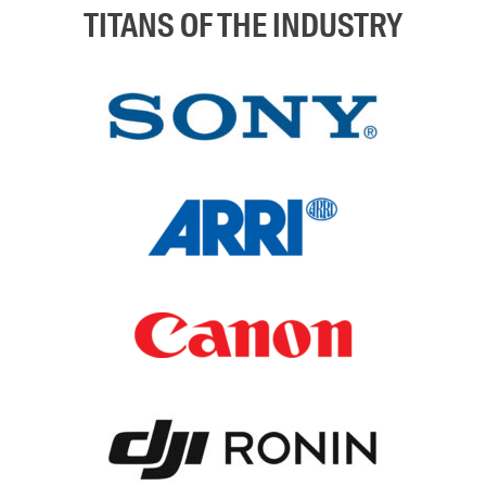
TITANS OF THE INDUSTRY