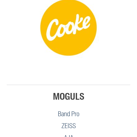
MOGULS
Band Pro
ZEISS