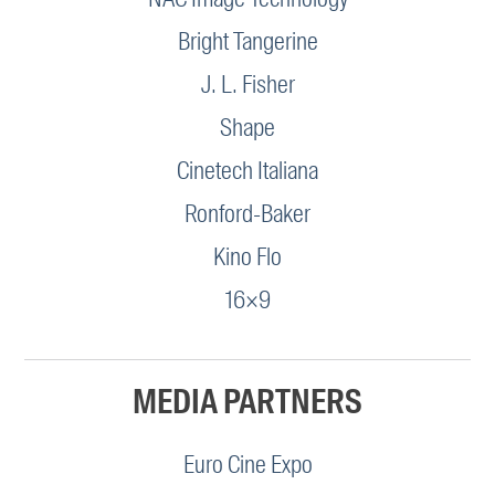
Bright Tangerine
J. L. Fisher
Shape
Cinetech Italiana
Ronford-Baker
Kino Flo
16×9
MEDIA PARTNERS
Euro Cine Expo