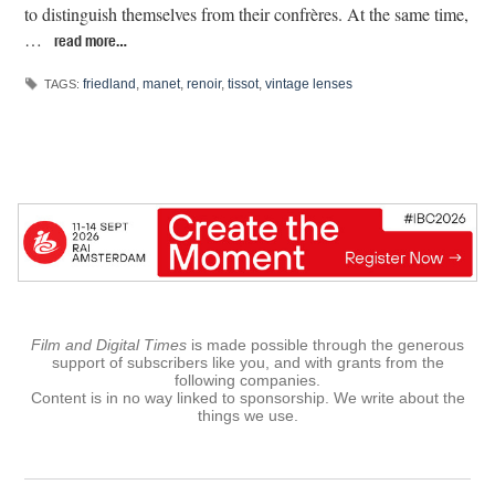
to distinguish themselves from their confrères. At the same time,
…
read more…
friedland
,
manet
,
renoir
,
tissot
,
vintage lenses
TAGS:
Film and Digital Times
is made possible through the generous
support of subscribers like you, and with grants from the
following companies.
Content is in no way linked to sponsorship. We write about the
things we use.