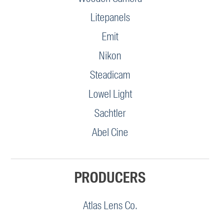
Litepanels
Emit
Nikon
Steadicam
Lowel Light
Sachtler
Abel Cine
PRODUCERS
Atlas Lens Co.