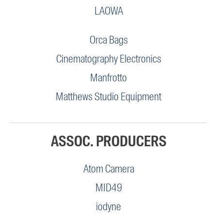
LAOWA
Orca Bags
Cinematography Electronics
Manfrotto
Matthews Studio Equipment
ASSOC. PRODUCERS
Atom Camera
MID49
iodyne