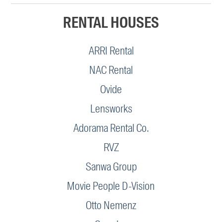
RENTAL HOUSES
ARRI Rental
NAC Rental
Ovide
Lensworks
Adorama Rental Co.
RVZ
Sanwa Group
Movie People D-Vision
Otto Nemenz