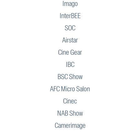
Imago
InterBEE
SOC
Airstar
Cine Gear
IBC
BSC Show
AFC Micro Salon
Cinec
NAB Show
Camerimage