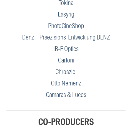
Tokina
Easyrig
PhotoCineShop
Denz – Praezisions-Entwicklung DENZ
IB-E Optics
Cartoni
Chrosziel
Otto Nemenz
Camaras & Luces
CO-PRODUCERS