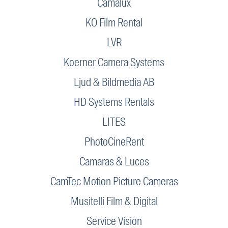
Camalux
KO Film Rental
LVR
Koerner Camera Systems
Ljud & Bildmedia AB
HD Systems Rentals
LITES
PhotoCineRent
Camaras & Luces
CamTec Motion Picture Cameras
Musitelli Film & Digital
Service Vision