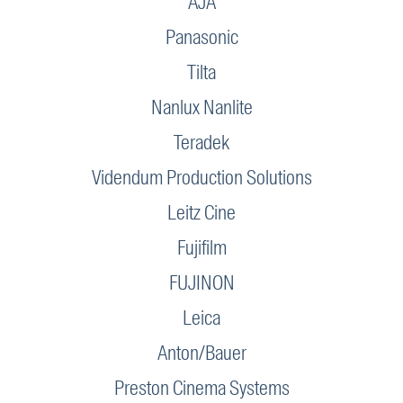
AJA
Panasonic
Tilta
Nanlux Nanlite
Teradek
Videndum Production Solutions
Leitz Cine
Fujifilm
FUJINON
Leica
Anton/Bauer
Preston Cinema Systems