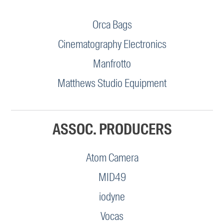
Orca Bags
Cinematography Electronics
Manfrotto
Matthews Studio Equipment
ASSOC. PRODUCERS
Atom Camera
MID49
iodyne
Vocas