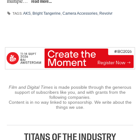
multiple…
read more…
AKS
,
Bright Tangerine
,
Camera Accessories
,
Revolvr
TAGS:
Film and Digital Times
is made possible through the generous
support of subscribers like you, and with grants from the
following companies.
Content is in no way linked to sponsorship. We write about the
things we use.
TITANS OF THE INDUSTRY