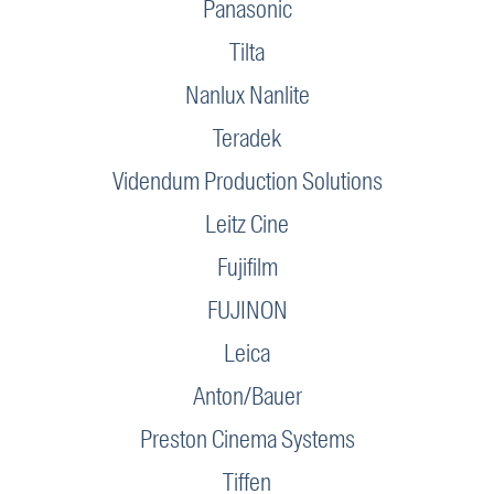
Panasonic
Tilta
Nanlux Nanlite
Teradek
Videndum Production Solutions
Leitz Cine
Fujifilm
FUJINON
Leica
Anton/Bauer
Preston Cinema Systems
Tiffen