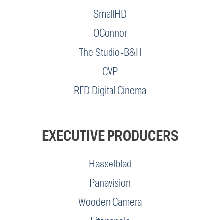
SmallHD
OConnor
The Studio-B&H
CVP
RED Digital Cinema
EXECUTIVE PRODUCERS
Hasselblad
Panavision
Wooden Camera