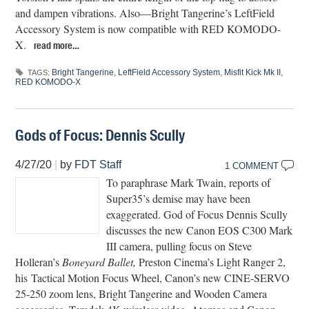
and dampen vibrations. Also—Bright Tangerine’s LeftField
Accessory System is now compatible with RED KOMODO-
X.
read more…
Bright Tangerine
,
LeftField Accessory System
,
Misfit Kick Mk II
,
TAGS:
RED KOMODO-X
Gods of Focus: Dennis Scully
4/27/20
|
by
FDT Staff
1 COMMENT
To paraphrase Mark Twain, reports of
Super35’s demise may have been
exaggerated. God of Focus Dennis Scully
discusses the new Canon EOS C300 Mark
III camera, pulling focus on Steve
Holleran’s
Boneyard Ballet,
Preston Cinema’s Light Ranger 2,
his Tactical Motion Focus Wheel, Canon’s new CINE-SERVO
25-250 zoom lens, Bright Tangerine and Wooden Camera