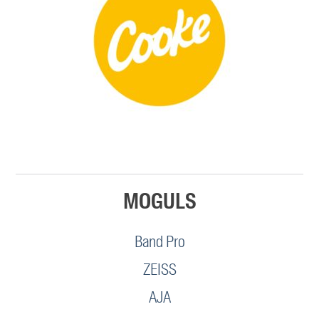
MOGULS
Band Pro
ZEISS
AJA