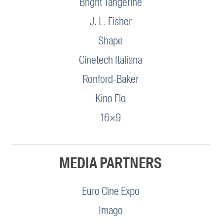
Bright Tangerine
J. L. Fisher
Shape
Cinetech Italiana
Ronford-Baker
Kino Flo
16×9
MEDIA PARTNERS
Euro Cine Expo
Imago