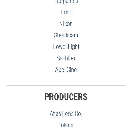
Litepanels
Emit
Nikon
Steadicam
Lowel Light
Sachtler
Abel Cine
PRODUCERS
Atlas Lens Co.
Tokina