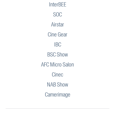
InterBEE
SOC
Airstar
Cine Gear
IBC
BSC Show
AFC Micro Salon
Cinec
NAB Show
Camerimage