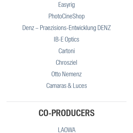
Easyrig
PhotoCineShop
Denz – Praezisions-Entwicklung DENZ
IB-E Optics
Cartoni
Chrosziel
Otto Nemenz
Camaras & Luces
CO-PRODUCERS
LAOWA