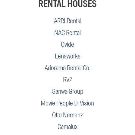
RENTAL HOUSES
ARRI Rental
NAC Rental
Ovide
Lensworks
Adorama Rental Co.
RVZ
Sanwa Group
Movie People D-Vision
Otto Nemenz
Camalux