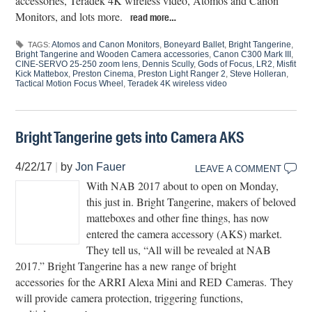
accessories, Teradek 4K wireless video, Atomos and Canon
Monitors, and lots more.
read more…
Atomos and Canon Monitors
,
Boneyard Ballet
,
Bright Tangerine
,
TAGS:
Bright Tangerine and Wooden Camera accessories
,
Canon C300 Mark III
,
CINE-SERVO 25-250 zoom lens
,
Dennis Scully
,
Gods of Focus
,
LR2
,
Misfit
Kick Mattebox
,
Preston Cinema
,
Preston Light Ranger 2
,
Steve Holleran
,
Tactical Motion Focus Wheel
,
Teradek 4K wireless video
Bright Tangerine gets into Camera AKS
4/22/17
|
by
Jon Fauer
LEAVE A COMMENT
With NAB 2017 about to open on Monday,
this just in. Bright Tangerine, makers of beloved
matteboxes and other fine things, has now
entered the camera accessory (AKS) market.
They tell us, “All will be revealed at NAB
2017.” Bright Tangerine has a new range of bright
accessories for the ARRI Alexa Mini and RED Cameras. They
will provide camera protection, triggering functions,