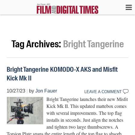
Tag Archives:
Bright Tangerine
Bright Tangerine KOMODO-X AKS and Misfit
Kick Mk II
10/27/23
|
by
Jon Fauer
LEAVE A COMMENT
Bright Tangerine launches their new Misfit
Kick Mk II. This updated mattebox comes
with several improvements. The top flag
installs in seconds. Just align the notches
and tighten two large thumbscrews. A
Torsion Plate spans the entire length of the top flag to absorb