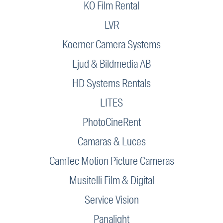
KO Film Rental
LVR
Koerner Camera Systems
Ljud & Bildmedia AB
HD Systems Rentals
LITES
PhotoCineRent
Camaras & Luces
CamTec Motion Picture Cameras
Musitelli Film & Digital
Service Vision
Panalight