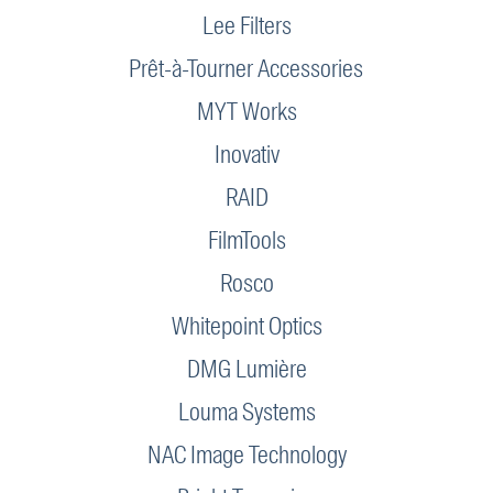
Lee Filters
Prêt-à-Tourner Accessories
MYT Works
Inovativ
RAID
FilmTools
Rosco
Whitepoint Optics
DMG Lumière
Louma Systems
NAC Image Technology