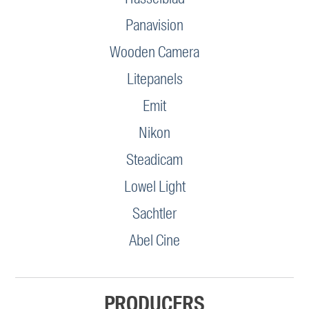
Panavision
Wooden Camera
Litepanels
Emit
Nikon
Steadicam
Lowel Light
Sachtler
Abel Cine
PRODUCERS