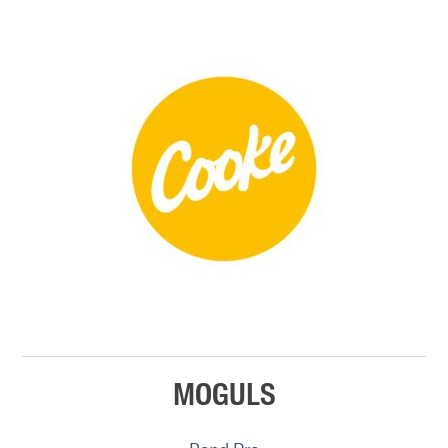
MOGULS