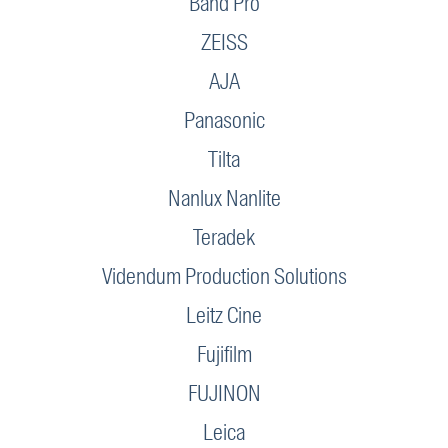
Band Pro
ZEISS
AJA
Panasonic
Tilta
Nanlux Nanlite
Teradek
Videndum Production Solutions
Leitz Cine
Fujifilm
FUJINON
Leica