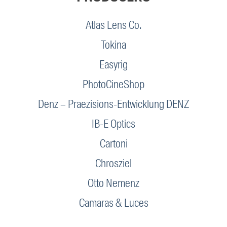
Atlas Lens Co.
Tokina
Easyrig
PhotoCineShop
Denz – Praezisions-Entwicklung DENZ
IB-E Optics
Cartoni
Chrosziel
Otto Nemenz
Camaras & Luces