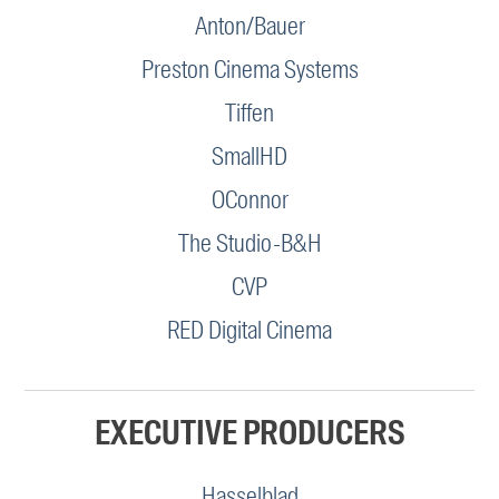
Anton/Bauer
Preston Cinema Systems
Tiffen
SmallHD
OConnor
The Studio-B&H
CVP
RED Digital Cinema
EXECUTIVE PRODUCERS
Hasselblad