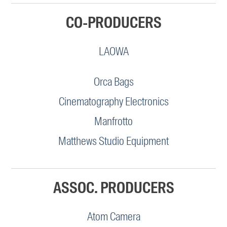
CO-PRODUCERS
LAOWA
Orca Bags
Cinematography Electronics
Manfrotto
Matthews Studio Equipment
ASSOC. PRODUCERS
Atom Camera