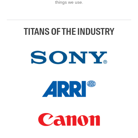
things we use.
TITANS OF THE INDUSTRY