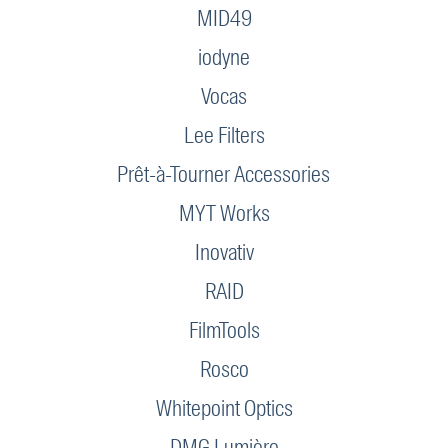
MID49
iodyne
Vocas
Lee Filters
Prêt-à-Tourner Accessories
MYT Works
Inovativ
RAID
FilmTools
Rosco
Whitepoint Optics
DMG Lumière