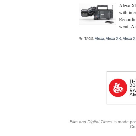
Alexa XR
with in
Recordin
went. An
Alexa
,
Alexa XR
,
Alexa X
TAGS:
Film and Digital Times
is made poss
Con