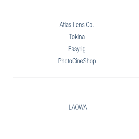
Atlas Lens Co.
Tokina
Easyrig
PhotoCineShop
LAOWA