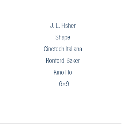
J. L. Fisher
Shape
Cinetech Italiana
Ronford-Baker
Kino Flo
16×9