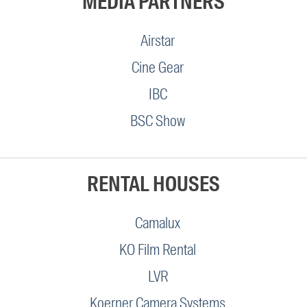
MEDIA PARTNERS
Airstar
Cine Gear
IBC
BSC Show
RENTAL HOUSES
Camalux
KO Film Rental
LVR
Koerner Camera Systems