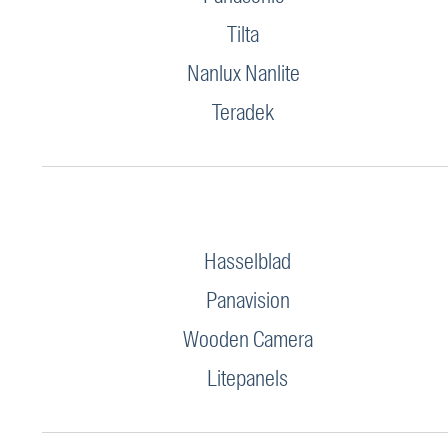
Tilta
Nanlux Nanlite
Teradek
Hasselblad
Panavision
Wooden Camera
Litepanels