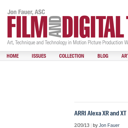
Art, Technique and Technology in Motion Picture Production 
HOME
ISSUES
COLLECTION
BLOG
AR
ARRI Alexa XR and XT
2/20/13
|
by
Jon Fauer