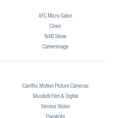
AFC Micro Salon
Cinec
NAB Show
Camerimage
CamTec Motion Picture Cameras
Musitelli Film & Digital
Service Vision
Panalight