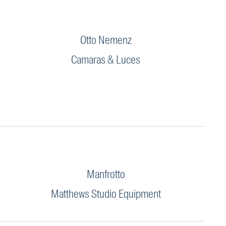
Otto Nemenz
Camaras & Luces
Manfrotto
Matthews Studio Equipment