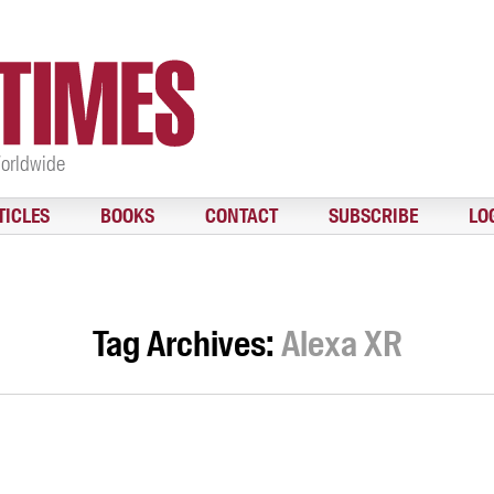
Worldwide
TICLES
BOOKS
CONTACT
SUBSCRIBE
LO
Tag Archives:
Alexa XR