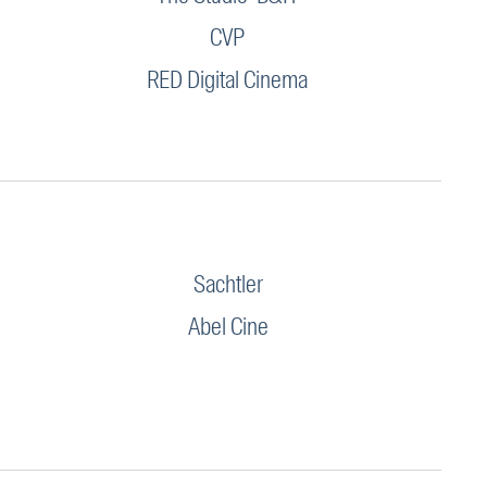
CVP
RED Digital Cinema
Sachtler
Abel Cine