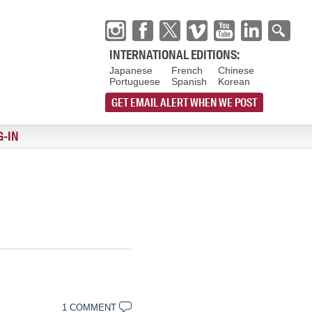
INTERNATIONAL EDITIONS:
Japanese
French
Chinese
Portuguese
Spanish
Korean
GET EMAIL ALERT WHEN WE POST
G-IN
1 COMMENT