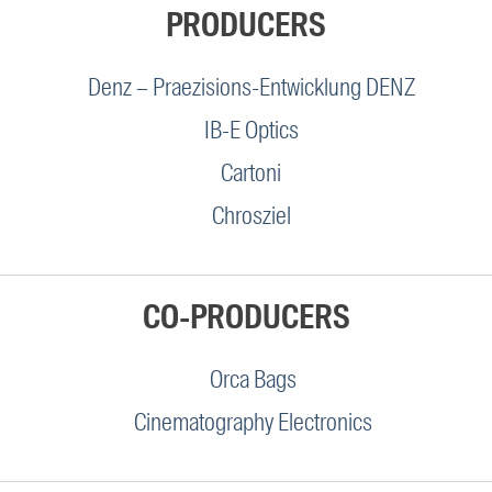
PRODUCERS
Denz – Praezisions-Entwicklung DENZ
IB-E Optics
Cartoni
Chrosziel
CO-PRODUCERS
Orca Bags
Cinematography Electronics