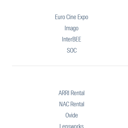
Euro Cine Expo
Imago
InterBEE
SOC
ARRI Rental
NAC Rental
Ovide
Lensworks