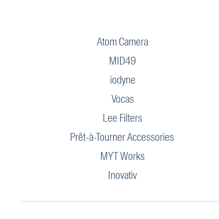
Atom Camera
MID49
iodyne
Vocas
Lee Filters
Prêt-à-Tourner Accessories
MYT Works
Inovativ