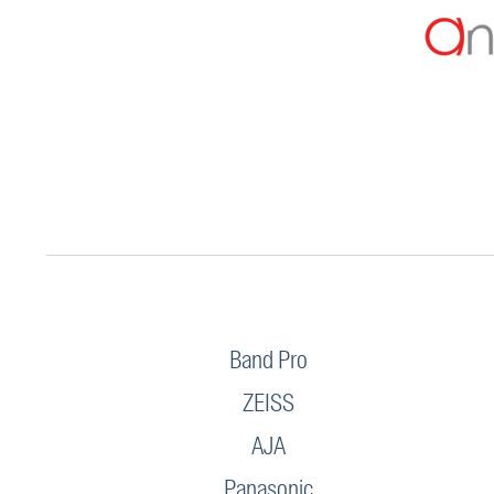
Band Pro
ZEISS
AJA
Panasonic