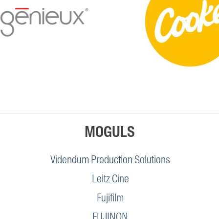
MOGULS
Videndum Production Solutions
Leitz Cine
Fujifilm
FUJINON