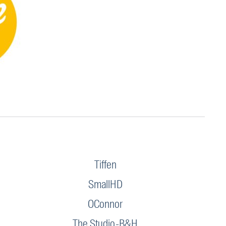
Tiffen
SmallHD
OConnor
The Studio-B&H