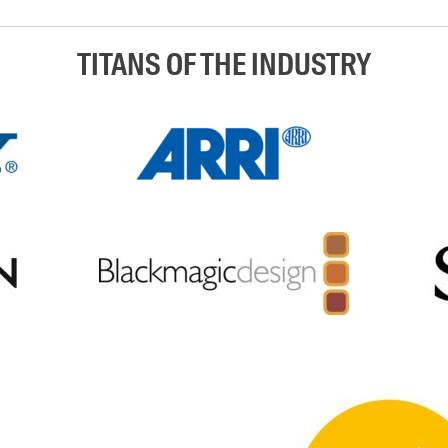
TITANS OF THE INDUSTRY