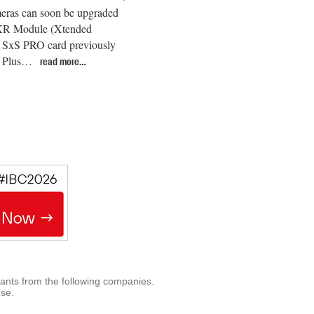
eras can soon be upgraded
 XR Module (Xtended
 SxS PRO card previously
xa Plus…
read more…
rants from the following companies.
use.