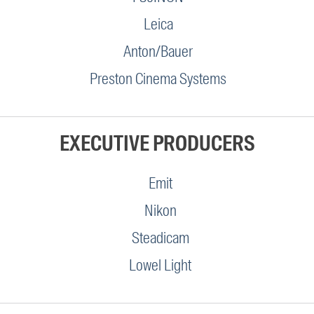
Leica
Anton/Bauer
Preston Cinema Systems
EXECUTIVE PRODUCERS
Emit
Nikon
Steadicam
Lowel Light