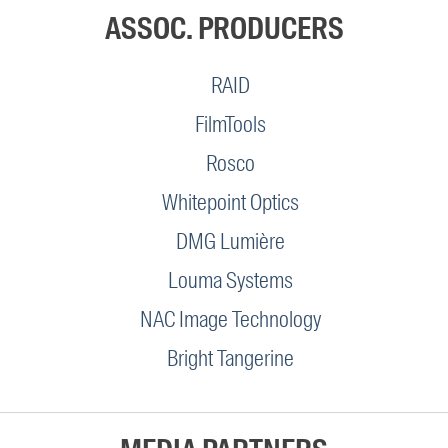
ASSOC. PRODUCERS
RAID
FilmTools
Rosco
Whitepoint Optics
DMG Lumière
Louma Systems
NAC Image Technology
Bright Tangerine