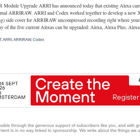
 Module Upgrade ARRI has announced today that existing Alexa cam
ternal ARRIRAW. ARRI and Codex worked together to develop a new
g) side cover for ARRIRAW uncompressed recording right where your
y of the five current Alexas can be upgraded: Alexa, Alexa Plus, Ale
T
,
ARRI
,
ARRIRAW
,
Codex
ible through the generous support of subscribers like you, and with g
tent is in no way linked to sponsorship. We write about the things we 