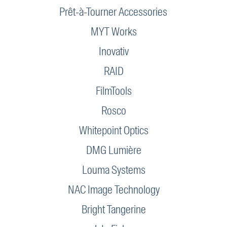
Prêt-à-Tourner Accessories
MYT Works
Inovativ
RAID
FilmTools
Rosco
Whitepoint Optics
DMG Lumière
Louma Systems
NAC Image Technology
Bright Tangerine