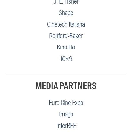
J. L. Fisher
Shape
Cinetech Italiana
Ronford-Baker
Kino Flo
16×9
MEDIA PARTNERS
Euro Cine Expo
Imago
InterBEE