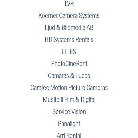
LVR
Koerner Camera Systems
Ljud & Bildmedia AB
HD Systems Rentals
LITES
PhotoCineRent
Camaras & Luces
CamTec Motion Picture Cameras
Musitelli Film & Digital
Service Vision
Panalight
Arri Rental