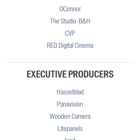
OConnor
The Studio-B&H
CVP
RED Digital Cinema
EXECUTIVE PRODUCERS
Hasselblad
Panavision
Wooden Camera
Litepanels