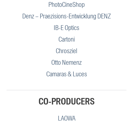
PhotoCineShop
Denz – Praezisions-Entwicklung DENZ
IB-E Optics
Cartoni
Chrosziel
Otto Nemenz
Camaras & Luces
CO-PRODUCERS
LAOWA