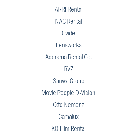
ARRI Rental
NAC Rental
Ovide
Lensworks
Adorama Rental Co.
RVZ
Sanwa Group
Movie People D-Vision
Otto Nemenz
Camalux
KO Film Rental