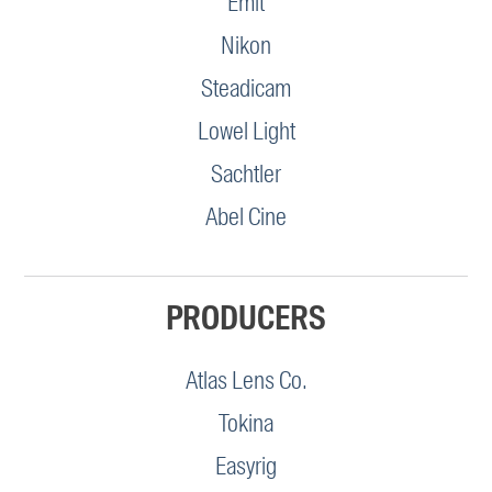
Emit
Nikon
Steadicam
Lowel Light
Sachtler
Abel Cine
PRODUCERS
Atlas Lens Co.
Tokina
Easyrig