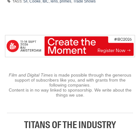
5/i
,
Cooke
,
IBC
,
lens
,
primes
,
Trade Shows
TAGS:
Film and Digital Times
is made possible through the generous
support of subscribers like you, and with grants from the
following companies.
Content is in no way linked to sponsorship. We write about the
things we use.
TITANS OF THE INDUSTRY