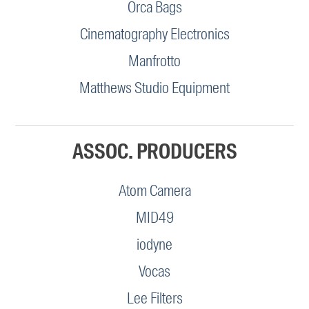
Orca Bags
Cinematography Electronics
Manfrotto
Matthews Studio Equipment
ASSOC. PRODUCERS
Atom Camera
MID49
iodyne
Vocas
Lee Filters