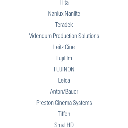
Tilta
Nanlux Nanlite
Teradek
Videndum Production Solutions
Leitz Cine
Fujifilm
FUJINON
Leica
Anton/Bauer
Preston Cinema Systems
Tiffen
SmallHD