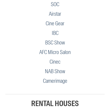
SOC
Airstar
Cine Gear
IBC
BSC Show
AFC Micro Salon
Cinec
NAB Show
Camerimage
RENTAL HOUSES