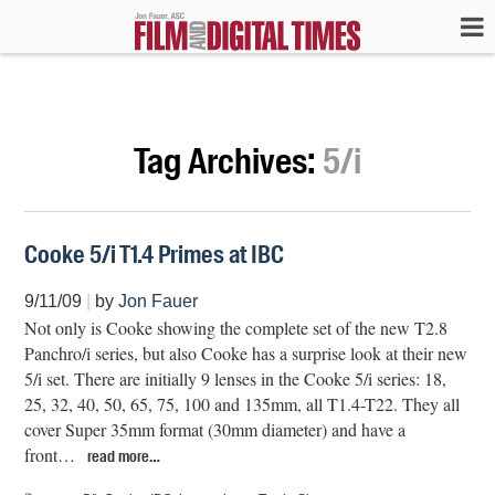
Tag Archives:
5/i
Cooke 5/i T1.4 Primes at IBC
9/11/09
|
by
Jon Fauer
Not only is Cooke showing the complete set of the new T2.8
Panchro/i series, but also Cooke has a surprise look at their new
5/i set. There are initially 9 lenses in the Cooke 5/i series: 18,
25, 32, 40, 50, 65, 75, 100 and 135mm, all T1.4-T22. They all
cover Super 35mm format (30mm diameter) and have a
front…
read more…