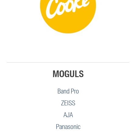
MOGULS
Band Pro
ZEISS
AJA
Panasonic