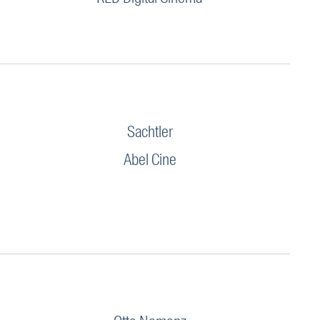
Sachtler
Abel Cine