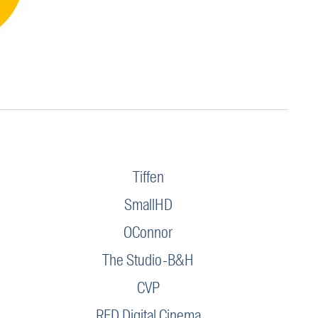
Tiffen
SmallHD
OConnor
The Studio-B&H
CVP
RED Digital Cinema