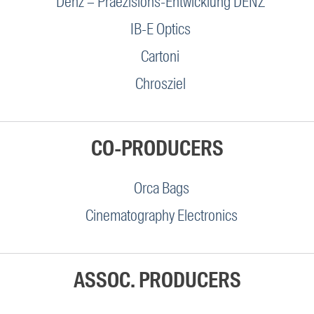
Denz – Praezisions-Entwicklung DENZ
IB-E Optics
Cartoni
Chrosziel
CO-PRODUCERS
Orca Bags
Cinematography Electronics
ASSOC. PRODUCERS