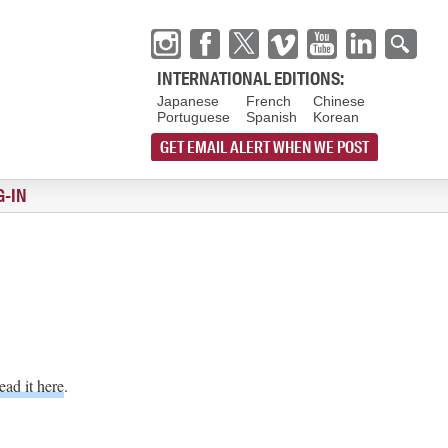
INTERNATIONAL EDITIONS:
Japanese
French
Chinese
Portuguese
Spanish
Korean
GET EMAIL ALERT WHEN WE POST
G-IN
ead it here
.