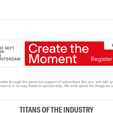
ible through the generous support of subscribers like you, and with g
tent is in no way linked to sponsorship. We write about the things we 
TITANS OF THE INDUSTRY