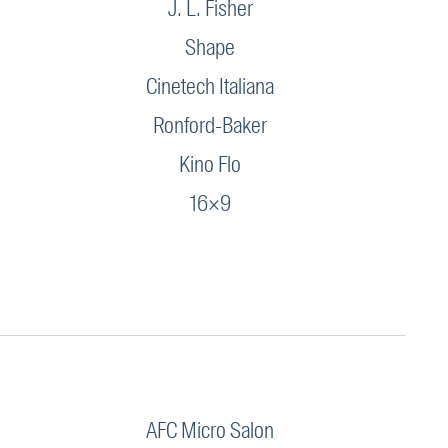
J. L. Fisher
Shape
Cinetech Italiana
Ronford-Baker
Kino Flo
16×9
AFC Micro Salon