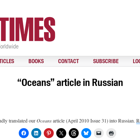
Worldwide
TICLES
BOOKS
CONTACT
SUBSCRIBE
LO
“Oceans” article in Russian
dly translated our
Oceans
article (April 2010 Issue 31) into Russian.
R