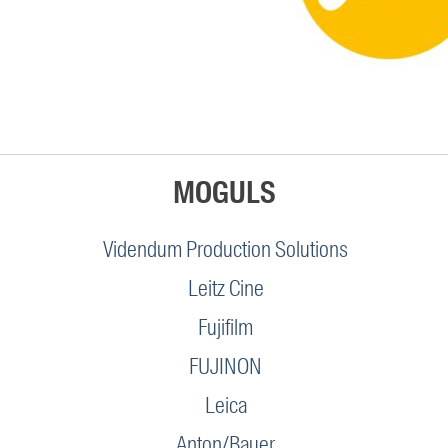
MOGULS
Videndum Production Solutions
Leitz Cine
Fujifilm
FUJINON
Leica
Anton/Bauer