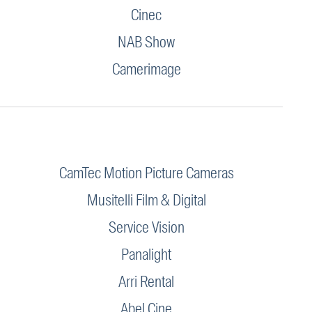
Cinec
NAB Show
Camerimage
CamTec Motion Picture Cameras
Musitelli Film & Digital
Service Vision
Panalight
Arri Rental
Abel Cine