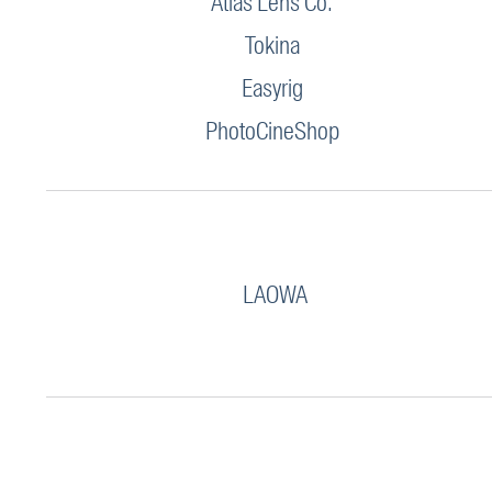
Atlas Lens Co.
Tokina
Easyrig
PhotoCineShop
LAOWA