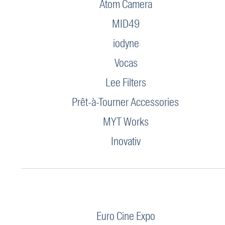
Atom Camera
MID49
iodyne
Vocas
Lee Filters
Prêt-à-Tourner Accessories
MYT Works
Inovativ
Euro Cine Expo