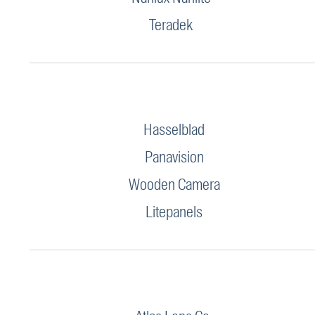
Teradek
Hasselblad
Panavision
Wooden Camera
Litepanels