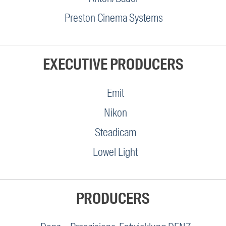
Preston Cinema Systems
EXECUTIVE PRODUCERS
Emit
Nikon
Steadicam
Lowel Light
PRODUCERS