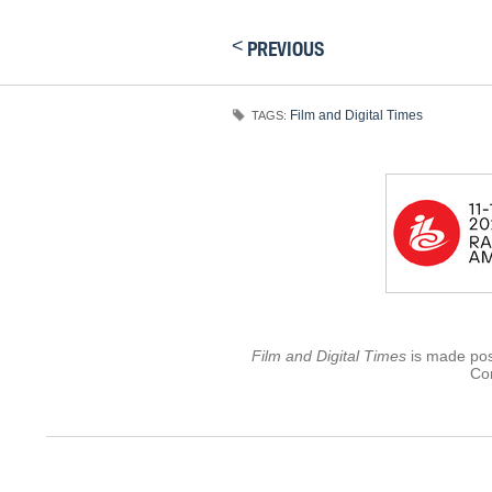
<
PREVIOUS
Film and Digital Times
TAGS:
Film and Digital Times
is made poss
Con