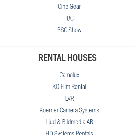
Cine Gear
IBC
BSC Show
RENTAL HOUSES
Camalux
KO Film Rental
LVR
Koerner Camera Systems
Ljud & Bildmedia AB
HD Systems Rentals