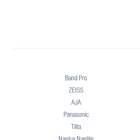
Band Pro
ZEISS
AJA
Panasonic
Tilta
Nanlux Nanlite