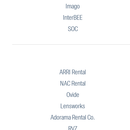
Imago
InterBEE
SOC
ARRI Rental
NAC Rental
Ovide
Lensworks
Adorama Rental Co.
RVZ