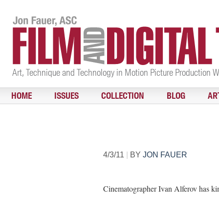
Art, Technique and Technology in Motion Picture Production 
HOME
ISSUES
COLLECTION
BLOG
AR
4/3/11
|
BY
JON FAUER
Cinematographer Ivan Alferov has kin