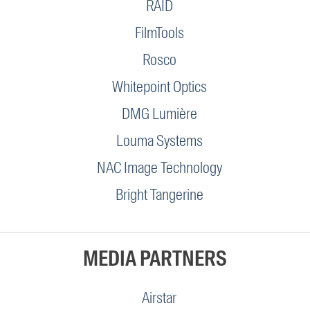
RAID
FilmTools
Rosco
Whitepoint Optics
DMG Lumière
Louma Systems
NAC Image Technology
Bright Tangerine
MEDIA PARTNERS
Airstar