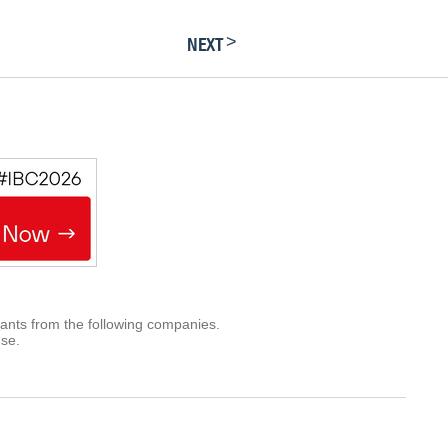
>
NEXT
rants from the following companies.
use.