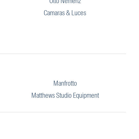
Otto Nemenz
Camaras & Luces
Manfrotto
Matthews Studio Equipment