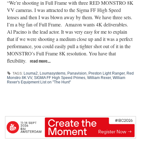
“We’re shooting in Full Frame with three RED MONSTRO 8K
VV cameras. I was attracted to the Sigma FF High Speed
lenses and then I was blown away by them. We have three sets.
I’m a big fan of Full Frame. Amazon wants 4K deliverables.
Al Pacino is the lead actor. It was very easy for me to explain
that if we were shooting a medium close up and it was a perfect
performance, you could easily pull a tighter shot out of it in the
MONSTRO’s Full Frame 8K resolution. You have that
flexibility.
read more…
Louma2
,
Loumasystems
,
Panavision
,
Preston Light Ranger
,
Red
TAGS:
Monstro 8K VV
,
SIGMA FF High Speed Primes
,
William Rexer
,
William
Rexer's Equipment List on "The Hunt"