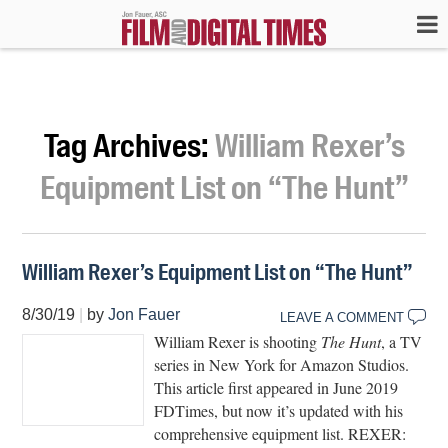
Tag Archives:
William Rexer’s
Equipment List on “The Hunt”
William Rexer’s Equipment List on “The Hunt”
8/30/19
|
by
Jon Fauer
LEAVE A COMMENT
William Rexer is shooting
The Hunt
, a TV
series in New York for Amazon Studios.
This article first appeared in June 2019
FDTimes, but now it’s updated with his
comprehensive equipment list. REXER: