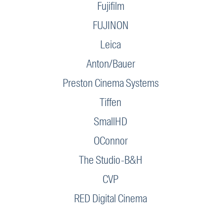
Fujifilm
FUJINON
Leica
Anton/Bauer
Preston Cinema Systems
Tiffen
SmallHD
OConnor
The Studio-B&H
CVP
RED Digital Cinema