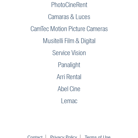
PhotoCineRent
Camaras & Luces
CamTec Motion Picture Cameras
Musitelli Film & Digital
Service Vision
Panalight
Arri Rental
Abel Cine
Lemac
Contact
Privacy Policy
Terms of Use