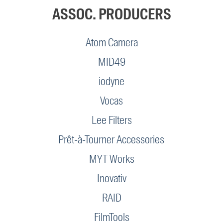
ASSOC. PRODUCERS
Atom Camera
MID49
iodyne
Vocas
Lee Filters
Prêt-à-Tourner Accessories
MYT Works
Inovativ
RAID
FilmTools