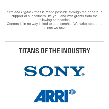
Film and Digital Times
is made possible through the generous
support of subscribers like you, and with grants from the
following companies.
Content is in no way linked to sponsorship. We write about the
things we use.
TITANS OF THE INDUSTRY