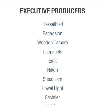
EXECUTIVE PRODUCERS
Hasselblad
Panavision
Wooden Camera
Litepanels
Emit
Nikon
Steadicam
Lowel Light
Sachtler