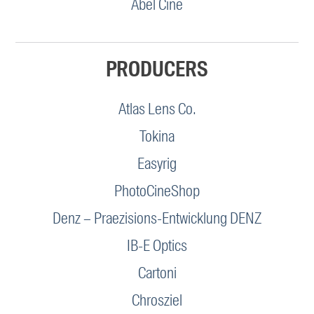
Abel Cine
PRODUCERS
Atlas Lens Co.
Tokina
Easyrig
PhotoCineShop
Denz – Praezisions-Entwicklung DENZ
IB-E Optics
Cartoni
Chrosziel