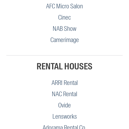
AFC Micro Salon
Cinec
NAB Show
Camerimage
RENTAL HOUSES
ARRI Rental
NAC Rental
Ovide
Lensworks
Adorama Rental Co.