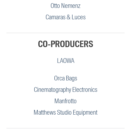
Otto Nemenz
Camaras & Luces
CO-PRODUCERS
LAOWA
Orca Bags
Cinematography Electronics
Manfrotto
Matthews Studio Equipment