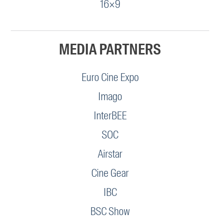
16×9
MEDIA PARTNERS
Euro Cine Expo
Imago
InterBEE
SOC
Airstar
Cine Gear
IBC
BSC Show