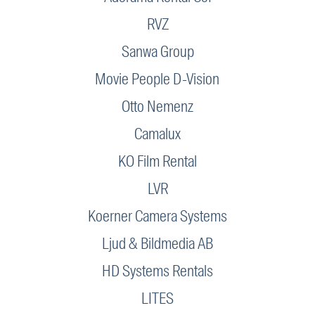
RVZ
Sanwa Group
Movie People D-Vision
Otto Nemenz
Camalux
KO Film Rental
LVR
Koerner Camera Systems
Ljud & Bildmedia AB
HD Systems Rentals
LITES