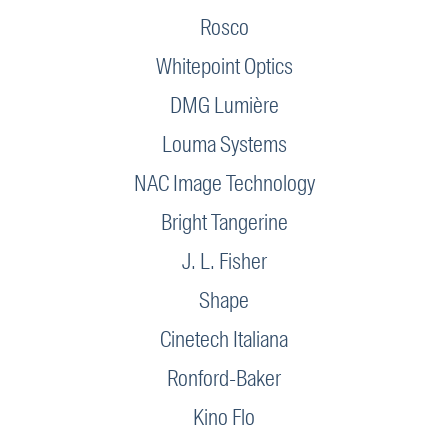
Rosco
Whitepoint Optics
DMG Lumière
Louma Systems
NAC Image Technology
Bright Tangerine
J. L. Fisher
Shape
Cinetech Italiana
Ronford-Baker
Kino Flo