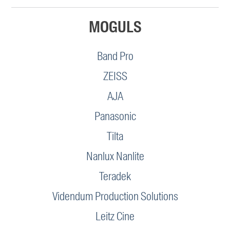
MOGULS
Band Pro
ZEISS
AJA
Panasonic
Tilta
Nanlux Nanlite
Teradek
Videndum Production Solutions
Leitz Cine