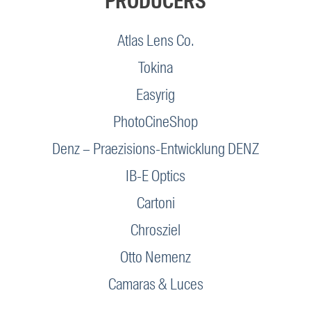
PRODUCERS
Atlas Lens Co.
Tokina
Easyrig
PhotoCineShop
Denz – Praezisions-Entwicklung DENZ
IB-E Optics
Cartoni
Chrosziel
Otto Nemenz
Camaras & Luces