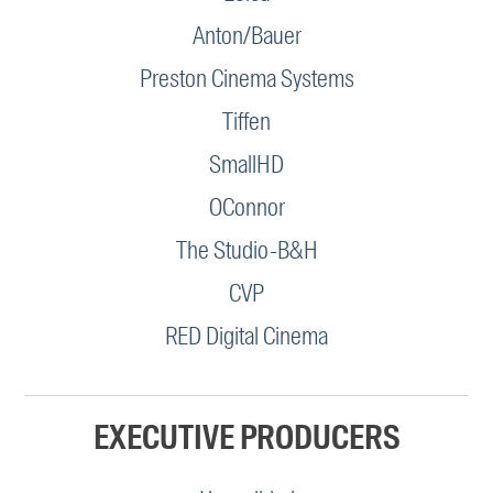
Anton/Bauer
Preston Cinema Systems
Tiffen
SmallHD
OConnor
The Studio-B&H
CVP
RED Digital Cinema
EXECUTIVE PRODUCERS