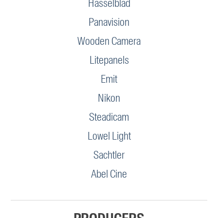
Hasselblad
Panavision
Wooden Camera
Litepanels
Emit
Nikon
Steadicam
Lowel Light
Sachtler
Abel Cine