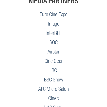
MEDIA PARTNERS
Euro Cine Expo
Imago
InterBEE
SOC
Airstar
Cine Gear
IBC
BSC Show
AFC Micro Salon
Cinec