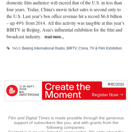
domestic film audience will exceed that of the U.S. in less than
four years. Today, China’s movie ticket sales is second only to
the U.S. Last year’s box office revenue hit a record $6.8 billion
– up 49% from 2014. All this activity was tangible at this year’s
BIRTV in Beijing, Asia’s influential exhibition for the film and
broadcast industry.
read more…
Beijing International Radio
,
BIRTV
,
China
,
TV & Film Exhibition
TAGS:
Film and Digital Times
is made possible through the generous
support of subscribers like you, and with grants from the
following companies.
Content is in no way linked to sponsorship. We write about the