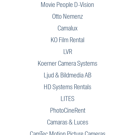
Movie People D-Vision
Otto Nemenz
Camalux
KO Film Rental
LVR
Koerner Camera Systems
Ljud & Bildmedia AB
HD Systems Rentals
LITES
PhotoCineRent
Camaras & Luces
CamTec Motion Picture Cameras