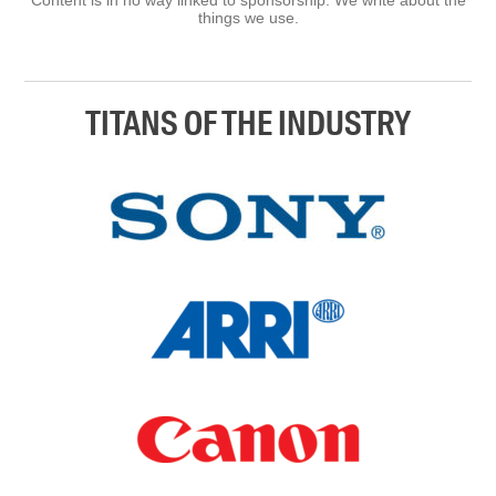
things we use.
TITANS OF THE INDUSTRY