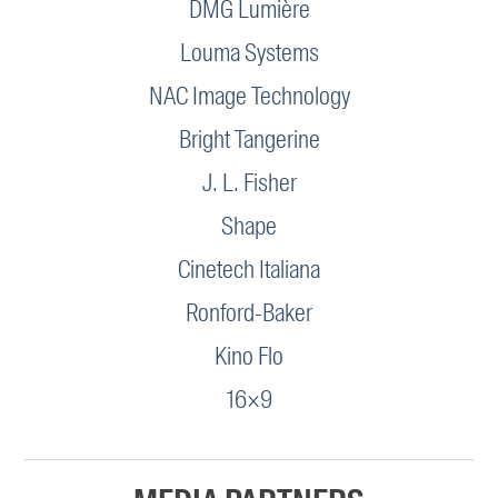
DMG Lumière
Louma Systems
NAC Image Technology
Bright Tangerine
J. L. Fisher
Shape
Cinetech Italiana
Ronford-Baker
Kino Flo
16×9