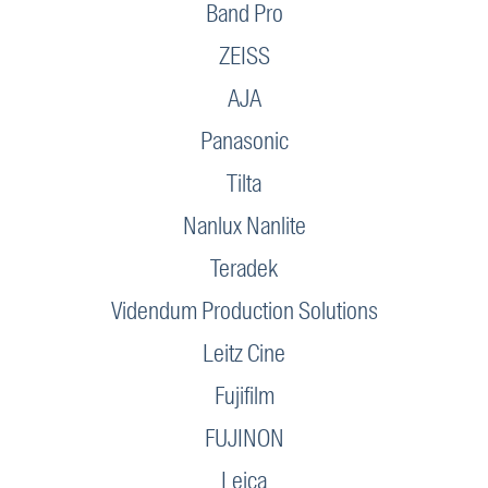
Band Pro
ZEISS
AJA
Panasonic
Tilta
Nanlux Nanlite
Teradek
Videndum Production Solutions
Leitz Cine
Fujifilm
FUJINON
Leica