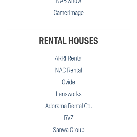
NAB Show
Camerimage
RENTAL HOUSES
ARRI Rental
NAC Rental
Ovide
Lensworks
Adorama Rental Co.
RVZ
Sanwa Group