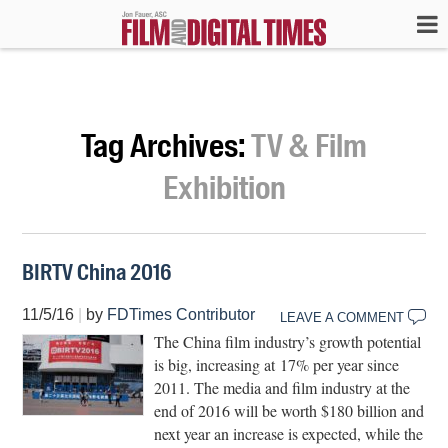
Tag Archives:
TV & Film
Exhibition
BIRTV China 2016
11/5/16
|
by
FDTimes Contributor
LEAVE A COMMENT
The China film industry’s growth potential
is big, increasing at 17% per year since
2011. The media and film industry at the
end of 2016 will be worth $180 billion and
next year an increase is expected, while the