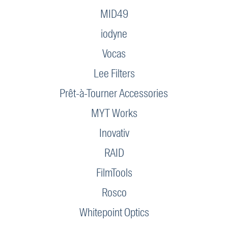
MID49
iodyne
Vocas
Lee Filters
Prêt-à-Tourner Accessories
MYT Works
Inovativ
RAID
FilmTools
Rosco
Whitepoint Optics