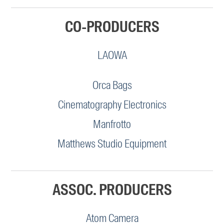
CO-PRODUCERS
LAOWA
Orca Bags
Cinematography Electronics
Manfrotto
Matthews Studio Equipment
ASSOC. PRODUCERS
Atom Camera