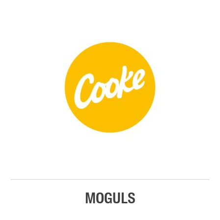
MOGULS