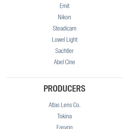
Emit
Nikon
Steadicam
Lowel Light
Sachtler
Abel Cine
PRODUCERS
Atlas Lens Co.
Tokina
Easyrig