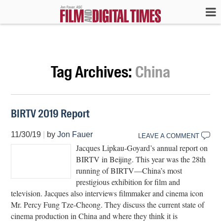
Tag Archives:
China
BIRTV 2019 Report
11/30/19
|
by
Jon Fauer
LEAVE A COMMENT
Jacques Lipkau-Goyard’s annual report on
BIRTV in Beijing. This year was the 28th
running of BIRTV—China’s most
prestigious exhibition for film and
television. Jacques also interviews filmmaker and cinema icon
Mr. Percy Fung Tze-Cheong. They discuss the current state of
cinema production in China and where they think it is