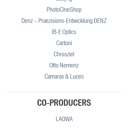
PhotoCineShop
Denz – Praezisions-Entwicklung DENZ
IB-E Optics
Cartoni
Chrosziel
Otto Nemenz
Camaras & Luces
CO-PRODUCERS
LAOWA