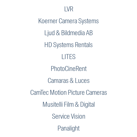
LVR
Koerner Camera Systems
Ljud & Bildmedia AB
HD Systems Rentals
LITES
PhotoCineRent
Camaras & Luces
CamTec Motion Picture Cameras
Musitelli Film & Digital
Service Vision
Panalight