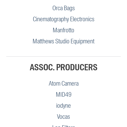
Orca Bags
Cinematography Electronics
Manfrotto
Matthews Studio Equipment
ASSOC. PRODUCERS
Atom Camera
MID49
iodyne
Vocas