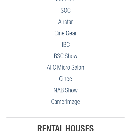
SOC
Airstar
Cine Gear
IBC
BSC Show
AFC Micro Salon
Cinec
NAB Show
Camerimage
RENTAL HOUSES