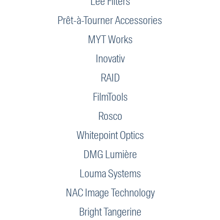
Lee Filters
Prêt-à-Tourner Accessories
MYT Works
Inovativ
RAID
FilmTools
Rosco
Whitepoint Optics
DMG Lumière
Louma Systems
NAC Image Technology
Bright Tangerine