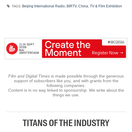
Beijing International Radio
,
BIRTV
,
China
,
TV & Film Exhibition
TAGS:
Film and Digital Times
is made possible through the generous
support of subscribers like you, and with grants from the
following companies.
Content is in no way linked to sponsorship. We write about the
things we use.
TITANS OF THE INDUSTRY