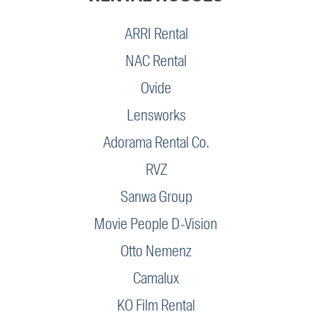
ARRI Rental
NAC Rental
Ovide
Lensworks
Adorama Rental Co.
RVZ
Sanwa Group
Movie People D-Vision
Otto Nemenz
Camalux
KO Film Rental