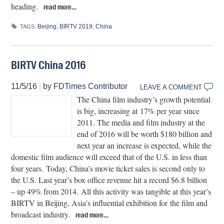
heading.
read more…
Beijing
,
BIRTV 2019
,
China
TAGS:
BIRTV China 2016
11/5/16
|
by
FDTimes Contributor
LEAVE A COMMENT
The China film industry’s growth potential
is big, increasing at 17% per year since
2011. The media and film industry at the
end of 2016 will be worth $180 billion and
next year an increase is expected, while the
domestic film audience will exceed that of the U.S. in less than
four years. Today, China’s movie ticket sales is second only to
the U.S. Last year’s box office revenue hit a record $6.8 billion
– up 49% from 2014. All this activity was tangible at this year’s
BIRTV in Beijing, Asia’s influential exhibition for the film and
broadcast industry.
read more…