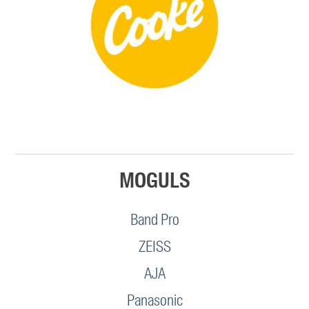
MOGULS
Band Pro
ZEISS
AJA
Panasonic