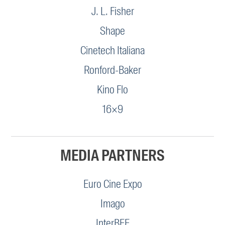
J. L. Fisher
Shape
Cinetech Italiana
Ronford-Baker
Kino Flo
16×9
MEDIA PARTNERS
Euro Cine Expo
Imago
InterBEE