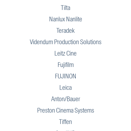
Tilta
Nanlux Nanlite
Teradek
Videndum Production Solutions
Leitz Cine
Fujifilm
FUJINON
Leica
Anton/Bauer
Preston Cinema Systems
Tiffen