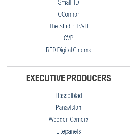
SmallHD
OConnor
The Studio-B&H
CVP
RED Digital Cinema
EXECUTIVE PRODUCERS
Hasselblad
Panavision
Wooden Camera
Litepanels