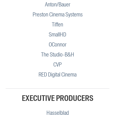
Anton/Bauer
Preston Cinema Systems
Tiffen
SmallHD
OConnor
The Studio-B&H
CVP
RED Digital Cinema
EXECUTIVE PRODUCERS
Hasselblad