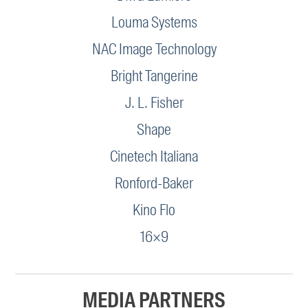
Louma Systems
NAC Image Technology
Bright Tangerine
J. L. Fisher
Shape
Cinetech Italiana
Ronford-Baker
Kino Flo
16×9
MEDIA PARTNERS