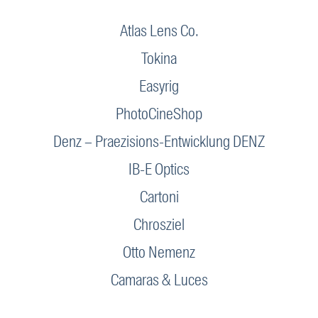
Atlas Lens Co.
Tokina
Easyrig
PhotoCineShop
Denz – Praezisions-Entwicklung DENZ
IB-E Optics
Cartoni
Chrosziel
Otto Nemenz
Camaras & Luces