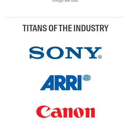
things we use.
TITANS OF THE INDUSTRY