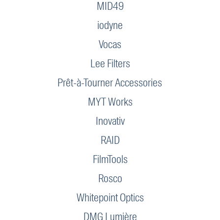
MID49
iodyne
Vocas
Lee Filters
Prêt-à-Tourner Accessories
MYT Works
Inovativ
RAID
FilmTools
Rosco
Whitepoint Optics
DMG Lumière