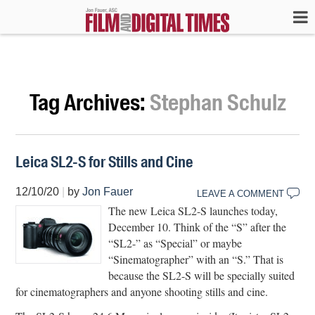
Tag Archives:
Stephan Schulz
Leica SL2-S for Stills and Cine
12/10/20
|
by
Jon Fauer
LEAVE A COMMENT
The new Leica SL2-S launches today,
December 10. Think of the “S” after the
“SL2-” as “Special” or maybe
“Sinematographer” with an “S.” That is
because the SL2-S will be specially suited
for cinematographers and anyone shooting stills and cine.