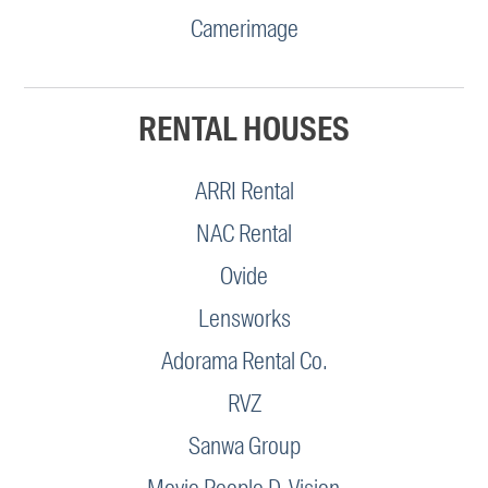
Camerimage
RENTAL HOUSES
ARRI Rental
NAC Rental
Ovide
Lensworks
Adorama Rental Co.
RVZ
Sanwa Group