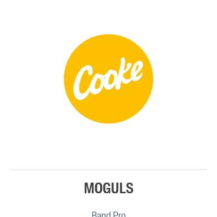
MOGULS
Band Pro