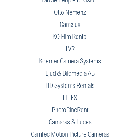
Movie People D-Vision
Otto Nemenz
Camalux
KO Film Rental
LVR
Koerner Camera Systems
Ljud & Bildmedia AB
HD Systems Rentals
LITES
PhotoCineRent
Camaras & Luces
CamTec Motion Picture Cameras