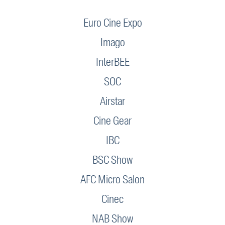
Euro Cine Expo
Imago
InterBEE
SOC
Airstar
Cine Gear
IBC
BSC Show
AFC Micro Salon
Cinec
NAB Show