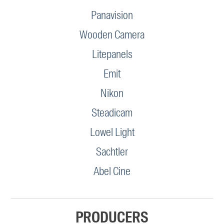
Panavision
Wooden Camera
Litepanels
Emit
Nikon
Steadicam
Lowel Light
Sachtler
Abel Cine
PRODUCERS