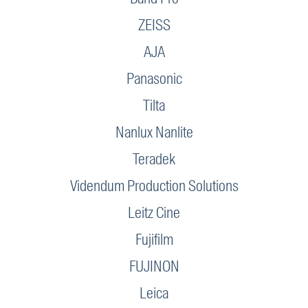
ZEISS
AJA
Panasonic
Tilta
Nanlux Nanlite
Teradek
Videndum Production Solutions
Leitz Cine
Fujifilm
FUJINON
Leica