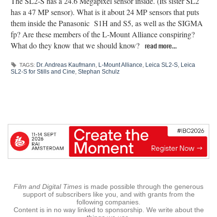
The SL2-S has a 24.6 Megapixel sensor inside. (Its sister SL2
has a 47 MP sensor). What is it about 24 MP sensors that puts
them inside the Panasonic
S1H and S5, as well as the SIGMA
fp? Are these members of the L-Mount Alliance conspiring?
What do they know that we should know?
read more…
Dr. Andreas Kaufmann
,
L-Mount Alliance
,
Leica SL2-S
,
Leica
TAGS:
SL2-S for Stills and Cine
,
Stephan Schulz
Film and Digital Times
is made possible through the generous
support of subscribers like you, and with grants from the
following companies.
Content is in no way linked to sponsorship. We write about the