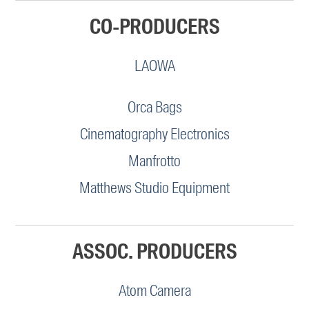
CO-PRODUCERS
LAOWA
Orca Bags
Cinematography Electronics
Manfrotto
Matthews Studio Equipment
ASSOC. PRODUCERS
Atom Camera