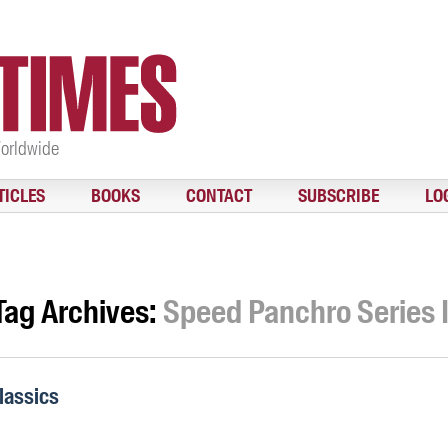
Worldwide
TICLES
BOOKS
CONTACT
SUBSCRIBE
LO
Tag Archives:
Speed Panchro Series I
lassics