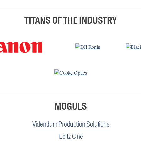
TITANS OF THE INDUSTRY
MOGULS
Videndum Production Solutions
Leitz Cine