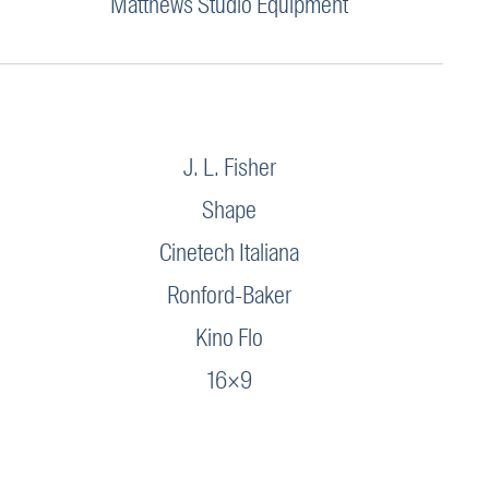
Matthews Studio Equipment
J. L. Fisher
Shape
Cinetech Italiana
Ronford-Baker
Kino Flo
16×9