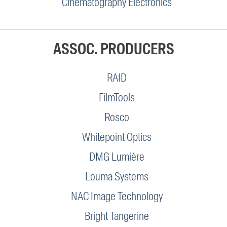
Cinematography Electronics
ASSOC. PRODUCERS
RAID
FilmTools
Rosco
Whitepoint Optics
DMG Lumière
Louma Systems
NAC Image Technology
Bright Tangerine