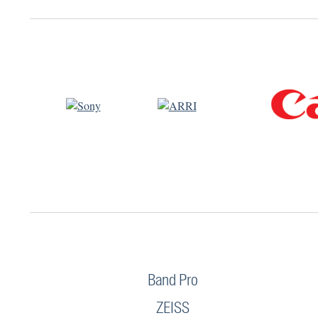
Band Pro
ZEISS