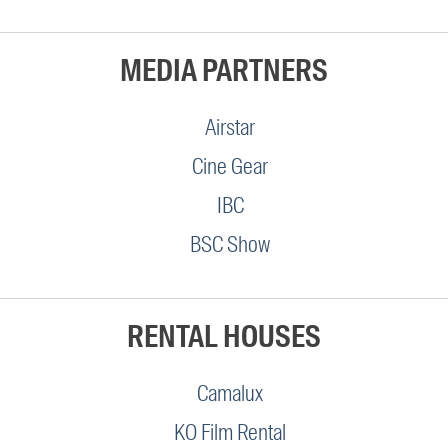
MEDIA PARTNERS
Airstar
Cine Gear
IBC
BSC Show
RENTAL HOUSES
Camalux
KO Film Rental