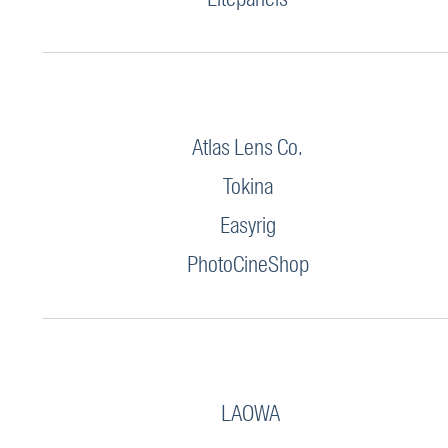
Atlas Lens Co.
Tokina
Easyrig
PhotoCineShop
LAOWA