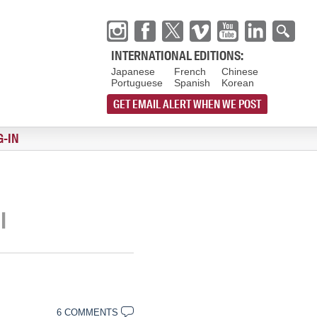
INTERNATIONAL EDITIONS:
Japanese
French
Chinese
Portuguese
Spanish
Korean
GET EMAIL ALERT WHEN WE POST
G-IN
I
6 COMMENTS