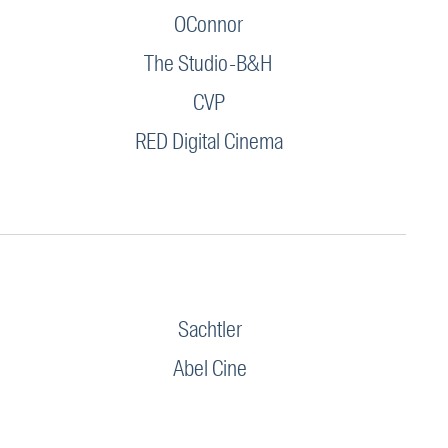
OConnor
The Studio-B&H
CVP
RED Digital Cinema
Sachtler
Abel Cine