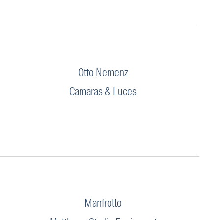
Otto Nemenz
Camaras & Luces
Manfrotto