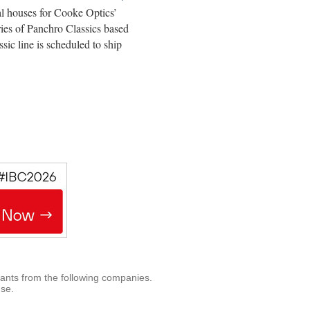
l houses for Cooke Optics’
ies of Panchro Classics based
ic line is scheduled to ship
rants from the following companies.
use.