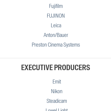
Fujifilm
FUJINON
Leica
Anton/Bauer
Preston Cinema Systems
EXECUTIVE PRODUCERS
Emit
Nikon
Steadicam
Lowel Light