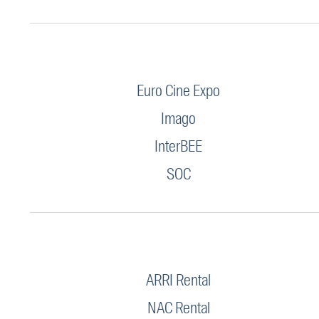
Euro Cine Expo
Imago
InterBEE
SOC
ARRI Rental
NAC Rental