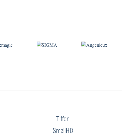
Tiffen
SmallHD