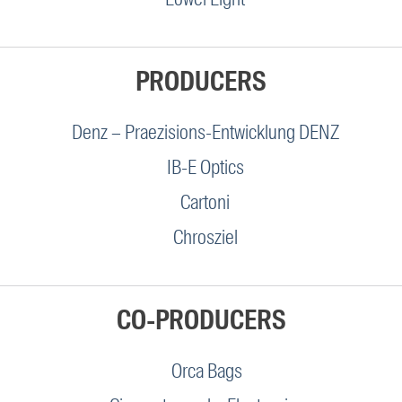
PRODUCERS
Denz – Praezisions-Entwicklung DENZ
IB-E Optics
Cartoni
Chrosziel
CO-PRODUCERS
Orca Bags