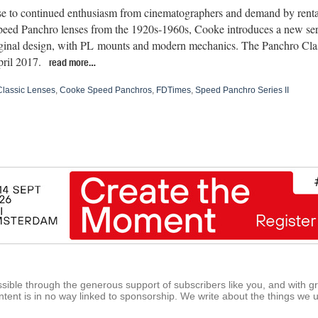
se to continued enthusiasm from cinematographers and demand by renta
peed Panchro lenses from the 1920s-1960s, Cooke introduces a new ser
iginal design, with PL mounts and modern mechanics. The Panchro Class
ril 2017.
read more…
lassic Lenses
,
Cooke Speed Panchros
,
FDTimes
,
Speed Panchro Series II
ible through the generous support of subscribers like you, and with g
tent is in no way linked to sponsorship. We write about the things we 