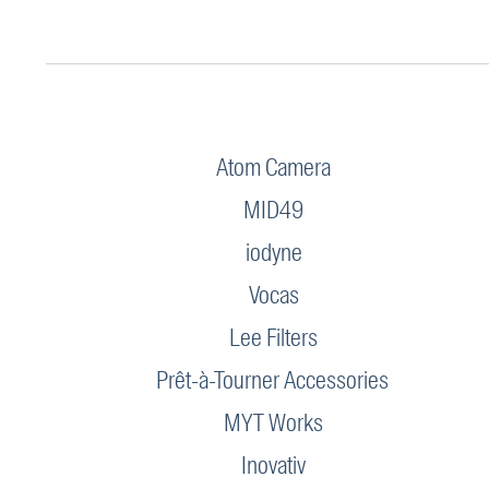
Atom Camera
MID49
iodyne
Vocas
Lee Filters
Prêt-à-Tourner Accessories
MYT Works
Inovativ