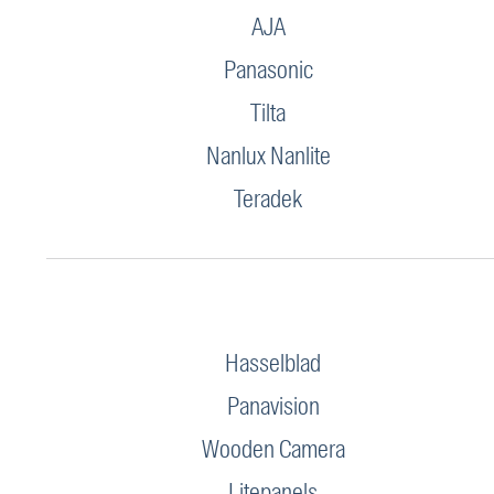
AJA
Panasonic
Tilta
Nanlux Nanlite
Teradek
Hasselblad
Panavision
Wooden Camera
Litepanels