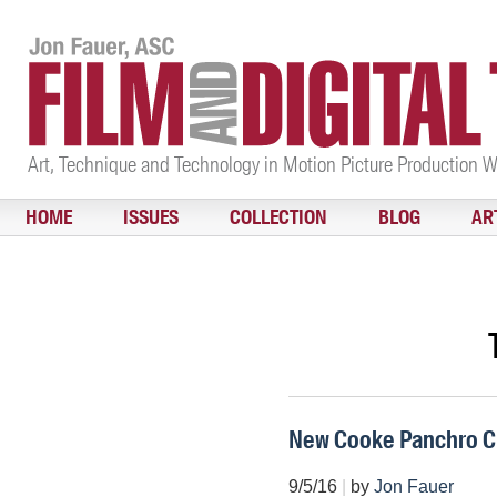
Art, Technique and Technology in Motion Picture Production 
HOME
ISSUES
COLLECTION
BLOG
AR
New Cooke Panchro C
9/5/16
|
by
Jon Fauer