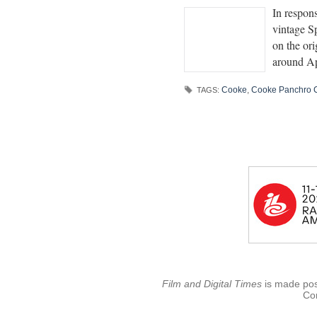
In respon
vintage S
on the or
around Ap
Cooke
,
Cooke Panchro C
TAGS:
Film and Digital Times
is made poss
Con