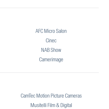
AFC Micro Salon
Cinec
NAB Show
Camerimage
CamTec Motion Picture Cameras
Musitelli Film & Digital