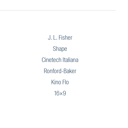
J. L. Fisher
Shape
Cinetech Italiana
Ronford-Baker
Kino Flo
16×9