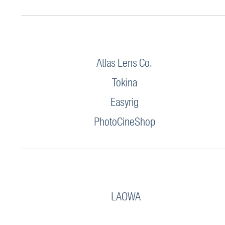
Atlas Lens Co.
Tokina
Easyrig
PhotoCineShop
LAOWA