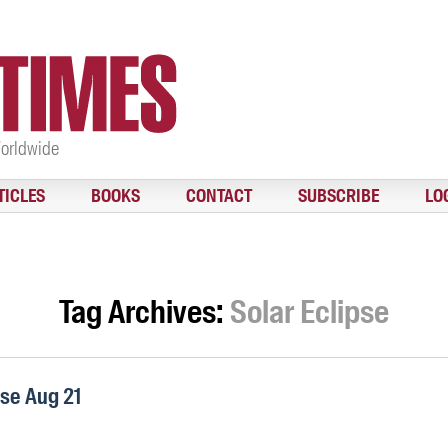
Worldwide
TICLES
BOOKS
CONTACT
SUBSCRIBE
LO
Tag Archives:
Solar Eclipse
pse Aug 21