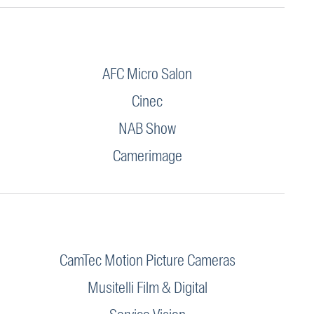
AFC Micro Salon
Cinec
NAB Show
Camerimage
CamTec Motion Picture Cameras
Musitelli Film & Digital