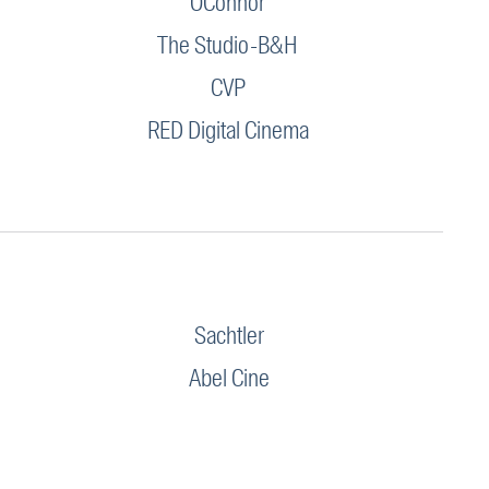
OConnor
The Studio-B&H
CVP
RED Digital Cinema
Sachtler
Abel Cine