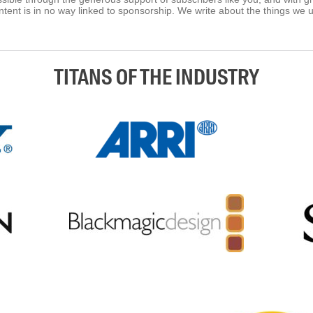
tent is in no way linked to sponsorship. We write about the things we 
TITANS OF THE INDUSTRY