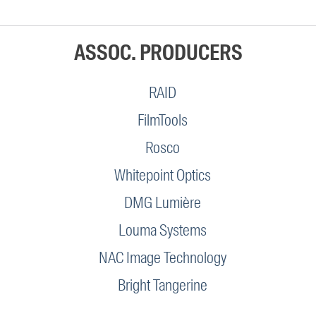
ASSOC. PRODUCERS
RAID
FilmTools
Rosco
Whitepoint Optics
DMG Lumière
Louma Systems
NAC Image Technology
Bright Tangerine