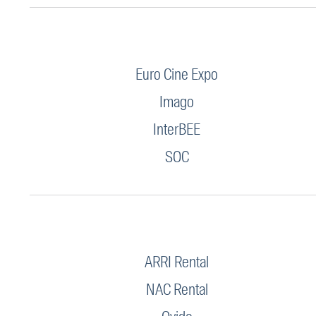
Euro Cine Expo
Imago
InterBEE
SOC
ARRI Rental
NAC Rental