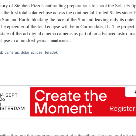
 story of Stephen Pizzo’s enthralling preparations to shoot the Solar Ec
s the first total solar eclipse across the continental United States sinc
 Sun and Earth, blocking the face of the Sun and leaving only its outer 
The epicenter of the total eclipse will be in Carbondale, IL. The project 
 state-of-the-art digital cinema cameras as part of an advanced astro-ima
clipse in a hundred years.
read more…
D cameras
,
Solar Eclipse
,
Teradek
ible through the generous support of subscribers like you, and with g