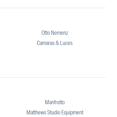
Otto Nemenz
Camaras & Luces
Manfrotto
Matthews Studio Equipment