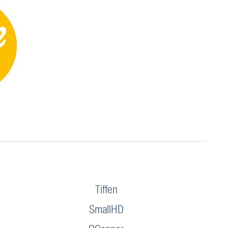
Tiffen
SmallHD