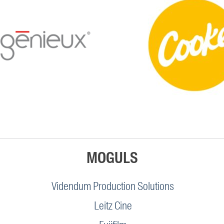
MOGULS
Videndum Production Solutions
Leitz Cine