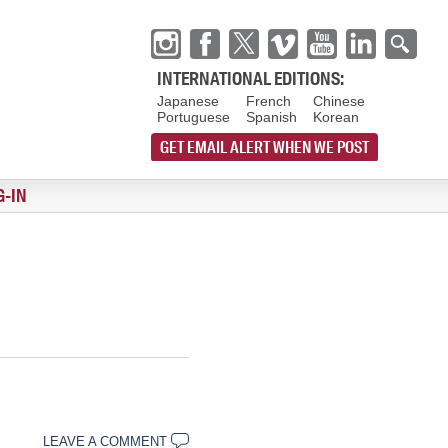
INTERNATIONAL EDITIONS:
Japanese
French
Chinese
Portuguese
Spanish
Korean
GET EMAIL ALERT WHEN WE POST
G-IN
LEAVE A COMMENT