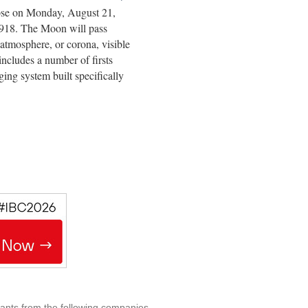
lipse on Monday, August 21,
e 1918. The Moon will pass
atmosphere, or corona, visible
includes a number of firsts
ging system built specifically
rants from the following companies.