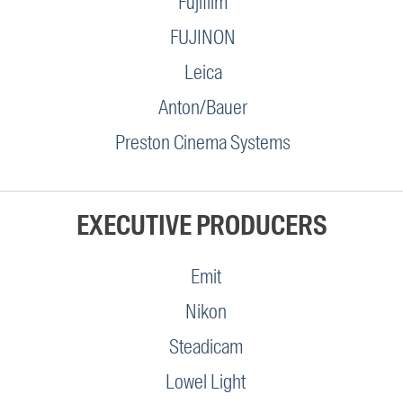
Fujifilm
FUJINON
Leica
Anton/Bauer
Preston Cinema Systems
EXECUTIVE PRODUCERS
Emit
Nikon
Steadicam
Lowel Light