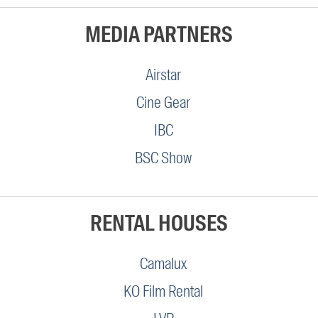
MEDIA PARTNERS
Airstar
Cine Gear
IBC
BSC Show
RENTAL HOUSES
Camalux
KO Film Rental