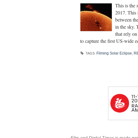
This is the
2017. This i
between the
in the sky. 
that rely on
to capture the first US-wide e
Filming Solar Eclipse
,
RE
TAGS:
Film and Digital Times
is made poss