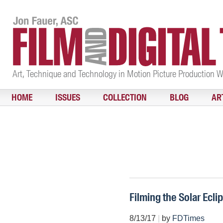
Art, Technique and Technology in Motion Picture Production 
HOME
ISSUES
COLLECTION
BLOG
AR
Filming the Solar Ecli
8/13/17
|
by
FDTimes