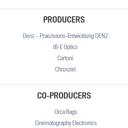
PRODUCERS
Denz – Praezisions-Entwicklung DENZ
IB-E Optics
Cartoni
Chrosziel
CO-PRODUCERS
Orca Bags
Cinematography Electronics