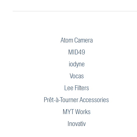
Atom Camera
MID49
iodyne
Vocas
Lee Filters
Prêt-à-Tourner Accessories
MYT Works
Inovativ