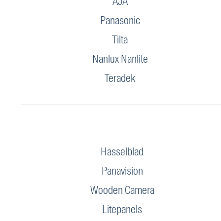
AJA
Panasonic
Tilta
Nanlux Nanlite
Teradek
Hasselblad
Panavision
Wooden Camera
Litepanels