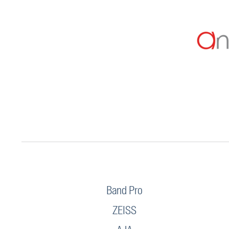
Band Pro
ZEISS