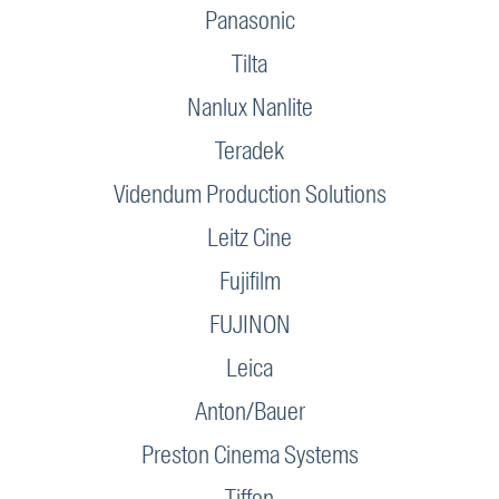
Panasonic
Tilta
Nanlux Nanlite
Teradek
Videndum Production Solutions
Leitz Cine
Fujifilm
FUJINON
Leica
Anton/Bauer
Preston Cinema Systems
Tiffen