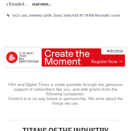
eXtended…
read more…
axs
,
memory cards
,
Sony
,
Sony AXS-R7 RAW Recorder
,
x-ocn
TAGS:
Film and Digital Times
is made possible through the generous
support of subscribers like you, and with grants from the
following companies.
Content is in no way linked to sponsorship. We write about the
things we use.