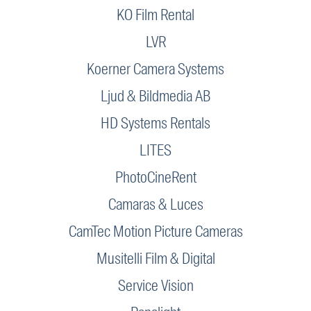
KO Film Rental
LVR
Koerner Camera Systems
Ljud & Bildmedia AB
HD Systems Rentals
LITES
PhotoCineRent
Camaras & Luces
CamTec Motion Picture Cameras
Musitelli Film & Digital
Service Vision