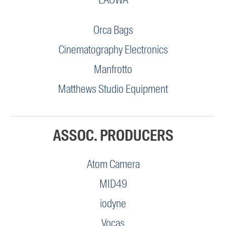
Orca Bags
Cinematography Electronics
Manfrotto
Matthews Studio Equipment
ASSOC. PRODUCERS
Atom Camera
MID49
iodyne
Vocas