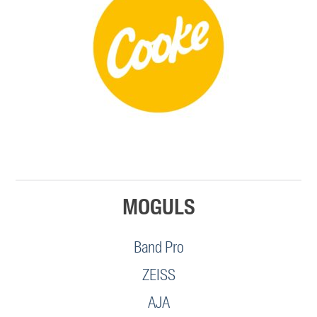
MOGULS
Band Pro
ZEISS
AJA