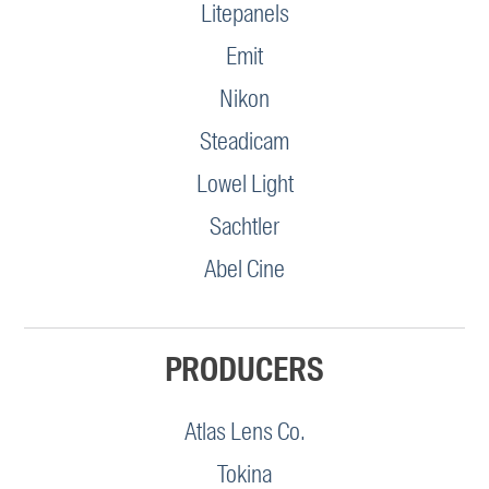
Litepanels
Emit
Nikon
Steadicam
Lowel Light
Sachtler
Abel Cine
PRODUCERS
Atlas Lens Co.
Tokina