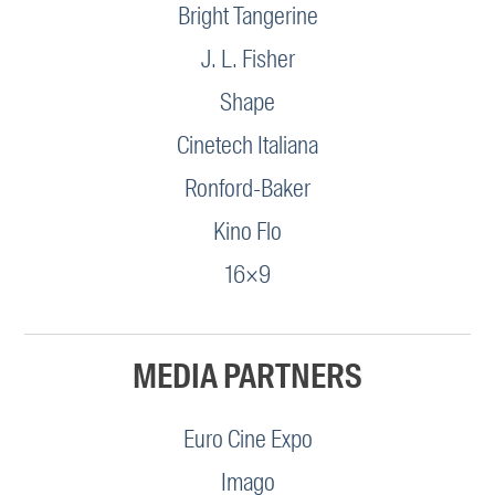
Bright Tangerine
J. L. Fisher
Shape
Cinetech Italiana
Ronford-Baker
Kino Flo
16×9
MEDIA PARTNERS
Euro Cine Expo
Imago