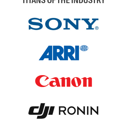
TITANS OF THE INDUSTRY