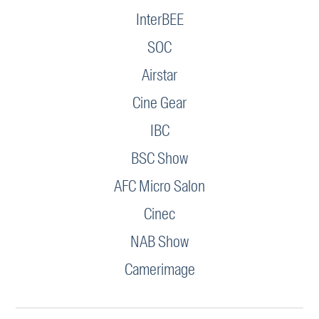
InterBEE
SOC
Airstar
Cine Gear
IBC
BSC Show
AFC Micro Salon
Cinec
NAB Show
Camerimage