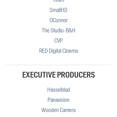
SmallHD
OConnor
The Studio-B&H
CVP
RED Digital Cinema
EXECUTIVE PRODUCERS
Hasselblad
Panavision
Wooden Camera