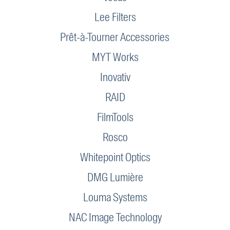
Lee Filters
Prêt-à-Tourner Accessories
MYT Works
Inovativ
RAID
FilmTools
Rosco
Whitepoint Optics
DMG Lumière
Louma Systems
NAC Image Technology