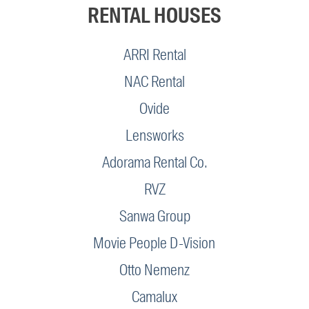
RENTAL HOUSES
ARRI Rental
NAC Rental
Ovide
Lensworks
Adorama Rental Co.
RVZ
Sanwa Group
Movie People D-Vision
Otto Nemenz
Camalux