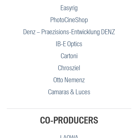
Easyrig
PhotoCineShop
Denz – Praezisions-Entwicklung DENZ
IB-E Optics
Cartoni
Chrosziel
Otto Nemenz
Camaras & Luces
CO-PRODUCERS
LAOWA