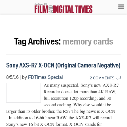
Tag Archives:
memory cards
Sony AXS-R7 X-OCN (Original Camera Negative)
8/5/16
|
by
FDTimes Special
2 COMMENTS
As many suspected, Sony’s new AXS-R7
Recorder does a lot more than 4K RAW,
full resolution 120p recording, and 30
second caching. Why else would it be
larger than its older brother, the R5? The big news is X-OCN.
In addition to 16-bit linear RAW, the AXS-R7 will record
Sony’s new 16-bit X-OCN format. X-OCN stands for