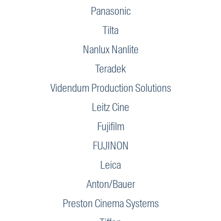
Panasonic
Tilta
Nanlux Nanlite
Teradek
Videndum Production Solutions
Leitz Cine
Fujifilm
FUJINON
Leica
Anton/Bauer
Preston Cinema Systems