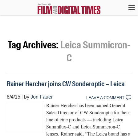
Tag Archives:
Leica Summicron-
C
Rainer Hercher joins CW Sonderoptic – Leica
8/4/15
|
by
Jon Fauer
LEAVE A COMMENT
Rainer Hercher has been named General
Sales Director of CW Sonderoptic for their
line of cine products — including Leica
Summilux-C and Leica Summicron-C
lenses. Rainer said, “The Leica brand has a