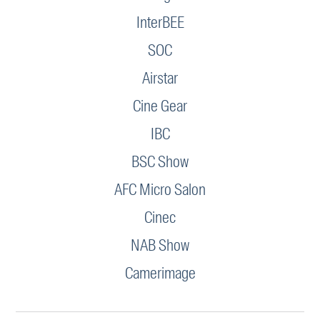
InterBEE
SOC
Airstar
Cine Gear
IBC
BSC Show
AFC Micro Salon
Cinec
NAB Show
Camerimage