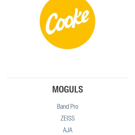
MOGULS
Band Pro
ZEISS
AJA