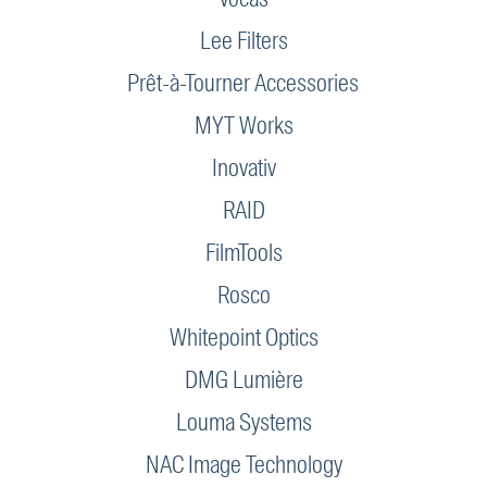
Lee Filters
Prêt-à-Tourner Accessories
MYT Works
Inovativ
RAID
FilmTools
Rosco
Whitepoint Optics
DMG Lumière
Louma Systems
NAC Image Technology