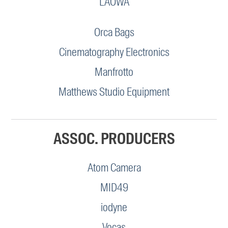
LAOWA
Orca Bags
Cinematography Electronics
Manfrotto
Matthews Studio Equipment
ASSOC. PRODUCERS
Atom Camera
MID49
iodyne
Vocas