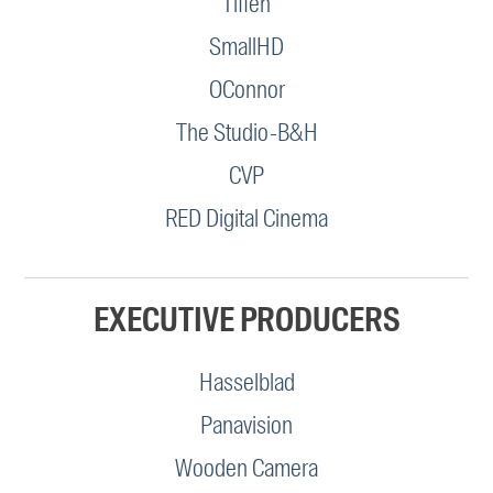
Tiffen
SmallHD
OConnor
The Studio-B&H
CVP
RED Digital Cinema
EXECUTIVE PRODUCERS
Hasselblad
Panavision
Wooden Camera