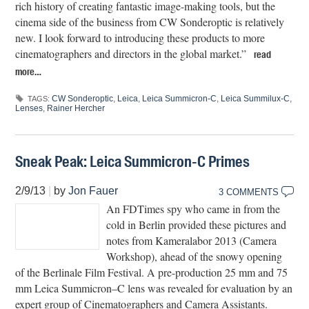
rich history of creating fantastic image-making tools, but the
cinema side of the business from CW Sonderoptic is relatively
new. I look forward to introducing these products to more
cinematographers and directors in the global market.”
read
more…
CW Sonderoptic
,
Leica
,
Leica Summicron-C
,
Leica Summilux-C
,
TAGS:
Lenses
,
Rainer Hercher
Sneak Peak: Leica Summicron-C Primes
2/9/13
|
by
Jon Fauer
3 COMMENTS
An FDTimes spy who came in from the
cold in Berlin provided these pictures and
notes from Kameralabor 2013 (Camera
Workshop), ahead of the snowy opening
of the Berlinale Film Festival. A pre-production 25 mm and 75
mm Leica Summicron–C lens was revealed for evaluation by an
expert group of Cinematographers and Camera Assistants.