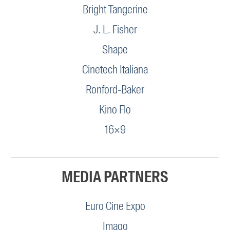
Bright Tangerine
J. L. Fisher
Shape
Cinetech Italiana
Ronford-Baker
Kino Flo
16×9
MEDIA PARTNERS
Euro Cine Expo
Imago