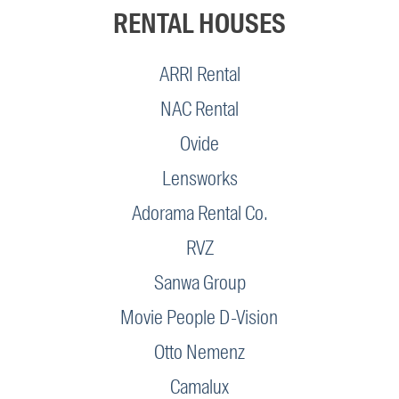
RENTAL HOUSES
ARRI Rental
NAC Rental
Ovide
Lensworks
Adorama Rental Co.
RVZ
Sanwa Group
Movie People D-Vision
Otto Nemenz
Camalux