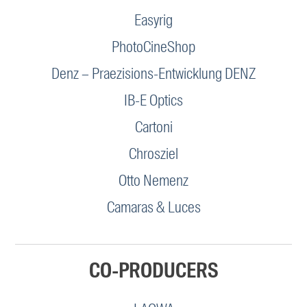
Easyrig
PhotoCineShop
Denz – Praezisions-Entwicklung DENZ
IB-E Optics
Cartoni
Chrosziel
Otto Nemenz
Camaras & Luces
CO-PRODUCERS