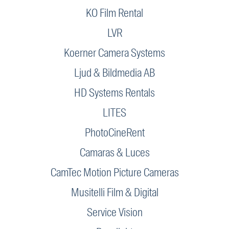
KO Film Rental
LVR
Koerner Camera Systems
Ljud & Bildmedia AB
HD Systems Rentals
LITES
PhotoCineRent
Camaras & Luces
CamTec Motion Picture Cameras
Musitelli Film & Digital
Service Vision