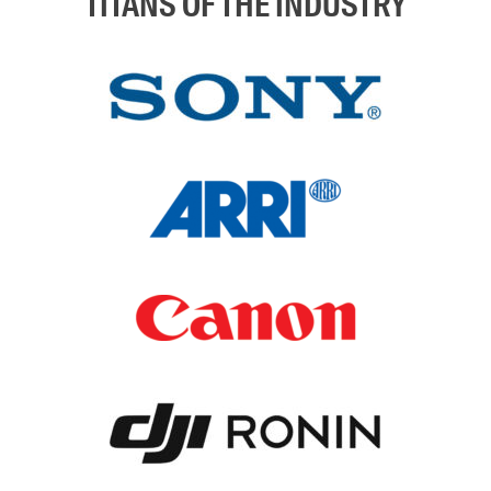
TITANS OF THE INDUSTRY