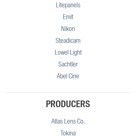
Litepanels
Emit
Nikon
Steadicam
Lowel Light
Sachtler
Abel Cine
PRODUCERS
Atlas Lens Co.
Tokina