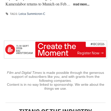
Kameralabor returns to Munich on Feb…
read more…
Leica Summicron-C
TAGS:
Film and Digital Times
is made possible through the generous
support of subscribers like you, and with grants from the
following companies.
Content is in no way linked to sponsorship. We write about the
things we use.