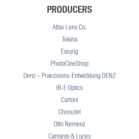
PRODUCERS
Atlas Lens Co.
Tokina
Easyrig
PhotoCineShop
Denz – Praezisions-Entwicklung DENZ
IB-E Optics
Cartoni
Chrosziel
Otto Nemenz
Camaras & Luces