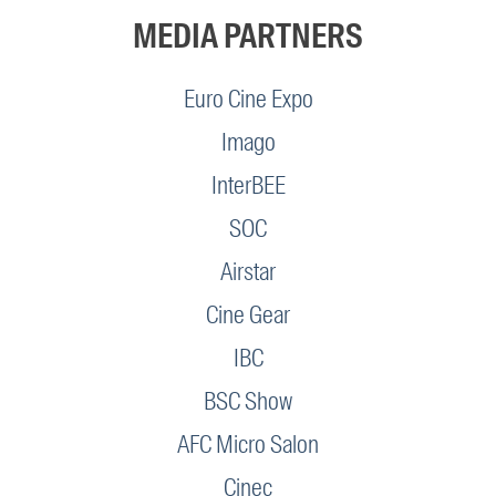
MEDIA PARTNERS
Euro Cine Expo
Imago
InterBEE
SOC
Airstar
Cine Gear
IBC
BSC Show
AFC Micro Salon
Cinec