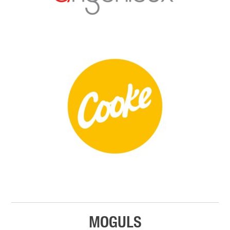
MOGULS