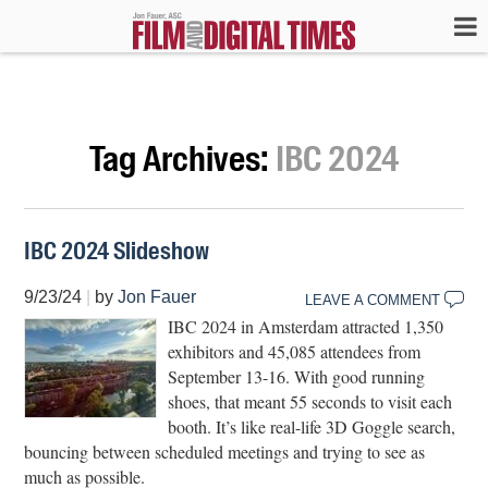
Tag Archives:
IBC 2024
IBC 2024 Slideshow
9/23/24
|
by
Jon Fauer
LEAVE A COMMENT
IBC 2024 in Amsterdam attracted 1,350
exhibitors and 45,085 attendees from
September 13-16. With good running
shoes, that meant 55 seconds to visit each
booth. It’s like real-life 3D Goggle search,
bouncing between scheduled meetings and trying to see as
much as possible.