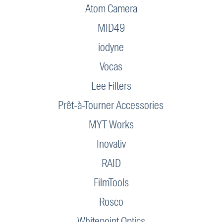
Atom Camera
MID49
iodyne
Vocas
Lee Filters
Prêt-à-Tourner Accessories
MYT Works
Inovativ
RAID
FilmTools
Rosco
Whitepoint Optics