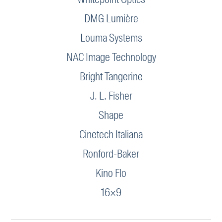
DMG Lumière
Louma Systems
NAC Image Technology
Bright Tangerine
J. L. Fisher
Shape
Cinetech Italiana
Ronford-Baker
Kino Flo
16×9