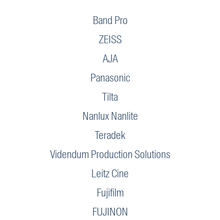
Band Pro
ZEISS
AJA
Panasonic
Tilta
Nanlux Nanlite
Teradek
Videndum Production Solutions
Leitz Cine
Fujifilm
FUJINON