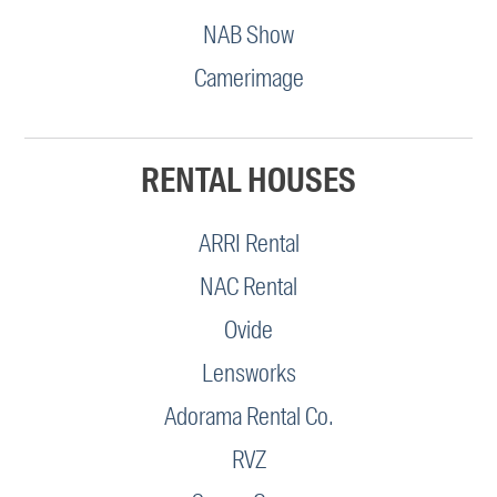
NAB Show
Camerimage
RENTAL HOUSES
ARRI Rental
NAC Rental
Ovide
Lensworks
Adorama Rental Co.
RVZ