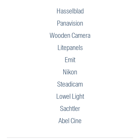
Hasselblad
Panavision
Wooden Camera
Litepanels
Emit
Nikon
Steadicam
Lowel Light
Sachtler
Abel Cine