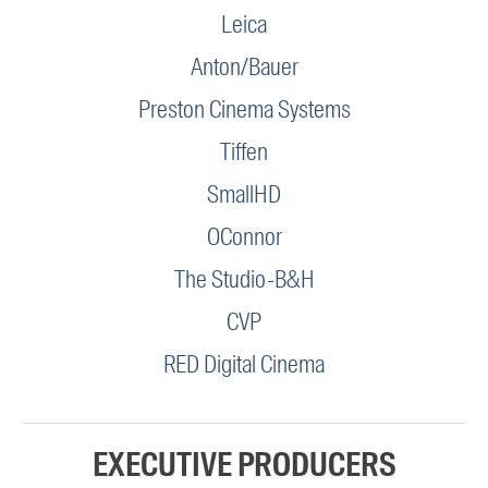
Leica
Anton/Bauer
Preston Cinema Systems
Tiffen
SmallHD
OConnor
The Studio-B&H
CVP
RED Digital Cinema
EXECUTIVE PRODUCERS