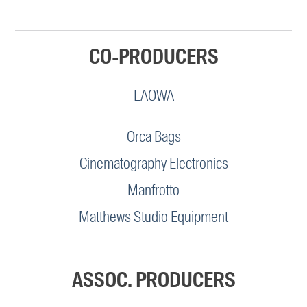
CO-PRODUCERS
LAOWA
Orca Bags
Cinematography Electronics
Manfrotto
Matthews Studio Equipment
ASSOC. PRODUCERS