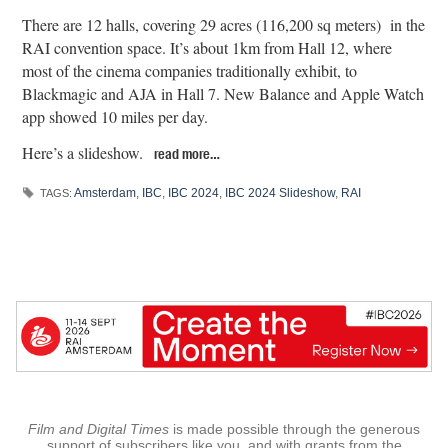
There are 12 halls, covering 29 acres (116,200 sq meters) in the
RAI convention space. It’s about 1km from Hall 12, where
most of the cinema companies traditionally exhibit, to
Blackmagic and AJA in Hall 7. New Balance and Apple Watch
app showed 10 miles per day.
Here’s a slideshow.
read more…
Amsterdam
,
IBC
,
IBC 2024
,
IBC 2024 Slideshow
,
RAI
TAGS:
Film and Digital Times
is made possible through the generous
support of subscribers like you, and with grants from the