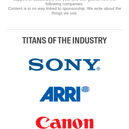
following companies.
Content is in no way linked to sponsorship. We write about the
things we use.
TITANS OF THE INDUSTRY