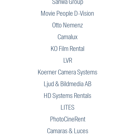
Sanwa Group
Movie People D-Vision
Otto Nemenz
Camalux
KO Film Rental
LVR
Koerner Camera Systems
Ljud & Bildmedia AB
HD Systems Rentals
LITES
PhotoCineRent
Camaras & Luces