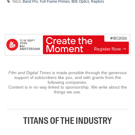
Band Pro
,
Full Frame Primes
,
IB/E Optics
,
Raptors
TAGS:
Film and Digital Times
is made possible through the generous
support of subscribers like you, and with grants from the
following companies.
Content is in no way linked to sponsorship. We write about the
things we use.
TITANS OF THE INDUSTRY