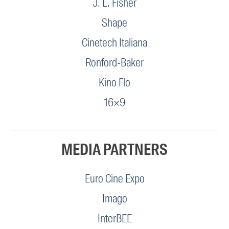
J. L. Fisher
Shape
Cinetech Italiana
Ronford-Baker
Kino Flo
16×9
MEDIA PARTNERS
Euro Cine Expo
Imago
InterBEE