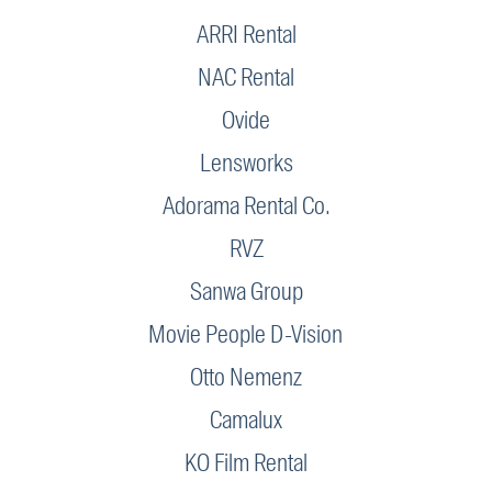
ARRI Rental
NAC Rental
Ovide
Lensworks
Adorama Rental Co.
RVZ
Sanwa Group
Movie People D-Vision
Otto Nemenz
Camalux
KO Film Rental