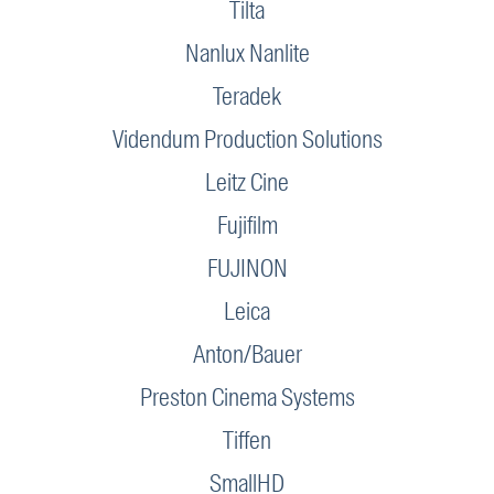
Tilta
Nanlux Nanlite
Teradek
Videndum Production Solutions
Leitz Cine
Fujifilm
FUJINON
Leica
Anton/Bauer
Preston Cinema Systems
Tiffen
SmallHD