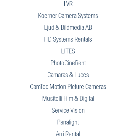
LVR
Koerner Camera Systems
Ljud & Bildmedia AB
HD Systems Rentals
LITES
PhotoCineRent
Camaras & Luces
CamTec Motion Picture Cameras
Musitelli Film & Digital
Service Vision
Panalight
Arri Rental