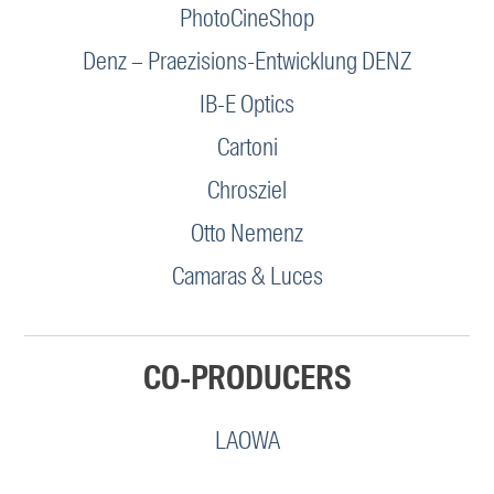
PhotoCineShop
Denz – Praezisions-Entwicklung DENZ
IB-E Optics
Cartoni
Chrosziel
Otto Nemenz
Camaras & Luces
CO-PRODUCERS
LAOWA