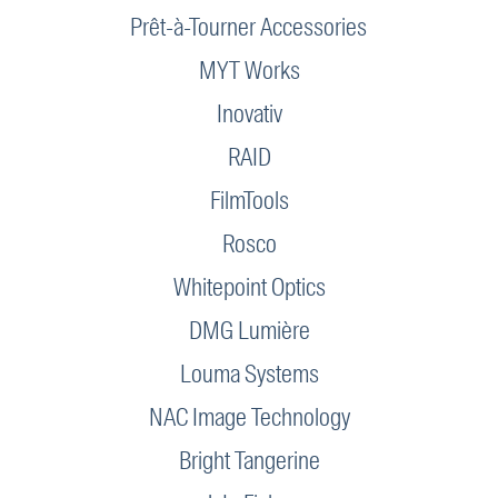
Prêt-à-Tourner Accessories
MYT Works
Inovativ
RAID
FilmTools
Rosco
Whitepoint Optics
DMG Lumière
Louma Systems
NAC Image Technology
Bright Tangerine