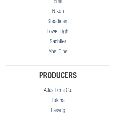
Emit
Nikon
Steadicam
Lowel Light
Sachtler
Abel Cine
PRODUCERS
Atlas Lens Co.
Tokina
Easyrig