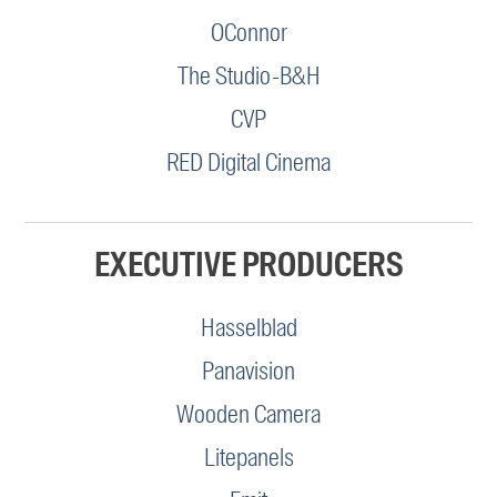
OConnor
The Studio-B&H
CVP
RED Digital Cinema
EXECUTIVE PRODUCERS
Hasselblad
Panavision
Wooden Camera
Litepanels