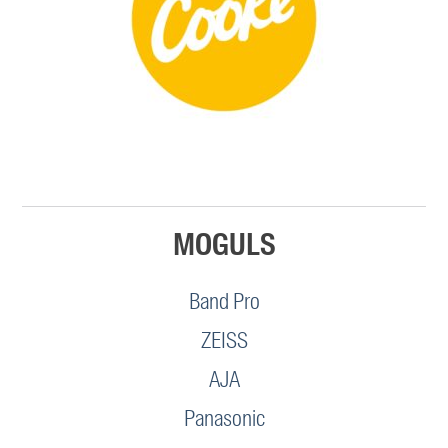
MOGULS
Band Pro
ZEISS
AJA
Panasonic