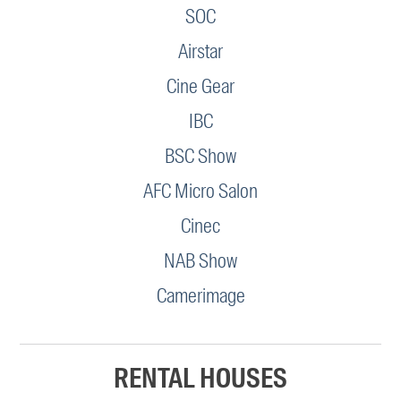
SOC
Airstar
Cine Gear
IBC
BSC Show
AFC Micro Salon
Cinec
NAB Show
Camerimage
RENTAL HOUSES