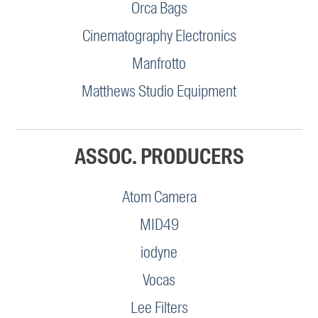
Orca Bags
Cinematography Electronics
Manfrotto
Matthews Studio Equipment
ASSOC. PRODUCERS
Atom Camera
MID49
iodyne
Vocas
Lee Filters