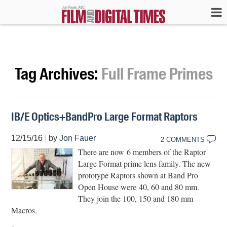
Tag Archives:
Full Frame Primes
IB/E Optics+BandPro Large Format Raptors
12/15/16
|
by
Jon Fauer
2 COMMENTS
There are now 6 members of the Raptor
Large Format prime lens family. The new
prototype Raptors shown at Band Pro
Open House were 40, 60 and 80 mm.
They join the 100, 150 and 180 mm
Macros.