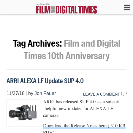
Tag Archives:
Film and Digital
Times 10th Anniversary
ARRI ALEXA LF Update SUP 4.0
11/27/18
|
by
Jon Fauer
LEAVE A COMMENT
ARRI has released SUP 4.0 — a suite of
helpful new updates for ALEXA LF
cameras.
Download the Release Notes here ( 310 KB
PDF.)