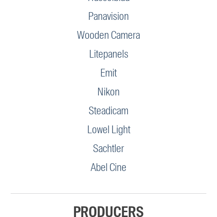
Panavision
Wooden Camera
Litepanels
Emit
Nikon
Steadicam
Lowel Light
Sachtler
Abel Cine
PRODUCERS