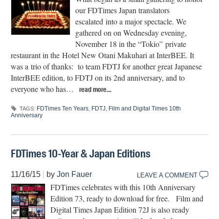
our FDTimes Japan translators
escalated into a major spectacle. We
gathered on on Wednesday evening,
November 18 in the “Tokio” private
restaurant in the Hotel New Otani Makuhari at InterBEE. It
was a trio of thanks: to team FDTJ for another great Japanese
InterBEE edition, to FDTJ on its 2nd anniversary, and to
everyone who has…
read more…
FDTimes Ten Years
,
FDTJ
,
Film and Digital Times 10th
TAGS:
Anniversary
FDTimes 10-Year & Japan Editions
11/16/15
|
by
Jon Fauer
LEAVE A COMMENT
FDTimes celebrates with this 10th Anniversary
Edition 73, ready to download for free. Film and
Digital Times Japan Edition 72J is also ready