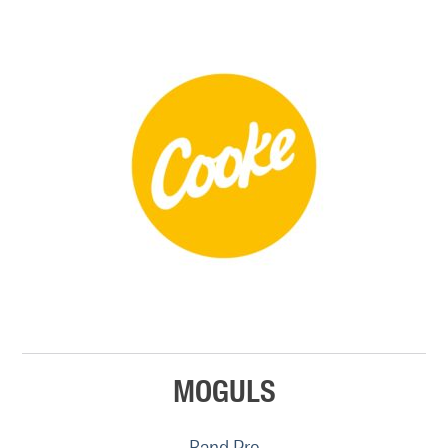
MOGULS