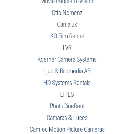
Movie People D-Vision
Otto Nemenz
Camalux
KO Film Rental
LVR
Koerner Camera Systems
Ljud & Bildmedia AB
HD Systems Rentals
LITES
PhotoCineRent
Camaras & Luces
CamTec Motion Picture Cameras