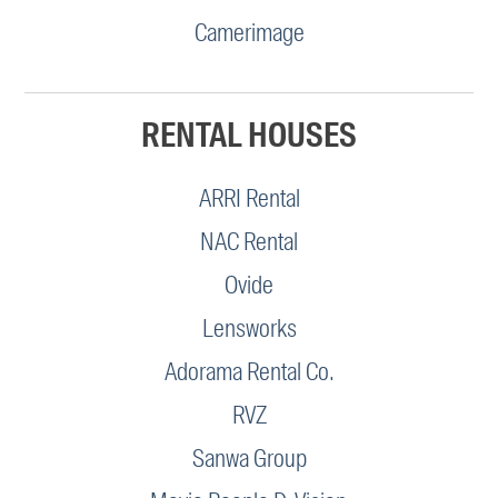
Camerimage
RENTAL HOUSES
ARRI Rental
NAC Rental
Ovide
Lensworks
Adorama Rental Co.
RVZ
Sanwa Group