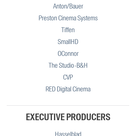
Anton/Bauer
Preston Cinema Systems
Tiffen
SmallHD
OConnor
The Studio-B&H
CVP
RED Digital Cinema
EXECUTIVE PRODUCERS
Hasselblad