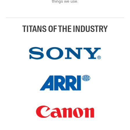
things we use.
TITANS OF THE INDUSTRY