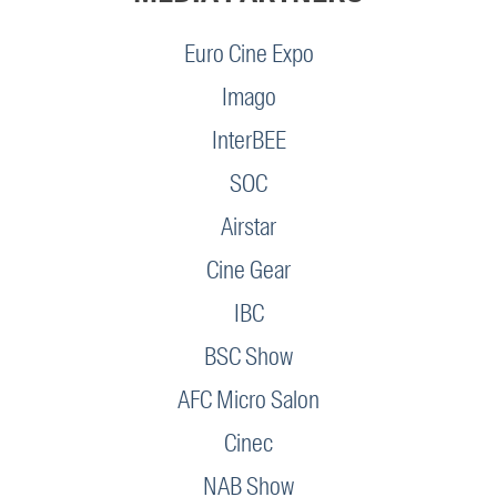
Euro Cine Expo
Imago
InterBEE
SOC
Airstar
Cine Gear
IBC
BSC Show
AFC Micro Salon
Cinec
NAB Show