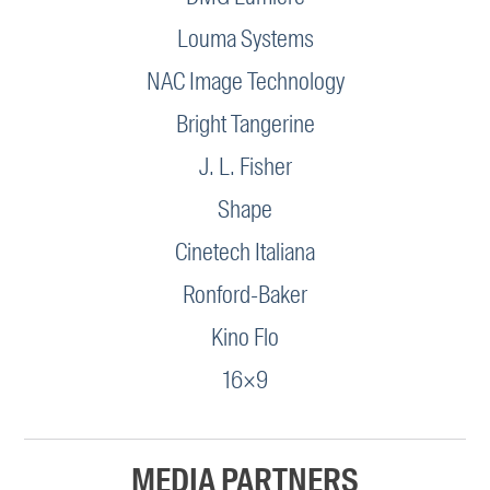
Louma Systems
NAC Image Technology
Bright Tangerine
J. L. Fisher
Shape
Cinetech Italiana
Ronford-Baker
Kino Flo
16×9
MEDIA PARTNERS