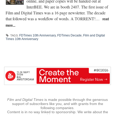
online, and paper copies will be handed out at
InterBEE. We are in booth 2407. The first issue of
Film and Digital Times was a 16 page newsletter. The decade
that followed was a workflow of words. A TORRENT!…
read
more…
FDTimes 10th Anniversary
,
FDTimes Decade
,
Film and Digital
TAGS:
Times 10th Anniversary
Film and Digital Times
is made possible through the generous
support of subscribers like you, and with grants from the
following companies.
Content is in no way linked to sponsorship. We write about the