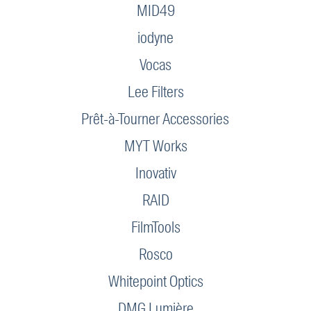
MID49
iodyne
Vocas
Lee Filters
Prêt-à-Tourner Accessories
MYT Works
Inovativ
RAID
FilmTools
Rosco
Whitepoint Optics
DMG Lumière