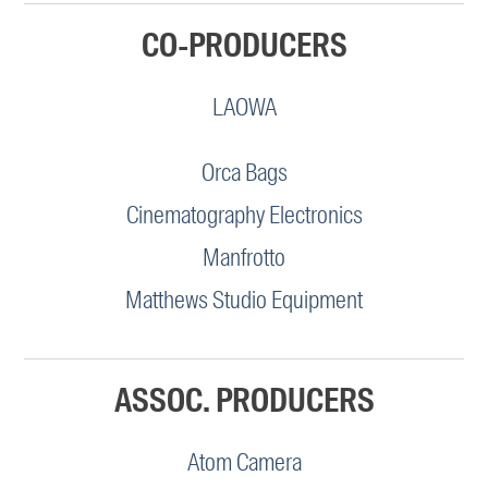
CO-PRODUCERS
LAOWA
Orca Bags
Cinematography Electronics
Manfrotto
Matthews Studio Equipment
ASSOC. PRODUCERS
Atom Camera