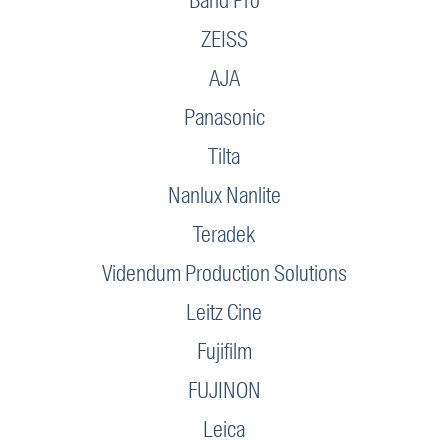
Band Pro
ZEISS
AJA
Panasonic
Tilta
Nanlux Nanlite
Teradek
Videndum Production Solutions
Leitz Cine
Fujifilm
FUJINON
Leica