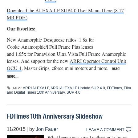
Download the ALEXA LF SUP4.0 User Manual here (8.17
MB PDF.)
Our favorites:
New Anamorphic Desqueeze ratios: 1.8x for
Cooke Anamorphic/i Full Frame Plus lenses
and 1.65x for Panavision Ultra Vista Full Frame Anamorphic
lenses. And support for the new
ARRI Operator Control Unit
OCU-1
, Master Grips, cforce mini motors and more.
read
more…
ARRI ALEXA LF
,
ARRI ALEXA LF Update SUP 4.0
,
FDTimes
,
Film
TAGS:
and Digital Times 10th Anniversary
,
SUP 4.0
FDTimes 10th Anniversary Slideshow
11/20/15
|
by
Jon Fauer
LEAVE A COMMENT
What began as a small gathering to honor