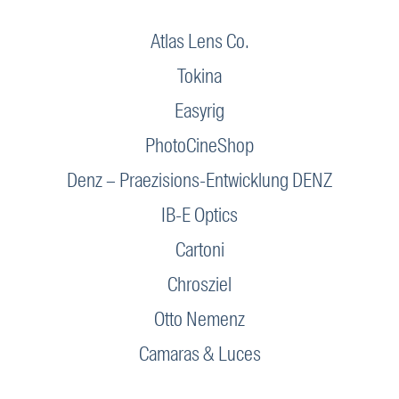
Atlas Lens Co.
Tokina
Easyrig
PhotoCineShop
Denz – Praezisions-Entwicklung DENZ
IB-E Optics
Cartoni
Chrosziel
Otto Nemenz
Camaras & Luces