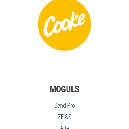
MOGULS
Band Pro
ZEISS
AJA