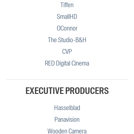
Tiffen
SmallHD
OConnor
The Studio-B&H
CVP
RED Digital Cinema
EXECUTIVE PRODUCERS
Hasselblad
Panavision
Wooden Camera