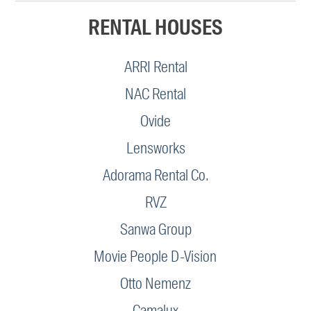
RENTAL HOUSES
ARRI Rental
NAC Rental
Ovide
Lensworks
Adorama Rental Co.
RVZ
Sanwa Group
Movie People D-Vision
Otto Nemenz
Camalux