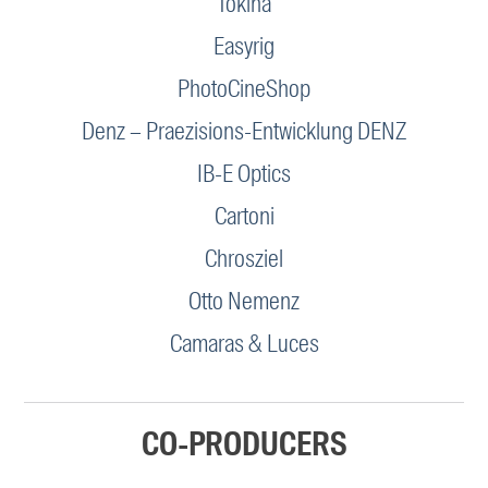
Tokina
Easyrig
PhotoCineShop
Denz – Praezisions-Entwicklung DENZ
IB-E Optics
Cartoni
Chrosziel
Otto Nemenz
Camaras & Luces
CO-PRODUCERS