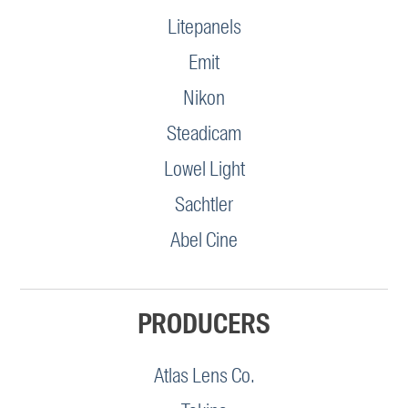
Litepanels
Emit
Nikon
Steadicam
Lowel Light
Sachtler
Abel Cine
PRODUCERS
Atlas Lens Co.