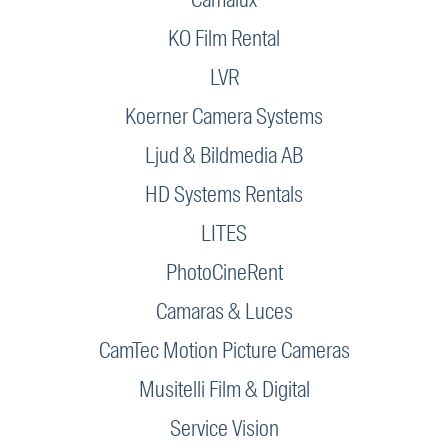
KO Film Rental
LVR
Koerner Camera Systems
Ljud & Bildmedia AB
HD Systems Rentals
LITES
PhotoCineRent
Camaras & Luces
CamTec Motion Picture Cameras
Musitelli Film & Digital
Service Vision