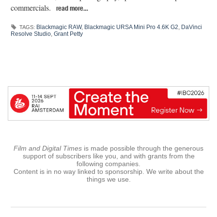
commercials.
read more…
Blackmagic RAW
,
Blackmagic URSA Mini Pro 4.6K G2
,
DaVinci
TAGS:
Resolve Studio
,
Grant Petty
Film and Digital Times
is made possible through the generous
support of subscribers like you, and with grants from the
following companies.
Content is in no way linked to sponsorship. We write about the
things we use.