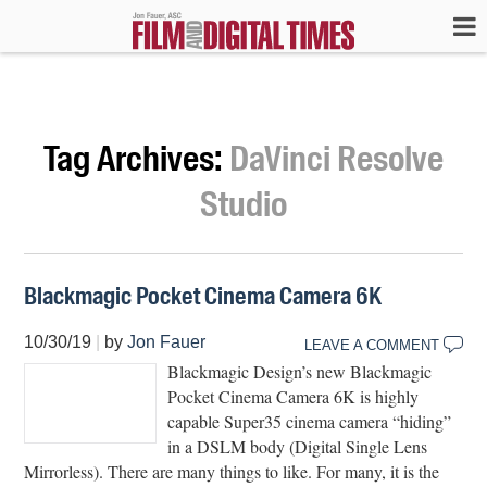
Tag Archives:
DaVinci Resolve
Studio
Blackmagic Pocket Cinema Camera 6K
10/30/19
|
by
Jon Fauer
LEAVE A COMMENT
Blackmagic Design’s new Blackmagic
Pocket Cinema Camera 6K is highly
capable Super35 cinema camera “hiding”
in a DSLM body (Digital Single Lens
Mirrorless). There are many things to like. For many, it is the