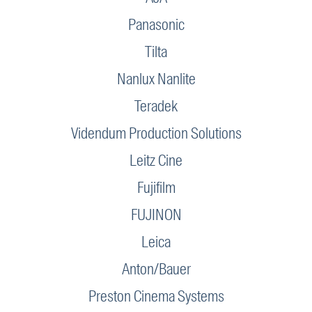
Panasonic
Tilta
Nanlux Nanlite
Teradek
Videndum Production Solutions
Leitz Cine
Fujifilm
FUJINON
Leica
Anton/Bauer
Preston Cinema Systems