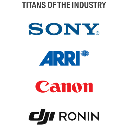
TITANS OF THE INDUSTRY