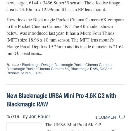
new, larger, 6144 x 3456 Super35 sensor. The effective image
area is 23.10mm x 12.99mm. It has an EF lens mount.
How does the Blackmagic Pocket Cinema Camera 6K compare
to the Pocket Cinema Camera 4K? The 4K model, shown
below, was introduced last year. It has a Micro Four Thirds
(MFT) size 18.96 x 10 mm sensor. The MFT lens mount’s
Flange Focal Depth is 19.25mm and its inside diameter is 21.64
mm Ø.
read more…
Blackmagic Design
,
Blackmagic Pocket Cinema Camera
,
TAGS:
Blackmagic Pocket Cinema Camera 6K
,
Blackmagic RAW
,
DaVinci
Resolve Studio
,
LUTS
New Blackmagic URSA Mini Pro 4.6K G2 with
Blackmagic RAW
4/7/19
|
by
Jon Fauer
1 COMMENT
The URSA Mini Pro 4.6K G2