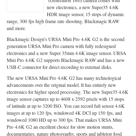
(Generation Two) camera comes with
new electronics, a new Super35 4.6K
HDR image sensor, 15 stops of dynamic
range, 300 fps high frame rate shooting, Blackmagic RAW
and more.
Blackmagic Design’s URSA Mini Pro 4.6K G2 is the second
generation URSA Mini Pro camera with fully redesigned
electronics and a new Super 35mm 4.6K image sensor. URSA
Mini Pro 4.6K G2 supports Blackmagic RAW and has a new
USB-C connector for direct recording to external disks.
The new URSA Mini Pro 4.6K G2 has many technological
advancements over the original model. It has entirely new
electronics for higher speed processing. The new Super35 4.6K
image sensor captures up to 4608 x 2592 pixels with 15 stops
of latitude at up to 3200 ISO. You can record full sensor 4.6K
images at up to 120 fps, windowed 4K DCI up 150 fps, and
windowed 1080 HD up to 300 fps. That makes URSA Mini
Pro 4.6K G2 an excellent choice for slow motion stunts,
documentaries, nature photography, sports and tabletop food