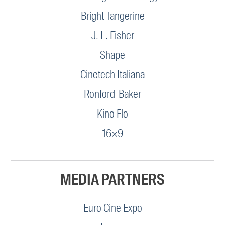
Bright Tangerine
J. L. Fisher
Shape
Cinetech Italiana
Ronford-Baker
Kino Flo
16×9
MEDIA PARTNERS
Euro Cine Expo