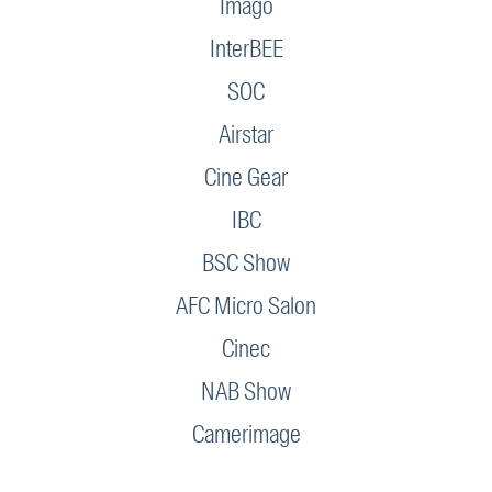
Imago
InterBEE
SOC
Airstar
Cine Gear
IBC
BSC Show
AFC Micro Salon
Cinec
NAB Show
Camerimage