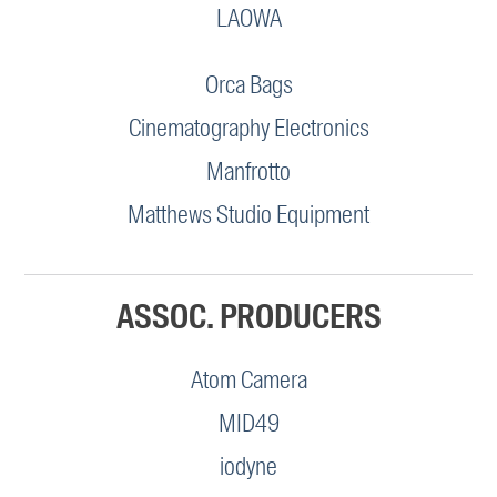
LAOWA
Orca Bags
Cinematography Electronics
Manfrotto
Matthews Studio Equipment
ASSOC. PRODUCERS
Atom Camera
MID49
iodyne