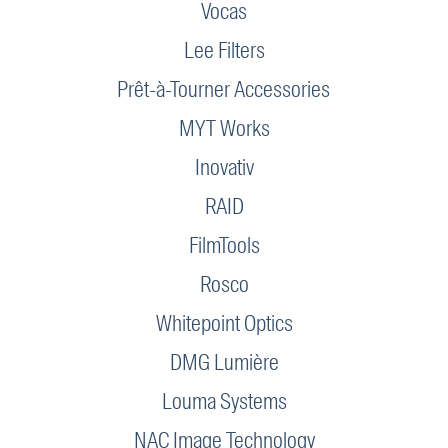
Vocas
Lee Filters
Prêt-à-Tourner Accessories
MYT Works
Inovativ
RAID
FilmTools
Rosco
Whitepoint Optics
DMG Lumière
Louma Systems
NAC Image Technology