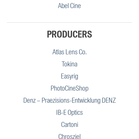
Abel Cine
PRODUCERS
Atlas Lens Co.
Tokina
Easyrig
PhotoCineShop
Denz – Praezisions-Entwicklung DENZ
IB-E Optics
Cartoni
Chrosziel