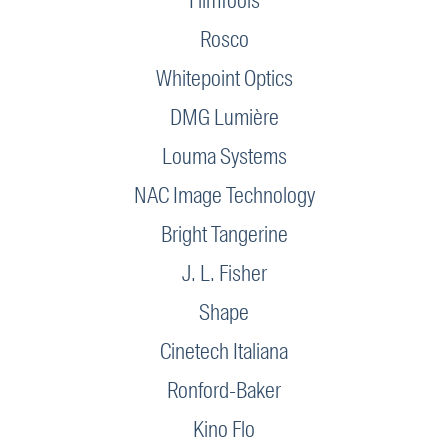
FilmTools
Rosco
Whitepoint Optics
DMG Lumière
Louma Systems
NAC Image Technology
Bright Tangerine
J. L. Fisher
Shape
Cinetech Italiana
Ronford-Baker
Kino Flo