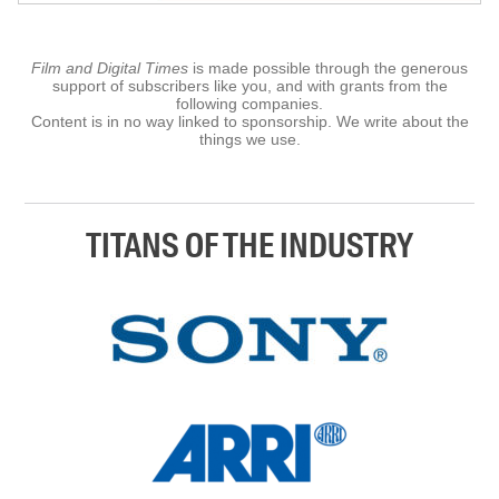
Film and Digital Times
is made possible through the generous
support of subscribers like you, and with grants from the
following companies.
Content is in no way linked to sponsorship. We write about the
things we use.
TITANS OF THE INDUSTRY