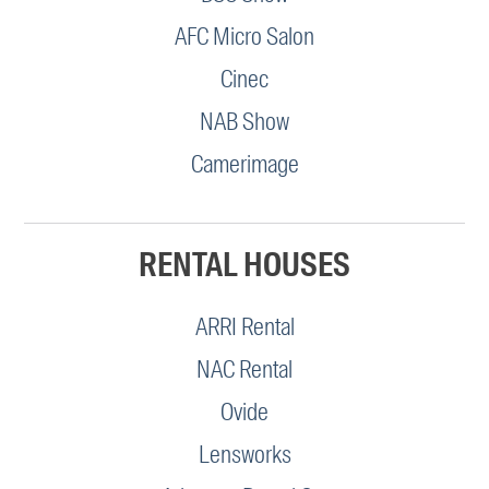
AFC Micro Salon
Cinec
NAB Show
Camerimage
RENTAL HOUSES
ARRI Rental
NAC Rental
Ovide
Lensworks