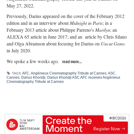
May 27, 2022.
Previously, Darius appeared on the cover of the February 2012
edition and in an interview about
Midnight in Paris
; in a
February 2013 article about Philippe Parreno’s
Marilyn
; an
ALEXA 65 article in June 2017; and an article by Chris Silano
and Olga Abramson about focusing for Darius on
Uncut Gems
in July 2020.
We spoke a few weeks ago.
read more…
AFC
,
Angénieux Cinematography Tribute at Cannes
,
ASC
,
TAGS:
Cannes
,
Darius Khondji
,
Darius Khondji ASC AFC receives Angénieux
Cinematography Tribute at Cannes