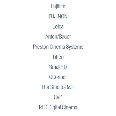
Fujifilm
FUJINON
Leica
Anton/Bauer
Preston Cinema Systems
Tiffen
SmallHD
OConnor
The Studio-B&H
CVP
RED Digital Cinema