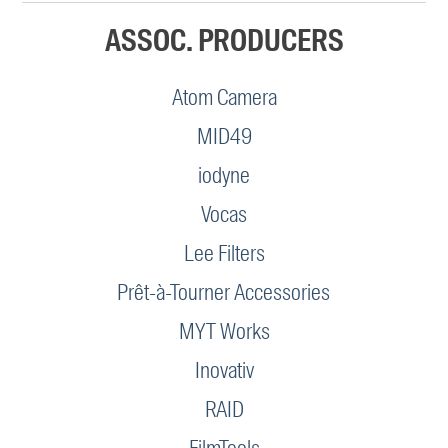
ASSOC. PRODUCERS
Atom Camera
MID49
iodyne
Vocas
Lee Filters
Prêt-à-Tourner Accessories
MYT Works
Inovativ
RAID