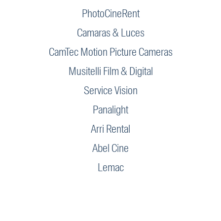
PhotoCineRent
Camaras & Luces
CamTec Motion Picture Cameras
Musitelli Film & Digital
Service Vision
Panalight
Arri Rental
Abel Cine
Lemac