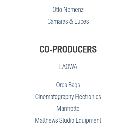
Otto Nemenz
Camaras & Luces
CO-PRODUCERS
LAOWA
Orca Bags
Cinematography Electronics
Manfrotto
Matthews Studio Equipment