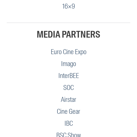
16×9
MEDIA PARTNERS
Euro Cine Expo
Imago
InterBEE
SOC
Airstar
Cine Gear
IBC
BSC Show