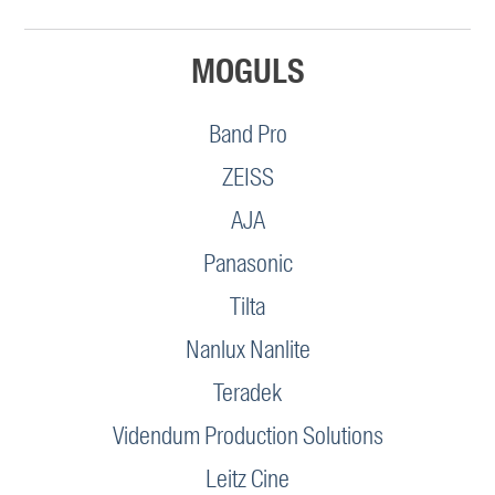
MOGULS
Band Pro
ZEISS
AJA
Panasonic
Tilta
Nanlux Nanlite
Teradek
Videndum Production Solutions
Leitz Cine