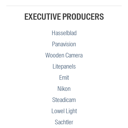
EXECUTIVE PRODUCERS
Hasselblad
Panavision
Wooden Camera
Litepanels
Emit
Nikon
Steadicam
Lowel Light
Sachtler