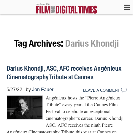
Tag Archives:
Darius Khondji
Darius Khondji, ASC, AFC receives Angénieux
Cinematography Tribute at Cannes
5/27/22
|
by
Jon Fauer
LEAVE A COMMENT
Angénieux hosts the “Pierre Angénieux
Tribute” every year at the Cannes Film
Festival to celebrate an exceptional
cinematographer’s career. Darius Khondji
ASC, AFC receives the ninth Pierre
Angénieux Cinematography Tribute this year at Cannes on