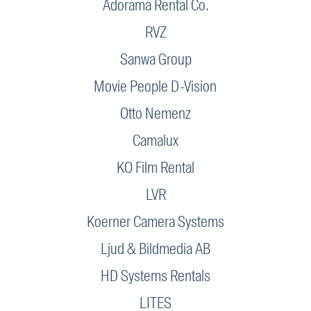
Adorama Rental Co.
RVZ
Sanwa Group
Movie People D-Vision
Otto Nemenz
Camalux
KO Film Rental
LVR
Koerner Camera Systems
Ljud & Bildmedia AB
HD Systems Rentals
LITES