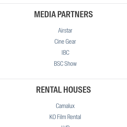
MEDIA PARTNERS
Airstar
Cine Gear
IBC
BSC Show
RENTAL HOUSES
Camalux
KO Film Rental