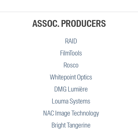
ASSOC. PRODUCERS
RAID
FilmTools
Rosco
Whitepoint Optics
DMG Lumière
Louma Systems
NAC Image Technology
Bright Tangerine