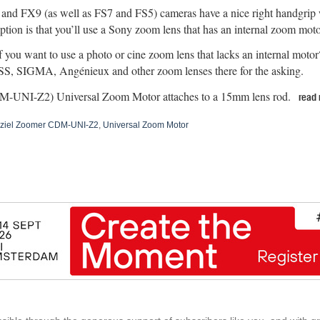
nd FX9 (as well as FS7 and FS5) cameras have a nice right handgrip w
tion is that you’ll use a Sony zoom lens that has an internal zoom moto
f you want to use a photo or cine zoom lens that lacks an internal mot
S, SIGMA, Angénieux and other zoom lenses there for the asking.
M-UNI-Z2) Universal Zoom Motor attaches to a 15mm lens rod.
read
ziel Zoomer CDM-UNI-Z2
,
Universal Zoom Motor