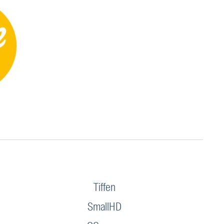
Tiffen
SmallHD