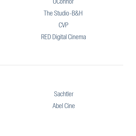
OConnor
The Studio-B&H
CVP
RED Digital Cinema
Sachtler
Abel Cine