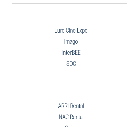
Euro Cine Expo
Imago
InterBEE
SOC
ARRI Rental
NAC Rental