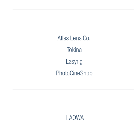
Atlas Lens Co.
Tokina
Easyrig
PhotoCineShop
LAOWA