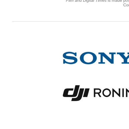
Film and Digital Times
is made poss
Con