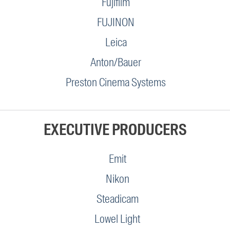
Fujifilm
FUJINON
Leica
Anton/Bauer
Preston Cinema Systems
EXECUTIVE PRODUCERS
Emit
Nikon
Steadicam
Lowel Light