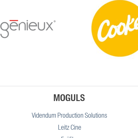
MOGULS
Videndum Production Solutions
Leitz Cine