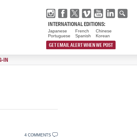
INTERNATIONAL EDITIONS:
Japanese
French
Chinese
Portuguese
Spanish
Korean
GET EMAIL ALERT WHEN WE POST
G-IN
4 COMMENTS