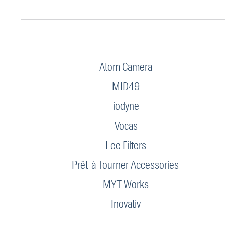
Atom Camera
MID49
iodyne
Vocas
Lee Filters
Prêt-à-Tourner Accessories
MYT Works
Inovativ