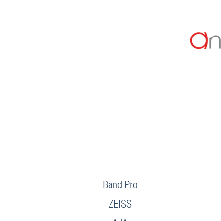
Band Pro
ZEISS