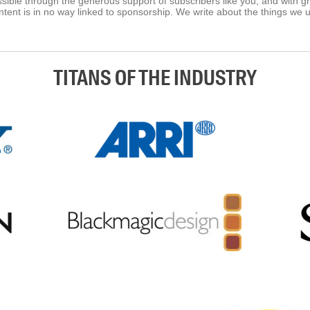
ible through the generous support of subscribers like you, and with g
tent is in no way linked to sponsorship. We write about the things we 
TITANS OF THE INDUSTRY