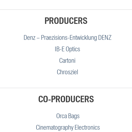
PRODUCERS
Denz – Praezisions-Entwicklung DENZ
IB-E Optics
Cartoni
Chrosziel
CO-PRODUCERS
Orca Bags
Cinematography Electronics