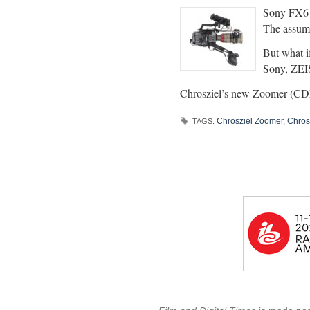
Sony FX6 a
The assump
But what i
Sony, ZEIS
Chrosziel’s new Zoomer (CD
Chrosziel Zoomer
,
Chros
TAGS: