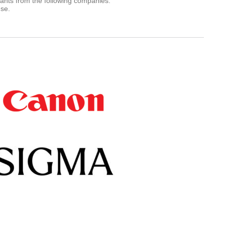
rants from the following companies.
use.