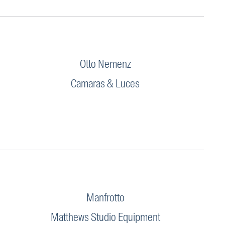
Otto Nemenz
Camaras & Luces
Manfrotto
Matthews Studio Equipment