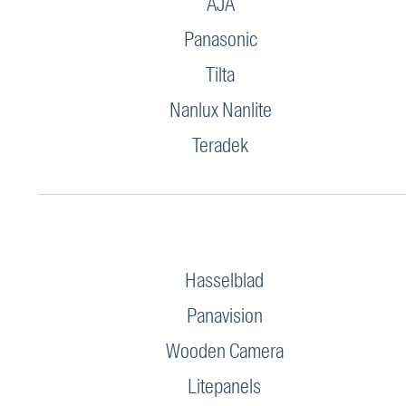
AJA
Panasonic
Tilta
Nanlux Nanlite
Teradek
Hasselblad
Panavision
Wooden Camera
Litepanels