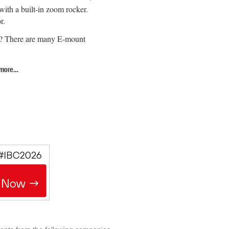
ith a built-in zoom rocker.
r.
or? There are many E-mount
 more…