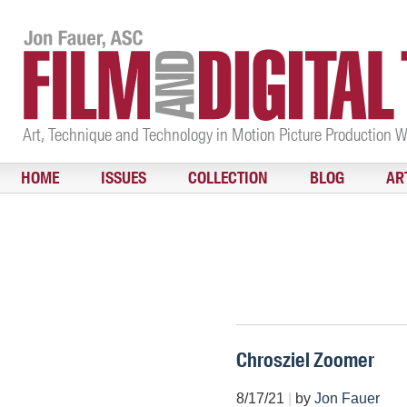
Art, Technique and Technology in Motion Picture Production 
HOME
ISSUES
COLLECTION
BLOG
AR
Chrosziel Zoomer
8/17/21
|
by
Jon Fauer