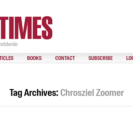
Worldwide
TICLES
BOOKS
CONTACT
SUBSCRIBE
LO
Tag Archives:
Chrosziel Zoomer