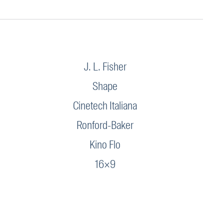
J. L. Fisher
Shape
Cinetech Italiana
Ronford-Baker
Kino Flo
16×9