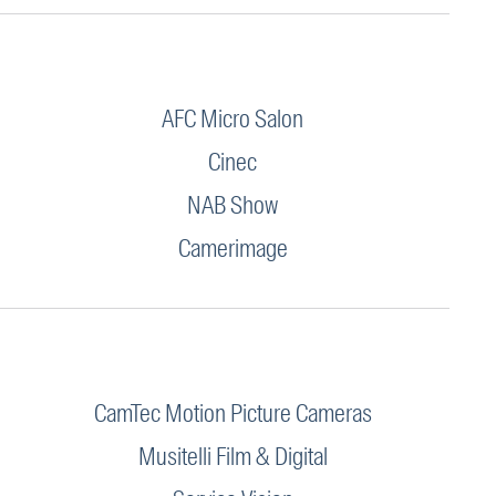
AFC Micro Salon
Cinec
NAB Show
Camerimage
CamTec Motion Picture Cameras
Musitelli Film & Digital