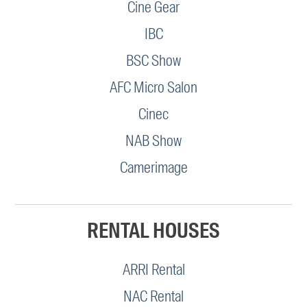
Cine Gear
IBC
BSC Show
AFC Micro Salon
Cinec
NAB Show
Camerimage
RENTAL HOUSES
ARRI Rental
NAC Rental