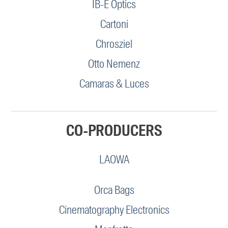
IB-E Optics
Cartoni
Chrosziel
Otto Nemenz
Camaras & Luces
CO-PRODUCERS
LAOWA
Orca Bags
Cinematography Electronics