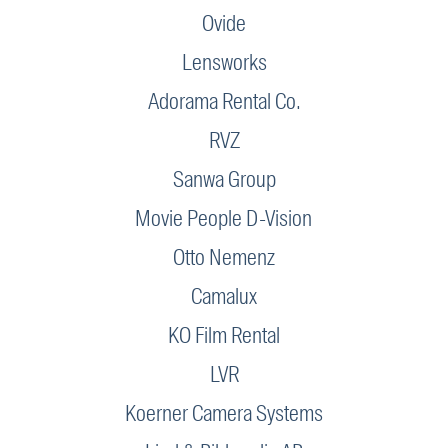
Ovide
Lensworks
Adorama Rental Co.
RVZ
Sanwa Group
Movie People D-Vision
Otto Nemenz
Camalux
KO Film Rental
LVR
Koerner Camera Systems