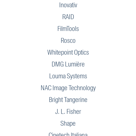
Inovativ
RAID
FilmTools
Rosco
Whitepoint Optics
DMG Lumière
Louma Systems
NAC Image Technology
Bright Tangerine
J. L. Fisher
Shape
Cinetech Italiana