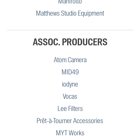
Manfrotto
Matthews Studio Equipment
ASSOC. PRODUCERS
Atom Camera
MID49
iodyne
Vocas
Lee Filters
Prêt-à-Tourner Accessories
MYT Works