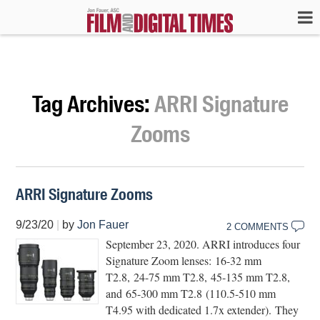
Tag Archives:
ARRI Signature
Zooms
ARRI Signature Zooms
9/23/20
|
by
Jon Fauer
2 COMMENTS
September 23, 2020. ARRI introduces four
Signature Zoom lenses: 16-32 mm
T2.8, 24-75 mm T2.8, 45-135 mm T2.8,
and 65-300 mm T2.8 (110.5-510 mm
T4.95 with dedicated 1.7x extender). They