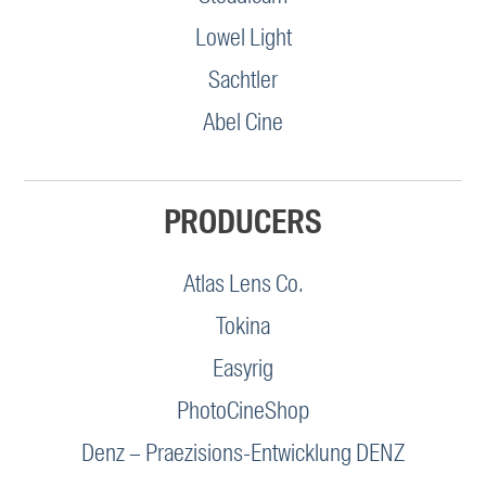
Lowel Light
Sachtler
Abel Cine
PRODUCERS
Atlas Lens Co.
Tokina
Easyrig
PhotoCineShop
Denz – Praezisions-Entwicklung DENZ