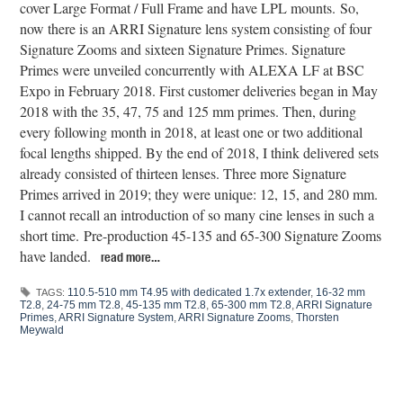
cover Large Format / Full Frame and have LPL mounts. So,
now there is an ARRI Signature lens system consisting of four
Signature Zooms and sixteen Signature Primes. Signature
Primes were unveiled concurrently with ALEXA LF at BSC
Expo in February 2018. First customer deliveries began in May
2018 with the 35, 47, 75 and 125 mm primes. Then, during
every following month in 2018, at least one or two additional
focal lengths shipped. By the end of 2018, I think delivered sets
already consisted of thirteen lenses. Three more Signature
Primes arrived in 2019; they were unique: 12, 15, and 280 mm.
I cannot recall an introduction of so many cine lenses in such a
short time. Pre-production 45-135 and 65-300 Signature Zooms
have landed.
read more…
110.5-510 mm T4.95 with dedicated 1.7x extender
,
16-32 mm
TAGS:
T2.8
,
24-75 mm T2.8
,
45-135 mm T2.8
,
65-300 mm T2.8
,
ARRI Signature
Primes
,
ARRI Signature System
,
ARRI Signature Zooms
,
Thorsten
Meywald