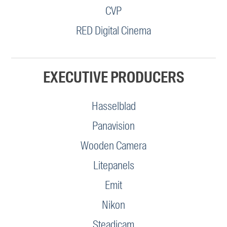
CVP
RED Digital Cinema
EXECUTIVE PRODUCERS
Hasselblad
Panavision
Wooden Camera
Litepanels
Emit
Nikon
Steadicam