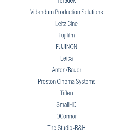
Teradek
Videndum Production Solutions
Leitz Cine
Fujifilm
FUJINON
Leica
Anton/Bauer
Preston Cinema Systems
Tiffen
SmallHD
OConnor
The Studio-B&H