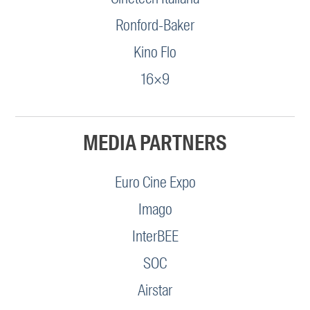
Ronford-Baker
Kino Flo
16×9
MEDIA PARTNERS
Euro Cine Expo
Imago
InterBEE
SOC
Airstar