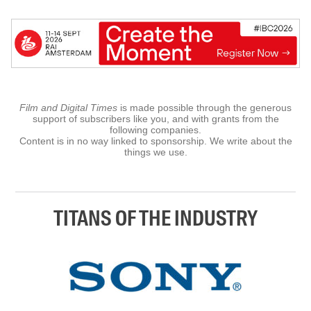
Film and Digital Times
is made possible through the generous
support of subscribers like you, and with grants from the
following companies.
Content is in no way linked to sponsorship. We write about the
things we use.
TITANS OF THE INDUSTRY