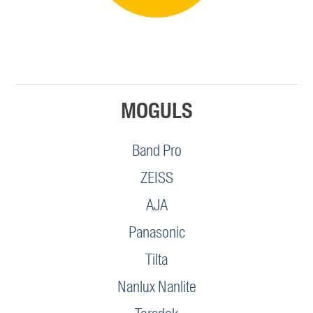
MOGULS
Band Pro
ZEISS
AJA
Panasonic
Tilta
Nanlux Nanlite