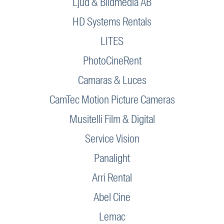
Ljud & Bildmedia AB
HD Systems Rentals
LITES
PhotoCineRent
Camaras & Luces
CamTec Motion Picture Cameras
Musitelli Film & Digital
Service Vision
Panalight
Arri Rental
Abel Cine
Lemac