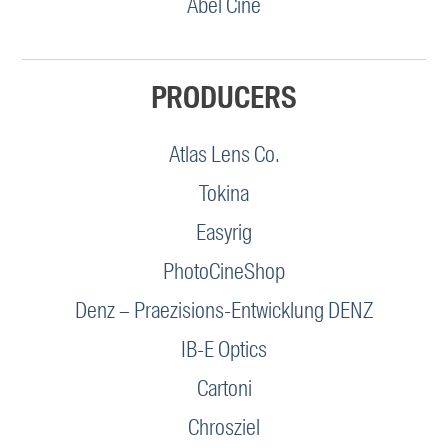
Abel Cine
PRODUCERS
Atlas Lens Co.
Tokina
Easyrig
PhotoCineShop
Denz – Praezisions-Entwicklung DENZ
IB-E Optics
Cartoni
Chrosziel