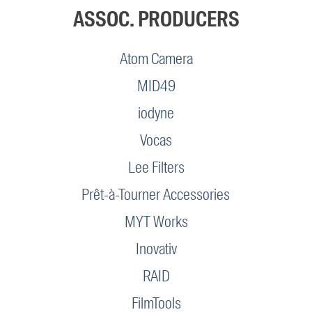
ASSOC. PRODUCERS
Atom Camera
MID49
iodyne
Vocas
Lee Filters
Prêt-à-Tourner Accessories
MYT Works
Inovativ
RAID
FilmTools