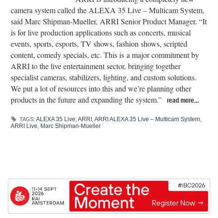
camera system called the ALEXA 35 Live – Multicam System,
said Marc Shipman-Mueller, ARRI Senior Product Manager. “It
is for live production applications such as concerts, musical
events, sports, esports, TV shows, fashion shows, scripted
content, comedy specials, etc. This is a major commitment by
ARRI to the live entertainment sector, bringing together
specialist cameras, stabilizers, lighting, and custom solutions.
We put a lot of resources into this and we’re planning other
products in the future and expanding the system.”
read more…
ALEXA 35 Live
,
ARRI
,
ARRI ALEXA 35 Live – Multicam System
,
TAGS:
ARRI Live
,
Marc Shipman-Mueller