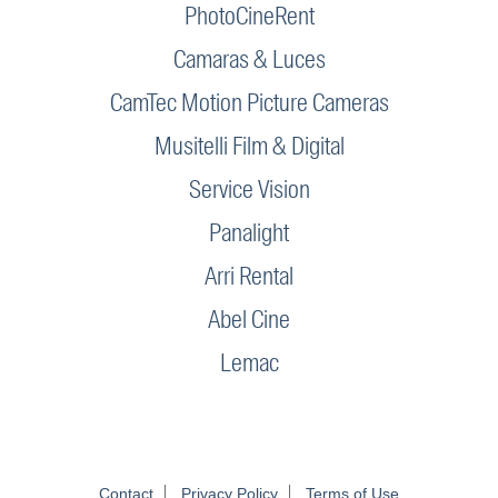
PhotoCineRent
Camaras & Luces
CamTec Motion Picture Cameras
Musitelli Film & Digital
Service Vision
Panalight
Arri Rental
Abel Cine
Lemac
Contact
Privacy Policy
Terms of Use