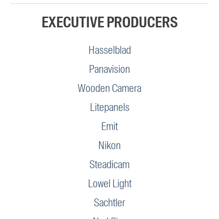
EXECUTIVE PRODUCERS
Hasselblad
Panavision
Wooden Camera
Litepanels
Emit
Nikon
Steadicam
Lowel Light
Sachtler