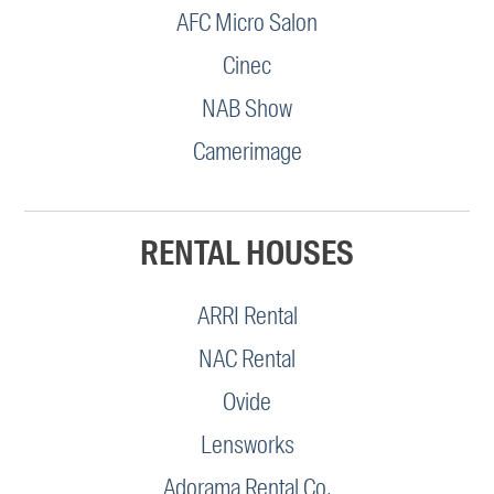
AFC Micro Salon
Cinec
NAB Show
Camerimage
RENTAL HOUSES
ARRI Rental
NAC Rental
Ovide
Lensworks
Adorama Rental Co.