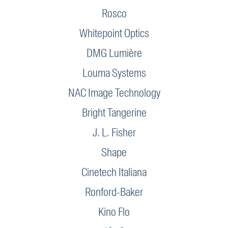
Rosco
Whitepoint Optics
DMG Lumière
Louma Systems
NAC Image Technology
Bright Tangerine
J. L. Fisher
Shape
Cinetech Italiana
Ronford-Baker
Kino Flo