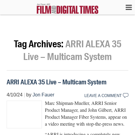
Tag Archives:
ARRI ALEXA 35
Live – Multicam System
ARRI ALEXA 35 Live – Multicam System
4/10/24
|
by
Jon Fauer
LEAVE A COMMENT
Marc Shipman-Mueller, ARRI Senior
Product Manager, and John Gilbert, ARRI
Product Manager Fiber Systems, appear on
a video meeting with stop-the-press news.
“ARRI is introducing a completely new