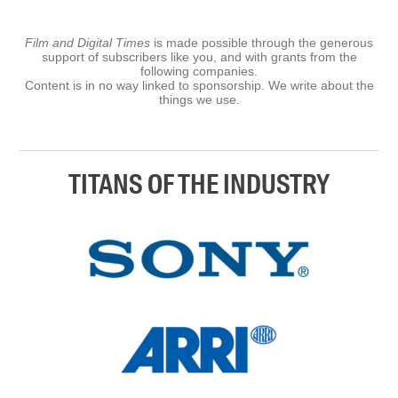
Film and Digital Times
is made possible through the generous
support of subscribers like you, and with grants from the
following companies.
Content is in no way linked to sponsorship. We write about the
things we use.
TITANS OF THE INDUSTRY