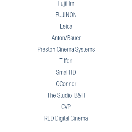
Fujifilm
FUJINON
Leica
Anton/Bauer
Preston Cinema Systems
Tiffen
SmallHD
OConnor
The Studio-B&H
CVP
RED Digital Cinema