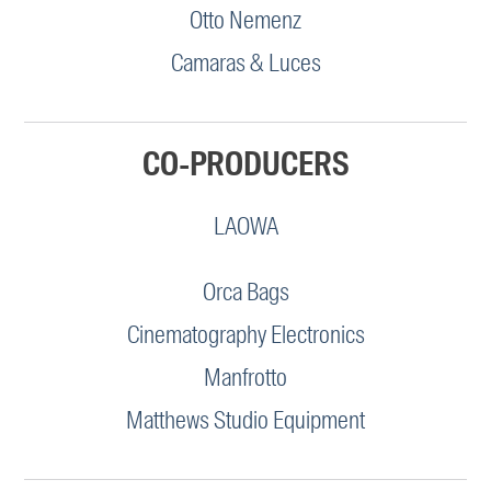
Otto Nemenz
Camaras & Luces
CO-PRODUCERS
LAOWA
Orca Bags
Cinematography Electronics
Manfrotto
Matthews Studio Equipment