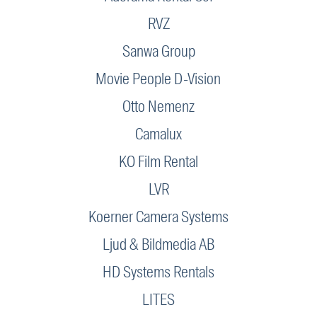
RVZ
Sanwa Group
Movie People D-Vision
Otto Nemenz
Camalux
KO Film Rental
LVR
Koerner Camera Systems
Ljud & Bildmedia AB
HD Systems Rentals
LITES