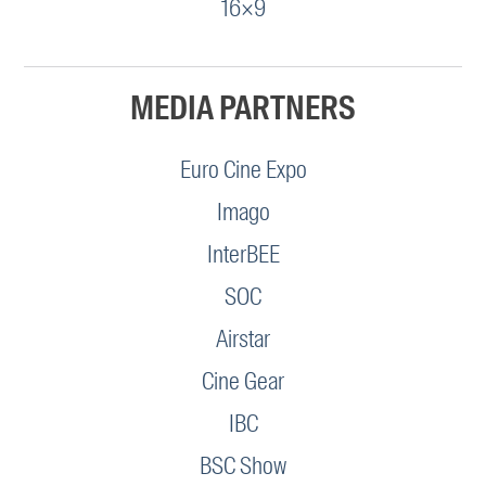
16×9
MEDIA PARTNERS
Euro Cine Expo
Imago
InterBEE
SOC
Airstar
Cine Gear
IBC
BSC Show