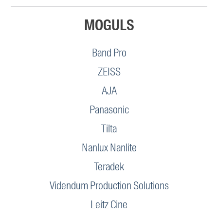
MOGULS
Band Pro
ZEISS
AJA
Panasonic
Tilta
Nanlux Nanlite
Teradek
Videndum Production Solutions
Leitz Cine