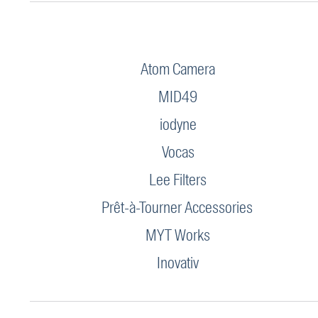
Atom Camera
MID49
iodyne
Vocas
Lee Filters
Prêt-à-Tourner Accessories
MYT Works
Inovativ