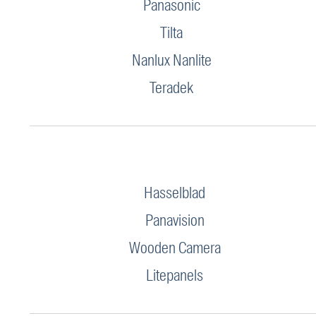
Panasonic
Tilta
Nanlux Nanlite
Teradek
Hasselblad
Panavision
Wooden Camera
Litepanels