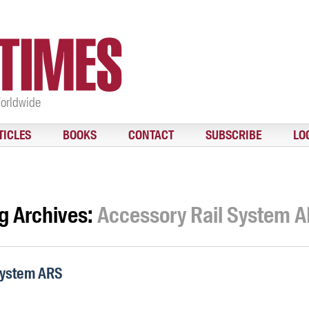
Worldwide
TICLES
BOOKS
CONTACT
SUBSCRIBE
LO
g Archives:
Accessory Rail System 
System ARS