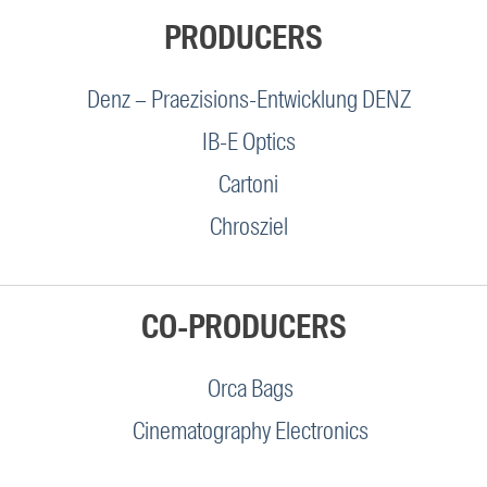
PRODUCERS
Denz – Praezisions-Entwicklung DENZ
IB-E Optics
Cartoni
Chrosziel
CO-PRODUCERS
Orca Bags
Cinematography Electronics