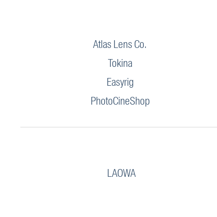
Atlas Lens Co.
Tokina
Easyrig
PhotoCineShop
LAOWA