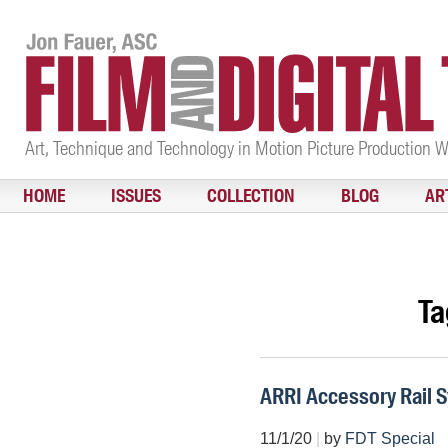
Art, Technique and Technology in Motion Picture Production 
HOME
ISSUES
COLLECTION
BLOG
AR
Ta
ARRI Accessory Rail 
11/1/20
|
by
FDT Special