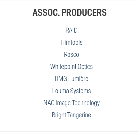
ASSOC. PRODUCERS
RAID
FilmTools
Rosco
Whitepoint Optics
DMG Lumière
Louma Systems
NAC Image Technology
Bright Tangerine