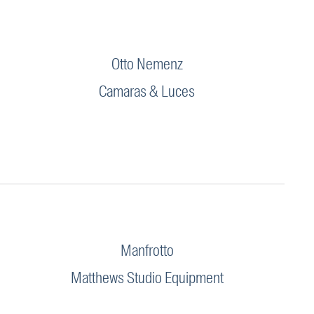
Otto Nemenz
Camaras & Luces
Manfrotto
Matthews Studio Equipment