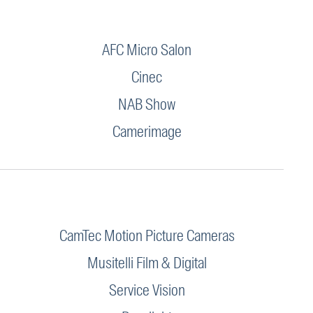
AFC Micro Salon
Cinec
NAB Show
Camerimage
CamTec Motion Picture Cameras
Musitelli Film & Digital
Service Vision