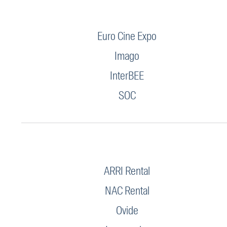
Euro Cine Expo
Imago
InterBEE
SOC
ARRI Rental
NAC Rental
Ovide