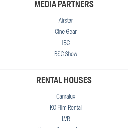
MEDIA PARTNERS
Airstar
Cine Gear
IBC
BSC Show
RENTAL HOUSES
Camalux
KO Film Rental
LVR