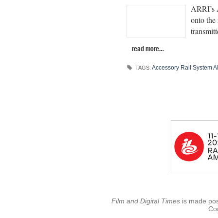
ARRI’s A
onto the 
transmitt
read more…
Accessory Rail System 
TAGS:
Film and Digital Times
is made poss
Con