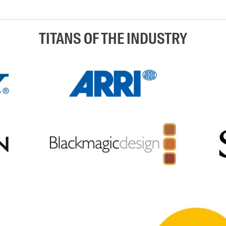
TITANS OF THE INDUSTRY