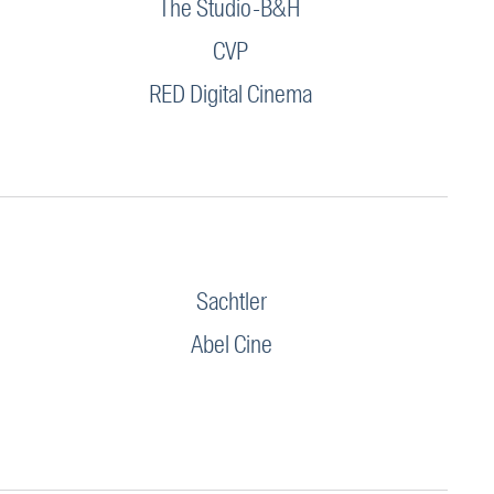
The Studio-B&H
CVP
RED Digital Cinema
Sachtler
Abel Cine