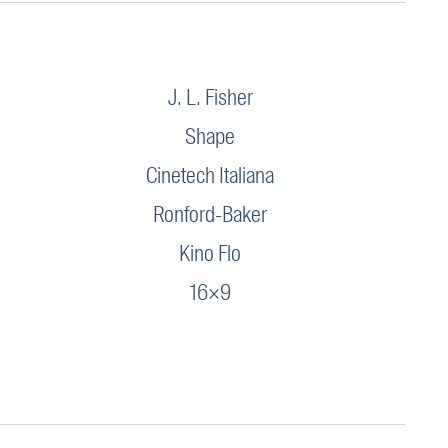
J. L. Fisher
Shape
Cinetech Italiana
Ronford-Baker
Kino Flo
16×9