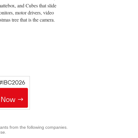
attebox, and Cubes that slide
nitors, motor drivers, video
tmas tree that is the camera.
rants from the following companies.
use.