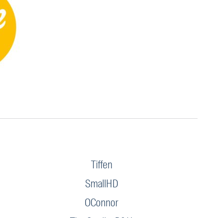
Tiffen
SmallHD
OConnor