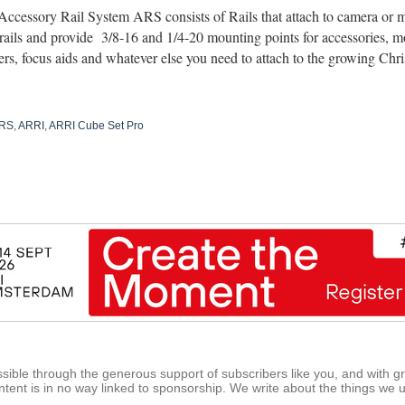
ccessory Rail System ARS consists of Rails that attach to camera or m
rails and provide
3/8-16 and 1/4-20 mounting points for accessories, mo
ers, focus aids and whatever else you need to attach to the growing Chris
ARS
,
ARRI
,
ARRI Cube Set Pro
ible through the generous support of subscribers like you, and with g
tent is in no way linked to sponsorship. We write about the things we 