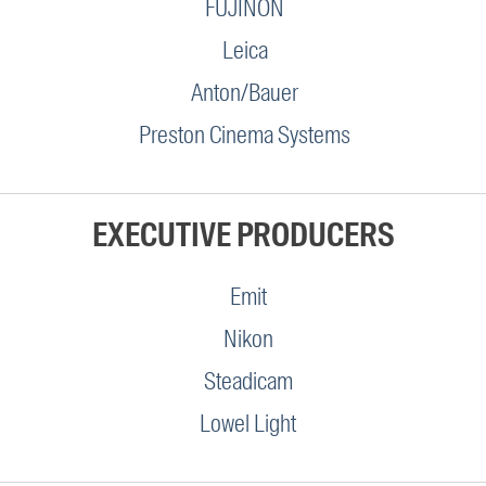
FUJINON
Leica
Anton/Bauer
Preston Cinema Systems
EXECUTIVE PRODUCERS
Emit
Nikon
Steadicam
Lowel Light