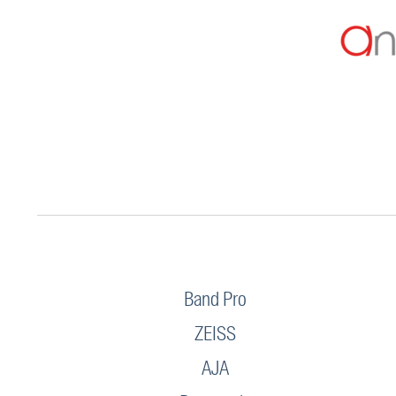
Band Pro
ZEISS
AJA