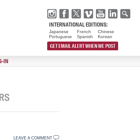
INTERNATIONAL EDITIONS:
Japanese
French
Chinese
Portuguese
Spanish
Korean
GET EMAIL ALERT WHEN WE POST
G-IN
ARS
LEAVE A COMMENT