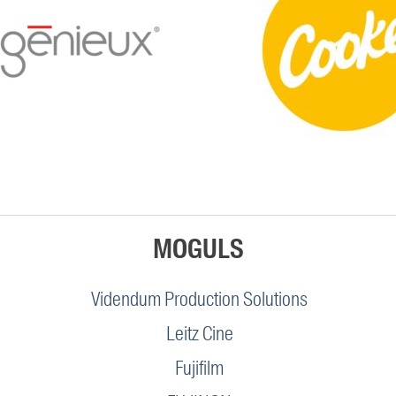
MOGULS
Videndum Production Solutions
Leitz Cine
Fujifilm