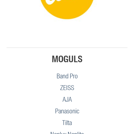
MOGULS
Band Pro
ZEISS
AJA
Panasonic
Tilta