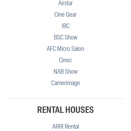
Airstar
Cine Gear
IBC
BSC Show
AFC Micro Salon
Cinec
NAB Show
Camerimage
RENTAL HOUSES
ARRI Rental