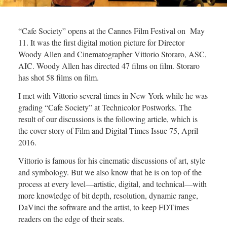
“Cafe Society” opens at the Cannes Film Festival on May
11. It was the first digital motion picture for Director
Woody Allen and Cinematographer Vittorio Storaro, ASC,
AIC. Woody Allen has directed 47 films on film. Storaro
has shot 58 films on film.
I met with Vittorio several times in New York while he was
grading “Cafe Society” at Technicolor Postworks. The
result of our discussions is the following article, which is
the cover story of Film and Digital Times Issue 75, April
2016.
Vittorio is famous for his cinematic discussions of art, style
and symbology. But we also know that he is on top of the
process at every level—artistic, digital, and technical—with
more knowledge of bit depth, resolution, dynamic range,
DaVinci the software and the artist, to keep FDTimes
readers on the edge of their seats.