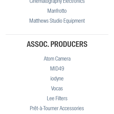
Cinematography Electronics
Manfrotto
Matthews Studio Equipment
ASSOC. PRODUCERS
Atom Camera
MID49
iodyne
Vocas
Lee Filters
Prêt-à-Tourner Accessories