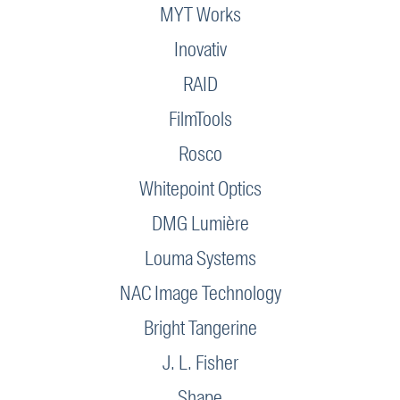
MYT Works
Inovativ
RAID
FilmTools
Rosco
Whitepoint Optics
DMG Lumière
Louma Systems
NAC Image Technology
Bright Tangerine
J. L. Fisher
Shape