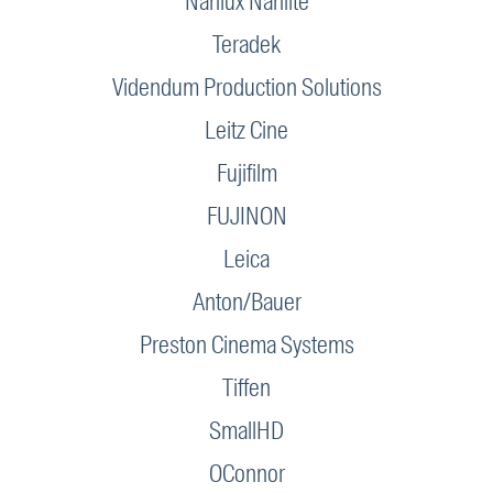
Nanlux Nanlite
Teradek
Videndum Production Solutions
Leitz Cine
Fujifilm
FUJINON
Leica
Anton/Bauer
Preston Cinema Systems
Tiffen
SmallHD
OConnor