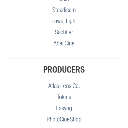
Steadicam
Lowel Light
Sachtler
Abel Cine
PRODUCERS
Atlas Lens Co.
Tokina
Easyrig
PhotoCineShop