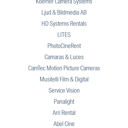
Koerner Camera Systems
Ljud & Bildmedia AB
HD Systems Rentals
LITES
PhotoCineRent
Camaras & Luces
CamTec Motion Picture Cameras
Musitelli Film & Digital
Service Vision
Panalight
Arri Rental
Abel Cine