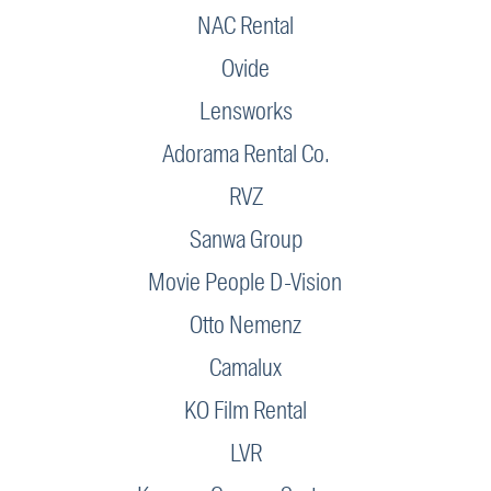
NAC Rental
Ovide
Lensworks
Adorama Rental Co.
RVZ
Sanwa Group
Movie People D-Vision
Otto Nemenz
Camalux
KO Film Rental
LVR