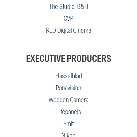
The Studio-B&H
CVP
RED Digital Cinema
EXECUTIVE PRODUCERS
Hasselblad
Panavision
Wooden Camera
Litepanels
Emit
Nikon