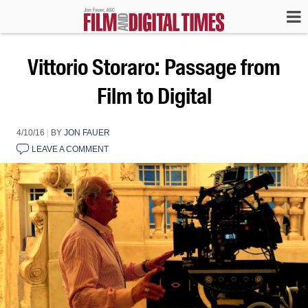
Vittorio Storaro: Passage from
Film to Digital
4/10/16
|
BY
JON FAUER
LEAVE A COMMENT