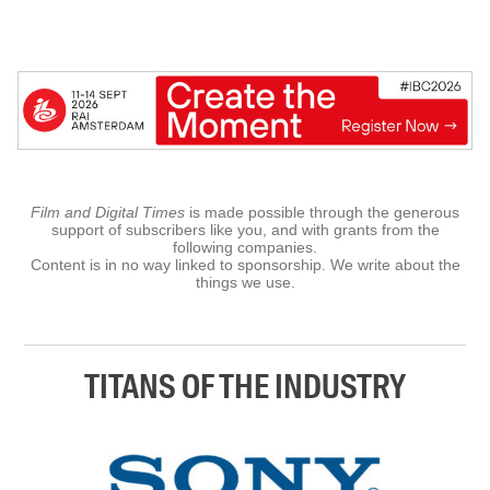
Film and Digital Times
is made possible through the generous
support of subscribers like you, and with grants from the
following companies.
Content is in no way linked to sponsorship. We write about the
things we use.
TITANS OF THE INDUSTRY