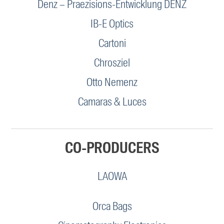
Denz – Praezisions-Entwicklung DENZ
IB-E Optics
Cartoni
Chrosziel
Otto Nemenz
Camaras & Luces
CO-PRODUCERS
LAOWA
Orca Bags