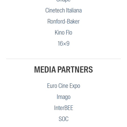
Cinetech Italiana
Ronford-Baker
Kino Flo
16×9
MEDIA PARTNERS
Euro Cine Expo
Imago
InterBEE
SOC