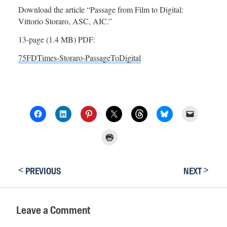
Download the article “Passage from Film to Digital:
Vittorio Storaro, ASC, AIC.”
13-page (1.4 MB) PDF:
75FDTimes-Storaro-PassageToDigital
<
>
PREVIOUS
NEXT
Leave a Comment