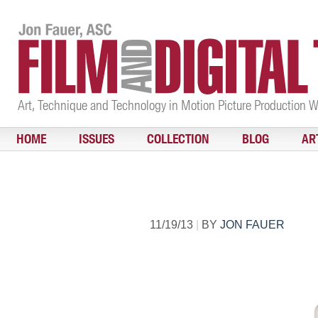
Art, Technique and Technology in Motion Picture Production 
HOME
ISSUES
COLLECTION
BLOG
AR
11/19/13
|
BY
JON FAUER