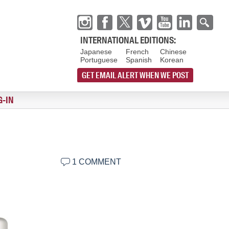
INTERNATIONAL EDITIONS:
Japanese
French
Chinese
Portuguese
Spanish
Korean
GET EMAIL ALERT WHEN WE POST
G-IN
1 COMMENT