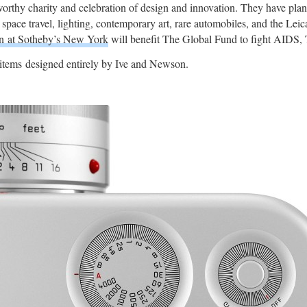
thy charity and celebration of design and innovation. They have planne
or space travel, lighting, contemporary art, rare automobiles, and the Le
on at Sotheby’s New York
will benefit The Global Fund to fight AIDS, 
items designed entirely by Ive and Newson.