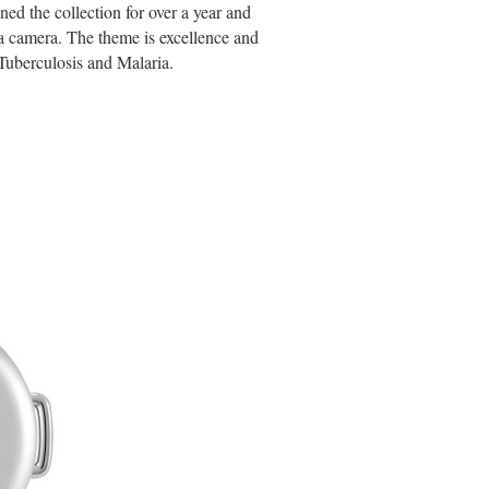
d the collection for over a year and
ica camera. The theme is excellence and
Tuberculosis and Malaria.