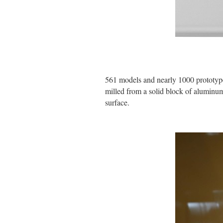
561 models and nearly 1000 prototype
milled from a solid block of aluminum
surface.