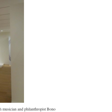
h musician and philanthropist Bono