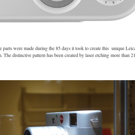
 parts were made during the 85 days it took to create this unique Le
. The distinctive pattern has been created by laser etching more than 