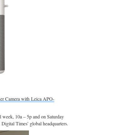
der Camera with Leica APO-
ll week, 10a – 5p and on Saturday
Digital Times’ global headquarters.