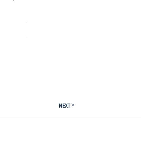
>
NEXT