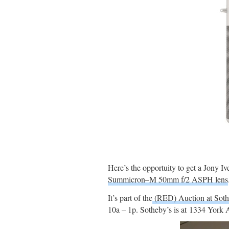
Here’s the opportuity to get a Jony
Summicron–M 50mm f/2 ASPH lens
It’s part of the
(RED) Auction at Sot
10a – 1p. Sotheby’s is at 1334 York 