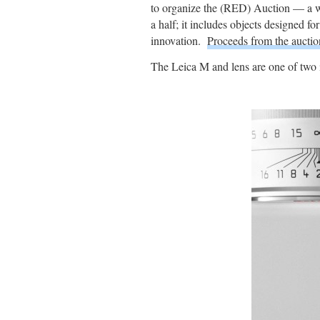
to organize the (RED) Auction — a wor
a half; it includes objects designed f
innovation.
Proceeds from the aucti
The Leica M and lens are one of two 