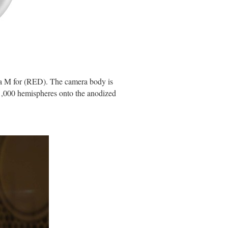
ica M for (RED). The camera body is
21,000 hemispheres onto the anodized