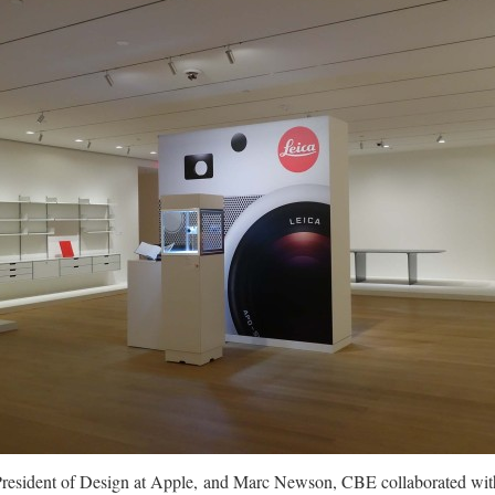
President of Design at Apple, and Marc Newson, CBE collaborated wit