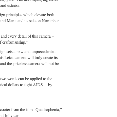
nd exterior.
sign principles which elevate both
f and Marc, and its sale on November
and every detail of this camera –
of craftsmanship.”
sign sets a new and unprecedented
s Leica camera will truly create its
and the priceless camera will not be
two words can be applied to the
itical dollars to fight AIDS… by
scooter from the film “Quadrophenia,”
 Jolly car :