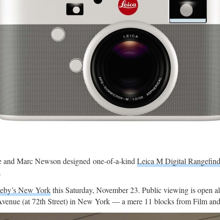
 Ive and Marc Newson designed one-of-a-kind
Leica M Digital Rangefin
.
heby’s New York
this Saturday, November 23. Public viewing is open a
Avenue (at 72th Street) in New York — a mere 11 blocks from Film and 