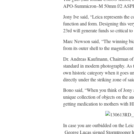
APO-Summicron–M 50mm f/2 ASPH lens 
Jony Ive said, “Leica represents the 
function and form. Designing this ve
23rd will generate funds so critical t
Marc Newson said, “The winning bidder
from its outer shell to the magnificen
Dr. Andreas Kaufmann, Chairman of L
standard in modern photography. As th
own historic category when it goes un
directly under the striking zone of sa
Bono said, “When you think of Jony a
unique collection of objects on the a
getting medication to mothers with H
In case you are outbidded on the Lei
George Lucas signed Stormtrooper he