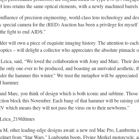
retains the same optical elements, with a newly machined barrels a
confluence of precision engineering, world-class lens technology and de
ry special camera for the (RED) Auction has been a privilege for mysel
o the fight to end AIDS.”
 will own a piece of exquisite imaging history. The attention to each 
t optics – will delight a collector who appreciates the absolute pinnacle 
eica, said, “We loved the collaboration with Jony and Marc. Their de
e only one ever to be produced, and boasting an unrivaled aesthetic, thi
der the hammer this winter.” We trust the metaphor will be appreciated 
id hammer.
nd Marc, you think of design which is both iconic and sublime. Those 
uction block this November. Each bang of that hammer will be raising cr
IV which means they will not pass the virus on to their newborns.”
ca M, other leading-edge designs await: a new red Mac Pro, Lambretta 
lmet from “Star Wars,” Louboutin boots, Flying Merkel motorcycle, and