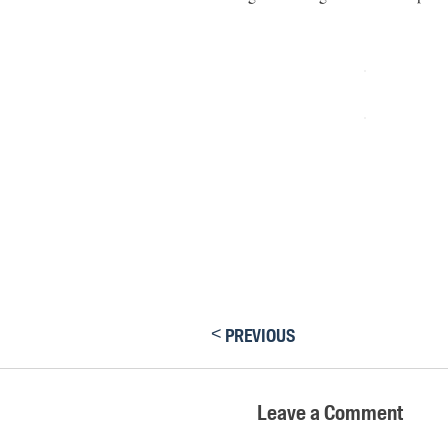
<
PREVIOUS
Leave a Comment