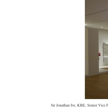
Sir Jonathan Ive, KBE, Senior Vice 