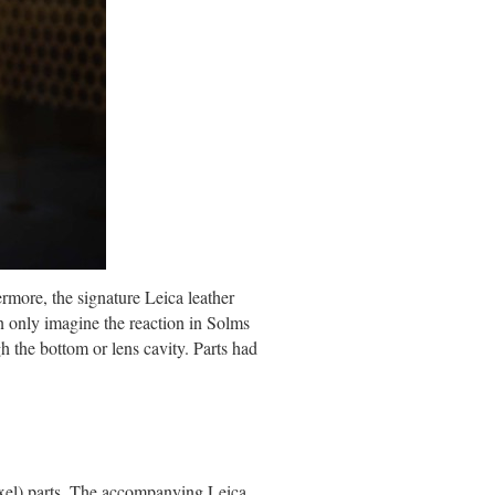
rmore, the signature Leica leather
n only imagine the reaction in Solms
h the bottom or lens cavity. Parts had
xel) parts. The accompanying Leica