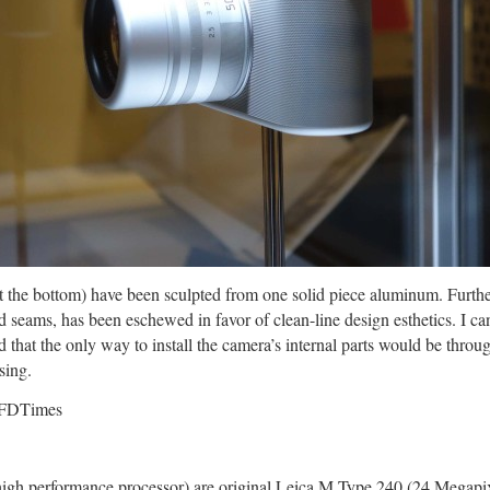
t the bottom) have been sculpted from one solid piece aluminum. Furthe
 seams, has been eschewed in favor of clean-line design esthetics. I ca
that the only way to install the camera’s internal parts would be throug
sing.
high performance processor) are original Leica M Type 240 (24 Megapi