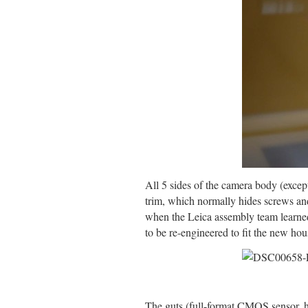
All 5 sides of the camera body (excep
trim, which normally hides screws and
when the Leica assembly team learned 
to be re-engineered to fit the new hou
The guts (full-format CMOS sensor, 