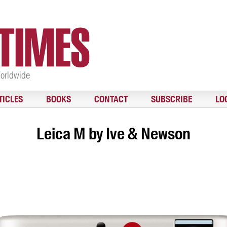
Worldwide
TICLES
BOOKS
CONTACT
SUBSCRIBE
LO
Leica M by Ive & Newson