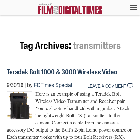
Tag Archives:
transmitters
Teradek Bolt 1000 & 3000 Wireless Video
9/30/16
|
by
FDTimes Special
LEAVE A COMMENT
Here is an example of using a Teradek Bolt
Wireless Video Transmitter and Receiver pair.
You’re shooting handheld with a gimbal. Attach
the lightweight Bolt TX (transmitter) to the
camera. Connect a cable from the camera’s
accessory DC output to the Bolt’s 2-pin Lemo power connector.
Each transmitter works with up to four Bolt Receivers (RX).