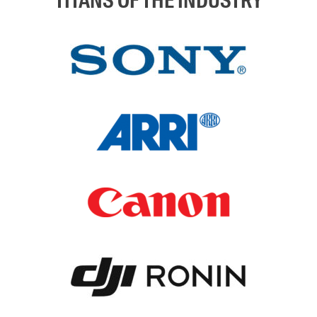
TITANS OF THE INDUSTRY