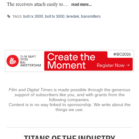
The receivers attach easily to…
read more…
bolt rx 3000
,
bolt tx 3000
,
teredek
,
transmitters
TAGS:
Film and Digital Times
is made possible through the generous
support of subscribers like you, and with grants from the
following companies.
Content is in no way linked to sponsorship. We write about the
things we use.