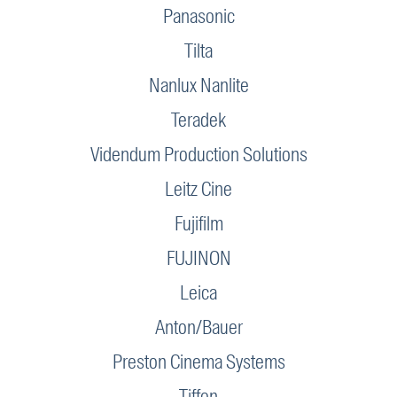
Panasonic
Tilta
Nanlux Nanlite
Teradek
Videndum Production Solutions
Leitz Cine
Fujifilm
FUJINON
Leica
Anton/Bauer
Preston Cinema Systems
Tiffen