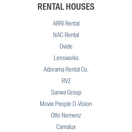
RENTAL HOUSES
ARRI Rental
NAC Rental
Ovide
Lensworks
Adorama Rental Co.
RVZ
Sanwa Group
Movie People D-Vision
Otto Nemenz
Camalux