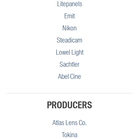
Litepanels
Emit
Nikon
Steadicam
Lowel Light
Sachtler
Abel Cine
PRODUCERS
Atlas Lens Co.
Tokina