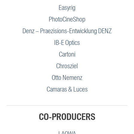
Easyrig
PhotoCineShop
Denz – Praezisions-Entwicklung DENZ
IB-E Optics
Cartoni
Chrosziel
Otto Nemenz
Camaras & Luces
CO-PRODUCERS
LAOWA