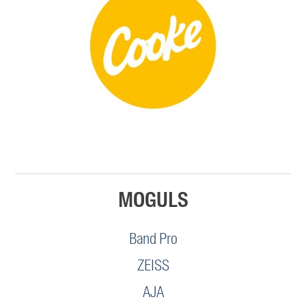
MOGULS
Band Pro
ZEISS
AJA