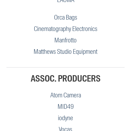
Orca Bags
Cinematography Electronics
Manfrotto
Matthews Studio Equipment
ASSOC. PRODUCERS
Atom Camera
MID49
iodyne
Vocas