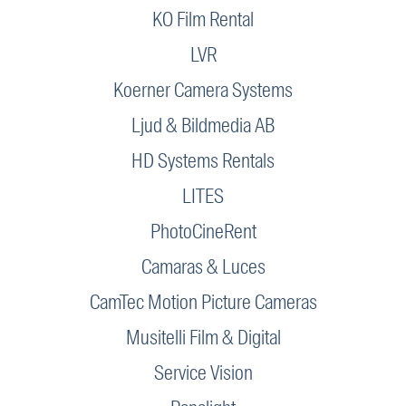
KO Film Rental
LVR
Koerner Camera Systems
Ljud & Bildmedia AB
HD Systems Rentals
LITES
PhotoCineRent
Camaras & Luces
CamTec Motion Picture Cameras
Musitelli Film & Digital
Service Vision