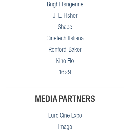
Bright Tangerine
J. L. Fisher
Shape
Cinetech Italiana
Ronford-Baker
Kino Flo
16×9
MEDIA PARTNERS
Euro Cine Expo
Imago