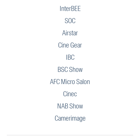
InterBEE
SOC
Airstar
Cine Gear
IBC
BSC Show
AFC Micro Salon
Cinec
NAB Show
Camerimage