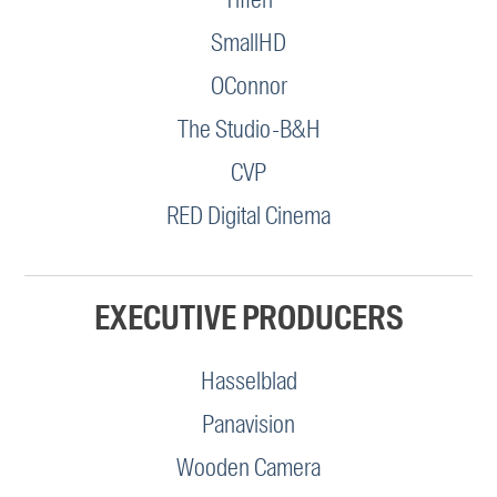
SmallHD
OConnor
The Studio-B&H
CVP
RED Digital Cinema
EXECUTIVE PRODUCERS
Hasselblad
Panavision
Wooden Camera