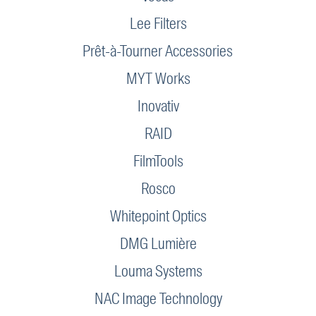
Lee Filters
Prêt-à-Tourner Accessories
MYT Works
Inovativ
RAID
FilmTools
Rosco
Whitepoint Optics
DMG Lumière
Louma Systems
NAC Image Technology