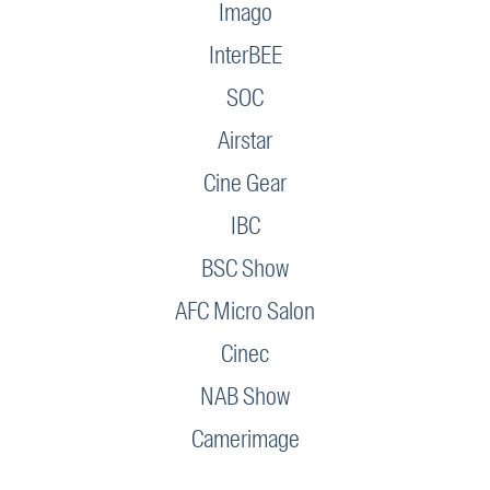
Imago
InterBEE
SOC
Airstar
Cine Gear
IBC
BSC Show
AFC Micro Salon
Cinec
NAB Show
Camerimage