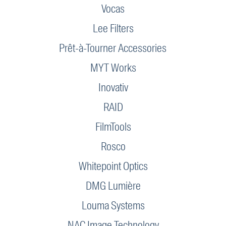
Vocas
Lee Filters
Prêt-à-Tourner Accessories
MYT Works
Inovativ
RAID
FilmTools
Rosco
Whitepoint Optics
DMG Lumière
Louma Systems
NAC Image Technology