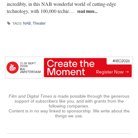
incredibly, in this NAB wonderful world of cutting-edge
technology, with 100,000 techie…
read more…
NAB
,
Theater
TAGS:
Film and Digital Times
is made possible through the generous
support of subscribers like you, and with grants from the
following companies.
Content is in no way linked to sponsorship. We write about the
things we use.