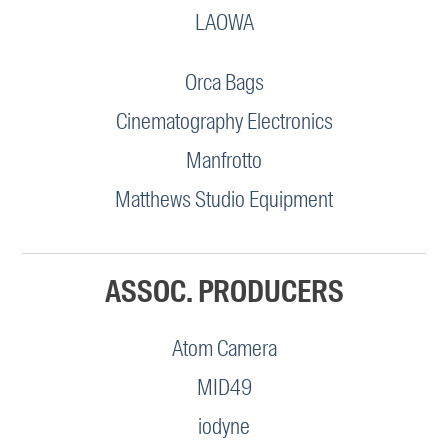
LAOWA
Orca Bags
Cinematography Electronics
Manfrotto
Matthews Studio Equipment
ASSOC. PRODUCERS
Atom Camera
MID49
iodyne