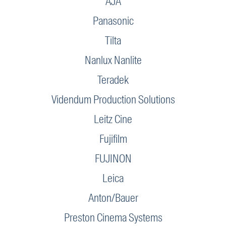
AJA
Panasonic
Tilta
Nanlux Nanlite
Teradek
Videndum Production Solutions
Leitz Cine
Fujifilm
FUJINON
Leica
Anton/Bauer
Preston Cinema Systems