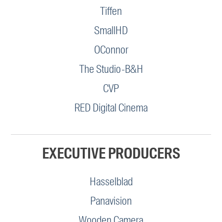
Tiffen
SmallHD
OConnor
The Studio-B&H
CVP
RED Digital Cinema
EXECUTIVE PRODUCERS
Hasselblad
Panavision
Wooden Camera