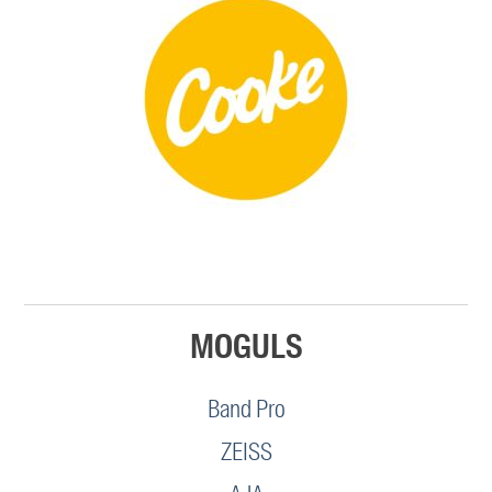
MOGULS
Band Pro
ZEISS