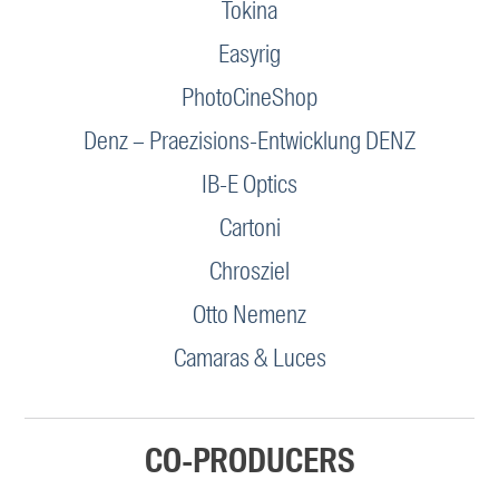
Tokina
Easyrig
PhotoCineShop
Denz – Praezisions-Entwicklung DENZ
IB-E Optics
Cartoni
Chrosziel
Otto Nemenz
Camaras & Luces
CO-PRODUCERS