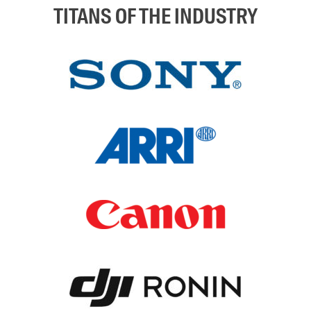
TITANS OF THE INDUSTRY