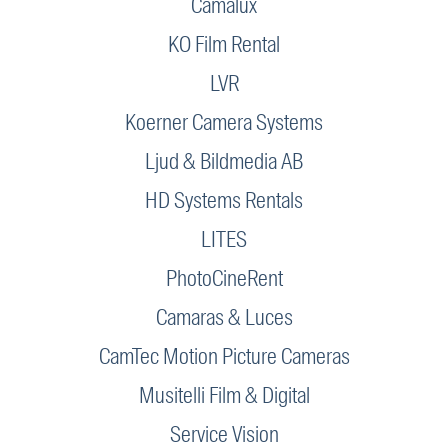
Camalux
KO Film Rental
LVR
Koerner Camera Systems
Ljud & Bildmedia AB
HD Systems Rentals
LITES
PhotoCineRent
Camaras & Luces
CamTec Motion Picture Cameras
Musitelli Film & Digital
Service Vision