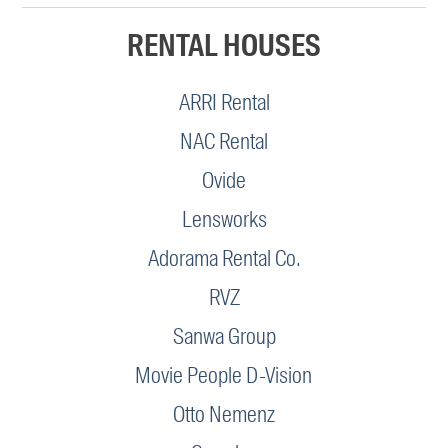
RENTAL HOUSES
ARRI Rental
NAC Rental
Ovide
Lensworks
Adorama Rental Co.
RVZ
Sanwa Group
Movie People D-Vision
Otto Nemenz