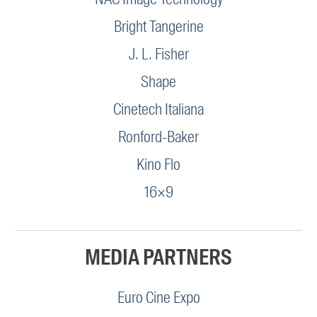
Bright Tangerine
J. L. Fisher
Shape
Cinetech Italiana
Ronford-Baker
Kino Flo
16×9
MEDIA PARTNERS
Euro Cine Expo