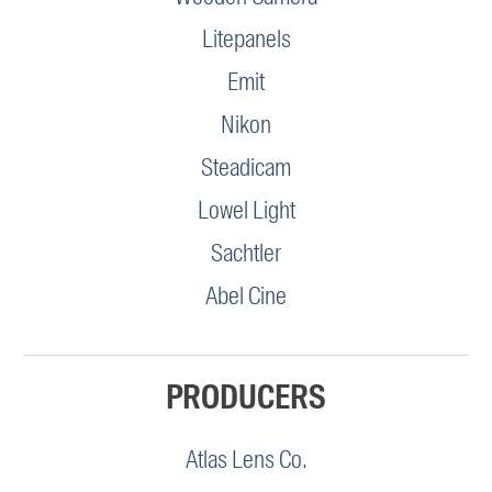
Litepanels
Emit
Nikon
Steadicam
Lowel Light
Sachtler
Abel Cine
PRODUCERS
Atlas Lens Co.