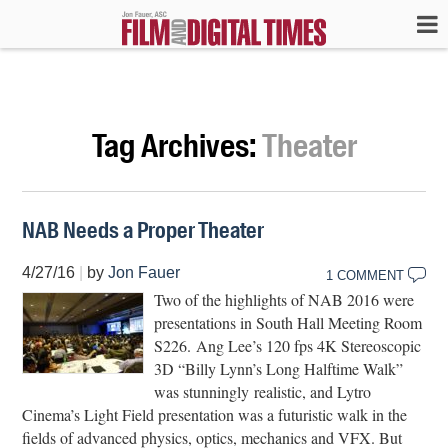
Tag Archives:
Theater
NAB Needs a Proper Theater
4/27/16
|
by
Jon Fauer
1 COMMENT
Two of the highlights of NAB 2016 were
presentations in South Hall Meeting Room
S226. Ang Lee’s 120 fps 4K Stereoscopic
3D “Billy Lynn’s Long Halftime Walk”
was stunningly realistic, and Lytro
Cinema’s Light Field presentation was a futuristic walk in the
fields of advanced physics, optics, mechanics and VFX. But