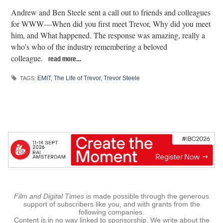
Andrew and Ben Steele sent a call out to friends and colleagues
for WWW—When did you first meet Trevor, Why did you meet
him, and What happened. The response was amazing, really a
who’s who of the industry remembering a beloved
colleague.
read more…
EMIT
,
The Life of Trevor
,
Trevor Steele
TAGS:
Film and Digital Times
is made possible through the generous
support of subscribers like you, and with grants from the
following companies.
Content is in no way linked to sponsorship. We write about the