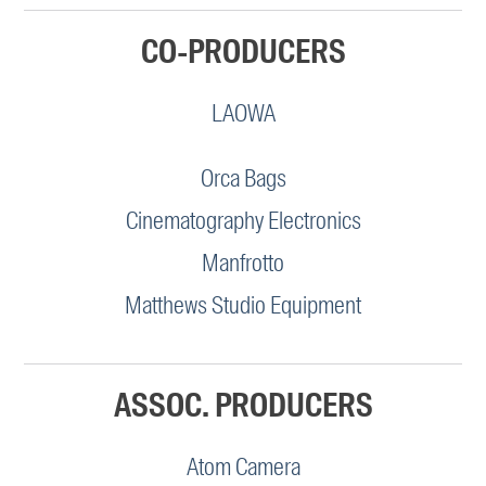
CO-PRODUCERS
LAOWA
Orca Bags
Cinematography Electronics
Manfrotto
Matthews Studio Equipment
ASSOC. PRODUCERS
Atom Camera