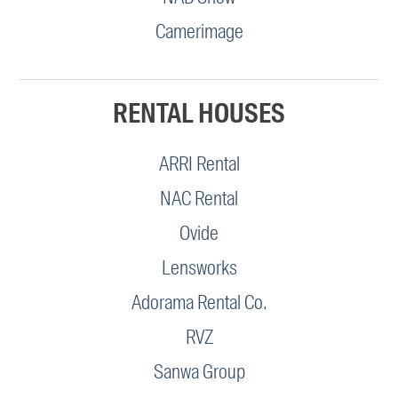
Camerimage
RENTAL HOUSES
ARRI Rental
NAC Rental
Ovide
Lensworks
Adorama Rental Co.
RVZ
Sanwa Group