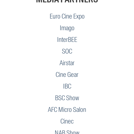
Euro Cine Expo
Imago
InterBEE
SOC
Airstar
Cine Gear
IBC
BSC Show
AFC Micro Salon
Cinec
NAB Show