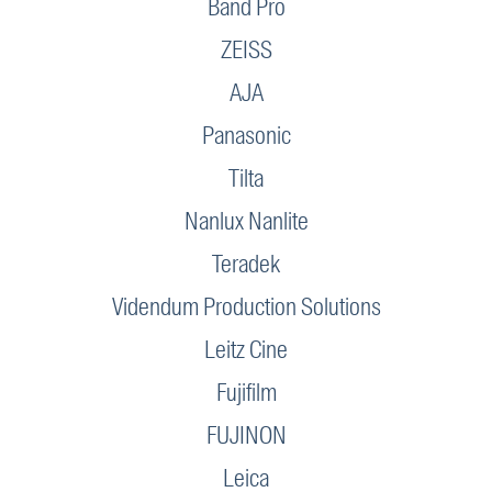
Band Pro
ZEISS
AJA
Panasonic
Tilta
Nanlux Nanlite
Teradek
Videndum Production Solutions
Leitz Cine
Fujifilm
FUJINON
Leica