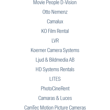
Movie People D-Vision
Otto Nemenz
Camalux
KO Film Rental
LVR
Koerner Camera Systems
Ljud & Bildmedia AB
HD Systems Rentals
LITES
PhotoCineRent
Camaras & Luces
CamTec Motion Picture Cameras