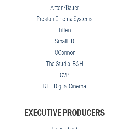
Anton/Bauer
Preston Cinema Systems
Tiffen
SmallHD
OConnor
The Studio-B&H
CVP
RED Digital Cinema
EXECUTIVE PRODUCERS