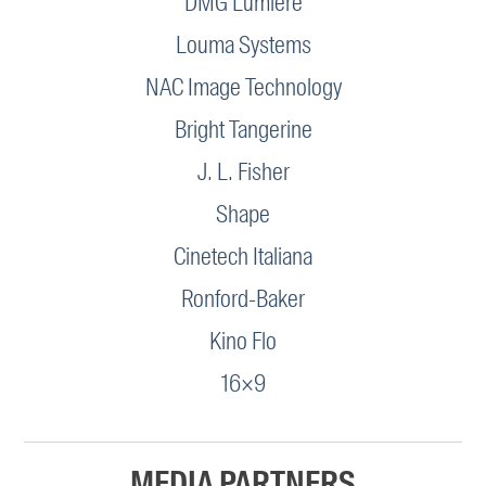
DMG Lumière
Louma Systems
NAC Image Technology
Bright Tangerine
J. L. Fisher
Shape
Cinetech Italiana
Ronford-Baker
Kino Flo
16×9
MEDIA PARTNERS