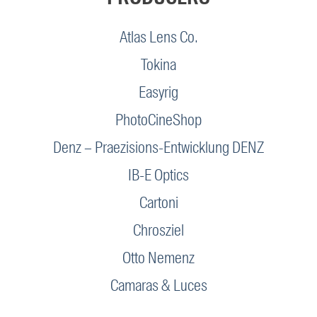
Atlas Lens Co.
Tokina
Easyrig
PhotoCineShop
Denz – Praezisions-Entwicklung DENZ
IB-E Optics
Cartoni
Chrosziel
Otto Nemenz
Camaras & Luces