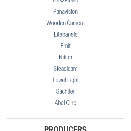
Hasselblad
Panavision
Wooden Camera
Litepanels
Emit
Nikon
Steadicam
Lowel Light
Sachtler
Abel Cine
PRODUCERS