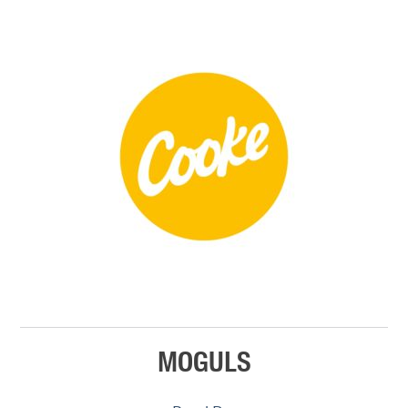
MOGULS