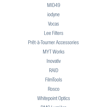
MID49
iodyne
Vocas
Lee Filters
Prêt-à-Tourner Accessories
MYT Works
Inovativ
RAID
FilmTools
Rosco
Whitepoint Optics