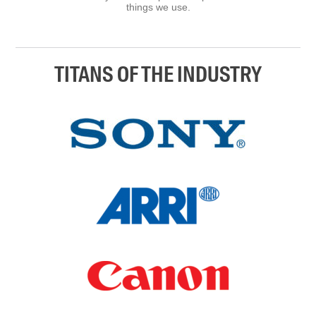
things we use.
TITANS OF THE INDUSTRY