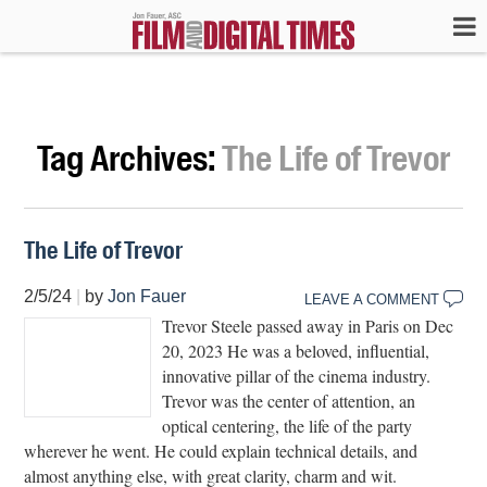
Tag Archives:
The Life of Trevor
The Life of Trevor
2/5/24
|
by
Jon Fauer
LEAVE A COMMENT
Trevor Steele passed away in Paris on Dec
20, 2023 He was a beloved, influential,
innovative pillar of the cinema industry.
Trevor was the center of attention, an
optical centering, the life of the party
wherever he went. He could explain technical details, and
almost anything else, with great clarity, charm and wit.