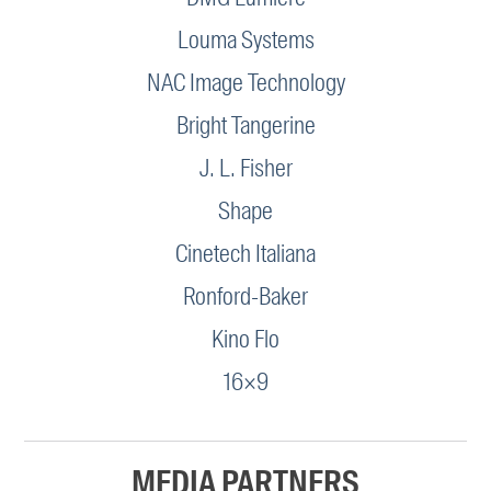
Louma Systems
NAC Image Technology
Bright Tangerine
J. L. Fisher
Shape
Cinetech Italiana
Ronford-Baker
Kino Flo
16×9
MEDIA PARTNERS