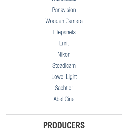
Panavision
Wooden Camera
Litepanels
Emit
Nikon
Steadicam
Lowel Light
Sachtler
Abel Cine
PRODUCERS