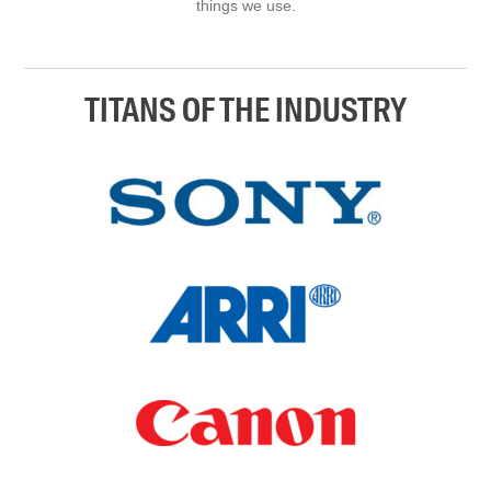
things we use.
TITANS OF THE INDUSTRY