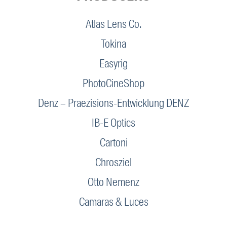
Atlas Lens Co.
Tokina
Easyrig
PhotoCineShop
Denz – Praezisions-Entwicklung DENZ
IB-E Optics
Cartoni
Chrosziel
Otto Nemenz
Camaras & Luces