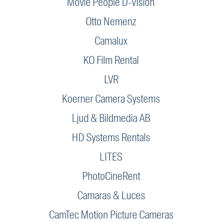
Movie People D-Vision
Otto Nemenz
Camalux
KO Film Rental
LVR
Koerner Camera Systems
Ljud & Bildmedia AB
HD Systems Rentals
LITES
PhotoCineRent
Camaras & Luces
CamTec Motion Picture Cameras