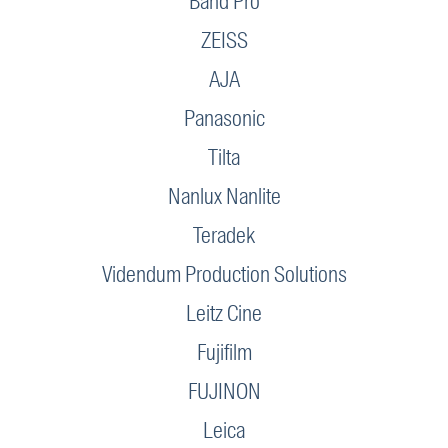
Band Pro
ZEISS
AJA
Panasonic
Tilta
Nanlux Nanlite
Teradek
Videndum Production Solutions
Leitz Cine
Fujifilm
FUJINON
Leica