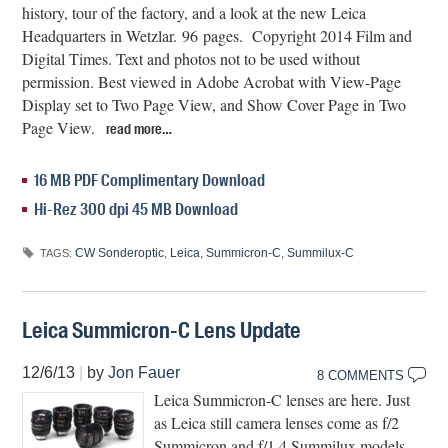
history, tour of the factory, and a look at the new Leica
Headquarters in Wetzlar. 96 pages. Copyright 2014 Film and
Digital Times. Text and photos not to be used without
permission. Best viewed in Adobe Acrobat with View-Page
Display set to Two Page View, and Show Cover Page in Two
Page View.
read more…
16 MB PDF Complimentary Download
Hi-Rez 300 dpi 45 MB Download
CW Sonderoptic
,
Leica
,
Summicron-C
,
Summilux-C
TAGS:
Leica Summicron-C Lens Update
12/6/13
|
by
Jon Fauer
8 COMMENTS
Leica Summicron-C lenses are here. Just
as Leica still camera lenses come as f/2
Summicron and f/1.4 Summilux models,