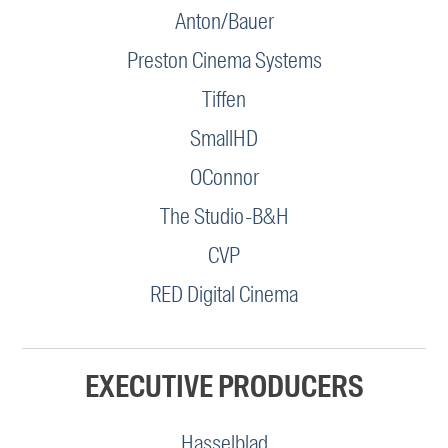
Anton/Bauer
Preston Cinema Systems
Tiffen
SmallHD
OConnor
The Studio-B&H
CVP
RED Digital Cinema
EXECUTIVE PRODUCERS
Hasselblad