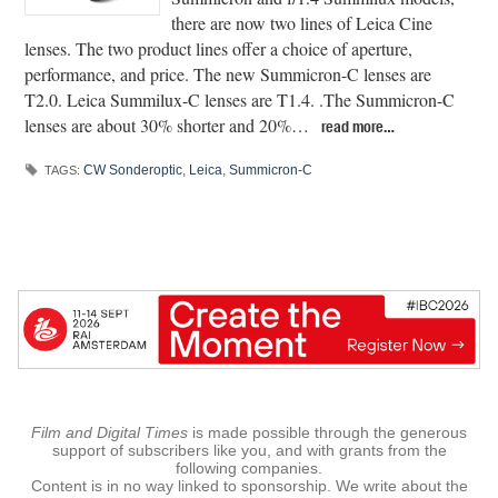
there are now two lines of Leica Cine
lenses. The two product lines offer a choice of aperture,
performance, and price. The new Summicron-C lenses are
T2.0. Leica Summilux-C lenses are T1.4. .The Summicron-C
lenses are about 30% shorter and 20%…
read more…
CW Sonderoptic
,
Leica
,
Summicron-C
TAGS:
Film and Digital Times
is made possible through the generous
support of subscribers like you, and with grants from the
following companies.
Content is in no way linked to sponsorship. We write about the