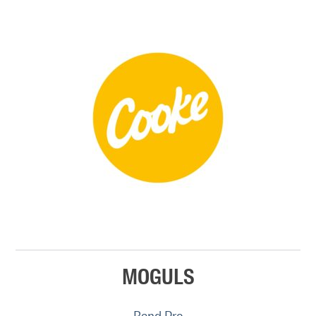
MOGULS