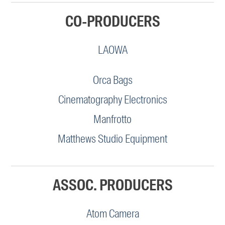
CO-PRODUCERS
LAOWA
Orca Bags
Cinematography Electronics
Manfrotto
Matthews Studio Equipment
ASSOC. PRODUCERS
Atom Camera