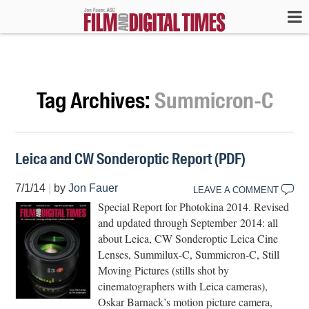
Tag Archives:
Summicron-C
Leica and CW Sonderoptic Report (PDF)
7/1/14
|
by
Jon Fauer
LEAVE A COMMENT
Special Report for Photokina 2014. Revised
and updated through September 2014: all
about Leica, CW Sonderoptic Leica Cine
Lenses, Summilux-C, Summicron-C, Still
Moving Pictures (stills shot by
cinematographers with Leica cameras),
Oskar Barnack’s motion picture camera,