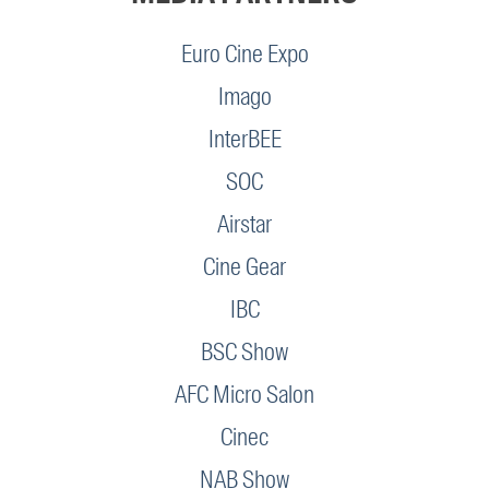
Euro Cine Expo
Imago
InterBEE
SOC
Airstar
Cine Gear
IBC
BSC Show
AFC Micro Salon
Cinec
NAB Show