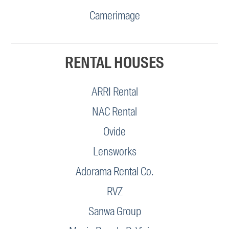
Camerimage
RENTAL HOUSES
ARRI Rental
NAC Rental
Ovide
Lensworks
Adorama Rental Co.
RVZ
Sanwa Group