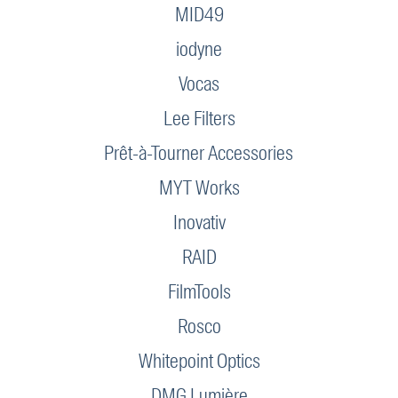
MID49
iodyne
Vocas
Lee Filters
Prêt-à-Tourner Accessories
MYT Works
Inovativ
RAID
FilmTools
Rosco
Whitepoint Optics
DMG Lumière